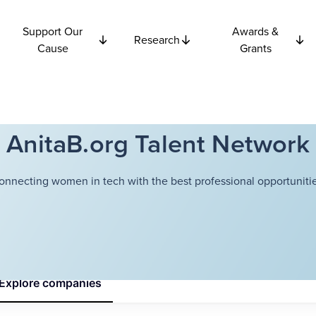
Support Our
Awards &
Research
Cause
Grants
AnitaB.org Talent Network
onnecting women in tech with the best professional opportunitie
Explore
companies