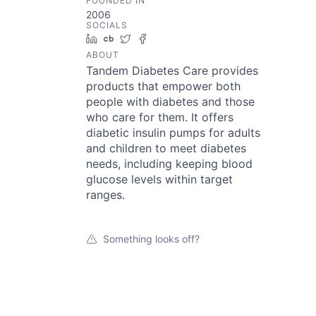
FOUNDED IN
2006
SOCIALS
LinkedIn
Crunchbase
Twitter
Facebook
ABOUT
Tandem Diabetes Care provides
products that empower both
people with diabetes and those
who care for them. It offers
diabetic insulin pumps for adults
and children to meet diabetes
needs, including keeping blood
glucose levels within target
ranges.
Something looks off?