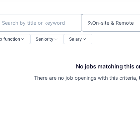
On-site & Remote
ch by title or keyword
b function
Seniority
Salary
No jobs matching this cr
There are no job openings with this criteria, 