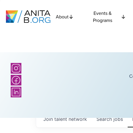
Events &
About
Programs
C
Join talent network
Search
jobs