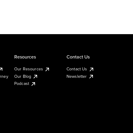
Resources
Contact Us
Our Resources
Contact Us
urney
Our Blog
Newsletter
Podcast