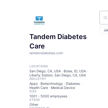
Sear
Jo
Tandem Diabetes
Care
tandemdiabetes.com
LOCATIONS
San Diego, CA, USA · Boise, ID, USA ·
Liberty Station, San Diego, CA, USA
INDUSTRY
Apps · Biotechnology · Diabetes ·
Health Care · Medical Device
SIZE
1001 - 5000
employees
STAGE
Other