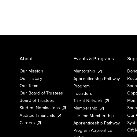
About
Events & Programs
Supp
Our Mission
Mentorship
Dona
Our History
Recu
Apprenticeship Pathway
Our Team
Spon
Program
Our Board of Trustees
Oppo
Founders
Board of Trustees
Memb
Talent Network
Student Nominations
Spon
Membership
Audited Financials
Our 
Lifetime Membership
Syst
Careers
Apprenticeship Pathway
Gift
Program Apprentice