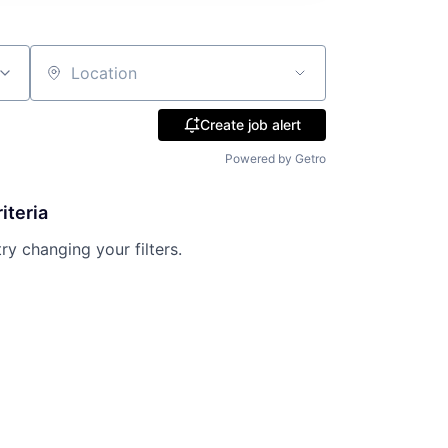
Location
Create job alert
Powered by Getro
iteria
try changing your filters.