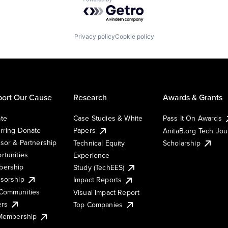
Powered by Getro.com
Privacy policy
Cookie policy
ort Our Cause
Research
Awards & Grants
te
Case Studies & White
Pass It On Awards
rring Donate
Papers
AnitaB.org Tech Jo
sor & Partnership
Technical Equity
Scholarship
rtunities
Experience
ership
Study (TechEES)
sorship
Impact Reports
Communities
Visual Impact Report
ers
Top Companies
 Membership