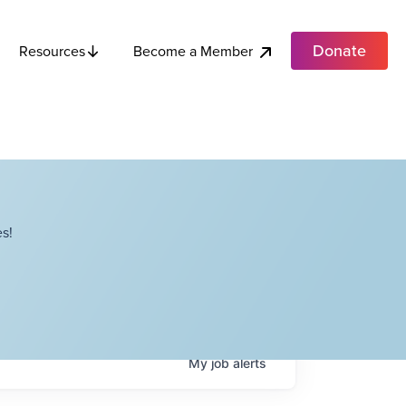
Donate
Become a Member
Resources
s!
My
job
alerts