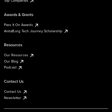
Top Companies
Awards & Grants
Pass It On Awards
AnitaB.org Tech Journey Scholarship
Resources
Our Resources
Our Blog
Podcast
Contact Us
Contact Us
Newsletter