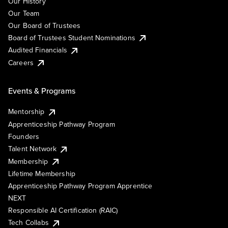
Our History
Our Team
Our Board of Trustees
Board of Trustees Student Nominations
Audited Financials
Careers
Events & Programs
Mentorship
Apprenticeship Pathway Program
Founders
Talent Network
Membership
Lifetime Membership
Apprenticeship Pathway Program Apprentice
NEXT
Responsible AI Certification (RAIC)
Tech Collabs