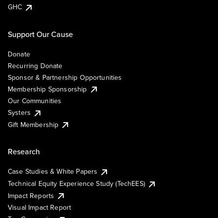
GHC
Support Our Cause
Donate
Recurring Donate
Sponsor & Partnership Opportunities
Membership Sponsorship
Our Communities
Systers
Gift Membership
Research
Case Studies & White Papers
Technical Equity Experience Study (TechEES)
Impact Reports
Visual Impact Report