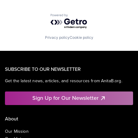
Powered by Getro.com
Privacy policy
Cookie policy
SUBSCRIBE TO OUR NEWSLETTER
Get the latest news, articles, and resources from AnitaB.org.
Sign Up for Our Newsletter
About
Our Mission