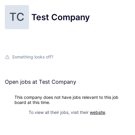
TC
Test Company
Something looks off?
Open jobs at
Test Company
This company does not have jobs relevant to this job
board at this time.
To view all their jobs, visit their
website
.