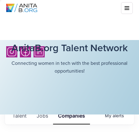
AnitaB.org Talent Network
Connecting women in tech with the best professional
opportunities!
Talent
Jobs
Companies
My
alerts