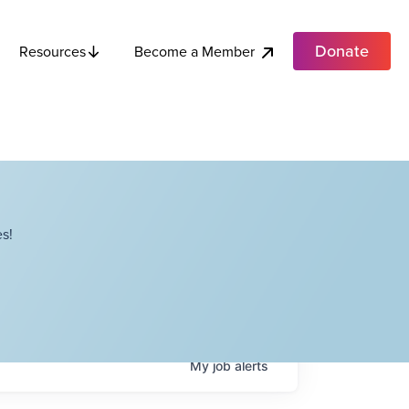
Donate
Become a Member
Resources
s!
My
job
alerts