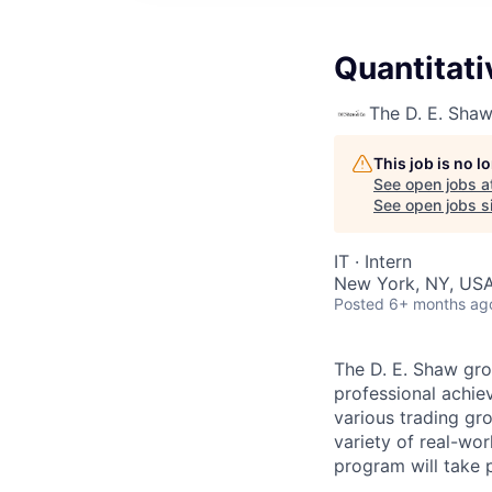
Quantitati
The D. E. Sha
This job is no 
See open jobs a
See open jobs si
IT
·
Intern
New York, NY, US
Posted
6+ months ag
The D. E. Shaw gro
professional achiev
various trading gr
variety of real-wor
program will take 