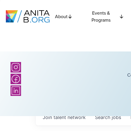
Events &
About
Programs
C
Join talent network
Search
jobs