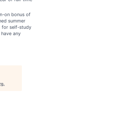
gn-on bonus of
ished summer
 for self-study
u have any
rg
.