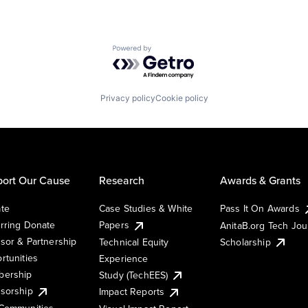
Powered by Getro.com
Privacy policy
Cookie policy
ort Our Cause
Research
Awards & Grants
te
Case Studies & White
Pass It On Awards
rring Donate
Papers
AnitaB.org Tech Jo
sor & Partnership
Technical Equity
Scholarship
rtunities
Experience
ership
Study (TechEES)
sorship
Impact Reports
Communities