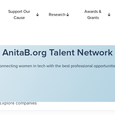
Support Our
Awards &
Research
Cause
Grants
AnitaB.org Talent Network
onnecting women in tech with the best professional opportunitie
Explore
companies