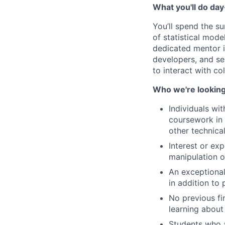
What you'll do da
You’ll spend the s
of statistical mode
dedicated mentor i
developers, and sen
to interact with co
Who we're looking
Individuals wi
coursework in 
other technica
Interest or ex
manipulation o
An exceptional
in addition to 
No previous fi
learning about 
Students who ap