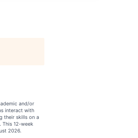
academic and/or
ns interact with
their skills on a
g. This 12-week
ust 2026.