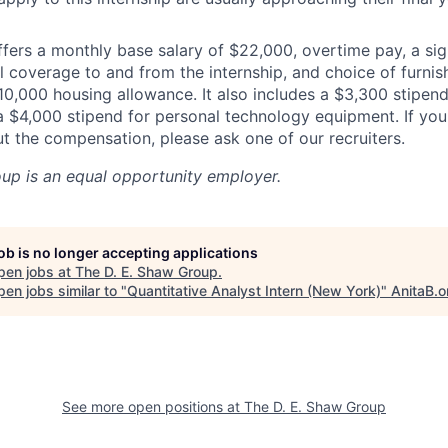
ffers a monthly base salary of $22,000, overtime pay, a si
l coverage to and from the internship, and choice of furn
10,000 housing allowance. It also includes a $3,300 stipend
a $4,000 stipend for personal technology equipment. If yo
t the compensation, please ask one of our recruiters.
oup
is an equal opportunity employer.
job is no longer accepting applications
pen jobs at
The D. E. Shaw Group
.
en jobs similar to "
Quantitative Analyst Intern (New York)
"
AnitaB.o
See more open positions at
The D. E. Shaw Group