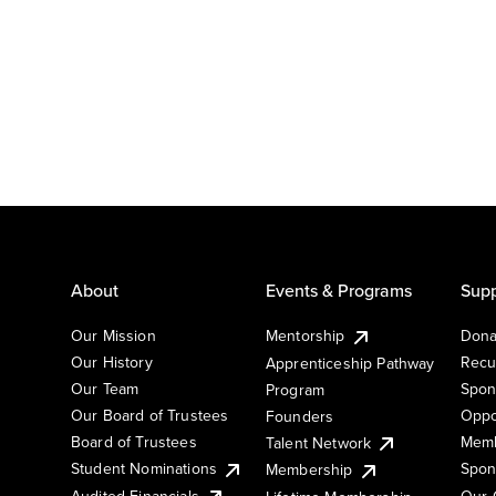
About
Events & Programs
Supp
Our Mission
Mentorship
Dona
Our History
Recu
Apprenticeship Pathway
Our Team
Spon
Program
Our Board of Trustees
Oppo
Founders
Board of Trustees
Memb
Talent Network
Student Nominations
Spon
Membership
Audited Financials
Our 