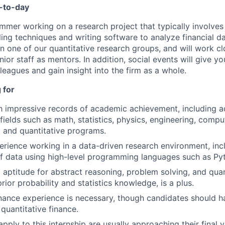
y-to-day
ummer working on a research project that typically involves 
ling techniques and writing software to analyze financial da
n one of our quantitative research groups, and will work cl
ior staff as mentors. In addition, social events will give y
lleagues and gain insight into the firm as a whole.
 for
th impressive records of academic achievement, including 
fields such as math, statistics, physics, engineering, compu
l and quantitative programs.
perience working in a data-driven research environment, inc
f data using high-level programming languages such as Pyth
 aptitude for abstract reasoning, problem solving, and quant
prior probability and statistics knowledge, is a plus.
nance experience is necessary, though candidates should ha
quantitative finance.
ply to this internship are usually approaching their final y