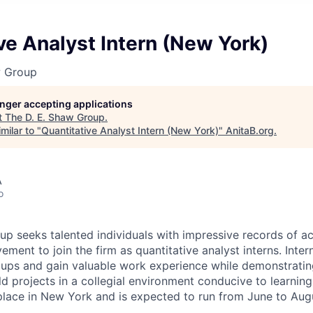
ve Analyst Intern (New York)
w Group
longer accepting applications
t
The D. E. Shaw Group
.
milar to "
Quantitative Analyst Intern (New York)
"
AnitaB.org
.
A
o
up seeks talented individuals with impressive records of 
ement to join the firm as quantitative analyst interns. Inter
oups and gain valuable work experience while demonstrating 
ld projects in a collegial environment conducive to learnin
place in New York and is expected to run from June to Aug