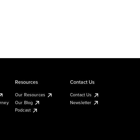
Resources
Contact Us
Our Resources
Contact Us
urney
Our Blog
Newsletter
Podcast