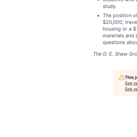
study.
The position o
$20,000, trave
housing or a $
materials and 
questions abou
The D. E. Shaw Gr
This 
See o
See op