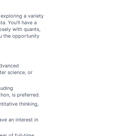
exploring a variety
ta. You’ll have a
osely with quants,
ou the opportunity
advanced
ter science, or
luding
on, is preferred.
itative thinking,
ve an interest in
ear of full-time