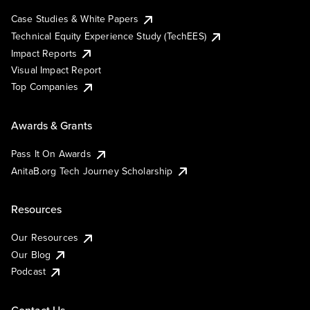
Case Studies & White Papers
Technical Equity Experience Study (TechEES)
Impact Reports
Visual Impact Report
Top Companies
Awards & Grants
Pass It On Awards
AnitaB.org Tech Journey Scholarship
Resources
Our Resources
Our Blog
Podcast