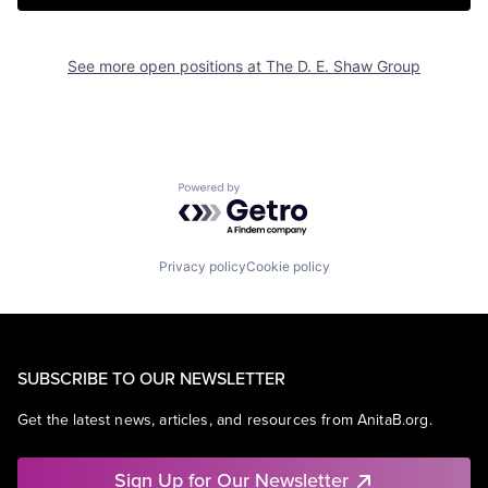
See more open positions at
The D. E. Shaw Group
Powered by Getro.com
Privacy policy
Cookie policy
SUBSCRIBE TO OUR NEWSLETTER
Get the latest news, articles, and resources from AnitaB.org.
Sign Up for Our Newsletter