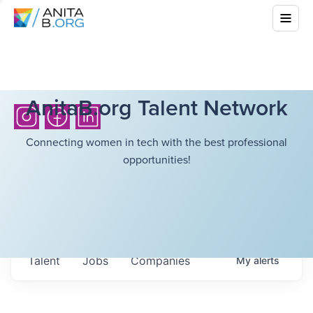
AnitaB.org Talent Network
Connecting women in tech with the best professional
opportunities!
Talent
Jobs
Companies
My
alerts