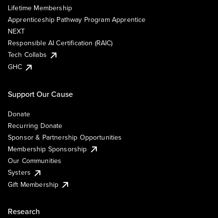
Lifetime Membership
Apprenticeship Pathway Program Apprentice
NEXT
Responsible AI Certification (RAIC)
Tech Collabs
GHC
Support Our Cause
Donate
Recurring Donate
Sponsor & Partnership Opportunities
Membership Sponsorship
Our Communities
Systers
Gift Membership
Research