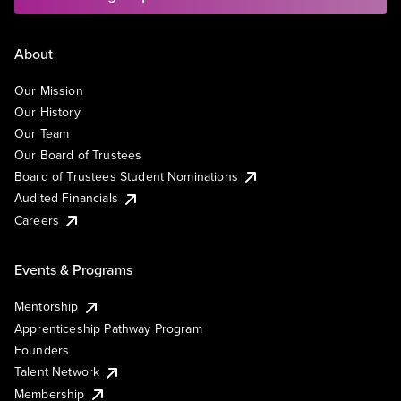
About
Our Mission
Our History
Our Team
Our Board of Trustees
Board of Trustees Student Nominations
Audited Financials
Careers
Events & Programs
Mentorship
Apprenticeship Pathway Program
Founders
Talent Network
Membership