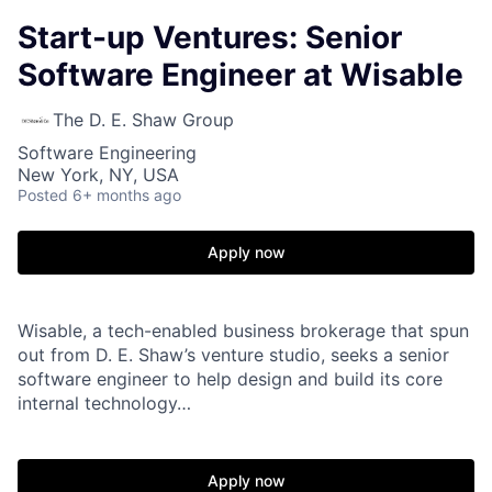
Start-up Ventures: Senior
Software Engineer at Wisable
The D. E. Shaw Group
Software Engineering
New York, NY, USA
Posted
6+ months ago
Apply now
Wisable, a tech-enabled business brokerage that spun
out from D. E. Shaw’s venture studio, seeks a senior
software engineer to help design and build its core
internal technology…
Apply now