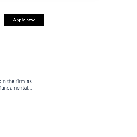
Apply now
in the firm as
s fundamental…