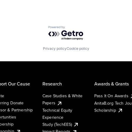
Powered by Getro.com
Privacy policy
Cookie policy
ort Our Cause
Research
Awards & Grants
te
Case Studies & White
Pass It On Awards
rring Donate
Papers
AnitaB.org Tech Jo
sor & Partnership
Technical Equity
Scholarship
rtunities
Experience
ership
Study (TechEES)
sorship
Impact Reports