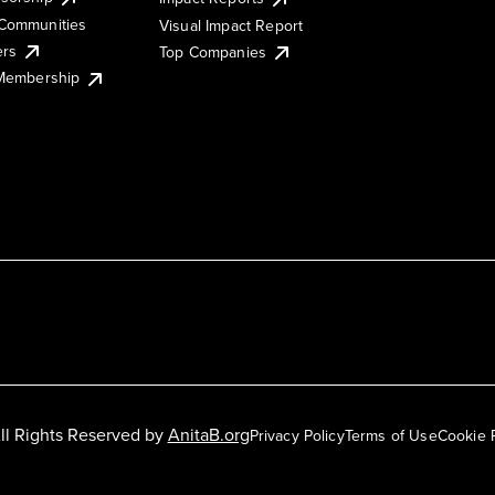
Communities
Visual Impact Report
ers
Top Companies
 Membership
ll Rights Reserved by
AnitaB.org
Privacy Policy
Terms of Use
Cookie 