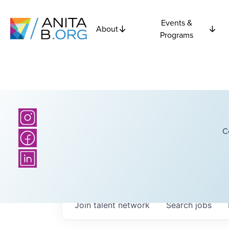
Events &
About
Programs
C
Join talent network
Search
jobs