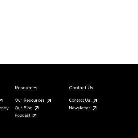
Resources
Contact Us
Our Resources
Contact Us
urney
Our Blog
Newsletter
Podcast