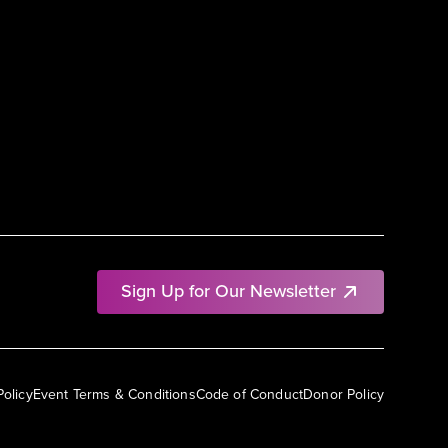
Sign Up for Our Newsletter
Policy
Event Terms & Conditions
Code of Conduct
Donor Policy