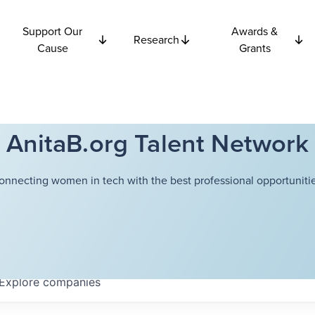
Support Our
Awards &
Research
Cause
Grants
AnitaB.org Talent Network
onnecting women in tech with the best professional opportunitie
Explore
companies