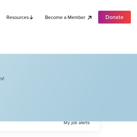
Donate
Become a Member
Resources
s!
My
job
alerts