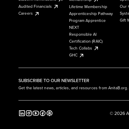
Audited Financials
Our 
Lifetime Membership
Syst
Careers
Apprenticeship Pathway
Gift
Program Apprentice
NEXT
Responsible AI
Certification (RAIC)
Tech Collabs
GHC
SUBSCRIBE TO OUR NEWSLETTER
Get the latest news, articles, and resources from AnitaB.org.
© 2026 A