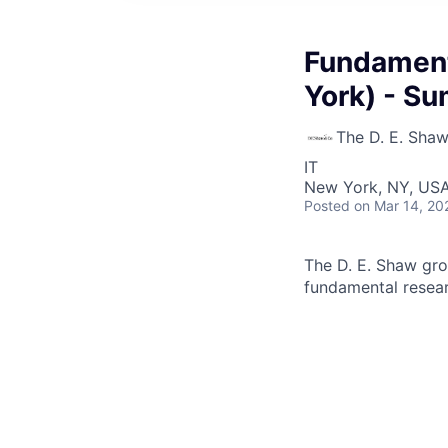
Fundament
York) - S
The D. E. Sha
IT
New York, NY, US
Posted
on Mar 14, 20
The D. E. Shaw grou
fundamental researc