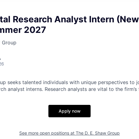
al Research Analyst Intern (New
ummer 2027
w Group
A
26
p seeks talented individuals with unique perspectives to jo
h analyst interns. Research analysts are vital to the firm’
Apply now
See more open positions at
The D. E. Shaw Group