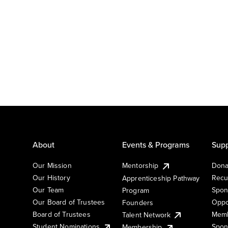
About
Events & Programs
Supp
Our Mission
Mentorship
Dona
Our History
Recu
Apprenticeship Pathway
Our Team
Spon
Program
Our Board of Trustees
Oppo
Founders
Board of Trustees
Memb
Talent Network
Student Nominations
Spon
Membership