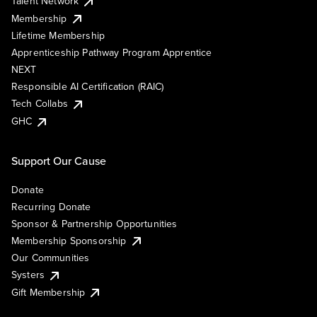
Talent Network
Membership
Lifetime Membership
Apprenticeship Pathway Program Apprentice
NEXT
Responsible AI Certification (RAIC)
Tech Collabs
GHC
Support Our Cause
Donate
Recurring Donate
Sponsor & Partnership Opportunities
Membership Sponsorship
Our Communities
Systers
Gift Membership