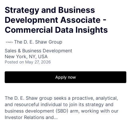
Strategy and Business
Development Associate -
Commercial Data Insights
The D. E. Shaw Group
Sales & Business Development
New York, NY, USA
Posted
on May 27, 2026
Apply now
The D. E. Shaw group seeks a proactive, analytical,
and resourceful individual to join its strategy and
business development (SBD) arm, working with our
Investor Relations and…