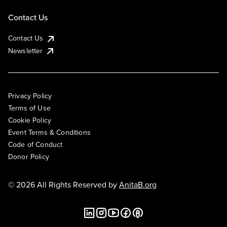
Contact Us
Contact Us
Newsletter
Privacy Policy
Terms of Use
Cookie Policy
Event Terms & Conditions
Code of Conduct
Donor Policy
© 2026 All Rights Reserved by
AnitaB.org