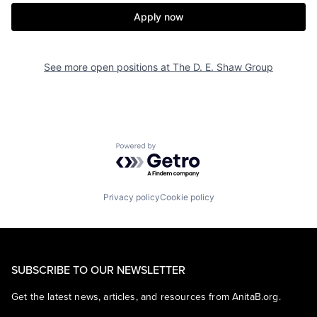
Apply now
See more open positions at
The D. E. Shaw Group
Powered by Getro.com
Privacy policy
Cookie policy
SUBSCRIBE TO OUR NEWSLETTER
Get the latest news, articles, and resources from AnitaB.org.