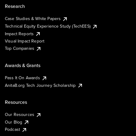
Research
Case Studies & White Papers
Technical Equity Experience Study (TechEES)
Impact Reports
Visual Impact Report
Top Companies
Awards & Grants
Pass It On Awards
AnitaB.org Tech Journey Scholarship
Resources
Our Resources
Our Blog
Podcast