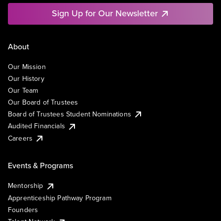
Sign Up for Our Newsletter
About
Our Mission
Our History
Our Team
Our Board of Trustees
Board of Trustees Student Nominations
Audited Financials
Careers
Events & Programs
Mentorship
Apprenticeship Pathway Program
Founders