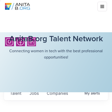
AnitaB.org Talent Network
Connecting women in tech with the best professional
opportunities!
Talent
Jobs
Companies
My
alerts