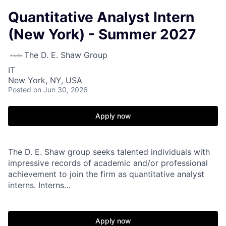
Quantitative Analyst Intern
(New York) - Summer 2027
The D. E. Shaw Group
IT
New York, NY, USA
Posted
on Jun 30, 2026
Apply now
The D. E. Shaw group seeks talented individuals with
impressive records of academic and/or professional
achievement to join the firm as quantitative analyst
interns. Interns…
Apply now