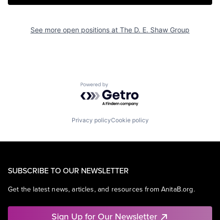
See more open positions at
The D. E. Shaw Group
Powered by Getro.com
Privacy policy
Cookie policy
SUBSCRIBE TO OUR NEWSLETTER
Get the latest news, articles, and resources from AnitaB.org.
Sign Up for Our Newsletter