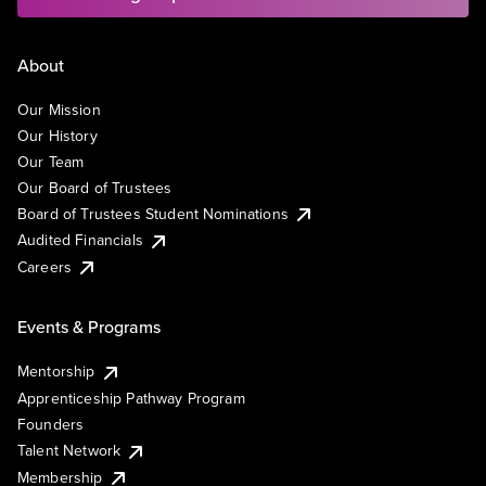
About
Our Mission
Our History
Our Team
Our Board of Trustees
Board of Trustees Student Nominations
Audited Financials
Careers
Events & Programs
Mentorship
Apprenticeship Pathway Program
Founders
Talent Network
Membership