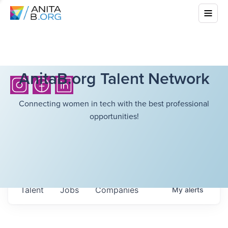
AnitaB.org Talent Network
Connecting women in tech with the best professional
opportunities!
Talent
Jobs
Companies
My
alerts