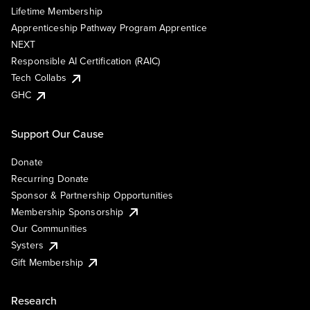
Lifetime Membership
Apprenticeship Pathway Program Apprentice
NEXT
Responsible AI Certification (RAIC)
Tech Collabs
GHC
Support Our Cause
Donate
Recurring Donate
Sponsor & Partnership Opportunities
Membership Sponsorship
Our Communities
Systers
Gift Membership
Research