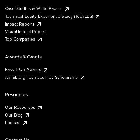
Case Studies & White Papers
Technical Equity Experience Study (TechEES)
Impact Reports
Visual Impact Report
Top Companies
Awards & Grants
Pass It On Awards
AnitaB.org Tech Journey Scholarship
Resources
Our Resources
Our Blog
Podcast