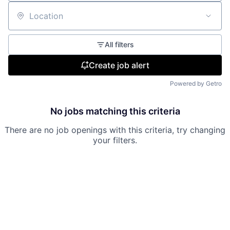
Location
All filters
Create job alert
Powered by Getro
No jobs matching this criteria
There are no job openings with this criteria, try changing
your filters.