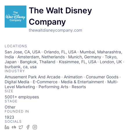
The Walt Disney
Company
thewaltdisneycompany.com
LOCATIONS
San Jose, CA, USA · Orlando, FL, USA · Mumbai, Maharashtra,
India · Amsterdam, Netherlands · Munich, Germany · Tokyo,
Japan · Bangkok, Thailand · Kissimmee, FL, USA · London, UK ·
burbank, ca, usa
INDUSTRY
Amusement Park And Arcade · Animation · Consumer Goods ·
Digital Media · E-Commerce · Media & Entertainment · Multi-
Level Marketing · Performing Arts · Resorts
SIZE
5001+
employees
STAGE
Other
FOUNDED IN
1923
SOCIALS
LinkedIn
Crunchbase
Twitter
Facebook
Instagram