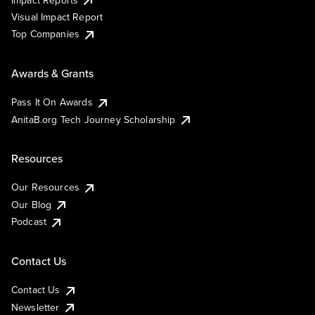
Visual Impact Report
Top Companies
Awards & Grants
Pass It On Awards
AnitaB.org Tech Journey Scholarship
Resources
Our Resources
Our Blog
Podcast
Contact Us
Contact Us
Newsletter