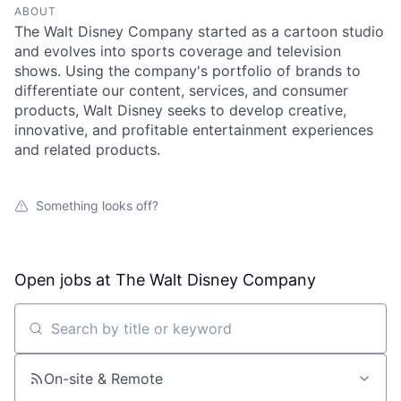
ABOUT
The Walt Disney Company started as a cartoon studio
and evolves into sports coverage and television
shows. Using the company's portfolio of brands to
differentiate our content, services, and consumer
products, Walt Disney seeks to develop creative,
innovative, and profitable entertainment experiences
and related products.
Something looks off?
Open jobs at
The Walt Disney Company
Search by title or keyword
On-site & Remote