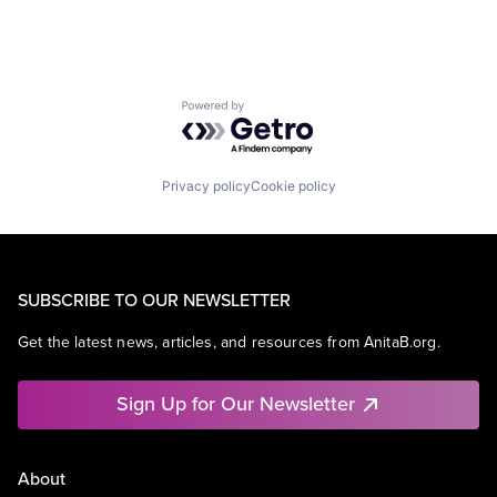
Powered by Getro.com
Privacy policy
Cookie policy
SUBSCRIBE TO OUR NEWSLETTER
Get the latest news, articles, and resources from AnitaB.org.
Sign Up for Our Newsletter
About