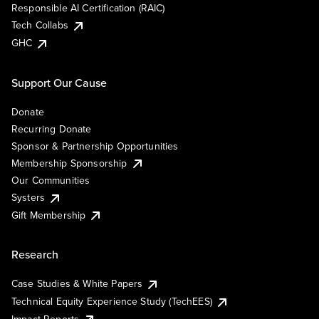
Responsible AI Certification (RAIC)
Tech Collabs
GHC
Support Our Cause
Donate
Recurring Donate
Sponsor & Partnership Opportunities
Membership Sponsorship
Our Communities
Systers
Gift Membership
Research
Case Studies & White Papers
Technical Equity Experience Study (TechEES)
Impact Reports