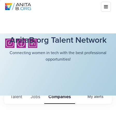
AnitaB.org Talent Network
Connecting women in tech with the best professional
opportunities!
Talent
Jobs
Companies
My
alerts