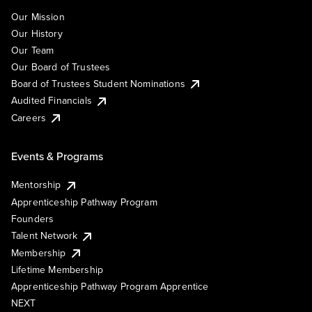
Our Mission
Our History
Our Team
Our Board of Trustees
Board of Trustees Student Nominations
Audited Financials
Careers
Events & Programs
Mentorship
Apprenticeship Pathway Program
Founders
Talent Network
Membership
Lifetime Membership
Apprenticeship Pathway Program Apprentice
NEXT