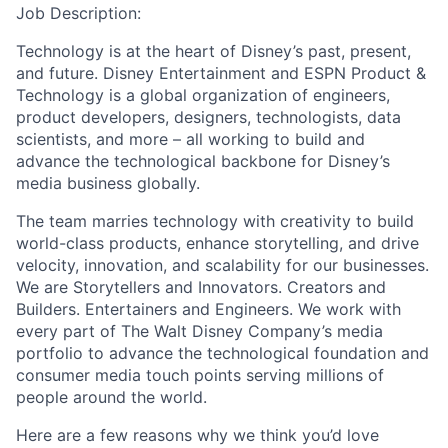
Job Description:
Technology is at the heart of Disney’s past, present,
and future. Disney Entertainment and ESPN Product &
Technology is a global organization of engineers,
product developers, designers, technologists, data
scientists, and more – all working to build and
advance the technological backbone for Disney’s
media business globally.
The team marries technology with creativity to build
world-class products, enhance storytelling, and drive
velocity, innovation, and scalability for our businesses.
We are Storytellers and Innovators. Creators and
Builders. Entertainers and Engineers. We work with
every part of The Walt Disney Company’s media
portfolio to advance the technological foundation and
consumer media touch points serving millions of
people around the world.
Here are a few reasons why we think you’d love