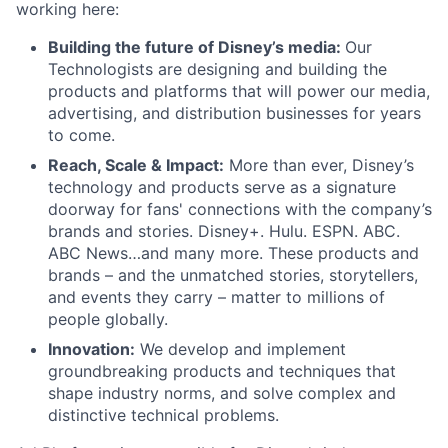
working here:
Building the future of Disney’s media:
Our
Technologists are designing and building the
products and platforms that will power our media,
advertising, and distribution businesses for years
to come.
Reach, Scale & Impact:
More than ever, Disney’s
technology and products serve as a signature
doorway for fans' connections with the company’s
brands and stories. Disney+. Hulu. ESPN. ABC.
ABC News…and many more. These products and
brands – and the unmatched stories, storytellers,
and events they carry – matter to millions of
people globally.
Innovation:
We develop and implement
groundbreaking products and techniques that
shape industry norms, and solve complex and
distinctive technical problems.