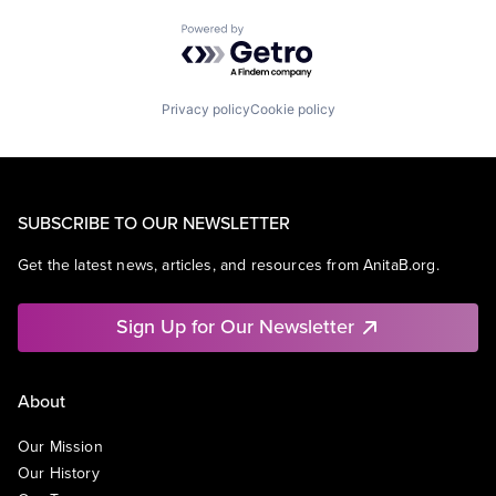
Powered by Getro.com
Privacy policy
Cookie policy
SUBSCRIBE TO OUR NEWSLETTER
Get the latest news, articles, and resources from AnitaB.org.
Sign Up for Our Newsletter
About
Our Mission
Our History