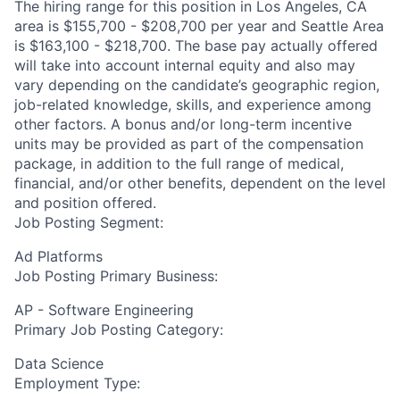
The hiring range for this position in Los Angeles, CA
area is $155,700 - $208,700 per year and Seattle Area
is $163,100 - $218,700. The base pay actually offered
will take into account internal equity and also may
vary depending on the candidate’s geographic region,
job-related knowledge, skills, and experience among
other factors. A bonus and/or long-term incentive
units may be provided as part of the compensation
package, in addition to the full range of medical,
financial, and/or other benefits, dependent on the level
and position offered.
Job Posting Segment:
Ad Platforms
Job Posting Primary Business:
AP - Software Engineering
Primary Job Posting Category:
Data Science
Employment Type: