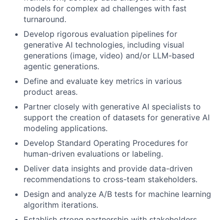
models for complex ad challenges with fast
turnaround.
Develop rigorous evaluation pipelines for
generative AI technologies, including visual
generations (image, video) and/or LLM-based
agentic generations.
Define and evaluate key metrics in various
product areas.
Partner closely with generative AI specialists to
support the creation of datasets for generative AI
modeling applications.
Develop Standard Operating Procedures for
human-driven evaluations or labeling.
Deliver data insights and provide data-driven
recommendations to cross-team stakeholders.
Design and analyze A/B tests for machine learning
algorithm iterations.
Establish strong partnership with stakeholders,