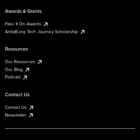
Awards & Grants
Pass It On Awards
AnitaB.org Tech Journey Scholarship
Resources
Our Resources
Our Blog
Podcast
Contact Us
Contact Us
Newsletter