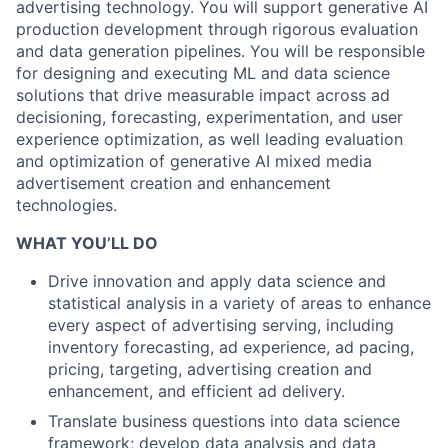
advertising technology. You will support generative AI
production development through rigorous evaluation
and data generation pipelines. You will be responsible
for designing and executing ML and data science
solutions that drive measurable impact across ad
decisioning, forecasting, experimentation, and user
experience optimization, as well leading evaluation
and optimization of generative AI mixed media
advertisement creation and enhancement
technologies.
WHAT YOU’LL DO
Drive innovation and apply data science and
statistical analysis in a variety of areas to enhance
every aspect of advertising serving, including
inventory forecasting, ad experience, ad pacing,
pricing, targeting, advertising creation and
enhancement, and efficient ad delivery.
Translate business questions into data science
framework; develop data analysis and data