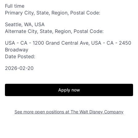
Full time
Primary City, State, Region, Postal Code:
Seattle, WA, USA
Alternate City, State, Region, Postal Code:
USA - CA - 1200 Grand Central Ave, USA - CA - 2450
Broadway
Date Posted:
2026-02-20
Apply now
See more open positions at
The Walt Disney Company