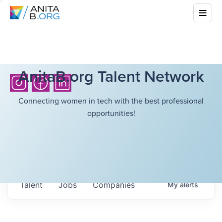
AnitaB.org Talent Network
Connecting women in tech with the best professional
opportunities!
Talent
Jobs
Companies
My
alerts