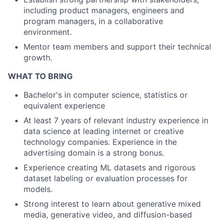
including product managers, engineers and
program managers, in a collaborative
environment.
Mentor team members and support their technical
growth.
WHAT TO BRING
Bachelor's in computer science, statistics or
equivalent experience
At least 7 years of relevant industry experience in
data science at leading internet or creative
technology companies. Experience in the
advertising domain is a strong bonus.
Experience creating ML datasets and rigorous
dataset labeling or evaluation processes for
models.
Strong interest to learn about generative mixed
media, generative video, and diffusion-based