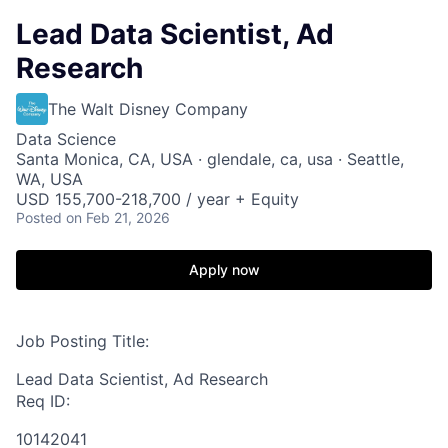
Lead Data Scientist, Ad
Research
The Walt Disney Company
Data Science
Santa Monica, CA, USA · glendale, ca, usa · Seattle,
WA, USA
USD 155,700-218,700 / year + Equity
Posted
on Feb 21, 2026
Apply now
Job Posting Title:
Lead Data Scientist, Ad Research
Req ID:
10142041