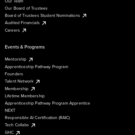
Our Team
Our Board of Trustees
Board of Trustees Student Nominations
Audited Financials
Careers
Events & Programs
Mentorship
Apprenticeship Pathway Program
Founders
Talent Network
Membership
Lifetime Membership
Apprenticeship Pathway Program Apprentice
NEXT
Responsible AI Certification (RAIC)
Tech Collabs
GHC