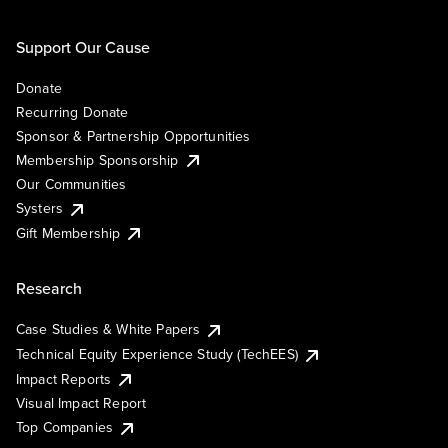
Support Our Cause
Donate
Recurring Donate
Sponsor & Partnership Opportunities
Membership Sponsorship
Our Communities
Systers
Gift Membership
Research
Case Studies & White Papers
Technical Equity Experience Study (TechEES)
Impact Reports
Visual Impact Report
Top Companies