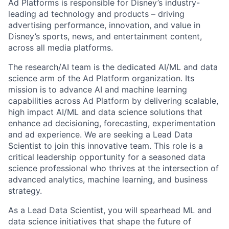
Ad Platforms is responsible for Disney’s industry-
leading ad technology and products – driving
advertising performance, innovation, and value in
Disney’s sports, news, and entertainment content,
across all media platforms.
The research/AI team is the dedicated AI/ML and data
science arm of the Ad Platform organization. Its
mission is to advance AI and machine learning
capabilities across Ad Platform by delivering scalable,
high impact AI/ML and data science solutions that
enhance ad decisioning, forecasting, experimentation
and ad experience. We are seeking a Lead Data
Scientist to join this innovative team. This role is a
critical leadership opportunity for a seasoned data
science professional who thrives at the intersection of
advanced analytics, machine learning, and business
strategy.
As a Lead Data Scientist, you will spearhead ML and
data science initiatives that shape the future of