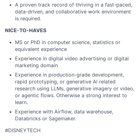
A proven track record of thriving in a fast-paced,
data-driven, and collaborative work environment
is required.
NICE-TO-HAVES
MS or PhD in computer science, statistics or
equivalent experience
Experience in digital video advertising or digital
marketing domain
Experience in production-grade development,
rapid prototyping, or generative AI related
research using LLMs, generative imagery or video,
or agentic flows. Otherwise a strong interest to
learn.
Experience with Airflow, data warehouse,
Databricks or Sagemaker.
#DISNEYTECH