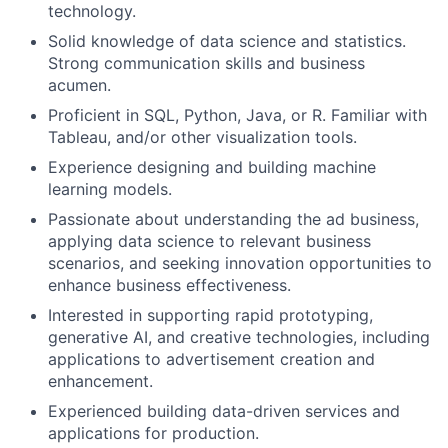
technology.
Solid knowledge of data science and statistics.
Strong communication skills and business
acumen.
Proficient in SQL, Python, Java, or R. Familiar with
Tableau, and/or other visualization tools.
Experience designing and building machine
learning models.
Passionate about understanding the ad business,
applying data science to relevant business
scenarios, and seeking innovation opportunities to
enhance business effectiveness.
Interested in supporting rapid prototyping,
generative AI, and creative technologies, including
applications to advertisement creation and
enhancement.
Experienced building data-driven services and
applications for production.