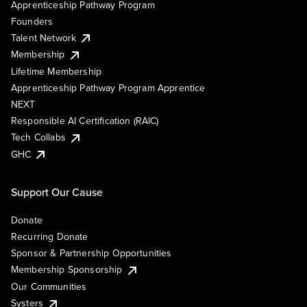
Apprenticeship Pathway Program
Founders
Talent Network
Membership
Lifetime Membership
Apprenticeship Pathway Program Apprentice
NEXT
Responsible AI Certification (RAIC)
Tech Collabs
GHC
Support Our Cause
Donate
Recurring Donate
Sponsor & Partnership Opportunities
Membership Sponsorship
Our Communities
Systers