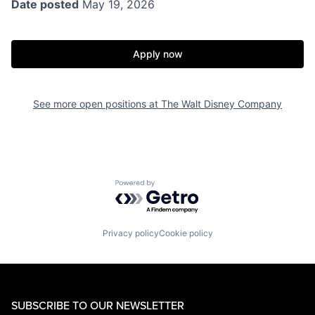
Date posted
May 19, 2026
Apply now
See more open positions at
The Walt Disney Company
Powered by Getro.com
Privacy policy
Cookie policy
SUBSCRIBE TO OUR NEWSLETTER