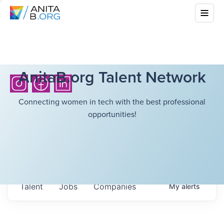
AnitaB.org Talent Network
Connecting women in tech with the best professional
opportunities!
Talent
Jobs
Companies
My
alerts