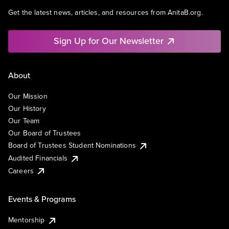
Get the latest news, articles, and resources from AnitaB.org.
Sign Up for Our Newsletter
About
Our Mission
Our History
Our Team
Our Board of Trustees
Board of Trustees Student Nominations
Audited Financials
Careers
Events & Programs
Mentorship