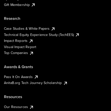
Gift Membership
Research
Case Studies & White Papers
Technical Equity Experience Study (TechEES)
Impact Reports
Visual Impact Report
Top Companies
Awards & Grants
Pass It On Awards
AnitaB.org Tech Journey Scholarship
Resources
Our Resources