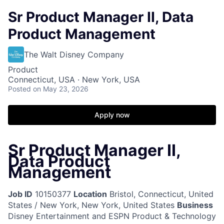
Sr Product Manager II, Data
Product Management
The Walt Disney Company
Product
Connecticut, USA · New York, USA
Posted
on May 23, 2026
Apply now
Sr Product Manager II,
Data Product
Management
Job ID
10150377
Location
Bristol, Connecticut, United
States / New York, New York, United States
Business
Disney Entertainment and ESPN Product & Technology