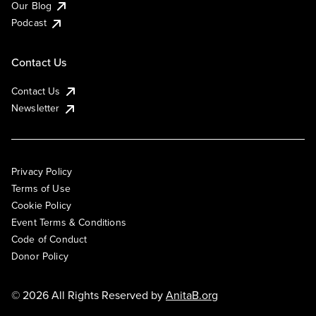
Our Blog
Podcast
Contact Us
Contact Us
Newsletter
Privacy Policy
Terms of Use
Cookie Policy
Event Terms & Conditions
Code of Conduct
Donor Policy
© 2026 All Rights Reserved by
AnitaB.org