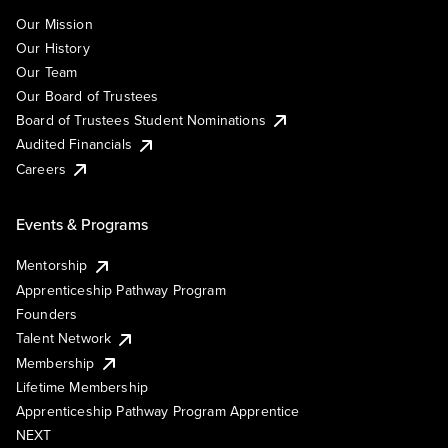
Our Mission
Our History
Our Team
Our Board of Trustees
Board of Trustees Student Nominations
Audited Financials
Careers
Events & Programs
Mentorship
Apprenticeship Pathway Program
Founders
Talent Network
Membership
Lifetime Membership
Apprenticeship Pathway Program Apprentice
NEXT