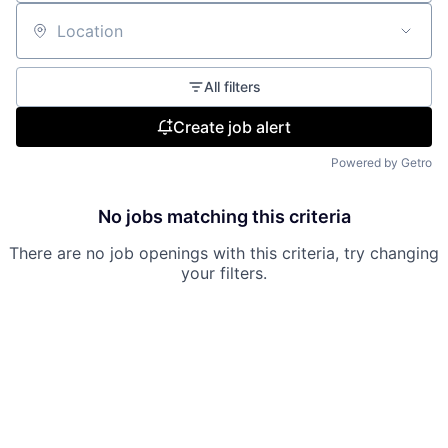
Location
All filters
Create job alert
Powered by Getro
No jobs matching this criteria
There are no job openings with this criteria, try changing
your filters.