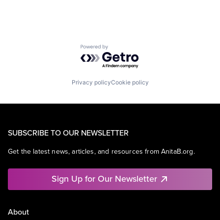
Powered by Getro.com
Privacy policy
Cookie policy
SUBSCRIBE TO OUR NEWSLETTER
Get the latest news, articles, and resources from AnitaB.org.
Sign Up for Our Newsletter
About