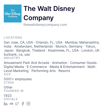
The Walt Disney
Company
thewaltdisneycompany.com
LOCATIONS
San Jose, CA, USA · Orlando, FL, USA · Mumbai, Maharashtra,
India · Amsterdam, Netherlands · Munich, Germany · Tokyo,
Japan · Bangkok, Thailand · Kissimmee, FL, USA · London, UK ·
burbank, ca, usa
INDUSTRY
Amusement Park And Arcade · Animation · Consumer Goods ·
Digital Media · E-Commerce · Media & Entertainment · Multi-
Level Marketing · Performing Arts · Resorts
SIZE
5001+
employees
STAGE
Other
FOUNDED IN
1923
SOCIALS
LinkedIn
Crunchbase
Twitter
Facebook
Instagram