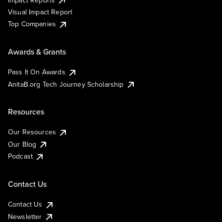
Visual Impact Report
Top Companies
Awards & Grants
Pass It On Awards
AnitaB.org Tech Journey Scholarship
Resources
Our Resources
Our Blog
Podcast
Contact Us
Contact Us
Newsletter