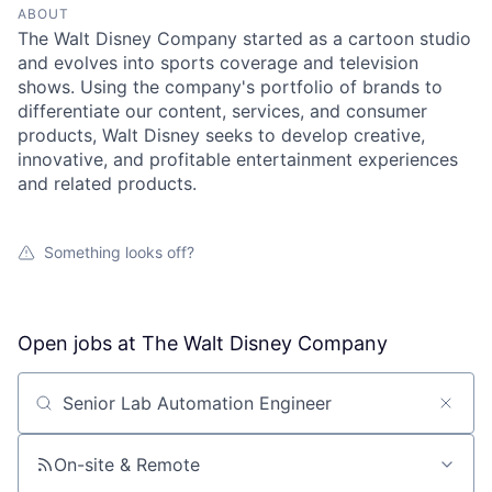
ABOUT
The Walt Disney Company started as a cartoon studio
and evolves into sports coverage and television
shows. Using the company's portfolio of brands to
differentiate our content, services, and consumer
products, Walt Disney seeks to develop creative,
innovative, and profitable entertainment experiences
and related products.
Something looks off?
Open jobs at
The Walt Disney Company
Search by title or keyword
On-site & Remote