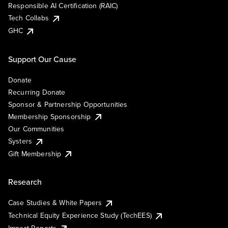
Responsible AI Certification (RAIC)
Tech Collabs
GHC
Support Our Cause
Donate
Recurring Donate
Sponsor & Partnership Opportunities
Membership Sponsorship
Our Communities
Systers
Gift Membership
Research
Case Studies & White Papers
Technical Equity Experience Study (TechEES)
Impact Reports