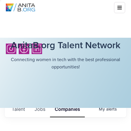
AnitaB.org Talent Network
Connecting women in tech with the best professional
opportunities!
Talent
Jobs
Companies
My
alerts