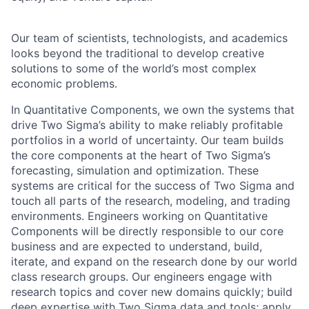
Our team of scientists, technologists, and academics
looks beyond the traditional to develop creative
solutions to some of the world’s most complex
economic problems.
In Quantitative Components, we own the systems that
drive Two Sigma’s ability to make reliably profitable
portfolios in a world of uncertainty. Our team builds
the core components at the heart of Two Sigma’s
forecasting, simulation and optimization. These
systems are critical for the success of Two Sigma and
touch all parts of the research, modeling, and trading
environments. Engineers working on Quantitative
Components will be directly responsible to our core
business and are expected to understand, build,
iterate, and expand on the research done by our world
class research groups. Our engineers engage with
research topics and cover new domains quickly; build
deep expertise with Two Sigma data and tools; apply