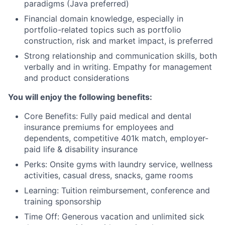
paradigms (Java preferred)
Financial domain knowledge, especially in
portfolio-related topics such as portfolio
construction, risk and market impact, is preferred
Strong relationship and communication skills, both
verbally and in writing. Empathy for management
and product considerations
You will enjoy the following benefits:
Core Benefits: Fully paid medical and dental
insurance premiums for employees and
dependents, competitive 401k match, employer-
paid life & disability insurance
Perks: Onsite gyms with laundry service, wellness
activities, casual dress, snacks, game rooms
Learning: Tuition reimbursement, conference and
training sponsorship
Time Off: Generous vacation and unlimited sick