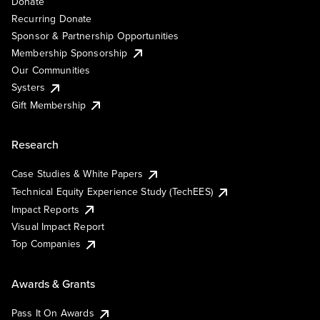
Donate
Recurring Donate
Sponsor & Partnership Opportunities
Membership Sponsorship
Our Communities
Systers
Gift Membership
Research
Case Studies & White Papers
Technical Equity Experience Study (TechEES)
Impact Reports
Visual Impact Report
Top Companies
Awards & Grants
Pass It On Awards