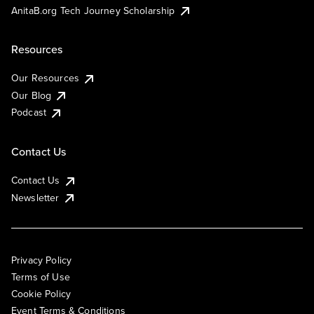
AnitaB.org Tech Journey Scholarship
Resources
Our Resources
Our Blog
Podcast
Contact Us
Contact Us
Newsletter
Privacy Policy
Terms of Use
Cookie Policy
Event Terms & Conditions