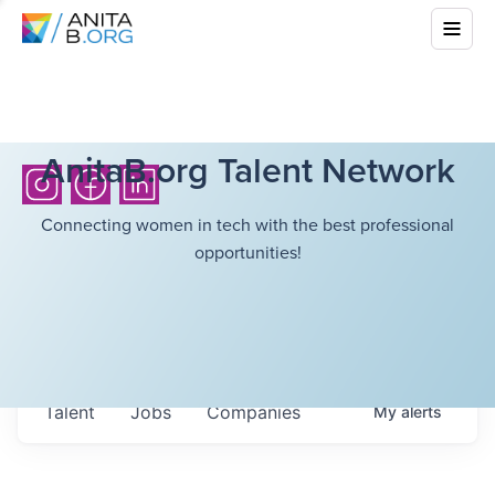
AnitaB.org Talent Network
Connecting women in tech with the best professional
opportunities!
Talent
Jobs
Companies
My
alerts