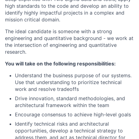
high standards to the code and develop an ability to
identify highly impactful projects in a complex and
mission critical domain.
The ideal candidate is someone with a strong
engineering and quantitative background - we work at
the intersection of engineering and quantitative
research.
You will take on the following responsibilities:
Understand the business purpose of our systems.
Use that understanding to prioritize technical
work and resolve tradeoffs
Drive innovation, standard methodologies, and
architectural framework within the team
Encourage consensus to achieve high-level goals
Identify technical risks and architectural
opportunities, develop a technical strategy to
address them, and act as technical director for