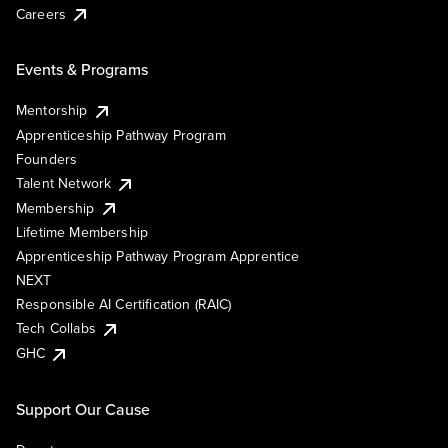
Careers
Events & Programs
Mentorship
Apprenticeship Pathway Program
Founders
Talent Network
Membership
Lifetime Membership
Apprenticeship Pathway Program Apprentice
NEXT
Responsible AI Certification (RAIC)
Tech Collabs
GHC
Support Our Cause