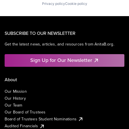
Privacy policy
Cookie policy
SUBSCRIBE TO OUR NEWSLETTER
Get the latest news, articles, and resources from AnitaB.org.
Sign Up for Our Newsletter
About
Our Mission
Our History
Our Team
Our Board of Trustees
Board of Trustees Student Nominations
Audited Financials