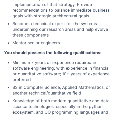
implementation of that strategy. Provide
recommendations to balance immediate business
goals with strategic architectural goals
Become a technical expert for the systems
underpinning our research areas and help evolve
these components
Mentor senior engineers
You should possess the following qualifications:
Minimum 7 years of experience required in
software engineering, with experience in financial
or quantitative software; 10+ years of experience
preferred
BS in Computer Science, Applied Mathematics, or
another technical/quantitative field
Knowledge of both modern quantitative and data
science technologies, especially in the python
ecosystem, and OO programming languages and