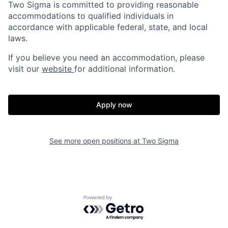
Two Sigma is committed to providing reasonable
accommodations to qualified individuals in
accordance with applicable federal, state, and local
laws.
If you believe you need an accommodation, please
visit our
website
for additional information.
Apply now
See more open positions at
Two Sigma
Powered by Getro.com