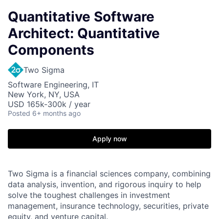
Quantitative Software
Architect: Quantitative
Components
Two Sigma
Software Engineering, IT
New York, NY, USA
USD 165k-300k / year
Posted
6+ months ago
Apply now
Two Sigma is a financial sciences company, combining
data analysis, invention, and rigorous inquiry to help
solve the toughest challenges in investment
management, insurance technology, securities, private
equity, and venture capital.