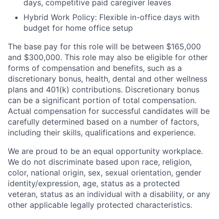
days, competitive paid caregiver leaves
Hybrid Work Policy: Flexible in-office days with
budget for home office setup
The base pay for this role will be between $165,000
and $300,000. This role may also be eligible for other
forms of compensation and benefits, such as a
discretionary bonus, health, dental and other wellness
plans and 401(k) contributions. Discretionary bonus
can be a significant portion of total compensation.
Actual compensation for successful candidates will be
carefully determined based on a number of factors,
including their skills, qualifications and experience.
We are proud to be an equal opportunity workplace.
We do not discriminate based upon race, religion,
color, national origin, sex, sexual orientation, gender
identity/expression, age, status as a protected
veteran, status as an individual with a disability, or any
other applicable legally protected characteristics.