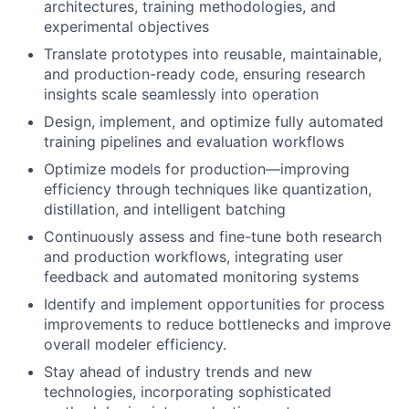
architectures, training methodologies, and
experimental objectives
Translate prototypes into reusable, maintainable,
and production-ready code, ensuring research
insights scale seamlessly into operation
Design, implement, and optimize fully automated
training pipelines and evaluation workflows
Optimize models for production—improving
efficiency through techniques like quantization,
distillation, and intelligent batching
Continuously assess and fine-tune both research
and production workflows, integrating user
feedback and automated monitoring systems
Identify and implement opportunities for process
improvements to reduce bottlenecks and improve
overall modeler efficiency.
Stay ahead of industry trends and new
technologies, incorporating sophisticated