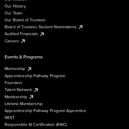
Our History
Our Team
Our Board of Trustees
Board of Trustees Student Nominations
Audited Financials
Careers
Events & Programs
Mentorship
Apprenticeship Pathway Program
Founders
Talent Network
Membership
Lifetime Membership
Apprenticeship Pathway Program Apprentice
NEXT
Responsible AI Certification (RAIC)