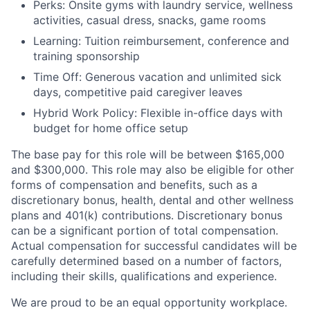
Perks: Onsite gyms with laundry service, wellness
activities, casual dress, snacks, game rooms
Learning: Tuition reimbursement, conference and
training sponsorship
Time Off: Generous vacation and unlimited sick
days, competitive paid caregiver leaves
Hybrid Work Policy: Flexible in-office days with
budget for home office setup
The base pay for this role will be between $165,000
and $300,000. This role may also be eligible for other
forms of compensation and benefits, such as a
discretionary bonus, health, dental and other wellness
plans and 401(k) contributions. Discretionary bonus
can be a significant portion of total compensation.
Actual compensation for successful candidates will be
carefully determined based on a number of factors,
including their skills, qualifications and experience.
We are proud to be an equal opportunity workplace.