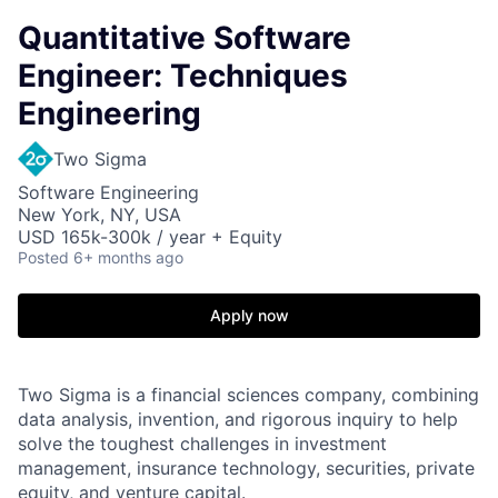
Quantitative Software
Engineer: Techniques
Engineering
Two Sigma
Software Engineering
New York, NY, USA
USD 165k-300k / year + Equity
Posted
6+ months ago
Apply now
Two Sigma is a financial sciences company, combining
data analysis, invention, and rigorous inquiry to help
solve the toughest challenges in investment
management, insurance technology, securities, private
equity, and venture capital.