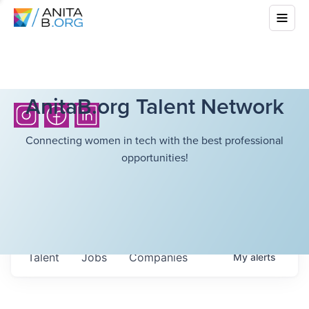
AnitaB.org Talent Network
Connecting women in tech with the best professional
opportunities!
Talent
Jobs
Companies
My
alerts