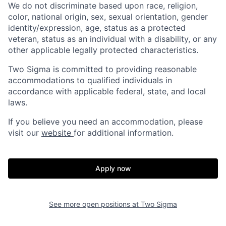
We do not discriminate based upon race, religion,
color, national origin, sex, sexual orientation, gender
identity/expression, age, status as a protected
veteran, status as an individual with a disability, or any
other applicable legally protected characteristics.
Two Sigma is committed to providing reasonable
accommodations to qualified individuals in
accordance with applicable federal, state, and local
laws.
If you believe you need an accommodation, please
visit our
website
for additional information.
Apply now
See more open positions at
Two Sigma