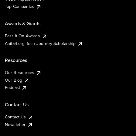
Top Companies
Awards & Grants
Pass It On Awards
AnitaB.org Tech Journey Scholarship
Resources
Our Resources
Our Blog
Podcast
Contact Us
Contact Us
Newsletter