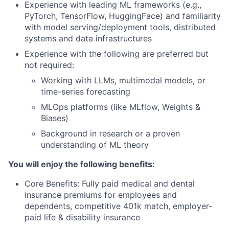
Experience with leading ML frameworks (e.g.,
PyTorch, TensorFlow, HuggingFace) and familiarity
with model serving/deployment tools, distributed
systems and data infrastructures
Experience with the following are preferred but
not required:
Working with LLMs, multimodal models, or
time-series forecasting
MLOps platforms (like MLflow, Weights &
Biases)
Background in research or a proven
understanding of ML theory
You will enjoy the following benefits:
Core Benefits: Fully paid medical and dental
insurance premiums for employees and
dependents, competitive 401k match, employer-
paid life & disability insurance