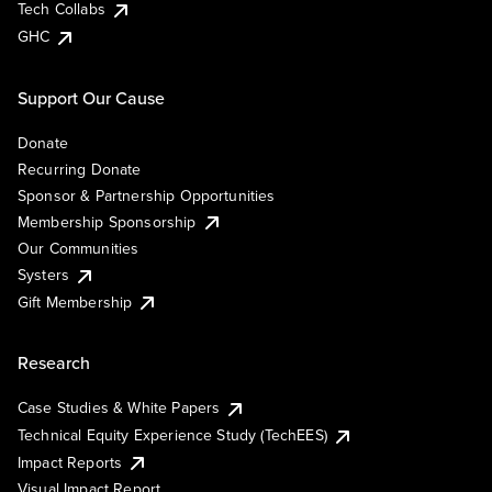
Tech Collabs
GHC
Support Our Cause
Donate
Recurring Donate
Sponsor & Partnership Opportunities
Membership Sponsorship
Our Communities
Systers
Gift Membership
Research
Case Studies & White Papers
Technical Equity Experience Study (TechEES)
Impact Reports
Visual Impact Report