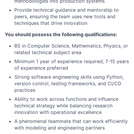
methodologies into production systems
Provide technical guidance and mentorship to
peers, ensuring the team uses new tools and
techniques that drive innovation
You should possess the following qualifications:
BS in Computer Science, Mathematics, Physics, or
related technical subject area
Minimum 1 year of experience required; 7-15 years
of experience preferred
Strong software engineering skills using Python,
version control, testing frameworks, and CI/CD
practices
Ability to work across functions and influence
technical strategy while balancing research
innovation with operational excellence
A phenomenal teammate that can work efficiently
with modeling and engineering partners