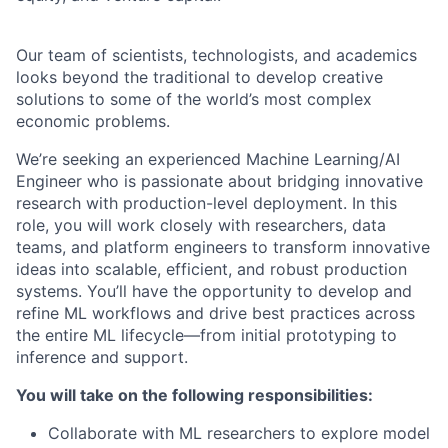
Our team of scientists, technologists, and academics
looks beyond the traditional to develop creative
solutions to some of the world’s most complex
economic problems.
We’re seeking an experienced Machine Learning/AI
Engineer who is passionate about bridging innovative
research with production-level deployment. In this
role, you will work closely with researchers, data
teams, and platform engineers to transform innovative
ideas into scalable, efficient, and robust production
systems. You’ll have the opportunity to develop and
refine ML workflows and drive best practices across
the entire ML lifecycle—from initial prototyping to
inference and support.
You will take on the following responsibilities:
Collaborate with ML researchers to explore model