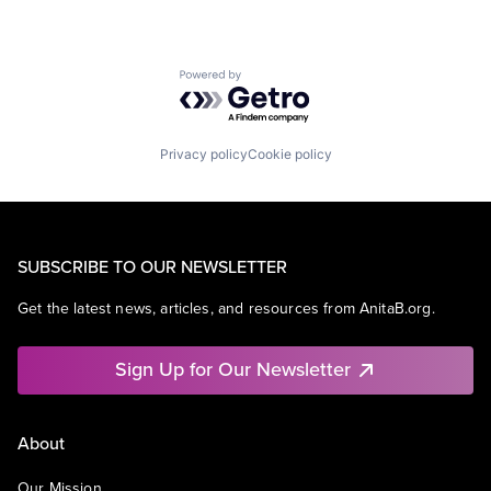
Powered by Getro.com
Privacy policy
Cookie policy
SUBSCRIBE TO OUR NEWSLETTER
Get the latest news, articles, and resources from AnitaB.org.
Sign Up for Our Newsletter
About
Our Mission