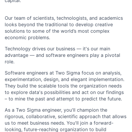
capital.
Our team of scientists, technologists, and academics
looks beyond the traditional to develop creative
solutions to some of the world’s most complex
economic problems.
Technology drives our business — it's our main
advantage — and software engineers play a pivotal
role.
Software engineers at Two Sigma focus on analysis,
experimentation, design, and elegant implementation.
They build the scalable tools the organization needs
to explore data's possibilities and act on our findings
– to mine the past and attempt to predict the future.
As a Two Sigma engineer, you'll champion the
rigorous, collaborative, scientific approach that allows
us to meet business needs. You'll join a forward-
looking, future-reaching organization to build