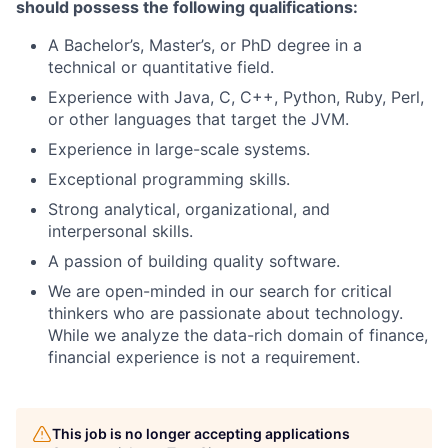
should possess the following qualifications:
A Bachelor’s, Master’s, or PhD degree in a
technical or quantitative field.
Experience with Java, C, C++, Python, Ruby, Perl,
or other languages that target the JVM.
Experience in large-scale systems.
Exceptional programming skills.
Strong analytical, organizational, and
interpersonal skills.
A passion of building quality software.
We are open-minded in our search for critical
thinkers who are passionate about technology.
While we analyze the data-rich domain of finance,
financial experience is not a requirement.
This job is no longer accepting applications