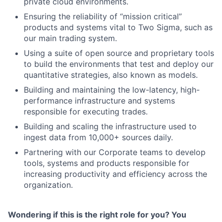
private cloud environments.
Ensuring the reliability of “mission critical”
products and systems vital to Two Sigma, such as
our main trading system.
Using a suite of open source and proprietary tools
to build the environments that test and deploy our
quantitative strategies, also known as models.
Building and maintaining the low-latency, high-
performance infrastructure and systems
responsible for executing trades.
Building and scaling the infrastructure used to
ingest data from 10,000+ sources daily.
Partnering with our Corporate teams to develop
tools, systems and products responsible for
increasing productivity and efficiency across the
organization.
Wondering if this is the right role for you? You