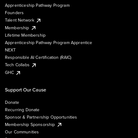
Apprenticeship Pathway Program
Founders
Talent Network
Membership
Lifetime Membership
Apprenticeship Pathway Program Apprentice
NEXT
Responsible AI Certification (RAIC)
Tech Collabs
GHC
Support Our Cause
Donate
Recurring Donate
Sponsor & Partnership Opportunities
Membership Sponsorship
Our Communities