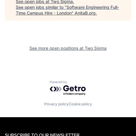
See open jobs at
Two Sigma
.
See open jobs similar to "
Software Engineering Full-
Time Campus Hire - London
"
AnitaB.org
.
See more open positions at
Two Sigma
Powered by Getro.com
Privacy policy
Cookie policy
SUBSCRIBE TO OUR NEWSLETTER