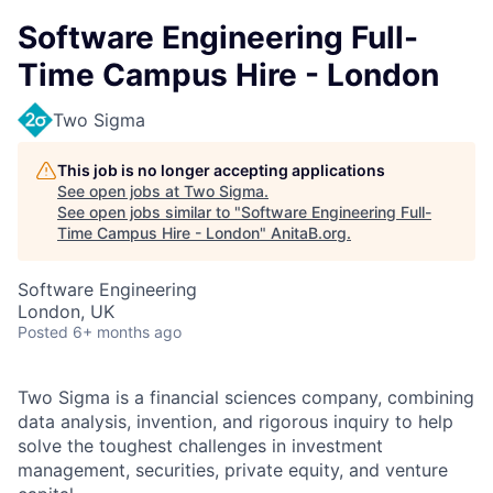
Software Engineering Full-
Time Campus Hire - London
Two Sigma
This job is no longer accepting applications
See open jobs at
Two Sigma
.
See open jobs similar to "
Software Engineering Full-
Time Campus Hire - London
"
AnitaB.org
.
Software Engineering
London, UK
Posted
6+ months ago
Two Sigma is a financial sciences company, combining
data analysis, invention, and rigorous inquiry to help
solve the toughest challenges in investment
management, securities, private equity, and venture