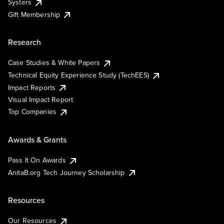
Systers
Gift Membership
Research
Case Studies & White Papers
Technical Equity Experience Study (TechEES)
Impact Reports
Visual Impact Report
Top Companies
Awards & Grants
Pass It On Awards
AnitaB.org Tech Journey Scholarship
Resources
Our Resources