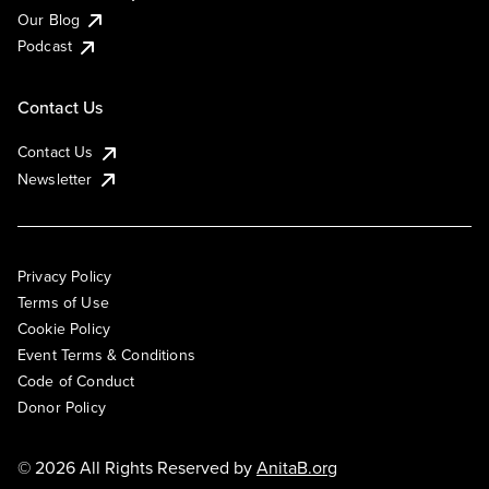
Our Blog
Podcast
Contact Us
Contact Us
Newsletter
Privacy Policy
Terms of Use
Cookie Policy
Event Terms & Conditions
Code of Conduct
Donor Policy
© 2026 All Rights Reserved by
AnitaB.org