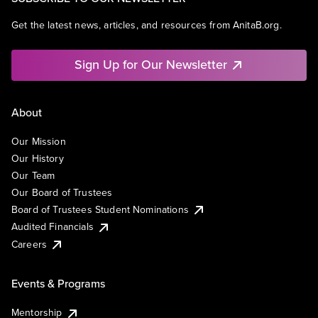
Get the latest news, articles, and resources from AnitaB.org.
Sign Up for Our Newsletter
About
Our Mission
Our History
Our Team
Our Board of Trustees
Board of Trustees Student Nominations
Audited Financials
Careers
Events & Programs
Mentorship