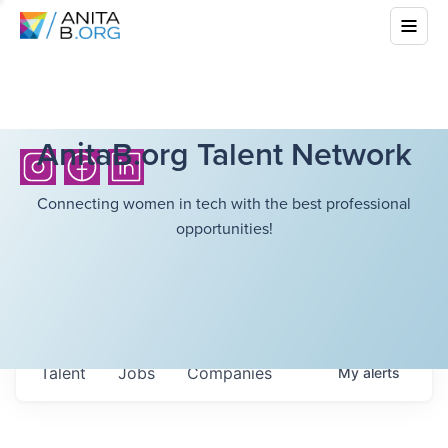
AnitaB.org Talent Network
Connecting women in tech with the best professional
opportunities!
Talent
Jobs
Companies
My
alerts