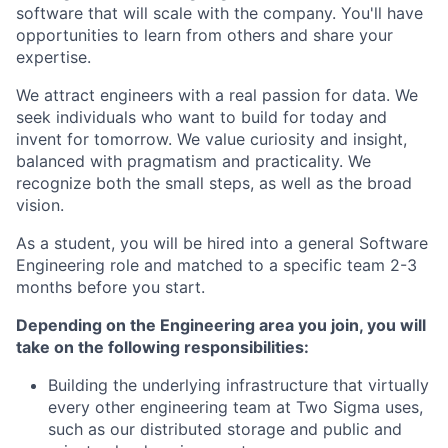
software that will scale with the company. You'll have
opportunities to learn from others and share your
expertise.
We attract engineers with a real passion for data. We
seek individuals who want to build for today and
invent for tomorrow. We value curiosity and insight,
balanced with pragmatism and practicality. We
recognize both the small steps, as well as the broad
vision.
As a student, you will be hired into a general Software
Engineering role and matched to a specific team 2-3
months before you start.
Depending on the Engineering area you join, you will
take on the following responsibilities:
Building the underlying infrastructure that virtually
every other engineering team at Two Sigma uses,
such as our distributed storage and public and