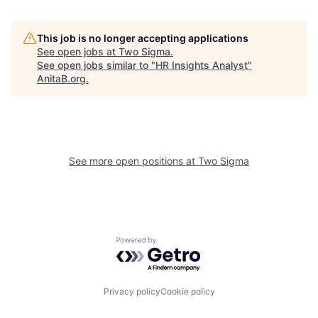
This job is no longer accepting applications
See open jobs at
Two Sigma
.
See open jobs similar to "
HR Insights Analyst
"
AnitaB.org
.
See more open positions at
Two Sigma
Powered by Getro.com
Privacy policy
Cookie policy