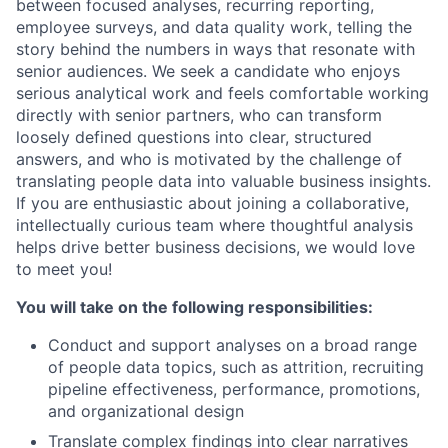
between focused analyses, recurring reporting,
employee surveys, and data quality work, telling the
story behind the numbers in ways that resonate with
senior audiences. We seek a candidate who enjoys
serious analytical work and feels comfortable working
directly with senior partners, who can transform
loosely defined questions into clear, structured
answers, and who is motivated by the challenge of
translating people data into valuable business insights.
If you are enthusiastic about joining a collaborative,
intellectually curious team where thoughtful analysis
helps drive better business decisions, we would love
to meet you!
You will take on the following responsibilities:
Conduct and support analyses on a broad range
of people data topics, such as attrition, recruiting
pipeline effectiveness, performance, promotions,
and organizational design
Translate complex findings into clear narratives