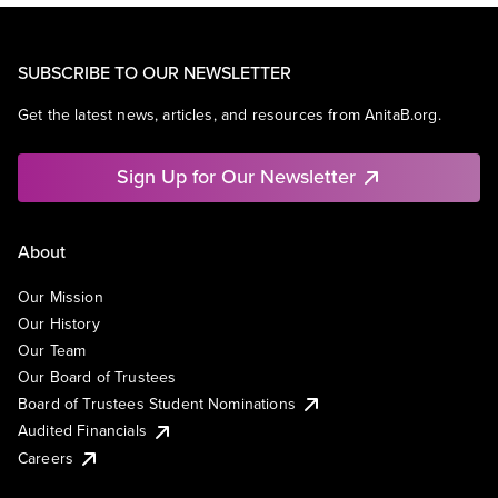
SUBSCRIBE TO OUR NEWSLETTER
Get the latest news, articles, and resources from AnitaB.org.
Sign Up for Our Newsletter
About
Our Mission
Our History
Our Team
Our Board of Trustees
Board of Trustees Student Nominations
Audited Financials
Careers