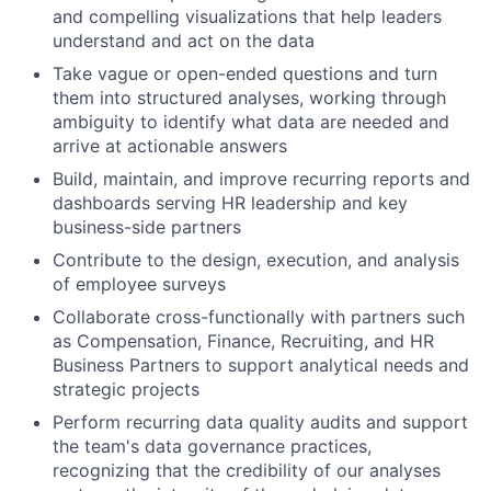
and compelling visualizations that help leaders
understand and act on the data
Take vague or open-ended questions and turn
them into structured analyses, working through
ambiguity to identify what data are needed and
arrive at actionable answers
Build, maintain, and improve recurring reports and
dashboards serving HR leadership and key
business-side partners
Contribute to the design, execution, and analysis
of employee surveys
Collaborate cross-functionally with partners such
as Compensation, Finance, Recruiting, and HR
Business Partners to support analytical needs and
strategic projects
Perform recurring data quality audits and support
the team's data governance practices,
recognizing that the credibility of our analyses