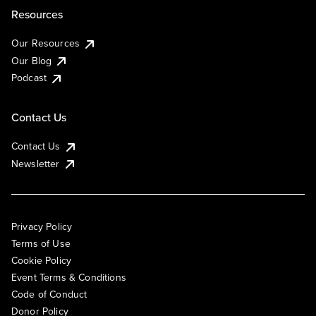
Resources
Our Resources
Our Blog
Podcast
Contact Us
Contact Us
Newsletter
Privacy Policy
Terms of Use
Cookie Policy
Event Terms & Conditions
Code of Conduct
Donor Policy