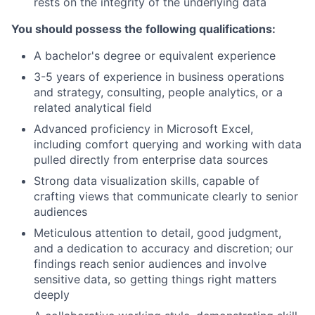
rests on the integrity of the underlying data
You should possess the following qualifications:
A bachelor's degree or equivalent experience
3-5 years of experience in business operations
and strategy, consulting, people analytics, or a
related analytical field
Advanced proficiency in Microsoft Excel,
including comfort querying and working with data
pulled directly from enterprise data sources
Strong data visualization skills, capable of
crafting views that communicate clearly to senior
audiences
Meticulous attention to detail, good judgment,
and a dedication to accuracy and discretion; our
findings reach senior audiences and involve
sensitive data, so getting things right matters
deeply