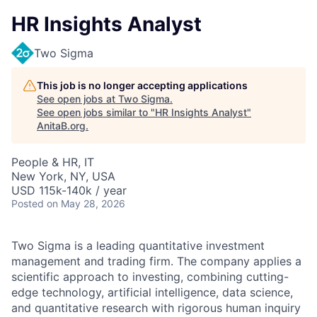
HR Insights Analyst
Two Sigma
This job is no longer accepting applications
See open jobs at
Two Sigma
.
See open jobs similar to "
HR Insights Analyst
"
AnitaB.org
.
People & HR, IT
New York, NY, USA
USD 115k-140k / year
Posted
on May 28, 2026
Two Sigma is a leading quantitative investment
management and trading firm. The company applies a
scientific approach to investing, combining cutting-
edge technology, artificial intelligence, data science,
and quantitative research with rigorous human inquiry