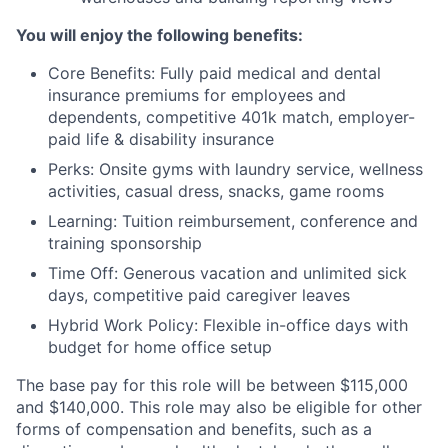
You will enjoy the following benefits:
Core Benefits: Fully paid medical and dental
insurance premiums for employees and
dependents, competitive 401k match, employer-
paid life & disability insurance
Perks: Onsite gyms with laundry service, wellness
activities, casual dress, snacks, game rooms
Learning: Tuition reimbursement, conference and
training sponsorship
Time Off: Generous vacation and unlimited sick
days, competitive paid caregiver leaves
Hybrid Work Policy: Flexible in-office days with
budget for home office setup
The base pay for this role will be between $115,000
and $140,000. This role may also be eligible for other
forms of compensation and benefits, such as a