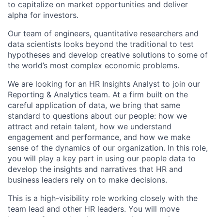
to capitalize on market opportunities and deliver
alpha for investors.
Our team of engineers, quantitative researchers and
data scientists looks beyond the traditional to test
hypotheses and develop creative solutions to some of
the world’s most complex economic problems.
We are looking for an HR Insights Analyst to join our
Reporting & Analytics team. At a firm built on the
careful application of data, we bring that same
standard to questions about our people: how we
attract and retain talent, how we understand
engagement and performance, and how we make
sense of the dynamics of our organization. In this role,
you will play a key part in using our people data to
develop the insights and narratives that HR and
business leaders rely on to make decisions.
This is a high-visibility role working closely with the
team lead and other HR leaders. You will move