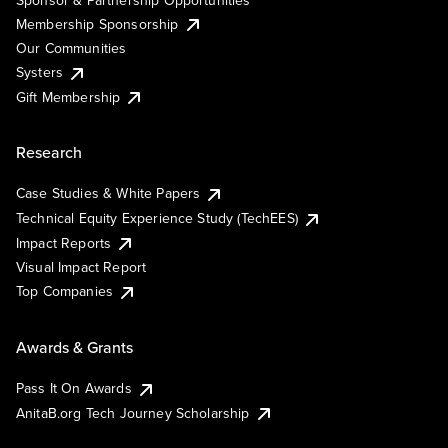
Membership Sponsorship
Our Communities
Systers
Gift Membership
Research
Case Studies & White Papers
Technical Equity Experience Study (TechEES)
Impact Reports
Visual Impact Report
Top Companies
Awards & Grants
Pass It On Awards
AnitaB.org Tech Journey Scholarship