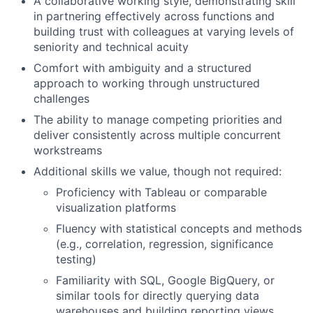
A collaborative working style, demonstrating skill
in partnering effectively across functions and
building trust with colleagues at varying levels of
seniority and technical acuity
Comfort with ambiguity and a structured
approach to working through unstructured
challenges
The ability to manage competing priorities and
deliver consistently across multiple concurrent
workstreams
Additional skills we value, though not required:
Proficiency with Tableau or comparable
visualization platforms
Fluency with statistical concepts and methods
(e.g., correlation, regression, significance
testing)
Familiarity with SQL, Google BigQuery, or
similar tools for directly querying data
warehouses and building reporting views