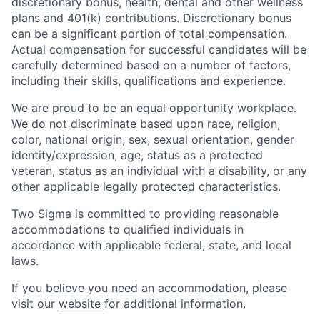
discretionary bonus, health, dental and other wellness
plans and 401(k) contributions. Discretionary bonus
can be a significant portion of total compensation.
Actual compensation for successful candidates will be
carefully determined based on a number of factors,
including their skills, qualifications and experience.
We are proud to be an equal opportunity workplace.
We do not discriminate based upon race, religion,
color, national origin, sex, sexual orientation, gender
identity/expression, age, status as a protected
veteran, status as an individual with a disability, or any
other applicable legally protected characteristics.
Two Sigma is committed to providing reasonable
accommodations to qualified individuals in
accordance with applicable federal, state, and local
laws.
If you believe you need an accommodation, please
visit our
website
for additional information.