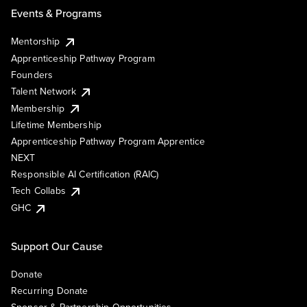
Events & Programs
Mentorship
Apprenticeship Pathway Program
Founders
Talent Network
Membership
Lifetime Membership
Apprenticeship Pathway Program Apprentice
NEXT
Responsible AI Certification (RAIC)
Tech Collabs
GHC
Support Our Cause
Donate
Recurring Donate
Sponsor & Partnership Opportunities