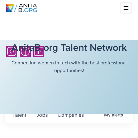
AnitaB.org Talent Network
Connecting women in tech with the best professional
opportunities!
Talent
Jobs
Companies
My
alerts