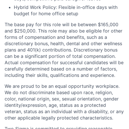
Hybrid Work Policy: Flexible in-office days with
budget for home office setup
The base pay for this role will be between $165,000
and $250,000. This role may also be eligible for other
forms of compensation and benefits, such as a
discretionary bonus, health, dental and other wellness
plans and 401(k) contributions. Discretionary bonus
can be a significant portion of total compensation.
Actual compensation for successful candidates will be
carefully determined based on a number of factors,
including their skills, qualifications and experience.
We are proud to be an equal opportunity workplace.
We do not discriminate based upon race, religion,
color, national origin, sex, sexual orientation, gender
identity/expression, age, status as a protected
veteran, status as an individual with a disability, or any
other applicable legally protected characteristics.
Two Sigma is committed to providing reasonable