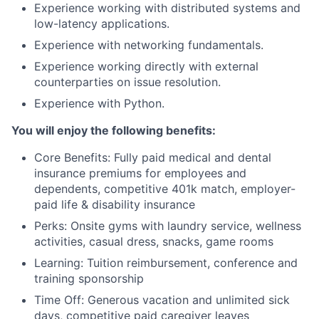
Experience working with distributed systems and
low-latency applications.
Experience with networking fundamentals.
Experience working directly with external
counterparties on issue resolution.
Experience with Python.
You will enjoy the following benefits:
Core Benefits: Fully paid medical and dental
insurance premiums for employees and
dependents, competitive 401k match, employer-
paid life & disability insurance
Perks: Onsite gyms with laundry service, wellness
activities, casual dress, snacks, game rooms
Learning: Tuition reimbursement, conference and
training sponsorship
Time Off: Generous vacation and unlimited sick
days, competitive paid caregiver leaves