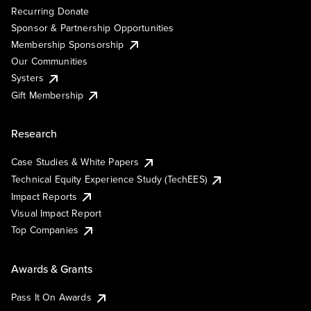
Recurring Donate
Sponsor & Partnership Opportunities
Membership Sponsorship
Our Communities
Systers
Gift Membership
Research
Case Studies & White Papers
Technical Equity Experience Study (TechEES)
Impact Reports
Visual Impact Report
Top Companies
Awards & Grants
Pass It On Awards