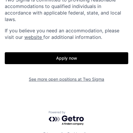
accommodations to qualified individuals in
accordance with applicable federal, state, and local
laws.
If you believe you need an accommodation, please
visit our
website
for additional information.
Apply now
See more open positions at
Two Sigma
Powered by Getro.com