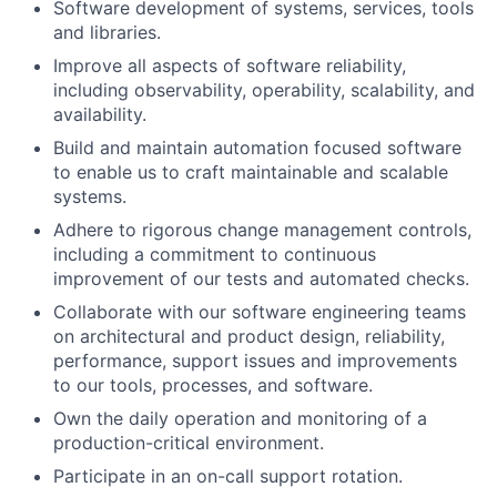
Software development of systems, services, tools
and libraries.
Improve all aspects of software reliability,
including observability, operability, scalability, and
availability.
Build and maintain automation focused software
to enable us to craft maintainable and scalable
systems.
Adhere to rigorous change management controls,
including a commitment to continuous
improvement of our tests and automated checks.
Collaborate with our software engineering teams
on architectural and product design, reliability,
performance, support issues and improvements
to our tools, processes, and software.
Own the daily operation and monitoring of a
production-critical environment.
Participate in an on-call support rotation.