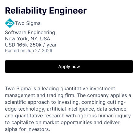
Reliability Engineer
Two Sigma
Software Engineering
New York, NY, USA
USD 165k-250k / year
Posted
on Jun 27, 2026
Apply now
Two Sigma is a leading quantitative investment
management and trading firm. The company applies a
scientific approach to investing, combining cutting-
edge technology, artificial intelligence, data science,
and quantitative research with rigorous human inquiry
to capitalize on market opportunities and deliver
alpha for investors.