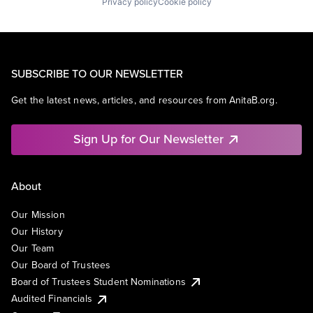
Privacy policy
Cookie policy
SUBSCRIBE TO OUR NEWSLETTER
Get the latest news, articles, and resources from AnitaB.org.
Sign Up for Our Newsletter
About
Our Mission
Our History
Our Team
Our Board of Trustees
Board of Trustees Student Nominations
Audited Financials