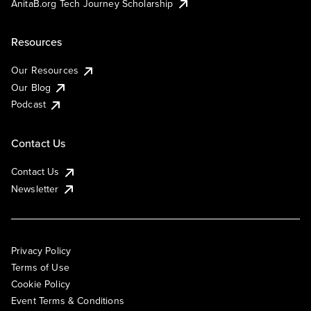
AnitaB.org Tech Journey Scholarship
Resources
Our Resources
Our Blog
Podcast
Contact Us
Contact Us
Newsletter
Privacy Policy
Terms of Use
Cookie Policy
Event Terms & Conditions