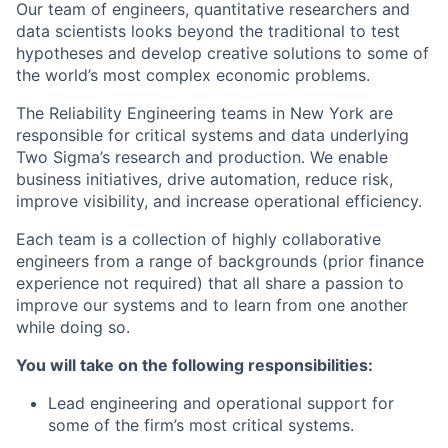
Our team of engineers, quantitative researchers and
data scientists looks beyond the traditional to test
hypotheses and develop creative solutions to some of
the world’s most complex economic problems.
The Reliability Engineering teams in New York are
responsible for critical systems and data underlying
Two Sigma’s research and production. We enable
business initiatives, drive automation, reduce risk,
improve visibility, and increase operational efficiency.
Each team is a collection of highly collaborative
engineers from a range of backgrounds (prior finance
experience not required) that all share a passion to
improve our systems and to learn from one another
while doing so.
You will take on the following responsibilities:
Lead engineering and operational support for
some of the firm’s most critical systems.