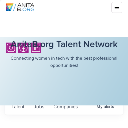
AnitaB.org Talent Network
Connecting women in tech with the best professional
opportunities!
Talent
Jobs
Companies
My
alerts