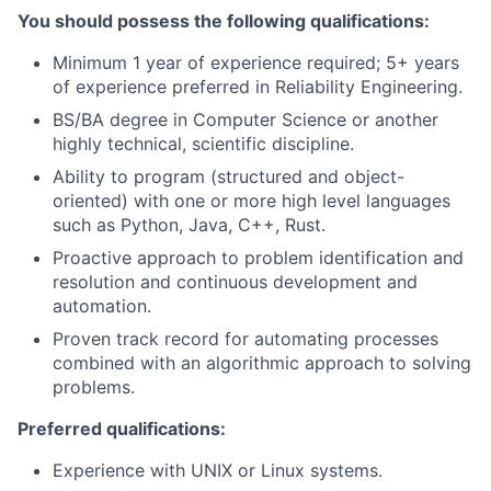
You should possess the following qualifications:
Minimum 1 year of experience required; 5+ years
of experience preferred in Reliability Engineering.
BS/BA degree in Computer Science or another
highly technical, scientific discipline.
Ability to program (structured and object-
oriented) with one or more high level languages
such as Python, Java, C++, Rust.
Proactive approach to problem identification and
resolution and continuous development and
automation.
Proven track record for automating processes
combined with an algorithmic approach to solving
problems.
Preferred qualifications:
Experience with UNIX or Linux systems.