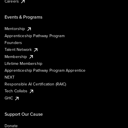
Careers
Events & Programs
Mentorship
Apprenticeship Pathway Program
Founders
Talent Network
Membership
Lifetime Membership
Apprenticeship Pathway Program Apprentice
NEXT
Responsible AI Certification (RAIC)
Tech Collabs
GHC
Support Our Cause
Donate