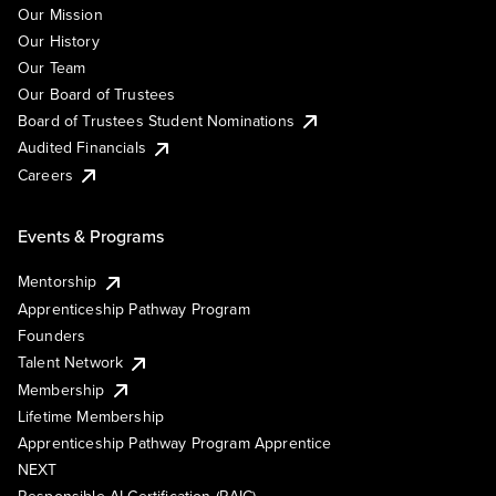
Our Mission
Our History
Our Team
Our Board of Trustees
Board of Trustees Student Nominations
Audited Financials
Careers
Events & Programs
Mentorship
Apprenticeship Pathway Program
Founders
Talent Network
Membership
Lifetime Membership
Apprenticeship Pathway Program Apprentice
NEXT