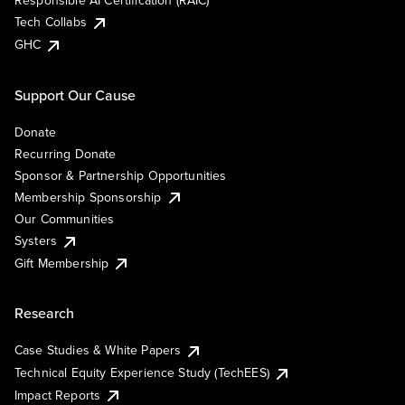
Responsible AI Certification (RAIC)
Tech Collabs
GHC
Support Our Cause
Donate
Recurring Donate
Sponsor & Partnership Opportunities
Membership Sponsorship
Our Communities
Systers
Gift Membership
Research
Case Studies & White Papers
Technical Equity Experience Study (TechEES)
Impact Reports