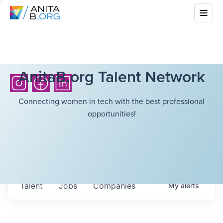
AnitaB.org Talent Network
Connecting women in tech with the best professional
opportunities!
Talent
Jobs
Companies
My
alerts