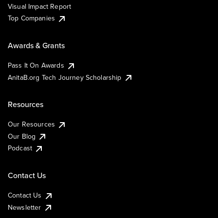
Visual Impact Report
Top Companies
Awards & Grants
Pass It On Awards
AnitaB.org Tech Journey Scholarship
Resources
Our Resources
Our Blog
Podcast
Contact Us
Contact Us
Newsletter