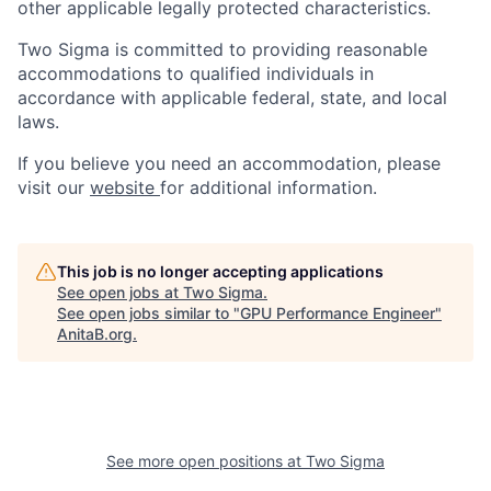
other applicable legally protected characteristics.
Two Sigma is committed to providing reasonable
accommodations to qualified individuals in
accordance with applicable federal, state, and local
laws.
If you believe you need an accommodation, please
visit our
website
for additional information.
This job is no longer accepting applications
See open jobs at
Two Sigma
.
See open jobs similar to "
GPU Performance Engineer
"
AnitaB.org
.
See more open positions at
Two Sigma