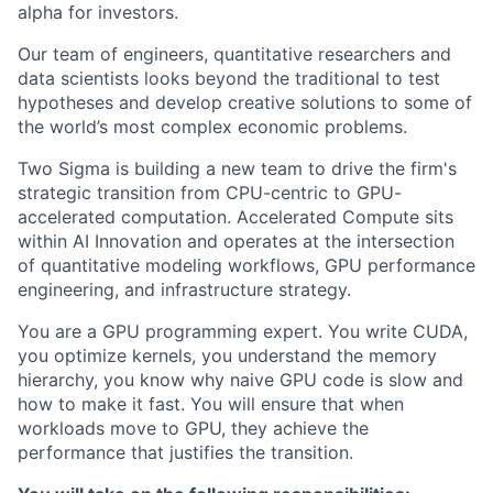
alpha for investors.
Our team of engineers, quantitative researchers and
data scientists looks beyond the traditional to test
hypotheses and develop creative solutions to some of
the world’s most complex economic problems.
Two Sigma is building a new team to drive the firm's
strategic transition from CPU-centric to GPU-
accelerated computation. Accelerated Compute sits
within AI Innovation and operates at the intersection
of quantitative modeling workflows, GPU performance
engineering, and infrastructure strategy.
You are a GPU programming expert. You write CUDA,
you optimize kernels, you understand the memory
hierarchy, you know why naive GPU code is slow and
how to make it fast. You will ensure that when
workloads move to GPU, they achieve the
performance that justifies the transition.