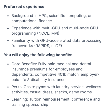
Preferred experience:
Background in HPC, scientific computing, or
computational finance
Experience with multi-GPU and multi-node GPU
programming (NCCL, MPI)
Familiarity with GPU-accelerated data processing
frameworks (RAPIDS, cuDF)
You will enjoy the following benefits:
Core Benefits: Fully paid medical and dental
insurance premiums for employees and
dependents, competitive 401k match, employer-
paid life & disability insurance
Perks: Onsite gyms with laundry service, wellness
activities, casual dress, snacks, game rooms
Learning: Tuition reimbursement, conference and
training sponsorship