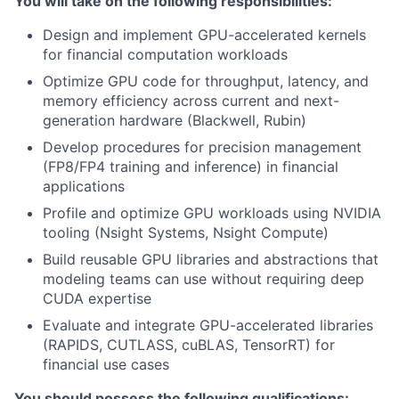
You will take on the following responsibilities:
Design and implement GPU-accelerated kernels
for financial computation workloads
Optimize GPU code for throughput, latency, and
memory efficiency across current and next-
generation hardware (Blackwell, Rubin)
Develop procedures for precision management
(FP8/FP4 training and inference) in financial
applications
Profile and optimize GPU workloads using NVIDIA
tooling (Nsight Systems, Nsight Compute)
Build reusable GPU libraries and abstractions that
modeling teams can use without requiring deep
CUDA expertise
Evaluate and integrate GPU-accelerated libraries
(RAPIDS, CUTLASS, cuBLAS, TensorRT) for
financial use cases
You should possess the following qualifications: