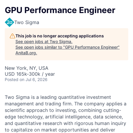
GPU Performance Engineer
Two Sigma
This job is no longer accepting applications
See open jobs at
Two Sigma
.
See open jobs similar to "
GPU Performance Engineer
"
AnitaB.org
.
New York, NY, USA
USD 165k-300k / year
Posted
on Jul 6, 2026
Two Sigma is a leading quantitative investment
management and trading firm. The company applies a
scientific approach to investing, combining cutting-
edge technology, artificial intelligence, data science,
and quantitative research with rigorous human inquiry
to capitalize on market opportunities and deliver