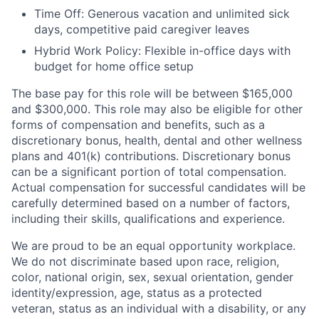
Time Off: Generous vacation and unlimited sick
days, competitive paid caregiver leaves
Hybrid Work Policy: Flexible in-office days with
budget for home office setup
The base pay for this role will be between $165,000
and $300,000. This role may also be eligible for other
forms of compensation and benefits, such as a
discretionary bonus, health, dental and other wellness
plans and 401(k) contributions. Discretionary bonus
can be a significant portion of total compensation.
Actual compensation for successful candidates will be
carefully determined based on a number of factors,
including their skills, qualifications and experience.
We are proud to be an equal opportunity workplace.
We do not discriminate based upon race, religion,
color, national origin, sex, sexual orientation, gender
identity/expression, age, status as a protected
veteran, status as an individual with a disability, or any