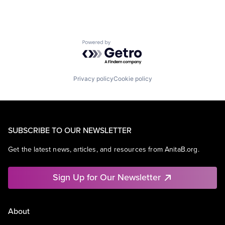
Powered by Getro.com
Privacy policy
Cookie policy
SUBSCRIBE TO OUR NEWSLETTER
Get the latest news, articles, and resources from AnitaB.org.
Sign Up for Our Newsletter
About