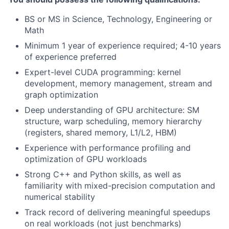
BS or MS in Science, Technology, Engineering or
Math
Minimum 1 year of experience required; 4-10 years
of experience preferred
Expert-level CUDA programming: kernel
development, memory management, stream and
graph optimization
Deep understanding of GPU architecture: SM
structure, warp scheduling, memory hierarchy
(registers, shared memory, L1/L2, HBM)
Experience with performance profiling and
optimization of GPU workloads
Strong C++ and Python skills, as well as
familiarity with mixed-precision computation and
numerical stability
Track record of delivering meaningful speedups
on real workloads (not just benchmarks)