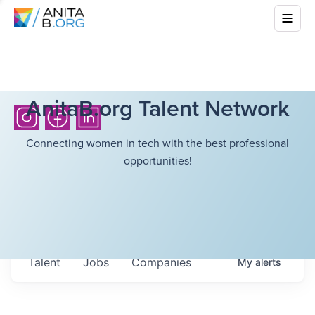
AnitaB.org Talent Network
Connecting women in tech with the best professional
opportunities!
Talent
Jobs
Companies
My
alerts