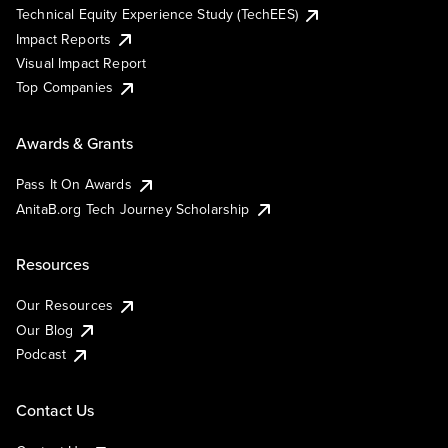
Technical Equity Experience Study (TechEES)
Impact Reports
Visual Impact Report
Top Companies
Awards & Grants
Pass It On Awards
AnitaB.org Tech Journey Scholarship
Resources
Our Resources
Our Blog
Podcast
Contact Us