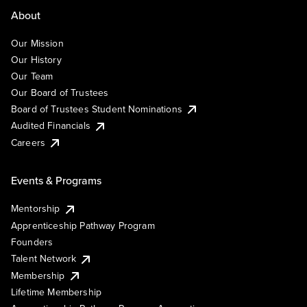
About
Our Mission
Our History
Our Team
Our Board of Trustees
Board of Trustees Student Nominations
Audited Financials
Careers
Events & Programs
Mentorship
Apprenticeship Pathway Program
Founders
Talent Network
Membership
Lifetime Membership