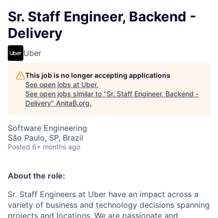
Sr. Staff Engineer, Backend -
Delivery
Uber
This job is no longer accepting applications
See open jobs at
Uber
.
See open jobs similar to "
Sr. Staff Engineer, Backend -
Delivery
"
AnitaB.org
.
Software Engineering
São Paulo, SP, Brazil
Posted
6+ months ago
About the role:
Sr. Staff Engineers at Uber have an impact across a
variety of business and technology decisions spanning
projects and locations. We are passionate and