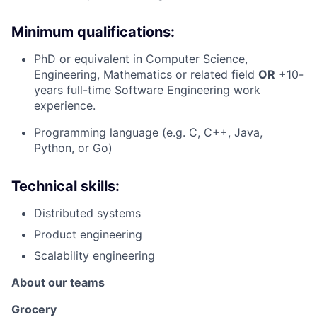
Minimum qualifications:
PhD or equivalent in Computer Science,
Engineering, Mathematics or related field
OR
+10-
years full-time Software Engineering work
experience.
Programming language (e.g. C, C++, Java,
Python, or Go)
Technical skills:
Distributed systems
Product engineering
Scalability engineering
About our teams
Grocery