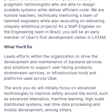
pragmatic technologists who are able to design
scalable systems while deliver efficient code. We are
humble teachers, technically mentoring a team of
talented engineers while also executing on delivering
uniquely ambitious projects! As a Staff Engineer on
the Engineering team in Brazil, you will be an early
member of Uber's first development center in LATAM.
What You'll Do
Leads efforts within the organization to drive the
development and maintenance of backend services
and solutions to support user-facing products,
downstream services, or infrastructure tools and
platforms used across Uber.
The work you do will initially focus on advanced
technologies to improve safety around the world, such
as advanced telematics, machine learning, high scale
distributed systems, real time data processing and
mobile development, among others.