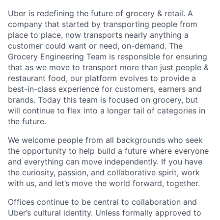
Uber is redefining the future of grocery & retail. A
company that started by transporting people from
place to place, now transports nearly anything a
customer could want or need, on-demand. The
Grocery Engineering Team is responsible for ensuring
that as we move to transport more than just people &
restaurant food, our platform evolves to provide a
best-in-class experience for customers, earners and
brands. Today this team is focused on grocery, but
will continue to flex into a longer tail of categories in
the future.
We welcome people from all backgrounds who seek
the opportunity to help build a future where everyone
and everything can move independently. If you have
the curiosity, passion, and collaborative spirit, work
with us, and let’s move the world forward, together.
Offices continue to be central to collaboration and
Uber’s cultural identity. Unless formally approved to