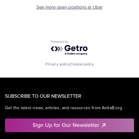
See more open positions at
Uber
Powered by Getro.com
Privacy policy
Cookie policy
SUBSCRIBE TO OUR NEWSLETTER
Get the latest news, articles, and resources from AnitaB.org.
Sign Up for Our Newsletter