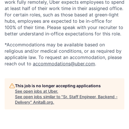
work fully remotely, Uber expects employees to spend
at least half of their work time in their assigned office.
For certain roles, such as those based at green-light
hubs, employees are expected to be in-office for
100% of their time. Please speak with your recruiter to
better understand in-office expectations for this role.
*Accommodations may be available based on
religious and/or medical conditions, or as required by
applicable law. To request an accommodation, please
reach out to
accommodations@uber.com
.
This job is no longer accepting applications
See open jobs at
Uber
.
See open jobs similar to "
Sr. Staff Engineer, Backend -
Delivery
"
AnitaB.org
.