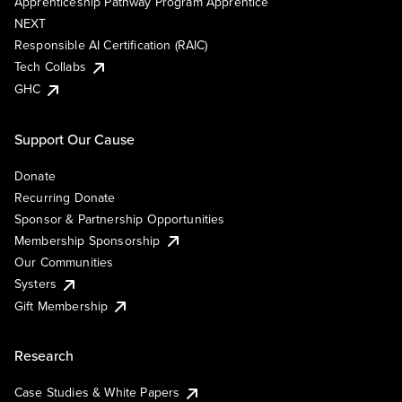
Apprenticeship Pathway Program Apprentice
NEXT
Responsible AI Certification (RAIC)
Tech Collabs
GHC
Support Our Cause
Donate
Recurring Donate
Sponsor & Partnership Opportunities
Membership Sponsorship
Our Communities
Systers
Gift Membership
Research
Case Studies & White Papers