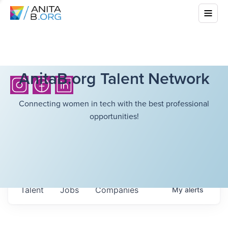
AnitaB.org Talent Network
Connecting women in tech with the best professional
opportunities!
Talent
Jobs
Companies
My
alerts