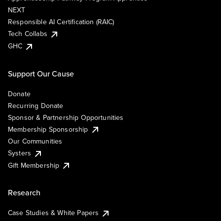
NEXT
Responsible AI Certification (RAIC)
Tech Collabs
GHC
Support Our Cause
Donate
Recurring Donate
Sponsor & Partnership Opportunities
Membership Sponsorship
Our Communities
Systers
Gift Membership
Research
Case Studies & White Papers