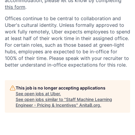
accommodation, please let us know by completing
this form
.
Offices continue to be central to collaboration and
Uber's cultural identity. Unless formally approved to
work fully remotely, Uber expects employees to spend
at least half of their work time in their assigned office.
For certain roles, such as those based at green-light
hubs, employees are expected to be in-office for
100% of their time. Please speak with your recruiter to
better understand in-office expectations for this role.
This job is no longer accepting applications
See open jobs at
Uber
.
See open jobs similar to "
Staff Machine Learning
Engineer - Pricing & Incentives
"
AnitaB.org
.