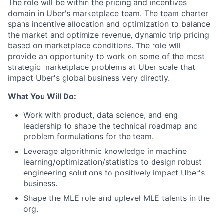
The role will be within the pricing and incentives
domain in Uber's marketplace team. The team charter
spans incentive allocation and optimization to balance
the market and optimize revenue, dynamic trip pricing
based on marketplace conditions. The role will
provide an opportunity to work on some of the most
strategic marketplace problems at Uber scale that
impact Uber's global business very directly.
What You Will Do:
Work with product, data science, and eng
leadership to shape the technical roadmap and
problem formulations for the team.
Leverage algorithmic knowledge in machine
learning/optimization/statistics to design robust
engineering solutions to positively impact Uber's
business.
Shape the MLE role and uplevel MLE talents in the
org.