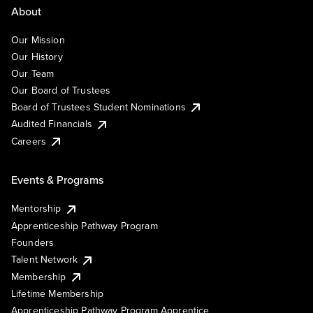
About
Our Mission
Our History
Our Team
Our Board of Trustees
Board of Trustees Student Nominations
Audited Financials
Careers
Events & Programs
Mentorship
Apprenticeship Pathway Program
Founders
Talent Network
Membership
Lifetime Membership
Apprenticeship Pathway Program Apprentice