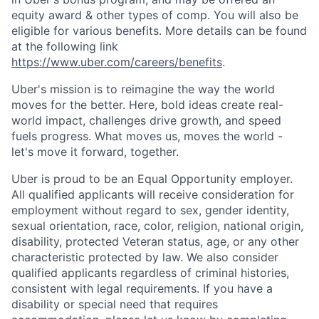
equity award & other types of comp. You will also be
eligible for various benefits. More details can be found
at the following link
https://www.uber.com/careers/benefits
.
Uber's mission is to reimagine the way the world
moves for the better. Here, bold ideas create real-
world impact, challenges drive growth, and speed
fuels progress. What moves us, moves the world -
let's move it forward, together.
Uber is proud to be an Equal Opportunity employer.
All qualified applicants will receive consideration for
employment without regard to sex, gender identity,
sexual orientation, race, color, religion, national origin,
disability, protected Veteran status, age, or any other
characteristic protected by law. We also consider
qualified applicants regardless of criminal histories,
consistent with legal requirements. If you have a
disability or special need that requires