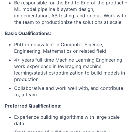
Be responsible for the End to End of the product -
ML model pipeline & system design,
implementation, AB testing, and rollout. Work with
the team to productionize the solutions at scale.
Basic Qualifications:
PhD or equivalent in Computer Science,
Engineering, Mathematics or related field
4+ years full-time Machine Learning Engineering
work experience in leveraging machine
learning/statistics/optimization to build models in
production
Collaborative and work well with, and contribute
to, a team
Preferred Qualifications:
Experience building algorithms with large scale
data