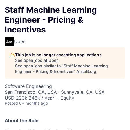
Staff Machine Learning
Engineer - Pricing &
Incentives
Uber
This job is no longer accepting applications
See open jobs at
Uber
.
See open jobs similar to "
Staff Machine Learning
Engineer - Pricing & Incentives
"
AnitaB.org
.
Software Engineering
San Francisco, CA, USA · Sunnyvale, CA, USA
USD 223k-248k / year + Equity
Posted
6+ months ago
About the Role