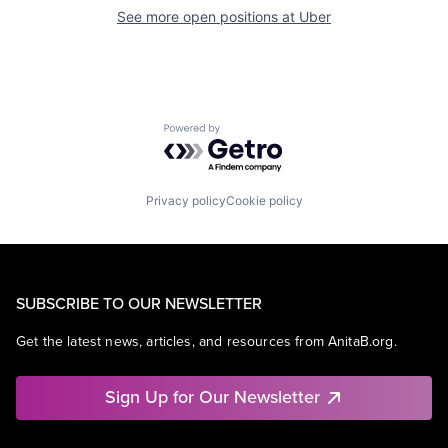
See more open positions at
Uber
Powered by Getro.com
Privacy policy
Cookie policy
SUBSCRIBE TO OUR NEWSLETTER
Get the latest news, articles, and resources from AnitaB.org.
Sign Up for Our Newsletter