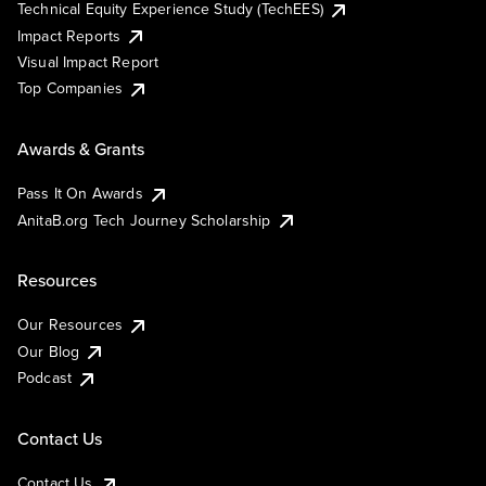
Technical Equity Experience Study (TechEES)
Impact Reports
Visual Impact Report
Top Companies
Awards & Grants
Pass It On Awards
AnitaB.org Tech Journey Scholarship
Resources
Our Resources
Our Blog
Podcast
Contact Us
Contact Us