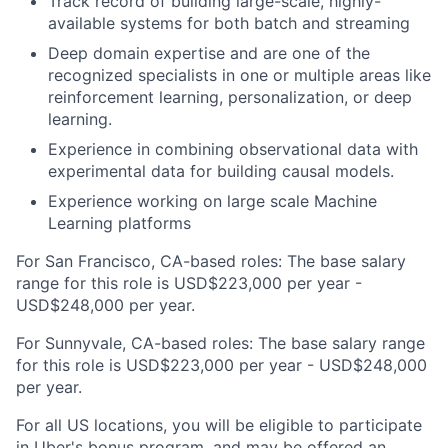
Track record of building large-scale, highly-
available systems for both batch and streaming
Deep domain expertise and are one of the
recognized specialists in one or multiple areas like
reinforcement learning, personalization, or deep
learning.
Experience in combining observational data with
experimental data for building causal models.
Experience working on large scale Machine
Learning platforms
For San Francisco, CA-based roles: The base salary
range for this role is USD$223,000 per year -
USD$248,000 per year.
For Sunnyvale, CA-based roles: The base salary range
for this role is USD$223,000 per year - USD$248,000
per year.
For all US locations, you will be eligible to participate
in Uber's bonus program, and may be offered an