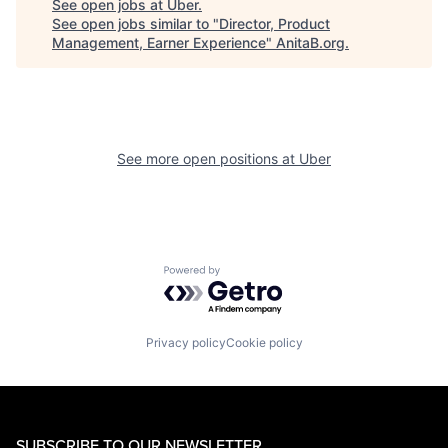
See open jobs at
Uber
.
See open jobs similar to "
Director, Product
Management, Earner Experience
"
AnitaB.org
.
See more open positions at
Uber
Powered by Getro.com
Privacy policy
Cookie policy
SUBSCRIBE TO OUR NEWSLETTER