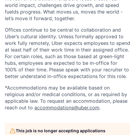
world impact, challenges drive growth, and speed
fuelds progress. What moves us, moves the world -
let’s move it forward, together.
Offices continue to be central to collaboration and
Uber’s cultural identity. Unless formally approved to
work fully remotely, Uber expects employees to spend
at least half of their work time in their assigned office.
For certain roles, such as those based at green-light
hubs, employees are expected to be in-office for
100% of their time. Please speak with your recruiter to
better understand in-office expectations for this role.
*Accommodations may be available based on
religious and/or medical conditions, or as required by
applicable law. To request an accommodation, please
reach out to
accommodations@uber.com
.
This job is no longer accepting applications