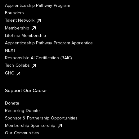
Apprenticeship Pathway Program
Founders
Talent Network
Membership
Lifetime Membership
Apprenticeship Pathway Program Apprentice
NEXT
Responsible AI Certification (RAIC)
Tech Collabs
GHC
Support Our Cause
Donate
Recurring Donate
Sponsor & Partnership Opportunities
Membership Sponsorship
Our Communities