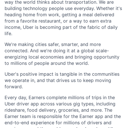
way the world thinks about transportation. We are
building technology people use everyday. Whether it's
heading home from work, getting a meal delivered
from a favorite restaurant, or a way to earn extra
income, Uber is becoming part of the fabric of daily
life.
We're making cities safer, smarter, and more
connected. And we're doing it at a global scale-
energizing local economies and bringing opportunity
to millions of people around the world.
Uber's positive impact is tangible in the communities
we operate in, and that drives us to keep moving
forward.
Every day, Earners complete millions of trips in the
Uber driver app across various gig types, including
rideshare, food delivery, groceries, and more. The
Earner team is responsible for the Earner app and the
end-to-end experience for millions of drivers and