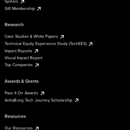
Systers
Gift Membership
Research
Case Studies & White Papers
Technical Equity Experience Study (TechEES)
Impact Reports
Visual Impact Report
Top Companies
Awards & Grants
Pass It On Awards
AnitaB.org Tech Journey Scholarship
Resources
Our Resources