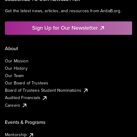
Get the latest news, articles, and resources from AnitaB.org.
Sign Up for Our Newsletter
About
Our Mission
Our History
Our Team
Our Board of Trustees
Board of Trustees Student Nominations
Audited Financials
Careers
Events & Programs
Mentorship