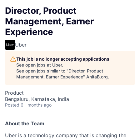
Director, Product
Management, Earner
Experience
Uber
This job is no longer accepting applications
See open jobs at
Uber
.
See open jobs similar to "
Director, Product
Management, Earner Experience
"
AnitaB.org
.
Product
Bengaluru, Karnataka, India
Posted
6+ months ago
About the Team
Uber is a technology company that is changing the