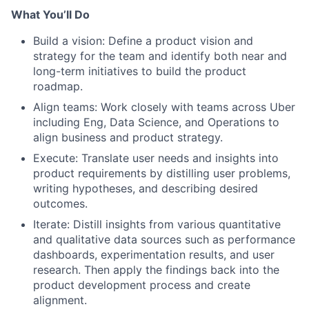
What You’ll Do
Build a vision: Define a product vision and
strategy for the team and identify both near and
long-term initiatives to build the product
roadmap.
Align teams: Work closely with teams across Uber
including Eng, Data Science, and Operations to
align business and product strategy.
Execute: Translate user needs and insights into
product requirements by distilling user problems,
writing hypotheses, and describing desired
outcomes.
Iterate: Distill insights from various quantitative
and qualitative data sources such as performance
dashboards, experimentation results, and user
research. Then apply the findings back into the
product development process and create
alignment.