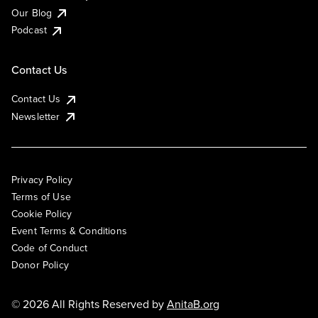
Our Blog
Podcast
Contact Us
Contact Us
Newsletter
Privacy Policy
Terms of Use
Cookie Policy
Event Terms & Conditions
Code of Conduct
Donor Policy
© 2026 All Rights Reserved by
AnitaB.org