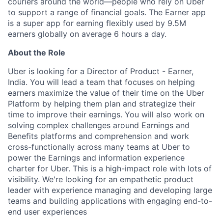
couriers around the world—people who rely on Uber
to support a range of financial goals. The Earner app
is a super app for earning flexibly used by 9.5M
earners globally on average 6 hours a day.
About the Role
Uber is looking for a Director of Product - Earner,
India. You will lead a team that focuses on helping
earners maximize the value of their time on the Uber
Platform by helping them plan and strategize their
time to improve their earnings. You will also work on
solving complex challenges around Earnings and
Benefits platforms and comprehension and work
cross-functionally across many teams at Uber to
power the Earnings and information experience
charter for Uber. This is a high-impact role with lots of
visibility. We're looking for an empathetic product
leader with experience managing and developing large
teams and building applications with engaging end-to-
end user experiences