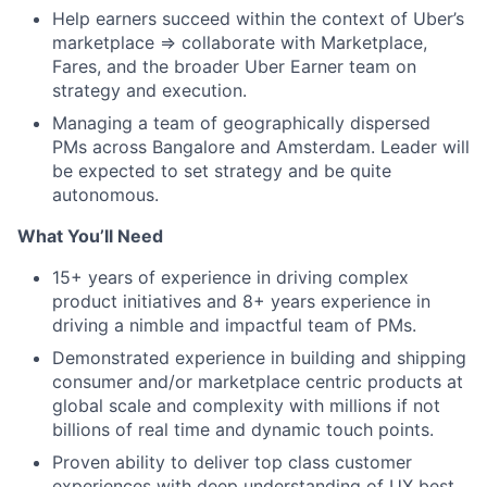
Help earners succeed within the context of Uber’s
marketplace ⇒ collaborate with Marketplace,
Fares, and the broader Uber Earner team on
strategy and execution.
Managing a team of geographically dispersed
PMs across Bangalore and Amsterdam. Leader will
be expected to set strategy and be quite
autonomous.
What You’ll Need
15+ years of experience in driving complex
product initiatives and 8+ years experience in
driving a nimble and impactful team of PMs.
Demonstrated experience in building and shipping
consumer and/or marketplace centric products at
global scale and complexity with millions if not
billions of real time and dynamic touch points.
Proven ability to deliver top class customer
experiences with deep understanding of UX best