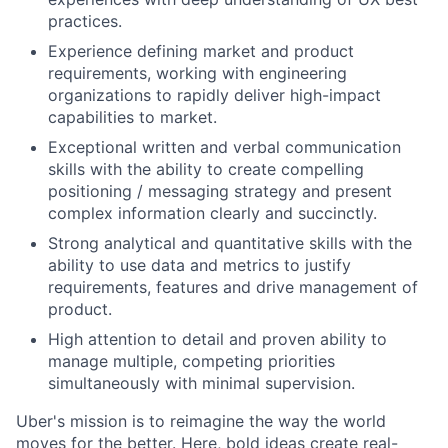
practices.
Experience defining market and product
requirements, working with engineering
organizations to rapidly deliver high-impact
capabilities to market.
Exceptional written and verbal communication
skills with the ability to create compelling
positioning / messaging strategy and present
complex information clearly and succinctly.
Strong analytical and quantitative skills with the
ability to use data and metrics to justify
requirements, features and drive management of
product.
High attention to detail and proven ability to
manage multiple, competing priorities
simultaneously with minimal supervision.
Uber's mission is to reimagine the way the world
moves for the better. Here, bold ideas create real-