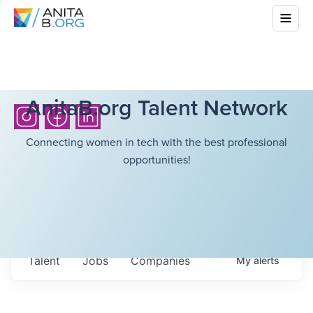
AnitaB.org Talent Network
Connecting women in tech with the best professional
opportunities!
Talent
Jobs
Companies
My
alerts