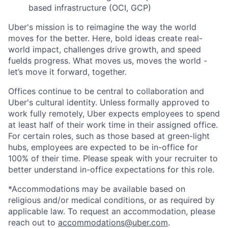
based infrastructure (OCI, GCP)
Uber's mission is to reimagine the way the world
moves for the better. Here, bold ideas create real-
world impact, challenges drive growth, and speed
fuelds progress. What moves us, moves the world -
let’s move it forward, together.
Offices continue to be central to collaboration and
Uber's cultural identity. Unless formally approved to
work fully remotely, Uber expects employees to spend
at least half of their work time in their assigned office.
For certain roles, such as those based at green-light
hubs, employees are expected to be in-office for
100% of their time. Please speak with your recruiter to
better understand in-office expectations for this role.
*Accommodations may be available based on
religious and/or medical conditions, or as required by
applicable law. To request an accommodation, please
reach out to
accommodations@uber.com
.