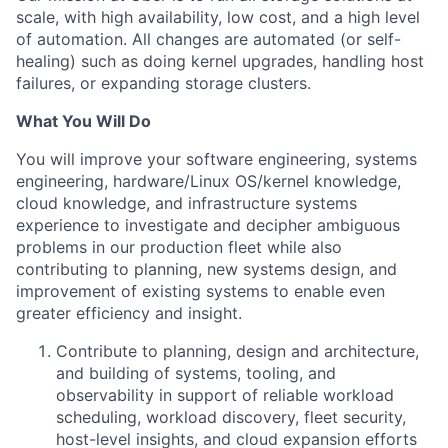
scale, with high availability, low cost, and a high level
of automation. All changes are automated (or self-
healing) such as doing kernel upgrades, handling host
failures, or expanding storage clusters.
What You Will Do
You will improve your software engineering, systems
engineering, hardware/Linux OS/kernel knowledge,
cloud knowledge, and infrastructure systems
experience to investigate and decipher ambiguous
problems in our production fleet while also
contributing to planning, new systems design, and
improvement of existing systems to enable even
greater efficiency and insight.
Contribute to planning, design and architecture,
and building of systems, tooling, and
observability in support of reliable workload
scheduling, workload discovery, fleet security,
host-level insights, and cloud expansion efforts