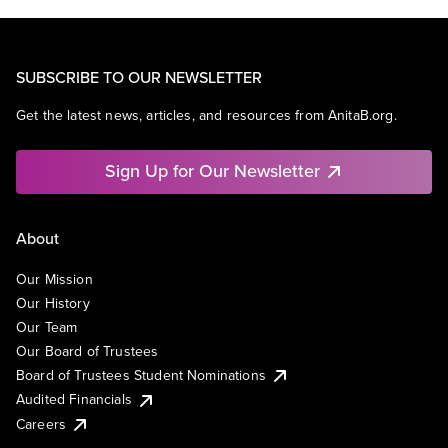
SUBSCRIBE TO OUR NEWSLETTER
Get the latest news, articles, and resources from AnitaB.org.
Sign Up for Our Newsletter
About
Our Mission
Our History
Our Team
Our Board of Trustees
Board of Trustees Student Nominations
Audited Financials
Careers