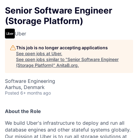
Senior Software Engineer
(Storage Platform)
Uber
This job is no longer accepting applications
See open jobs at
Uber
.
See open jobs similar to "
Senior Software Engineer
(Storage Platform)
"
AnitaB.org
.
Software Engineering
Aarhus, Denmark
Posted
6+ months ago
About the Role
We build Uber's infrastructure to deploy and run all
database engines and other stateful systems globally.
Our mission at Uber is to run all storage solutions at