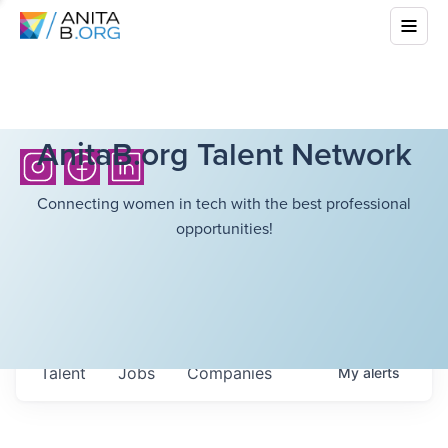
AnitaB.org Talent Network
Connecting women in tech with the best professional
opportunities!
Talent
Jobs
Companies
My
alerts