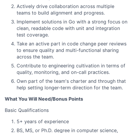
Actively drive collaboration across multiple
teams to build alignment and progress.
Implement solutions in Go with a strong focus on
clean, readable code with unit and integration
test coverage.
Take an active part in code change peer reviews
to ensure quality and multi-functional sharing
across the team.
Contribute to engineering cultivation in terms of
quality, monitoring, and on-call practices.
Own part of the team's charter and through that
help setting longer-term direction for the team.
What You Will Need/Bonus Points
Basic Qualifications
5+ years of experience
BS, MS, or Ph.D. degree in computer science,