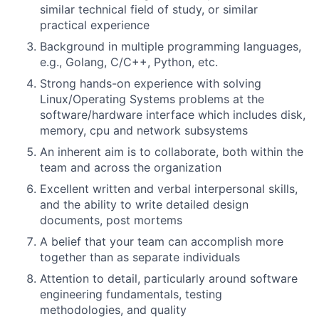
similar technical field of study, or similar
practical experience
Background in multiple programming languages,
e.g., Golang, C/C++, Python, etc.
Strong hands-on experience with solving
Linux/Operating Systems problems at the
software/hardware interface which includes disk,
memory, cpu and network subsystems
An inherent aim is to collaborate, both within the
team and across the organization
Excellent written and verbal interpersonal skills,
and the ability to write detailed design
documents, post mortems
A belief that your team can accomplish more
together than as separate individuals
Attention to detail, particularly around software
engineering fundamentals, testing
methodologies, and quality