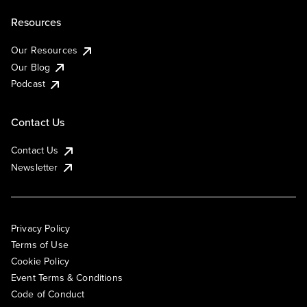
Resources
Our Resources
Our Blog
Podcast
Contact Us
Contact Us
Newsletter
Privacy Policy
Terms of Use
Cookie Policy
Event Terms & Conditions
Code of Conduct