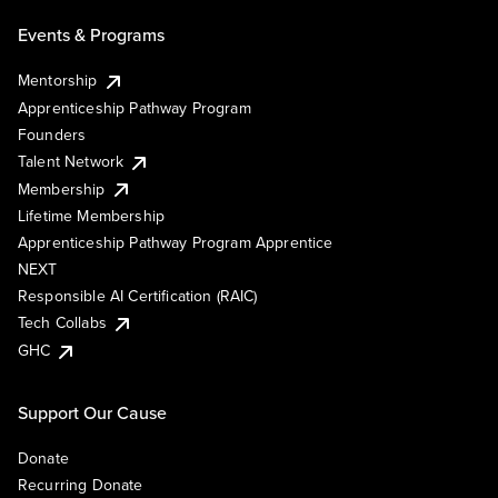
Events & Programs
Mentorship
Apprenticeship Pathway Program
Founders
Talent Network
Membership
Lifetime Membership
Apprenticeship Pathway Program Apprentice
NEXT
Responsible AI Certification (RAIC)
Tech Collabs
GHC
Support Our Cause
Donate
Recurring Donate