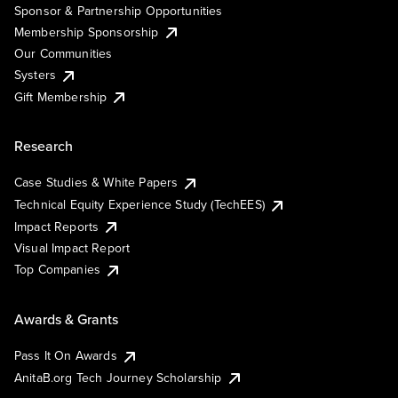
Sponsor & Partnership Opportunities
Membership Sponsorship
Our Communities
Systers
Gift Membership
Research
Case Studies & White Papers
Technical Equity Experience Study (TechEES)
Impact Reports
Visual Impact Report
Top Companies
Awards & Grants
Pass It On Awards
AnitaB.org Tech Journey Scholarship