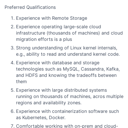
Preferred Qualifications
Experience with Remote Storage
Experience operating large-scale cloud
infrastructure (thousands of machines) and cloud
migration efforts is a plus
Strong understanding of Linux kernel internals,
e.g., ability to read and understand kernel code.
Experience with database and storage
technologies such as MySQL, Cassandra, Kafka,
and HDFS and knowing the tradeoffs between
them
Experience with large distributed systems
running on thousands of machines, acros multiple
regions and availability zones.
Experience with containerization software such
as Kubernetes, Docker.
Comfortable working with on-prem and cloud-