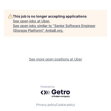
This job is no longer accepting applications
See open jobs at
Uber
.
See open jobs similar to "
Senior Software Engineer
(Storage Platform)
"
AnitaB.org
.
See more open positions at
Uber
Powered by Getro.com
Privacy policy
Cookie policy