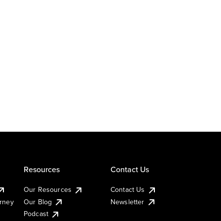
Resources
Contact Us
Our Resources
Contact Us
urney
Our Blog
Newsletter
Podcast