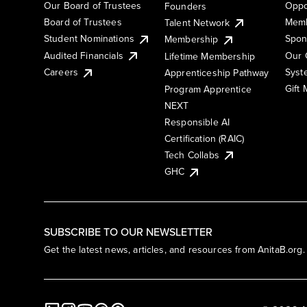
Our Board of Trustees
Oppo
Founders
Board of Trustees
Memb
Talent Network
Student Nominations
Spon
Membership
Audited Financials
Our 
Lifetime Membership
Syst
Careers
Apprenticeship Pathway
Gift
Program Apprentice
NEXT
Responsible AI
Certification (RAIC)
Tech Collabs
GHC
SUBSCRIBE TO OUR NEWSLETTER
Get the latest news, articles, and resources from AnitaB.org.