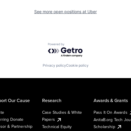
See more open positions at
Uber
Powered by Getro.com
Privacy policy
Cookie policy
ort Our Cause
Research
Awards & Grants
te
Case Studies & White
Pass It On Awards
rring Donate
Papers
AnitaB.org Tech Jo
sor & Partnership
Technical Equity
Scholarship