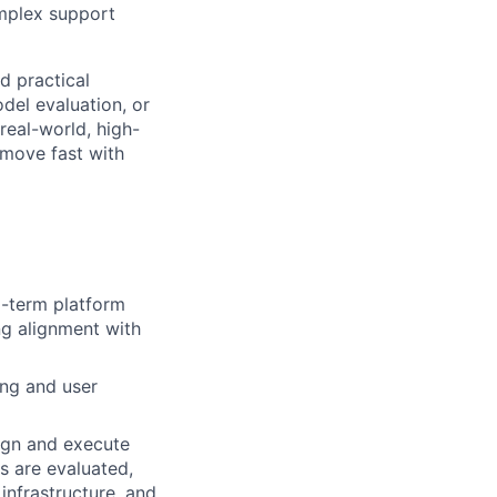
omplex support
 practical
del evaluation, or
real-world, high-
 move fast with
-term platform
ng alignment with
ing and user
ign and execute
s are evaluated,
nfrastructure, and