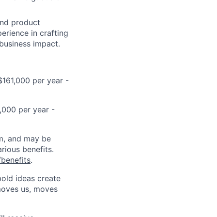
and product
erience in crafting
 business impact.
$161,000 per year -
,000 per year -
ram, and may be
rious benefits.
benefits
.
bold ideas create
 moves us, moves