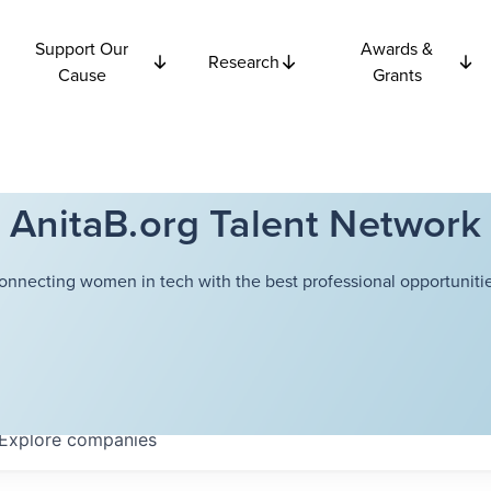
Support Our
Awards &
Research
Cause
Grants
AnitaB.org Talent Network
onnecting women in tech with the best professional opportunitie
Explore
companies