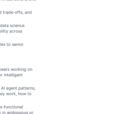
d trade-offs, and
 data science
ility across
es to senior
years working on
r intelligent
AI agent patterns,
hey work, how to
s-functional
y in ambiguous or