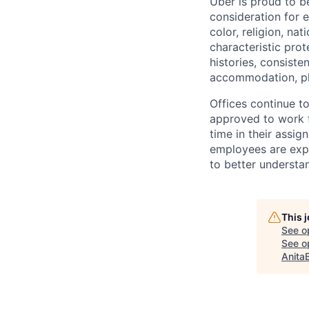
Uber is proud to be
consideration for e
color, religion, nat
characteristic prot
histories, consiste
accommodation, pl
Offices continue to
approved to work f
time in their assig
employees are expe
to better understan
This 
See o
See op
Anita