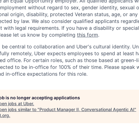
 an Equal Opportunity employer. All qualified applicants wi
mployment without regard to sex, gender identity, sexual or
ional origin, disability, protected Veteran status, age, or any
ected by law. We also consider qualified applicants regardl
nt with legal requirements. If you have a disability or specia
ease let us know by completing
this form
.
 be central to collaboration and Uber's cultural identity. Un
ully remotely, Uber expects employees to spend at least ha
ned office. For certain roles, such as those based at green-l
cted to be in-office for 100% of their time. Please speak w
d in-office expectations for this role.
job is no longer accepting applications
pen jobs at
Uber
.
en jobs similar to "
Product Manager II, Conversational Agentic AI
"
B.org
.