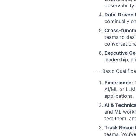
observability 
Data-Driven 
continually 
Cross-functi
teams to desi
conversationa
Executive C
leadership, a
---- Basic Qualifica
Experience:
3
AI/ML or LLM-d
applications.
AI & Technica
and ML workf
test them, an
Track Record
teams. You’ve