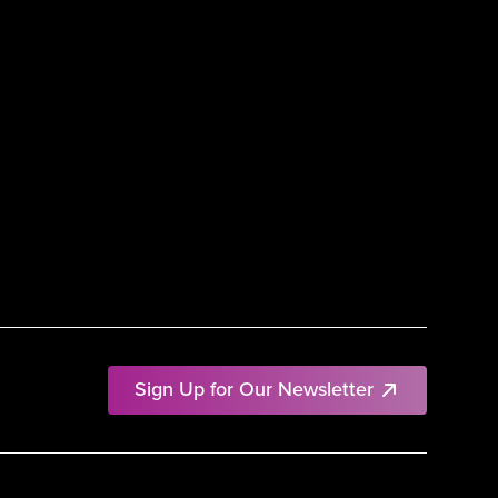
Sign Up for Our Newsletter