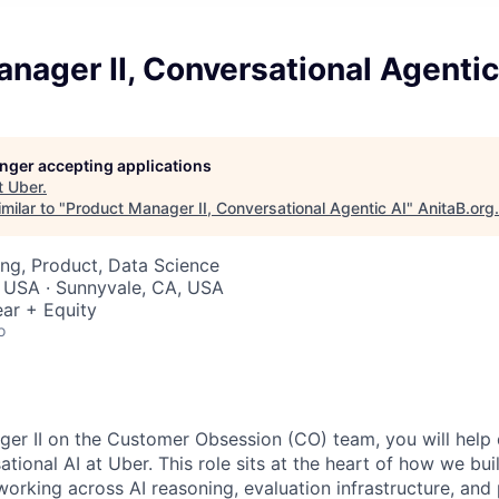
nager II, Conversational Agentic
longer accepting applications
t
Uber
.
milar to "
Product Manager II, Conversational Agentic AI
"
AnitaB.org
.
ng, Product, Data Science
, USA · Sunnyvale, CA, USA
ar + Equity
o
er II on the Customer Obsession (CO) team, you will help d
tional AI at Uber. This role sits at the heart of how we buil
 working across AI reasoning, evaluation infrastructure, and