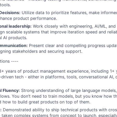
tools.
Decisions:
Utilize data to prioritize features, make informe
enhance product performance.
onal leadership:
Work closely with engineering, AI/ML, and
gn scalable systems that improve iteration speed and reliab
l AI products.
ommunication:
Present clear and compelling progress updat
ligning stakeholders and securing support.
tions ----
+ years of product management experience, including 1+ 
riven tech - either in platforms, tools, conversational AI, o
l Fluency:
Strong understanding of large language models, 
lows. You don’t need to train models, but you know how t
d how to build great products on top of them.
:
Demonstrated ability to ship technical products with cros
 taken complex systems from concept to launch, especiall