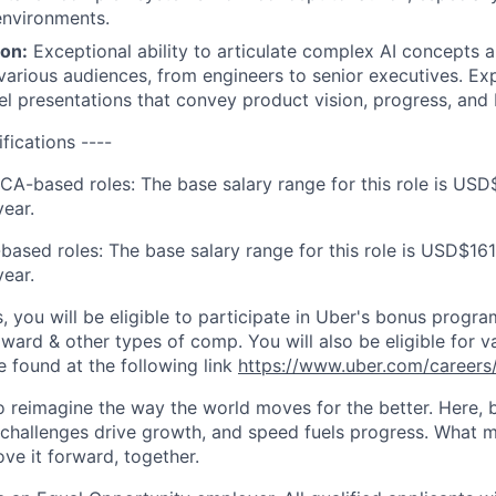
environments.
on:
Exceptional ability to articulate complex AI concepts 
 various audiences, from engineers to senior executives. Exp
el presentations that convey product vision, progress, and
ifications ----
 CA-based roles: The base salary range for this role is USD
ear.
based roles: The base salary range for this role is USD$161
ear.
s, you will be eligible to participate in Uber's bonus prog
ward & other types of comp. You will also be eligible for va
e found at the following link
https://www.uber.com/careers/
to reimagine the way the world moves for the better. Here, 
 challenges drive growth, and speed fuels progress. What
ove it forward, together.