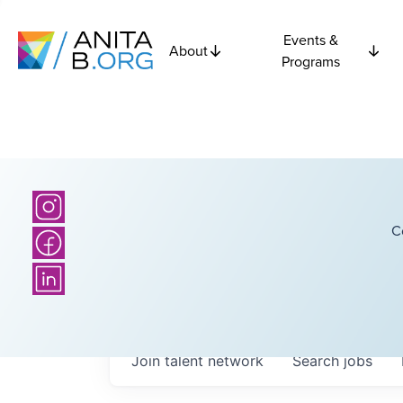
Events &
About
Programs
C
Join talent network
Search
jobs