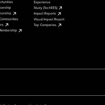
rtunities
Experience
ership
Study (TechEES)
sorship
Impact Reports
Communities
Visual Impact Report
ers
Top Companies
 Membership