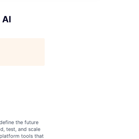
 AI
efine the future
d, test, and scale
 platform tools that