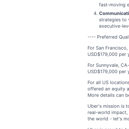
fast-moving 
Communicati
strategies to
executive-lev
---- Preferred Qual
For San Francisco,
USD$179,000 per y
For Sunnyvale, CA-
USD$179,000 per y
For all US location
offered an equity a
More details can b
Uber's mission is 
real-world impact,
the world - let's m