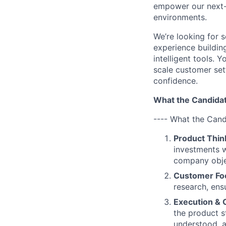
empower our next-g
environments.
We’re looking for
experience building
intelligent tools. 
scale customer sett
confidence.
What the Candidat
---- What the Cand
Product Thin
investments w
company obje
Customer Fo
research, ens
Execution & 
the product s
understood, a