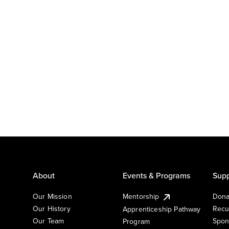
About
Events & Programs
Supp
Our Mission
Mentorship
Dona
Our History
Recu
Apprenticeship Pathway
Our Team
Spon
Program