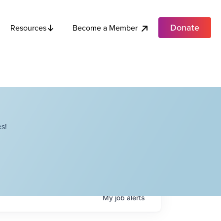
Donate
Become a Member
Resources
s!
My
job
alerts