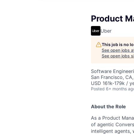
Product Ma
Uber
This job is no 
See open jobs a
See open jobs si
Software Engineeri
San Francisco, CA
USD 161k-179k / ye
Posted
6+ months ag
About the Role
As a Product Manag
of agentic Conversa
intelligent agents,