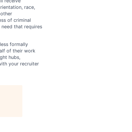
ll receive
ientation, race,
 other
ess of criminal
l need that requires
less formally
lf of their work
ight hubs,
ith your recruiter