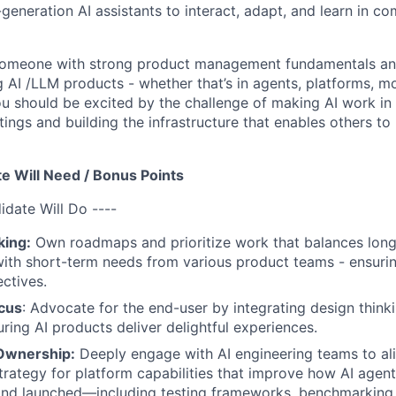
eneration AI assistants to interact, adapt, and learn in c
 someone with strong product management fundamentals and
 AI /LLM products - whether that’s in agents, platforms, mo
You should be excited by the challenge of making AI work in 
ings and building the infrastructure that enables others to
e Will Need / Bonus Points
idate Will Do ----
king:
Own roadmaps and prioritize work that balances long
ith short-term needs from various product teams - ensuri
ctives.
cus
: Advocate for the end-user by integrating design think
uring AI products deliver delightful experiences.
Ownership:
Deeply engage with AI engineering teams to al
trategy for platform capabilities that improve how AI agent
nd launched—including testing frameworks, benchmarking i