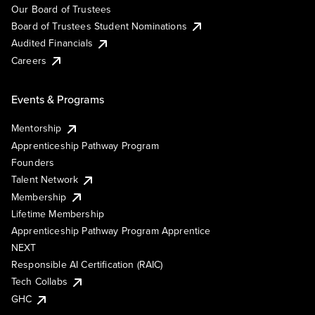
Our Board of Trustees
Board of Trustees Student Nominations
Audited Financials
Careers
Events & Programs
Mentorship
Apprenticeship Pathway Program
Founders
Talent Network
Membership
Lifetime Membership
Apprenticeship Pathway Program Apprentice
NEXT
Responsible AI Certification (RAIC)
Tech Collabs
GHC