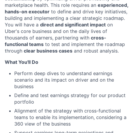
marketplace health. This role requires an
experienced,
hands-on executor
to define and drive key initiatives,
building and implementing a clear strategic roadmap.
You will have a
direct and significant impact
on
Uber's core business and on the daily lives of
thousands of earners, partnering with
cross-
functional teams
to test and implement the roadmap
through
clear business cases
and robust analysis.
What You'll Do
Perform deep dives to understand earnings
scenario and its impact on driver and on the
business
Define and test earnings strategy for our product
portfolio
Alignment of the strategy with cross-functional
teams to enable its implementation, considering a
360 view of the business
Support earnings long-term projections and