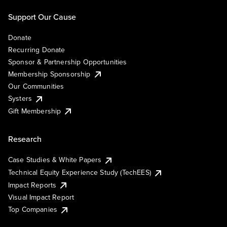
Support Our Cause
Donate
Recurring Donate
Sponsor & Partnership Opportunities
Membership Sponsorship
Our Communities
Systers
Gift Membership
Research
Case Studies & White Papers
Technical Equity Experience Study (TechEES)
Impact Reports
Visual Impact Report
Top Companies