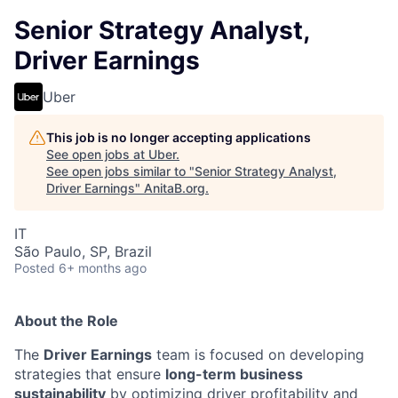
Senior Strategy Analyst,
Driver Earnings
Uber
This job is no longer accepting applications
See open jobs at
Uber
.
See open jobs similar to "
Senior Strategy Analyst,
Driver Earnings
"
AnitaB.org
.
IT
São Paulo, SP, Brazil
Posted
6+ months ago
About the Role
The
Driver Earnings
team is focused on developing
strategies that ensure
long-term business
sustainability
by optimizing driver profitability and