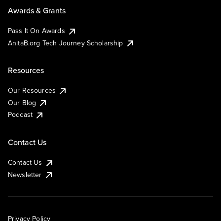
Awards & Grants
Pass It On Awards
AnitaB.org Tech Journey Scholarship
Resources
Our Resources
Our Blog
Podcast
Contact Us
Contact Us
Newsletter
Privacy Policy