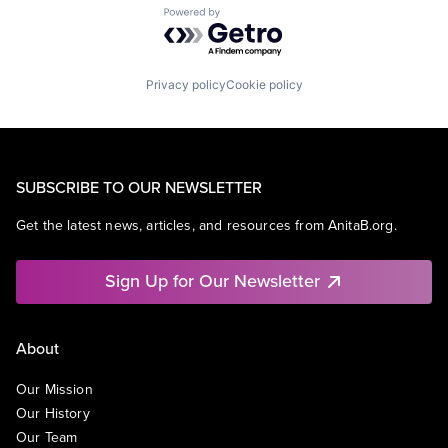
Powered by Getro.com
Privacy policy
Cookie policy
SUBSCRIBE TO OUR NEWSLETTER
Get the latest news, articles, and resources from AnitaB.org.
Sign Up for Our Newsletter
About
Our Mission
Our History
Our Team