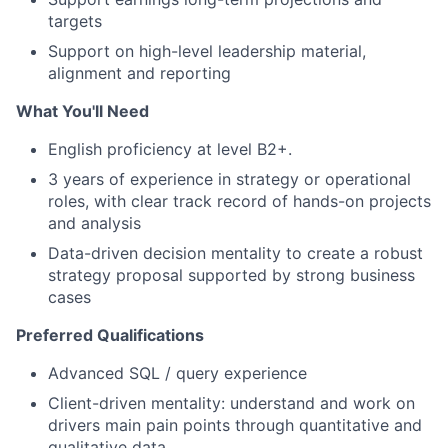
targets
Support on high-level leadership material,
alignment and reporting
What You'll Need
English proficiency at level B2+.
3 years of experience in strategy or operational
roles, with clear track record of hands-on projects
and analysis
Data-driven decision mentality to create a robust
strategy proposal supported by strong business
cases
Preferred Qualifications
Advanced SQL / query experience
Client-driven mentality: understand and work on
drivers main pain points through quantitative and
qualitative data