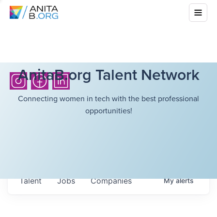
AnitaB.org Talent Network
Connecting women in tech with the best professional
opportunities!
Talent
Jobs
Companies
My
alerts