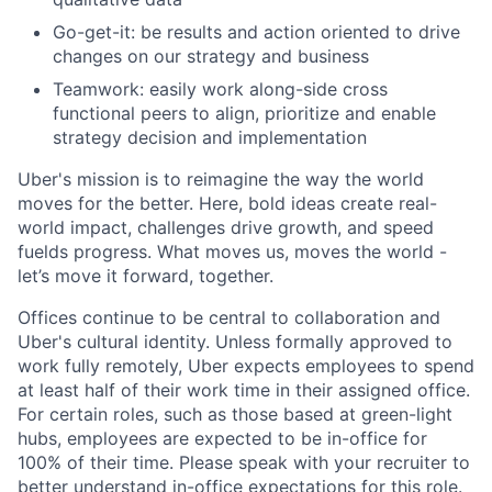
Go-get-it: be results and action oriented to drive
changes on our strategy and business
Teamwork: easily work along-side cross
functional peers to align, prioritize and enable
strategy decision and implementation
Uber's mission is to reimagine the way the world
moves for the better. Here, bold ideas create real-
world impact, challenges drive growth, and speed
fuelds progress. What moves us, moves the world -
let’s move it forward, together.
Offices continue to be central to collaboration and
Uber's cultural identity. Unless formally approved to
work fully remotely, Uber expects employees to spend
at least half of their work time in their assigned office.
For certain roles, such as those based at green-light
hubs, employees are expected to be in-office for
100% of their time. Please speak with your recruiter to
better understand in-office expectations for this role.