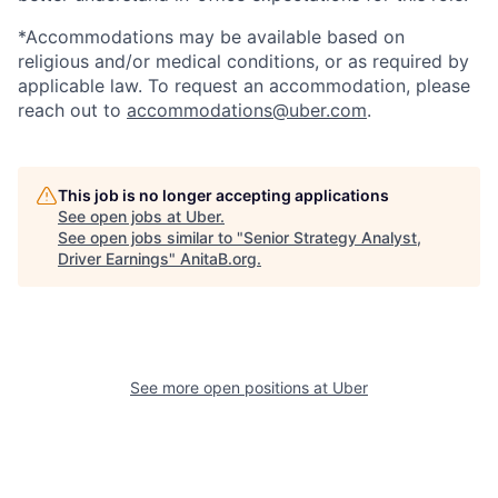
*Accommodations may be available based on
religious and/or medical conditions, or as required by
applicable law. To request an accommodation, please
reach out to
accommodations@uber.com
.
This job is no longer accepting applications
See open jobs at
Uber
.
See open jobs similar to "
Senior Strategy Analyst,
Driver Earnings
"
AnitaB.org
.
See more open positions at
Uber