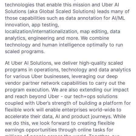
technologies that enable this mission and Uber AI
Solutions (aka Global Scaled Solutions) leads many of
those capabilities such as data annotation for AI/ML
innovation, app testing,
localization/internationalization, map editing, data
analytics, engineering and more. We combine
technology and human intelligence optimally to run
scaled programs.
At Uber AI Solutions, we deliver high-quality scaled
programs in operations, technology and data analytics
for various Uber businesses, leveraging our deep
vendor partner network capabilities to carry out the
program execution. We are also extending our impact
and reach beyond Uber - our tech+ops solutions
coupled with Uber’s strength of building a platform for
flexible work will enable enterprises world-wide to
accelerate their data, AI and product journeys. While
we do this, we look forward to creating flexible
earnings opportunities through online tasks for