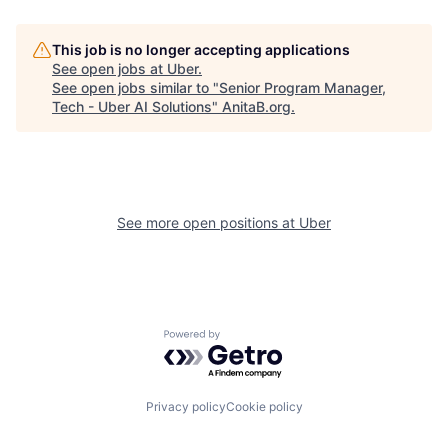
This job is no longer accepting applications
See open jobs at
Uber
.
See open jobs similar to "
Senior Program Manager,
Tech - Uber AI Solutions
"
AnitaB.org
.
See more open positions at
Uber
Powered by Getro.com
Privacy policy
Cookie policy