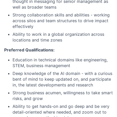
thought in messaging for senior management as
well as broader teams
Strong collaboration skills and abilities - working
across silos and team structures to drive impact
effectively
Ability to work in a global organization across
locations and time zones
Preferred Qualifications:
Education in technical domains like engineering,
STEM, business management
Deep knowledge of the AI domain - with a curious
bent of mind to keep updated on, and participate
in, the latest developments and research
Strong business acumen, willingness to take smart
risks, and grow
Ability to get hands-on and go deep and be very
detail-oriented where needed, and zoom out to