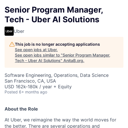
Senior Program Manager,
Tech - Uber AI Solutions
Uber
This job is no longer accepting applications
See open jobs at
Uber
.
See open jobs similar to "
Senior Program Manager,
Tech - Uber AI Solutions
"
AnitaB.org
.
Software Engineering, Operations, Data Science
San Francisco, CA, USA
USD 162k-180k / year + Equity
Posted
6+ months ago
About the Role
At Uber, we reimagine the way the world moves for
the better. There are several operations and