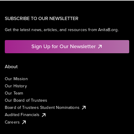
SUBSCRIBE TO OUR NEWSLETTER
Get the latest news, articles, and resources from AnitaB.org.
Sign Up for Our Newsletter
About
Our Mission
Our History
Our Team
Our Board of Trustees
Board of Trustees Student Nominations
Audited Financials
Careers