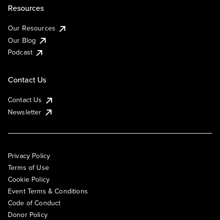
Resources
Our Resources
Our Blog
Podcast
Contact Us
Contact Us
Newsletter
Privacy Policy
Terms of Use
Cookie Policy
Event Terms & Conditions
Code of Conduct
Donor Policy