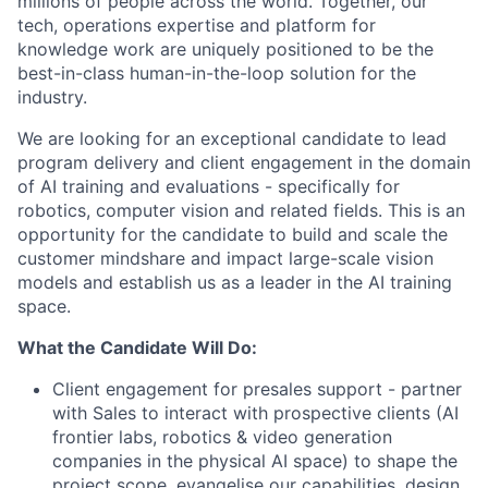
millions of people across the world. Together, our
tech, operations expertise and platform for
knowledge work are uniquely positioned to be the
best-in-class human-in-the-loop solution for the
industry.
We are looking for an exceptional candidate to lead
program delivery and client engagement in the domain
of AI training and evaluations - specifically for
robotics, computer vision and related fields. This is an
opportunity for the candidate to build and scale the
customer mindshare and impact large-scale vision
models and establish us as a leader in the AI training
space.
What the Candidate Will Do:
Client engagement for presales support - partner
with Sales to interact with prospective clients (AI
frontier labs, robotics & video generation
companies in the physical AI space) to shape the
project scope, evangelise our capabilities, design