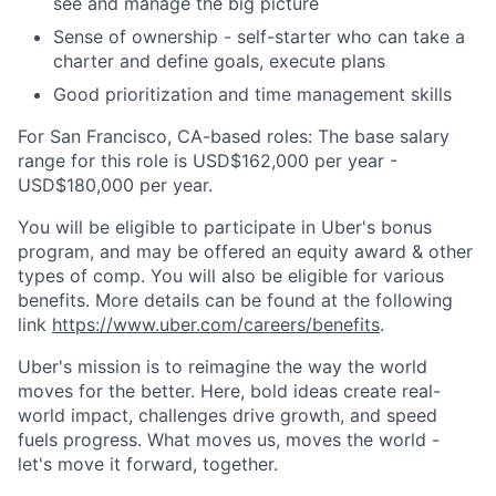
see and manage the big picture
Sense of ownership - self-starter who can take a
charter and define goals, execute plans
Good prioritization and time management skills
For San Francisco, CA-based roles: The base salary
range for this role is USD$162,000 per year -
USD$180,000 per year.
You will be eligible to participate in Uber's bonus
program, and may be offered an equity award & other
types of comp. You will also be eligible for various
benefits. More details can be found at the following
link
https://www.uber.com/careers/benefits
.
Uber's mission is to reimagine the way the world
moves for the better. Here, bold ideas create real-
world impact, challenges drive growth, and speed
fuels progress. What moves us, moves the world -
let's move it forward, together.