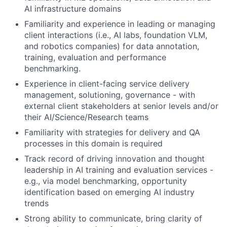
AI infrastructure domains
Familiarity and experience in leading or managing
client interactions (i.e., AI labs, foundation VLM,
and robotics companies) for data annotation,
training, evaluation and performance
benchmarking.
Experience in client-facing service delivery
management, solutioning, governance - with
external client stakeholders at senior levels and/or
their AI/Science/Research teams
Familiarity with strategies for delivery and QA
processes in this domain is required
Track record of driving innovation and thought
leadership in AI training and evaluation services -
e.g., via model benchmarking, opportunity
identification based on emerging AI industry
trends
Strong ability to communicate, bring clarity of