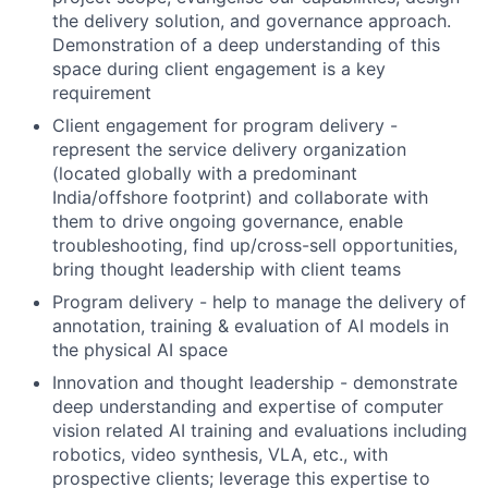
the delivery solution, and governance approach.
Demonstration of a deep understanding of this
space during client engagement is a key
requirement
Client engagement for program delivery -
represent the service delivery organization
(located globally with a predominant
India/offshore footprint) and collaborate with
them to drive ongoing governance, enable
troubleshooting, find up/cross-sell opportunities,
bring thought leadership with client teams
Program delivery - help to manage the delivery of
annotation, training & evaluation of AI models in
the physical AI space
Innovation and thought leadership - demonstrate
deep understanding and expertise of computer
vision related AI training and evaluations including
robotics, video synthesis, VLA, etc., with
prospective clients; leverage this expertise to