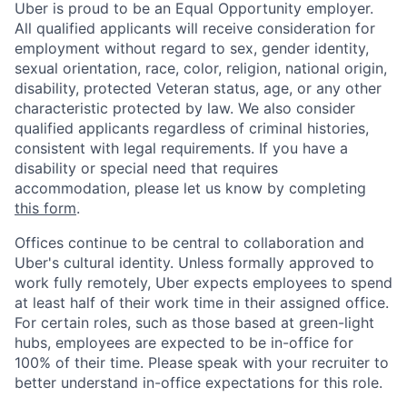
Uber is proud to be an Equal Opportunity employer.
All qualified applicants will receive consideration for
employment without regard to sex, gender identity,
sexual orientation, race, color, religion, national origin,
disability, protected Veteran status, age, or any other
characteristic protected by law. We also consider
qualified applicants regardless of criminal histories,
consistent with legal requirements. If you have a
disability or special need that requires
accommodation, please let us know by completing
this form
.
Offices continue to be central to collaboration and
Uber's cultural identity. Unless formally approved to
work fully remotely, Uber expects employees to spend
at least half of their work time in their assigned office.
For certain roles, such as those based at green-light
hubs, employees are expected to be in-office for
100% of their time. Please speak with your recruiter to
better understand in-office expectations for this role.