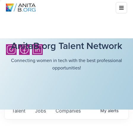
AnitaB.org Talent Network
Connecting women in tech with the best professional
opportunities!
Talent
Jobs
Companies
My
alerts