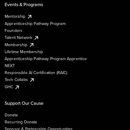
Events & Programs
Mentorship
Apprenticeship Pathway Program
Founders
Talent Network
Membership
Lifetime Membership
Apprenticeship Pathway Program Apprentice
NEXT
Responsible AI Certification (RAIC)
Tech Collabs
GHC
Support Our Cause
Donate
Recurring Donate
Sponsor & Partnership Opportunities