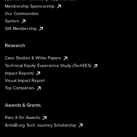
Membership Sponsorship
Our Communities
Systers
Gift Membership
Research
Case Studies & White Papers
Technical Equity Experience Study (TechEES)
Impact Reports
Visual Impact Report
Top Companies
Awards & Grants
Pass It On Awards
AnitaB.org Tech Journey Scholarship