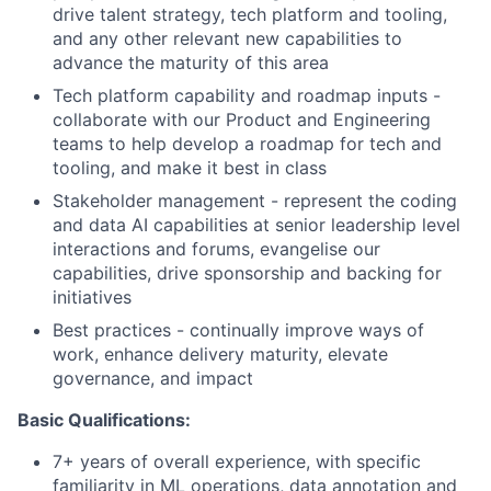
drive talent strategy, tech platform and tooling,
and any other relevant new capabilities to
advance the maturity of this area
Tech platform capability and roadmap inputs -
collaborate with our Product and Engineering
teams to help develop a roadmap for tech and
tooling, and make it best in class
Stakeholder management - represent the coding
and data AI capabilities at senior leadership level
interactions and forums, evangelise our
capabilities, drive sponsorship and backing for
initiatives
Best practices - continually improve ways of
work, enhance delivery maturity, elevate
governance, and impact
Basic Qualifications:
7+ years of overall experience, with specific
familiarity in ML operations, data annotation and