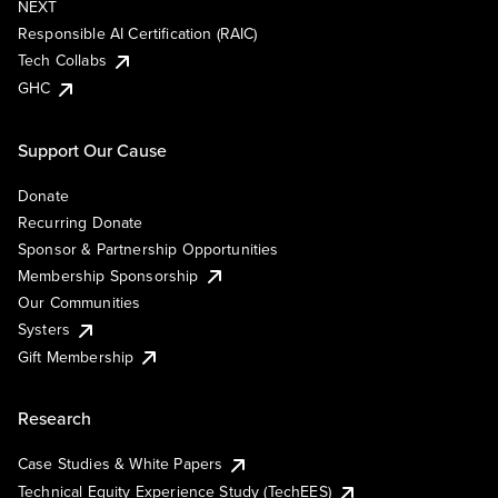
NEXT
Responsible AI Certification (RAIC)
Tech Collabs
GHC
Support Our Cause
Donate
Recurring Donate
Sponsor & Partnership Opportunities
Membership Sponsorship
Our Communities
Systers
Gift Membership
Research
Case Studies & White Papers
Technical Equity Experience Study (TechEES)