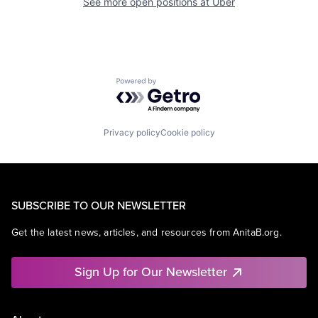
See more open positions at
Uber
Powered by Getro.com
Privacy policy
Cookie policy
SUBSCRIBE TO OUR NEWSLETTER
Get the latest news, articles, and resources from AnitaB.org.
Sign Up for Our Newsletter