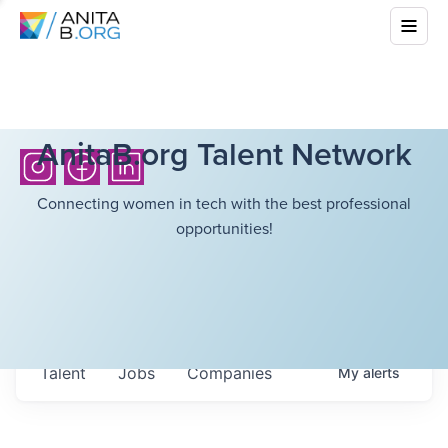
AnitaB.org Talent Network
Connecting women in tech with the best professional
opportunities!
Talent
Jobs
Companies
My
alerts