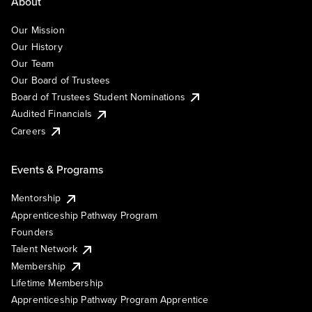
About
Our Mission
Our History
Our Team
Our Board of Trustees
Board of Trustees Student Nominations
Audited Financials
Careers
Events & Programs
Mentorship
Apprenticeship Pathway Program
Founders
Talent Network
Membership
Lifetime Membership
Apprenticeship Pathway Program Apprentice