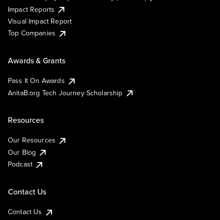
Impact Reports
Visual Impact Report
Top Companies
Awards & Grants
Pass It On Awards
AnitaB.org Tech Journey Scholarship
Resources
Our Resources
Our Blog
Podcast
Contact Us
Contact Us