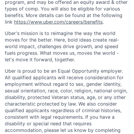
program, and may be offered an equity award & other
types of comp. You will also be eligible for various
benefits. More details can be found at the following
link
https://www.uber.com/careers/benefits
.
Uber's mission is to reimagine the way the world
moves for the better. Here, bold ideas create real-
world impact, challenges drive growth, and speed
fuels progress. What moves us, moves the world -
let's move it forward, together.
Uber is proud to be an Equal Opportunity employer.
All qualified applicants will receive consideration for
employment without regard to sex, gender identity,
sexual orientation, race, color, religion, national origin,
disability, protected Veteran status, age, or any other
characteristic protected by law. We also consider
qualified applicants regardless of criminal histories,
consistent with legal requirements. If you have a
disability or special need that requires
accommodation, please let us know by completing