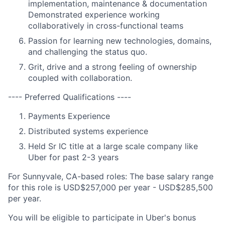
implementation, maintenance & documentation
Demonstrated experience working
collaboratively in cross-functional teams
Passion for learning new technologies, domains,
and challenging the status quo.
Grit, drive and a strong feeling of ownership
coupled with collaboration.
---- Preferred Qualifications ----
Payments Experience
Distributed systems experience
Held Sr IC title at a large scale company like
Uber for past 2-3 years
For Sunnyvale, CA-based roles: The base salary range
for this role is USD$257,000 per year - USD$285,500
per year.
You will be eligible to participate in Uber's bonus