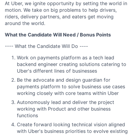
At Uber, we ignite opportunity by setting the world in
motion. We take on big problems to help drivers,
riders, delivery partners, and eaters get moving
around the world.
What the Candidate Will Need / Bonus Points
---- What the Candidate Will Do ----
Work on payments platform as a tech lead
backend engineer creating solutions catering to
Uber's different lines of businesses
Be the advocate and design guardian for
payments platform to solve business use cases
working closely with core teams within Uber
Autonomously lead and deliver the project
working with Product and other business
functions
Create forward looking technical vision aligned
with Uber's business priorities to evolve existing