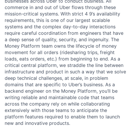
businesses across Uber to conduct business. All
commerce in and out of Uber flows through these
mission-critical systems. With strict 4 9’s availability
requirements, this is one of our largest scalable
systems and the complex day-to-day interactions
require careful coordination from engineers that have
a deep sense of quality, security, and ingenuity. The
Money Platform team owns the lifecycle of money
movement for all orders (ridesharing trips, freight
loads, eats orders, etc.) from beginning to end. As a
critical central platform, we straddle the line between
infrastructure and product in such a way that we solve
deep technical challenges, at scale, in problem
domains that are specific to Uber’s business. As a
backend engineer on the Money Platform, you’ll be
writing reliable and maintainable code that teams
across the company rely on while collaborating
extensively with those teams to anticipate the
platform features required to enable them to launch
new and innovative products.