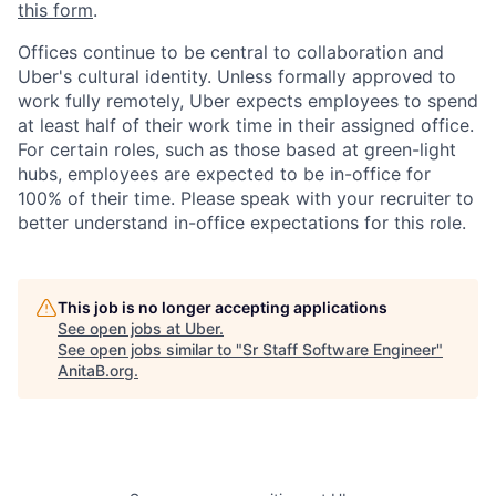
this form
.
Offices continue to be central to collaboration and
Uber's cultural identity. Unless formally approved to
work fully remotely, Uber expects employees to spend
at least half of their work time in their assigned office.
For certain roles, such as those based at green-light
hubs, employees are expected to be in-office for
100% of their time. Please speak with your recruiter to
better understand in-office expectations for this role.
This job is no longer accepting applications
See open jobs at
Uber
.
See open jobs similar to "
Sr Staff Software Engineer
"
AnitaB.org
.