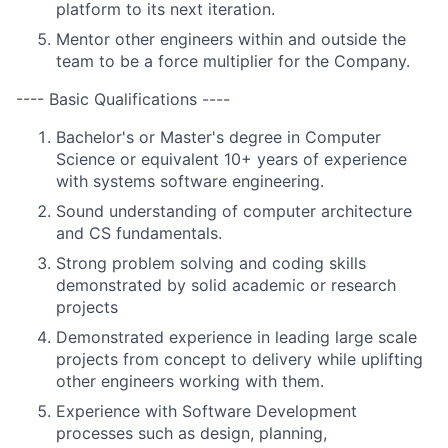
platform to its next iteration.
Mentor other engineers within and outside the
team to be a force multiplier for the Company.
---- Basic Qualifications ----
Bachelor's or Master's degree in Computer
Science or equivalent 10+ years of experience
with systems software engineering.
Sound understanding of computer architecture
and CS fundamentals.
Strong problem solving and coding skills
demonstrated by solid academic or research
projects
Demonstrated experience in leading large scale
projects from concept to delivery while uplifting
other engineers working with them.
Experience with Software Development
processes such as design, planning,