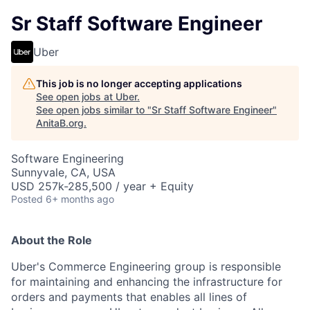
Sr Staff Software Engineer
Uber
This job is no longer accepting applications
See open jobs at
Uber
.
See open jobs similar to "
Sr Staff Software Engineer
"
AnitaB.org
.
Software Engineering
Sunnyvale, CA, USA
USD 257k-285,500 / year + Equity
Posted
6+ months ago
About the Role
Uber's Commerce Engineering group is responsible
for maintaining and enhancing the infrastructure for
orders and payments that enables all lines of