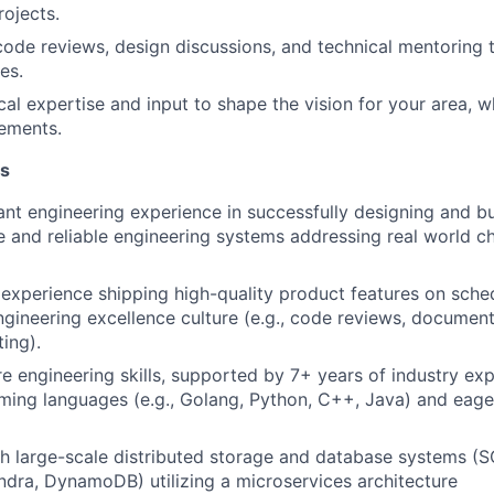
rojects.
 code reviews, design discussions, and technical mentoring 
es.
cal expertise and input to shape the vision for your area, w
ements.
ns
ant engineering experience in successfully designing and bui
le and reliable engineering systems addressing real world c
xperience shipping high-quality product features on schedu
engineering excellence culture (e.g., code reviews, document
ting).
e engineering skills, supported by 7+ years of industry exp
ng languages (e.g., Golang, Python, C++, Java) and eager
h large-scale distributed storage and database systems (S
ra, DynamoDB) utilizing a microservices architecture