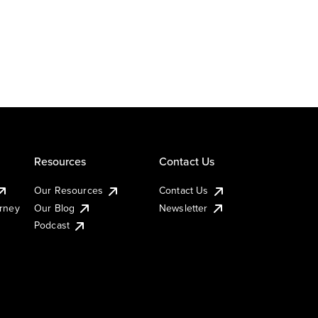
Resources
Contact Us
Our Resources
Contact Us
urney
Our Blog
Newsletter
Podcast