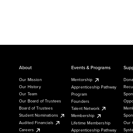
About
Events & Programs
Supp
Our Mission
Mentorship
Dona
Our History
Recu
Apprenticeship Pathway
Our Team
Spon
Program
Our Board of Trustees
Oppo
Founders
Board of Trustees
Memb
Talent Network
Student Nominations
Spon
Membership
Audited Financials
Our 
Lifetime Membership
Syst
Careers
Apprenticeship Pathway