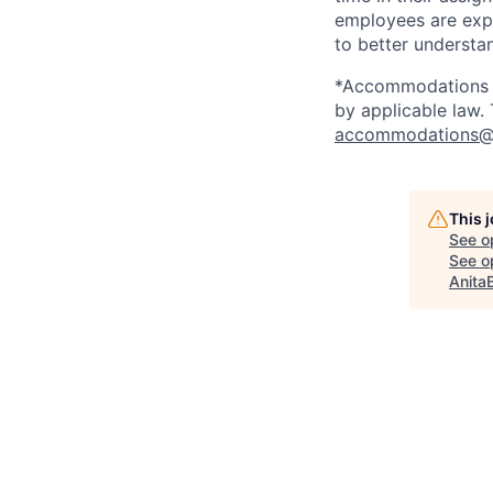
employees are expe
to better understan
*Accommodations ma
by applicable law.
accommodations@
This 
See o
See op
Anita