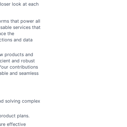
loser look at each
orms that power all
usable services that
nce the
actions and data
ow products and
icient and robust
Your contributions
iable and seamless
and solving complex
product plans.
re effective