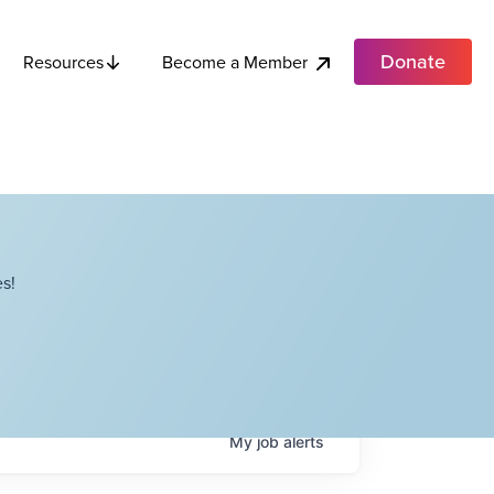
Donate
Become a Member
Resources
s!
My
job
alerts