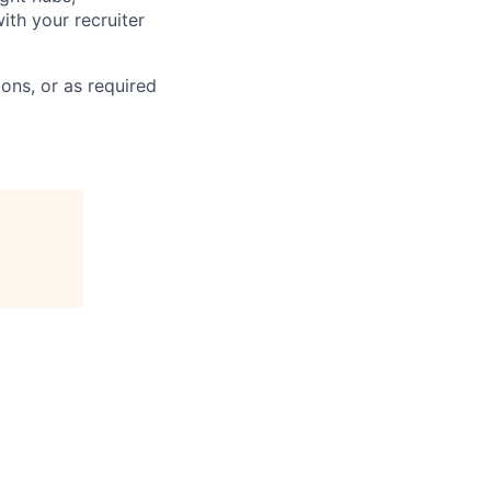
ith your recruiter
ons, or as required