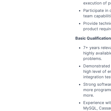
execution of p
Participate in
team capabiliti
Provide techni
product requir
Basic Qualificatio
7+ years relev
highly availab
problems.
Demonstrated e
high level of 
integration tes
Strong softwar
more programmi
more.
Experience wit
MySQL, Cassand