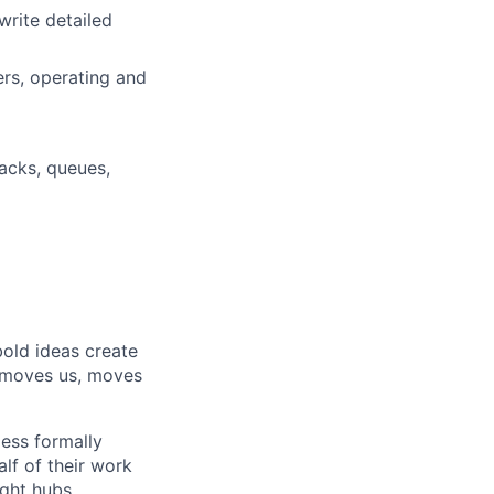
write detailed
ers, operating and
tacks, queues,
bold ideas create
t moves us, moves
less formally
lf of their work
ight hubs,