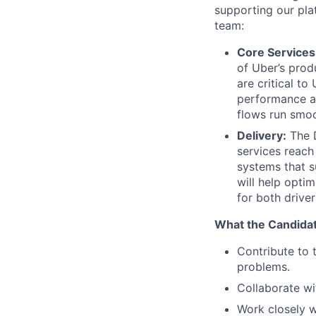
supporting our pla
team:
Core Services
of Uber’s prod
are critical to
performance an
flows run smoo
Delivery:
The D
services reach 
systems that s
will help opti
for both drive
What the Candidat
Contribute to 
problems.
Collaborate wi
Work closely w