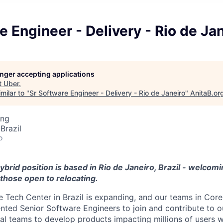
e Engineer - Delivery - Rio de Ja
longer accepting applications
t
Uber
.
milar to "
Sr Software Engineer - Delivery - Rio de Janeiro
"
AnitaB.or
ing
Brazil
o
ybrid position is based in Rio de Janeiro, Brazil - welcomi
those open to relocating.
 Tech Center in Brazil is expanding, and our teams in Core
ented Senior Software Engineers to join and contribute to o
bal teams to develop products impacting millions of users 