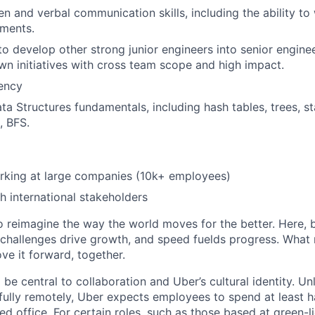
en and verbal communication skills, including the ability to 
uments.
 to develop other strong junior engineers into senior engine
own initiatives with cross team scope and high impact.
iency
ta Structures fundamentals, including hash tables, trees, s
, BFS.
rking at large companies (10k+ employees)
h international stakeholders
to reimagine the way the world moves for the better. Here, 
 challenges drive growth, and speed fuelds progress. Wha
ove it forward, together.
 be central to collaboration and Uber’s cultural identity. Un
ully remotely, Uber expects employees to spend at least ha
ned office. For certain roles, such as those based at green-l