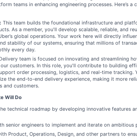
tform teams in enhancing engineering processes. Here’s a c
:
This team builds the foundational infrastructure and platf
ucts. As a member, you'll develop scalable, reliable, and re
 Uber’s global operations. Your work here will directly influe
d stability of our systems, ensuring that millions of trans
thly every day.
elivery team is focused on innovating and streamlining h
our customers. In this role, you'll contribute to building eff
upport order processing, logistics, and real-time tracking. 
mize the end-to-end delivery experience, making it more rel
rs and customers.
e Will Do
the technical roadmap by developing innovative features 
th senior engineers to implement and iterate on ambitious 
ith Product, Operations, Design, and other partners to ensu