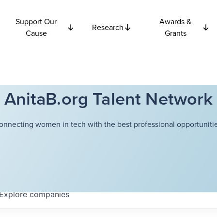
Support Our
Awards &
Research
Cause
Grants
AnitaB.org Talent Network
onnecting women in tech with the best professional opportunitie
Explore
companies