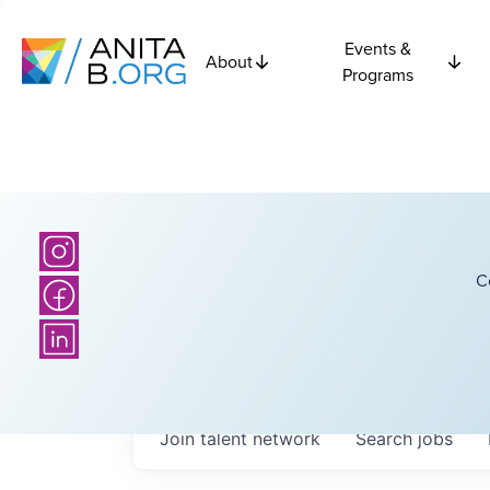
Events &
About
Programs
C
Join talent network
Search
jobs