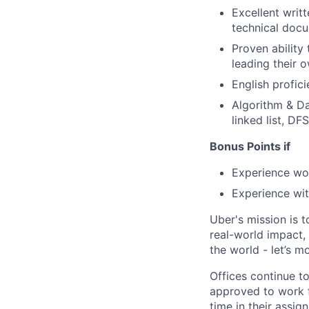
Excellent writt
technical doc
Proven ability
leading their 
English profic
Algorithm & Da
linked list, DFS
Bonus Points if
Experience wo
Experience wit
Uber's mission is 
real-world impact,
the world - let’s m
Offices continue to
approved to work f
time in their assig