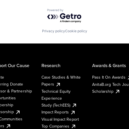
Powered by Getro.com
Privacy policy
Cookie policy
ort Our Cause
Research
Awards & Grants
te
Case Studies & White
Pass It On Awards
rring Donate
Papers
AnitaB.org Tech Jo
sor & Partnership
Technical Equity
Scholarship
rtunities
Experience
ership
Study (TechEES)
sorship
Impact Reports
Communities
Visual Impact Report
ers
Top Companies