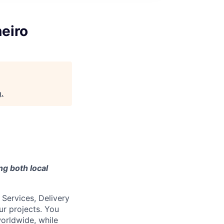
neiro
g
.
ng both local
 Services, Delivery
ur projects. You
worldwide, while