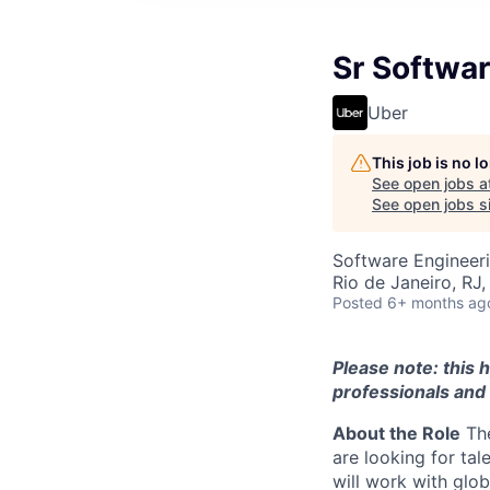
Sr Softwar
Uber
This job is no 
See open jobs a
See open jobs si
Software Engineer
Rio de Janeiro, RJ, 
Posted
6+ months ag
Please note: this h
professionals and 
About the Role
The
are looking for tal
will work with glo