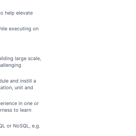
to help elevate
hile executing on
lding large scale,
hallenging
le and instill a
ation, unit and
erience in one or
ness to learn
QL or NoSQL, e.g.