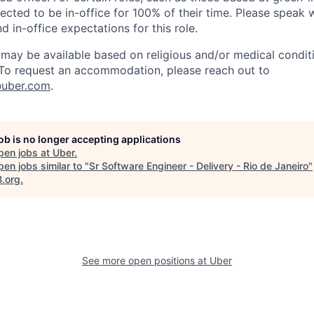
cted to be in-office for 100% of their time. Please speak w
d in-office expectations for this role.
y be available based on religious and/or medical conditi
 To request an accommodation, please reach out to
uber.com
.
job is no longer accepting applications
pen jobs at
Uber
.
en jobs similar to "
Sr Software Engineer - Delivery - Rio de Janeiro
"
B.org
.
See more open positions at
Uber