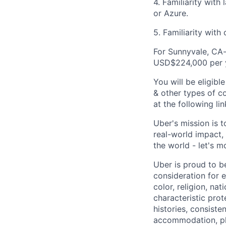
4. Familiarity with
or Azure.
5. Familiarity wit
For Sunnyvale, CA-
USD$224,000 per 
You will be eligib
& other types of co
at the following li
Uber's mission is 
real-world impact,
the world - let's m
Uber is proud to be
consideration for e
color, religion, nat
characteristic prot
histories, consiste
accommodation, pl