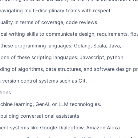
navigating multi-disciplinary teams with respect
uality in terms of coverage, code reviews
ical writing skills to communicate design, requirements, flo
of these programming languages: Golang, Scala, Java,
 one of these scripting languages: Javascript, python
ding of algorithms, data structures, and software design pr
h version control systems such as Git.
tions
achine learning, GenAI, or LLM technologies.
building conversational assistants
ent systems like Google Dialogflow, Amazon Alexa