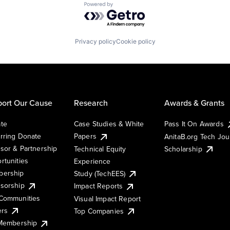
Powered by Getro.com
Privacy policy
Cookie policy
ort Our Cause
Research
Awards & Grants
te
Case Studies & White
Pass It On Awards
rring Donate
Papers
AnitaB.org Tech Jo
sor & Partnership
Technical Equity
Scholarship
rtunities
Experience
ership
Study (TechEES)
sorship
Impact Reports
Communities
Visual Impact Report
ers
Top Companies
 Membership