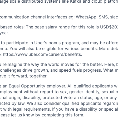
 large scale distributed systems like Kafka and cloud platf
h communication channel interfaces eg: WhatsApp, SMS, sla
based roles: The base salary range for this role is USD$20
year.
le to participate in Uber's bonus program, and may be offer
mp. You will also be eligible for various benefits. More det
nk
https://www.uber.com/careers/benefits
.
to reimagine the way the world moves for the better. Here, 
 challenges drive growth, and speed fuels progress. What
ove it forward, together.
 an Equal Opportunity employer. All qualified applicants wi
mployment without regard to sex, gender identity, sexual or
ional origin, disability, protected Veteran status, age, or any
ected by law. We also consider qualified applicants regardl
nt with legal requirements. If you have a disability or specia
ease let us know by completing
this form
.