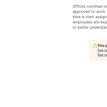
Offices continue to
approved to work f
time in their assig
employees are expe
to better understan
This 
See o
See op