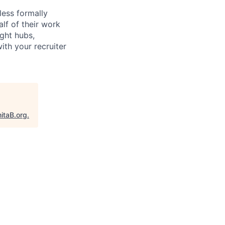
less formally
lf of their work
ight hubs,
ith your recruiter
itaB.org
.