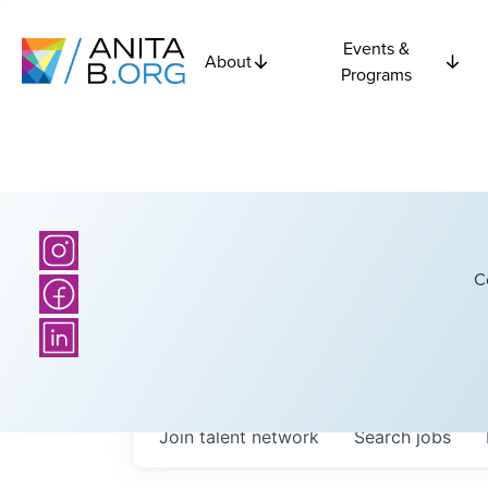
Events &
About
Programs
C
Join talent network
Search
jobs