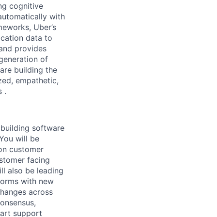
ng cognitive
automatically with
meworks, Uber’s
cation data to
and provides
generation of
are building the
zed, empathetic,
 .
 building software
You will be
 on customer
ustomer facing
ll also be leading
tforms with new
 changes across
consensus,
-art support