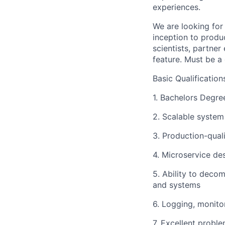
experiences.
We are looking for
inception to produ
scientists, partne
feature. Must be a
Basic Qualification
1. Bachelors Degre
2. Scalable system
3. Production-quali
4. Microservice d
5. Ability to deco
and systems
6. Logging, monito
7. Excellent proble