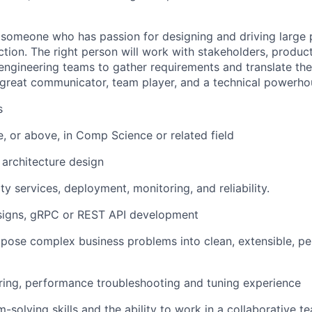
 someone who has passion for designing and driving large 
ction. The right person will work with stakeholders, produ
r engineering teams to gather requirements and translate th
 great communicator, team player, and a technical powerho
s
e, or above, in Comp Science or related field
 architecture design
ty services, deployment, monitoring, and reliability.
esigns, gRPC or REST API development
mpose complex business problems into clean, extensible, p
ring, performance troubleshooting and tuning experience
m-solving skills and the ability to work in a collaborative 