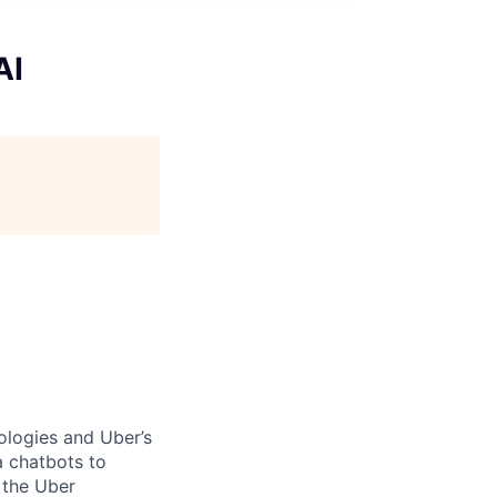
AI
ologies and Uber’s
a chatbots to
 the Uber