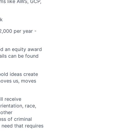
orms like AWS, GCP,
ck
2,000 per year -
ed an equity award
ails can be found
bold ideas create
 moves us, moves
ll receive
ientation, race,
 other
ess of criminal
l need that requires