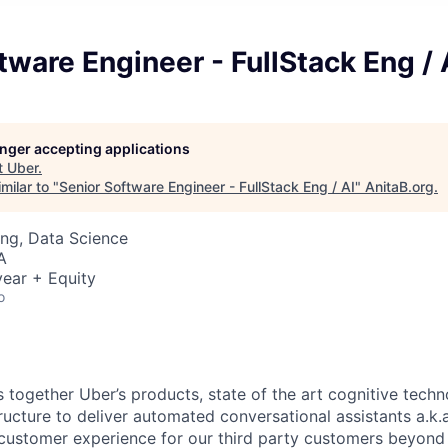
tware Engineer - FullStack Eng / 
longer accepting applications
t
Uber
.
milar to "
Senior Software Engineer - FullStack Eng / AI
"
AnitaB.org
.
ng, Data Science
A
ear + Equity
o
 together Uber’s products, state of the art cognitive techn
ructure to deliver automated conversational assistants a.k.
customer experience for our third party customers beyond