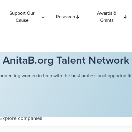
Support Our
Awards &
Research
Cause
Grants
AnitaB.org Talent Network
onnecting women in tech with the best professional opportunitie
Explore
companies