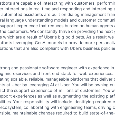
tbots are capable of interacting with customers, performi
r interactions in real time and responding and interacting 
 automated assistants are built on dialog management fra
tural language understanding models and customer communi
 support experience that reduces burden on human agents 
 the customers. We constantly thrive on providing the next 
 which are a result of Uber's big bold bets. As a result we 
atbots leveraging GenAI models to provide more personali
tions that are also compliant with Uber’s business policies
trong and passionate software engineer with experience in
ng microservices and front end stack for web experiences. 
ating scalable, reliable, manageable platforms that deliver
ts at Uber by leveraging AI at Uber. You will be owning c
act the support experience of millions of customers. You wi
pport experiences as well as augmenting the existing pla
lities. Your responsibility will include identifying required
 ecosystem, collaborating with engineering teams, driving 
sible, maintainable changes required to build state-of-the