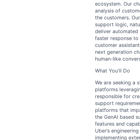
ecosystem. Our cha
analysis of custome
the customers. Our
support logic, na
deliver automated
faster response to
customer assistants
next generation ch
human-like conversa
What You'll Do
We are seeking a s
platforms leveragi
responsible for cre
support requiremen
platforms that imp
the GenAI based su
features and capabi
Uber’s engineering
implementing exten