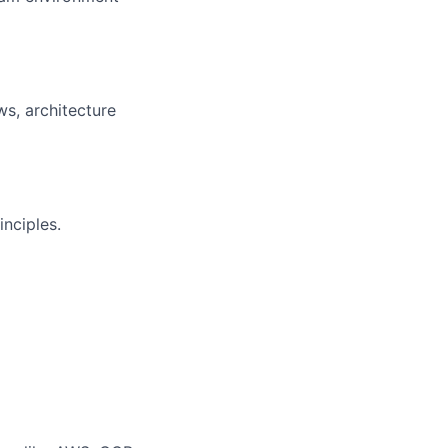
ws, architecture
inciples.