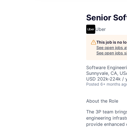
Senior Sof
Uber
This job is no 
See open jobs a
See open jobs si
Software Engineeri
Sunnyvale, CA, US
USD 202k-224k / y
Posted
6+ months ag
About the Role
The 3P team brings
engineering infrast
provide enhanced 