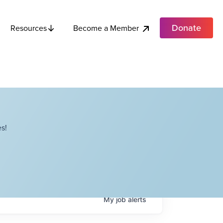
Donate
Become a Member
Resources
s!
My
job
alerts