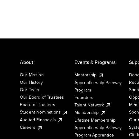
About
Events & Programs
Supp
Our Mission
Mentorship
Dona
Our History
Recu
Apprenticeship Pathway
Our Team
Spon
Program
Our Board of Trustees
Oppo
Founders
Board of Trustees
Memb
Talent Network
Student Nominations
Spon
Membership
Audited Financials
Our 
Lifetime Membership
Syst
Careers
Apprenticeship Pathway
Gift
Program Apprentice