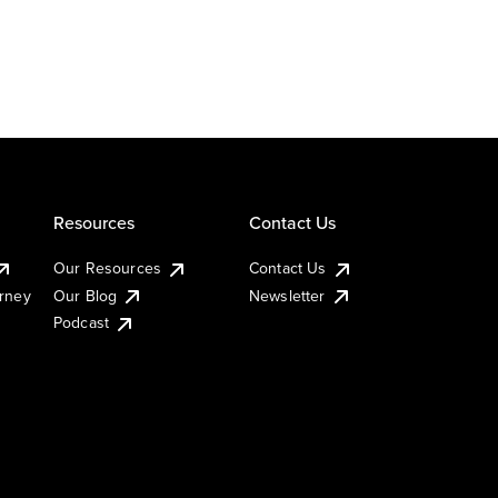
Resources
Contact Us
Our Resources
Contact Us
urney
Our Blog
Newsletter
Podcast