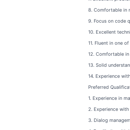
8. Comfortable in 
9. Focus on code q
10. Excellent techn
11. Fluent in one 
12. Comfortable in
13. Solid understan
14. Experience wit
Preferred Qualifica
1. Experience in m
2. Experience with 
3. Dialog managem