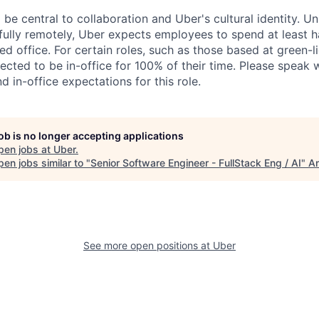
 be central to collaboration and Uber's cultural identity. Un
ully remotely, Uber expects employees to spend at least ha
ned office. For certain roles, such as those based at green-l
cted to be in-office for 100% of their time. Please speak w
d in-office expectations for this role.
job is no longer accepting applications
pen jobs at
Uber
.
en jobs similar to "
Senior Software Engineer - FullStack Eng / AI
"
An
See more open positions at
Uber