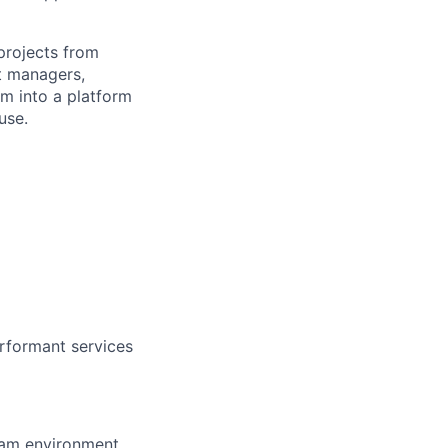
projects from
ct managers,
em into a platform
use.
erformant services
team environment