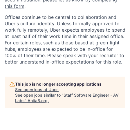
this form
.
Offices continue to be central to collaboration and
Uber's cultural identity. Unless formally approved to
work fully remotely, Uber expects employees to spend
at least half of their work time in their assigned office.
For certain roles, such as those based at green-light
hubs, employees are expected to be in-office for
100% of their time. Please speak with your recruiter to
better understand in-office expectations for this role.
This job is no longer accepting applications
See open jobs at
Uber
.
See open jobs similar to "
Staff Software Engineer - AV
Labs
"
AnitaB.org
.