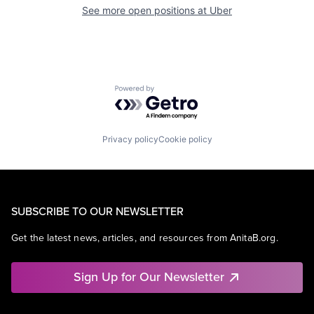
See more open positions at
Uber
Powered by Getro.com
Privacy policy
Cookie policy
SUBSCRIBE TO OUR NEWSLETTER
Get the latest news, articles, and resources from AnitaB.org.
Sign Up for Our Newsletter