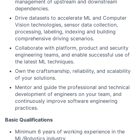
management of upstream and downstream
dependencies.
Drive datasets to accelerate ML and Computer
Vision technologies, sensor data collection,
processing, labeling, indexing and building
comprehensive driving scenarios.
Collaborate with platform, product and security
engineering teams, and enable successful use of
the latest ML techniques.
Own the craftsmanship, reliability, and scalability
of your solutions.
Mentor and guide the professional and technical
development of engineers on your team, and
continuously improve software engineering
practices.
Basic Qualifications
Minimum 6 years of working experience in the
ML/Robotics industry