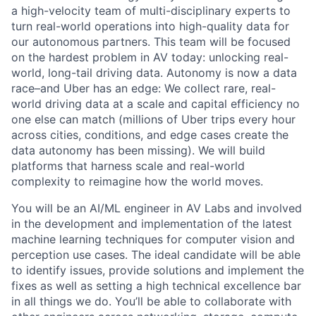
a high-velocity team of multi-disciplinary experts to
turn real-world operations into high-quality data for
our autonomous partners. This team will be focused
on the hardest problem in AV today: unlocking real-
world, long-tail driving data. Autonomy is now a data
race–and Uber has an edge: We collect rare, real-
world driving data at a scale and capital efficiency no
one else can match (millions of Uber trips every hour
across cities, conditions, and edge cases create the
data autonomy has been missing). We will build
platforms that harness scale and real-world
complexity to reimagine how the world moves.
You will be an AI/ML engineer in AV Labs and involved
in the development and implementation of the latest
machine learning techniques for computer vision and
perception use cases. The ideal candidate will be able
to identify issues, provide solutions and implement the
fixes as well as setting a high technical excellence bar
in all things we do. You’ll be able to collaborate with