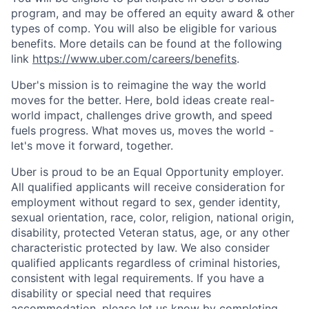
program, and may be offered an equity award & other
types of comp. You will also be eligible for various
benefits. More details can be found at the following
link
https://www.uber.com/careers/benefits
.
Uber's mission is to reimagine the way the world
moves for the better. Here, bold ideas create real-
world impact, challenges drive growth, and speed
fuels progress. What moves us, moves the world -
let's move it forward, together.
Uber is proud to be an Equal Opportunity employer.
All qualified applicants will receive consideration for
employment without regard to sex, gender identity,
sexual orientation, race, color, religion, national origin,
disability, protected Veteran status, age, or any other
characteristic protected by law. We also consider
qualified applicants regardless of criminal histories,
consistent with legal requirements. If you have a
disability or special need that requires
accommodation, please let us know by completing