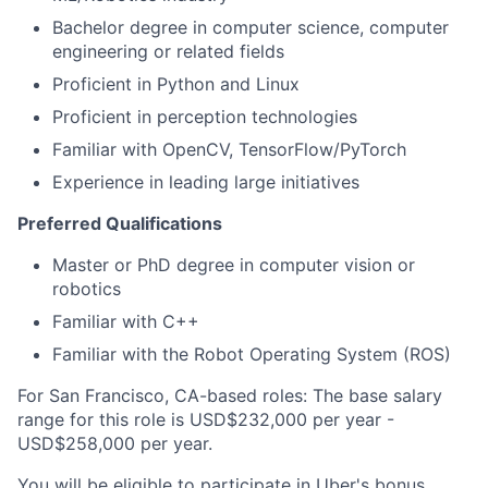
Bachelor degree in computer science, computer
engineering or related fields
Proficient in Python and Linux
Proficient in perception technologies
Familiar with OpenCV, TensorFlow/PyTorch
Experience in leading large initiatives
Preferred Qualifications
Master or PhD degree in computer vision or
robotics
Familiar with C++
Familiar with the Robot Operating System (ROS)
For San Francisco, CA-based roles: The base salary
range for this role is USD$232,000 per year -
USD$258,000 per year.
You will be eligible to participate in Uber's bonus