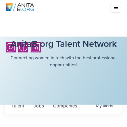
AnitaB.org Talent Network
Connecting women in tech with the best professional
opportunities!
Talent
Jobs
Companies
My
alerts