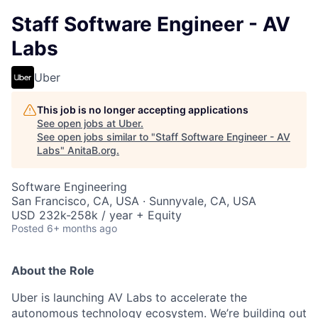
Staff Software Engineer - AV
Labs
Uber
This job is no longer accepting applications
See open jobs at
Uber
.
See open jobs similar to "
Staff Software Engineer - AV
Labs
"
AnitaB.org
.
Software Engineering
San Francisco, CA, USA · Sunnyvale, CA, USA
USD 232k-258k / year + Equity
Posted
6+ months ago
About the Role
Uber is launching AV Labs to accelerate the
autonomous technology ecosystem. We’re building out