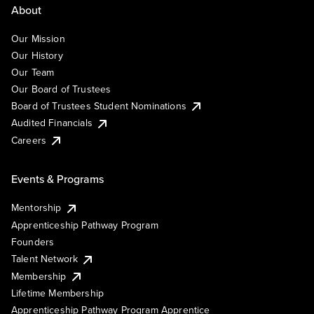
About
Our Mission
Our History
Our Team
Our Board of Trustees
Board of Trustees Student Nominations
Audited Financials
Careers
Events & Programs
Mentorship
Apprenticeship Pathway Program
Founders
Talent Network
Membership
Lifetime Membership
Apprenticeship Pathway Program Apprentice