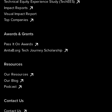
Technical Equity Experience Study (TechEES)
Impact Reports
Visual Impact Report
Top Companies
Awards & Grants
Pass It On Awards
AnitaB.org Tech Journey Scholarship
Resources
Our Resources
Our Blog
Podcast
Contact Us
Contact Us