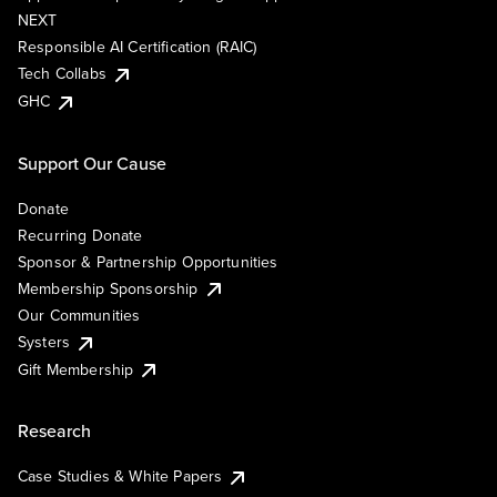
NEXT
Responsible AI Certification (RAIC)
Tech Collabs
GHC
Support Our Cause
Donate
Recurring Donate
Sponsor & Partnership Opportunities
Membership Sponsorship
Our Communities
Systers
Gift Membership
Research
Case Studies & White Papers