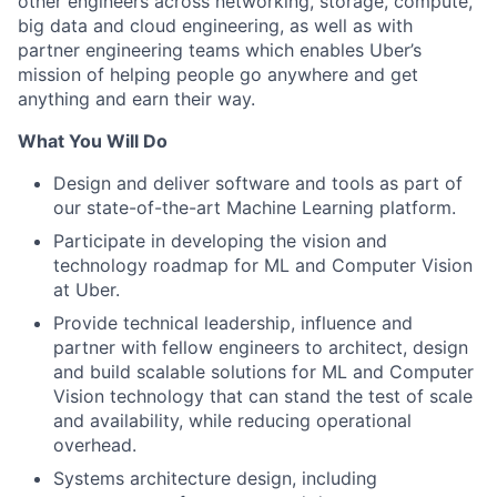
other engineers across networking, storage, compute,
big data and cloud engineering, as well as with
partner engineering teams which enables Uber’s
mission of helping people go anywhere and get
anything and earn their way.
What You Will Do
Design and deliver software and tools as part of
our state-of-the-art Machine Learning platform.
Participate in developing the vision and
technology roadmap for ML and Computer Vision
at Uber.
Provide technical leadership, influence and
partner with fellow engineers to architect, design
and build scalable solutions for ML and Computer
Vision technology that can stand the test of scale
and availability, while reducing operational
overhead.
Systems architecture design, including