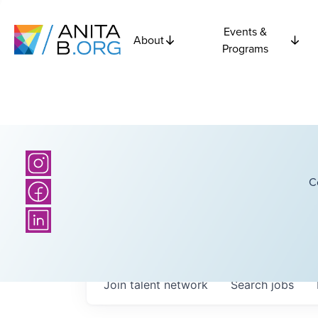
Events &
About
Programs
C
Join talent network
Search
jobs