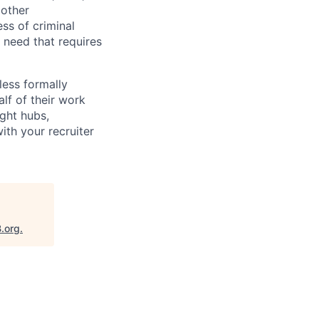
 other
ess of criminal
l need that requires
less formally
lf of their work
ight hubs,
ith your recruiter
B.org
.