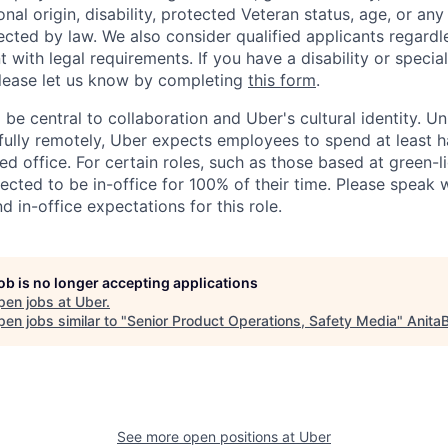
ional origin, disability, protected Veteran status, age, or any
ected by law. We also consider qualified applicants regardl
nt with legal requirements. If you have a disability or specia
ease let us know by completing
this form
.
 be central to collaboration and Uber's cultural identity. Un
ully remotely, Uber expects employees to spend at least ha
ned office. For certain roles, such as those based at green-l
cted to be in-office for 100% of their time. Please speak w
d in-office expectations for this role.
job is no longer accepting applications
pen jobs at
Uber
.
en jobs similar to "
Senior Product Operations, Safety Media
"
Anita
See more open positions at
Uber