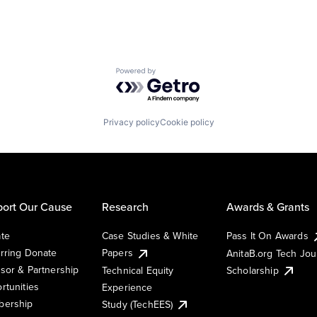
Powered by Getro.com
Privacy policy
Cookie policy
ort Our Cause
Research
Awards & Grants
te
Case Studies & White
Pass It On Awards
rring Donate
Papers
AnitaB.org Tech Jo
sor & Partnership
Technical Equity
Scholarship
rtunities
Experience
ership
Study (TechEES)