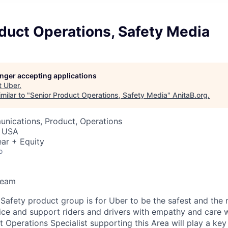
duct Operations, Safety Media
longer accepting applications
t
Uber
.
milar to "
Senior Product Operations, Safety Media
"
AnitaB.org
.
nications, Product, Operations
, USA
ar + Equity
o
Team
 Safety product group is for Uber to be the safest and the 
ice and support riders and drivers with empathy and care 
Operations Specialist supporting this Area will play a key 