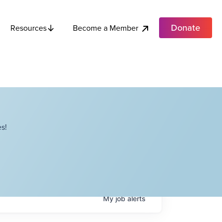
Donate
Become a Member
Resources
s!
My
job
alerts