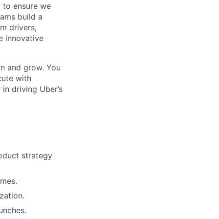
y to ensure we
ams build a
m drivers,
e innovative
arn and grow. You
cute with
in driving Uber’s
oduct strategy
omes.
zation.
aunches.