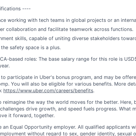
ifications ----
nce working with tech teams in global projects or an interna
ster collaboration and facilitate teamwork across functions.
gnment skills, capable of uniting diverse stakeholders tow
the safety space is a plus.
 CA-based roles: The base salary range for this role is USD
ear.
le to participate in Uber's bonus program, and may be offer
mp. You will also be eligible for various benefits. More det
nk
https://www.uber.com/careers/benefits
.
to reimagine the way the world moves for the better. Here, 
 challenges drive growth, and speed fuels progress. What
ove it forward, together.
 an Equal Opportunity employer. All qualified applicants wi
mployment without regard to sex, gender identity, sexual or