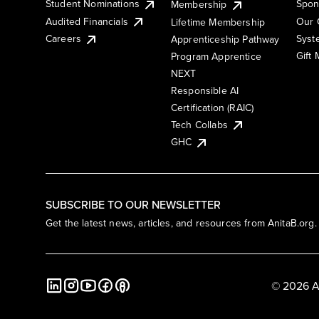
Student Nominations
Spon
Membership
Audited Financials
Our 
Lifetime Membership
Syst
Careers
Apprenticeship Pathway
Gift
Program Apprentice
NEXT
Responsible AI
Certification (RAIC)
Tech Collabs
GHC
SUBSCRIBE TO OUR NEWSLETTER
Get the latest news, articles, and resources from AnitaB.org.
© 2026 A