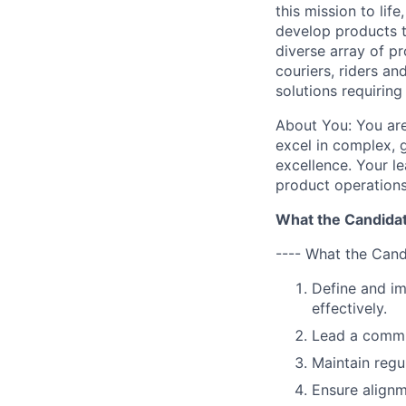
this mission to li
develop products t
diverse array of p
couriers, riders an
solutions requirin
About You: You are
excel in complex, 
excellence. Your l
product operations
What the Candidat
---- What the Cand
Define and im
effectively.
Lead a commun
Maintain regu
Ensure alignm