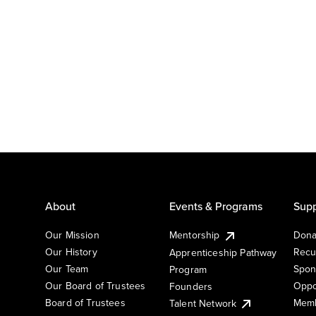
About
Events & Programs
Supp
Our Mission
Mentorship
Dona
Our History
Recu
Apprenticeship Pathway
Our Team
Spon
Program
Our Board of Trustees
Oppo
Founders
Board of Trustees
Memb
Talent Network