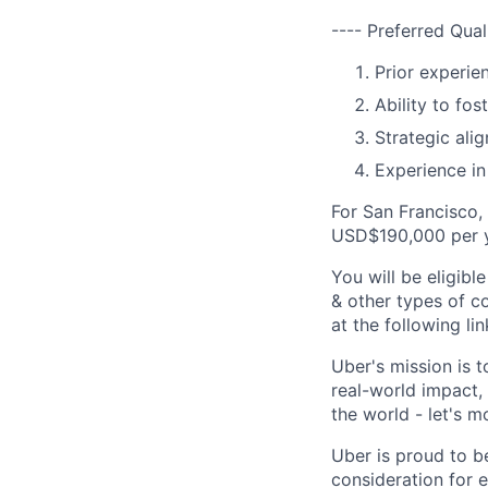
---- Preferred Qual
Prior experie
Ability to fo
Strategic ali
Experience in 
For San Francisco,
USD$190,000 per y
You will be eligib
& other types of co
at the following li
Uber's mission is 
real-world impact,
the world - let's m
Uber is proud to be
consideration for e