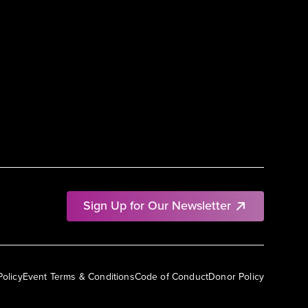
Sign Up for Our Newsletter
Policy
Event Terms & Conditions
Code of Conduct
Donor Policy