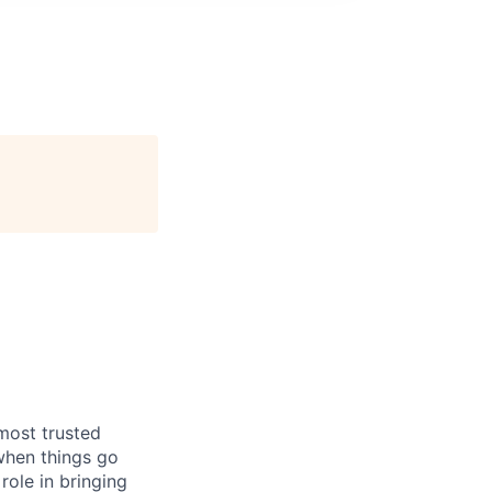
most trusted
when things go
role in bringing