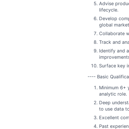
Advise produc
lifecycle.
Develop comp
global market
Collaborate w
Track and ana
Identify and 
improvements
Surface key i
---- Basic Qualifica
Minimum 6+ ye
analytic role.
Deep understa
to use data t
Excellent com
Past experie