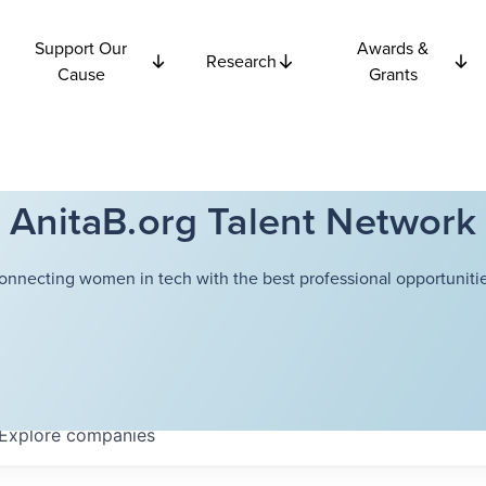
Support Our
Awards &
Research
Cause
Grants
AnitaB.org Talent Network
onnecting women in tech with the best professional opportunitie
Explore
companies