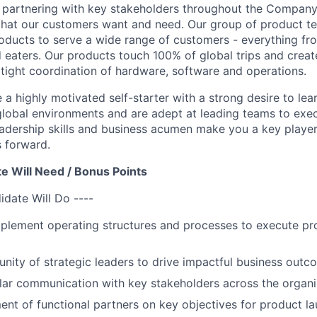
fe, partnering with key stakeholders throughout the Compan
hat our customers want and need. Our group of product te
roducts to serve a wide range of customers - everything fro
d eaters. Our products touch 100% of global trips and creat
g tight coordination of hardware, software and operations.
 a highly motivated self-starter with a strong desire to le
global environments and are adept at leading teams to exe
eadership skills and business acumen make you a key player 
 forward.
e Will Need / Bonus Points
idate Will Do ----
plement operating structures and processes to execute pr
ity of strategic leaders to drive impactful business outc
lar communication with key stakeholders across the organi
ent of functional partners on key objectives for product l