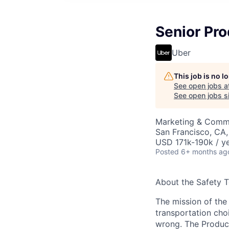
Senior Pro
Uber
This job is no 
See open jobs a
See open jobs si
Marketing & Commu
San Francisco, CA
USD 171k-190k / ye
Posted
6+ months ag
About the Safety 
The mission of the
transportation cho
wrong. The Product 