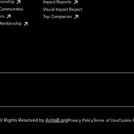
sorship
Impact Reports
Communities
Visual Impact Report
ers
Top Companies
 Membership
ll Rights Reserved by
AnitaB.org
Privacy Policy
Terms of Use
Cookie 