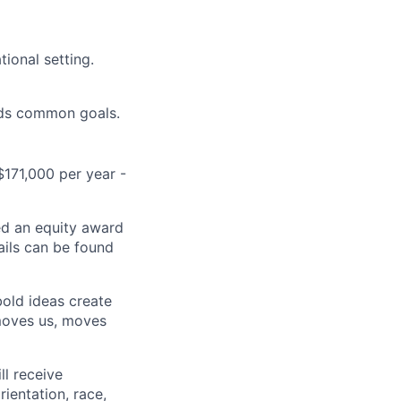
tional setting.
ards common goals.
$171,000 per year -
ed an equity award
ails can be found
bold ideas create
 moves us, moves
ll receive
ientation, race,