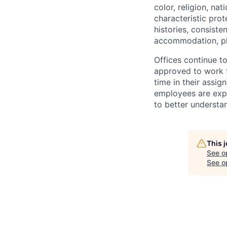
color, religion, nat
characteristic prot
histories, consiste
accommodation, pl
Offices continue to
approved to work f
time in their assig
employees are expe
to better understan
This 
See o
See op