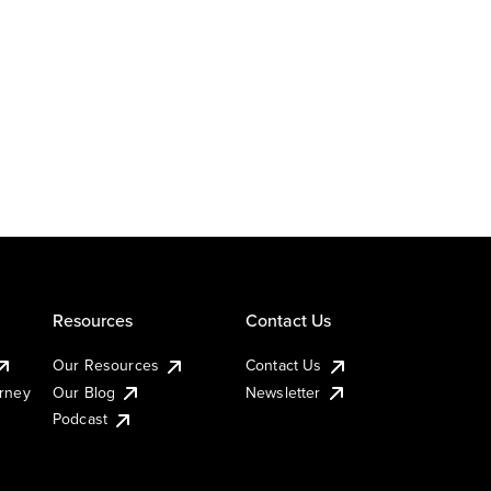
Resources
Contact Us
Our Resources
Contact Us
urney
Our Blog
Newsletter
Podcast