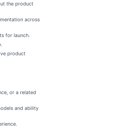
out the product
ementation across
s for launch.
.
ive product
ce, or a related
odels and ability
erience.