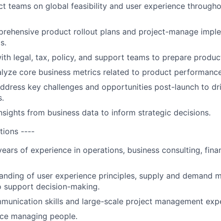
t teams on global feasibility and user experience through
rehensive product rollout plans and project-manage impl
s.
ith legal, tax, policy, and support teams to prepare product
lyze core business metrics related to product performance
address key challenges and opportunities post-launch to dr
.
nsights from business data to inform strategic decisions.
tions ----
ars of experience in operations, business consulting, finan
nding of user experience principles, supply and demand m
o support decision-making.
munication skills and large-scale project management exp
nce managing people.