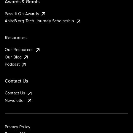
Awards & Grants
Pass It On Awards
AnitaB.org Tech Journey Scholarship
Resources
Our Resources
Our Blog
Podcast
Contact Us
Contact Us
Newsletter
Privacy Policy