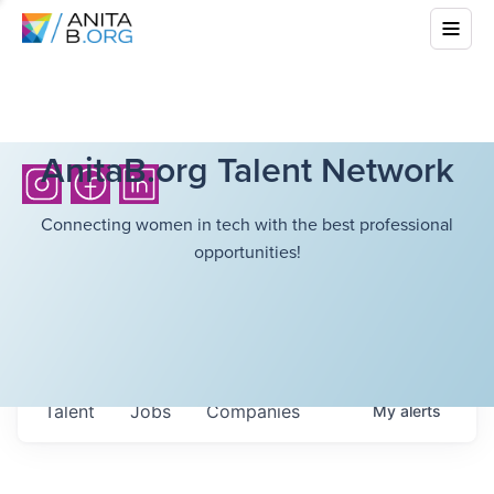
AnitaB.org Talent Network
Connecting women in tech with the best professional
opportunities!
Talent
Jobs
Companies
My
alerts