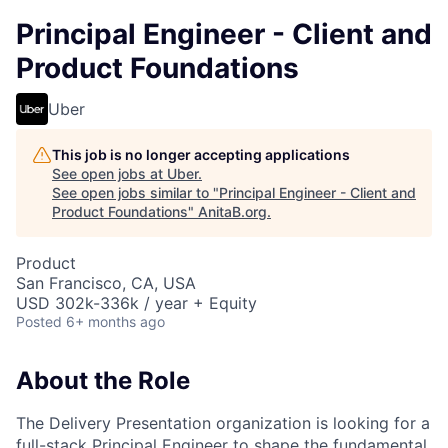
Principal Engineer - Client and
Product Foundations
Uber
This job is no longer accepting applications
See open jobs at
Uber
.
See open jobs similar to "
Principal Engineer - Client and
Product Foundations
"
AnitaB.org
.
Product
San Francisco, CA, USA
USD 302k-336k / year + Equity
Posted
6+ months ago
About the Role
The Delivery Presentation organization is looking for a
full-stack Principal Engineer to shape the fundamental