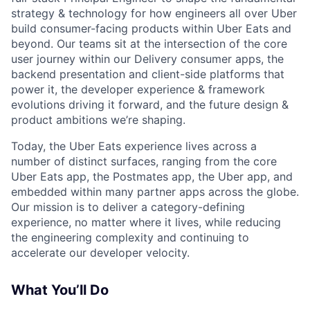
strategy & technology for how engineers all over Uber
build consumer-facing products within Uber Eats and
beyond. Our teams sit at the intersection of the core
user journey within our Delivery consumer apps, the
backend presentation and client-side platforms that
power it, the developer experience & framework
evolutions driving it forward, and the future design &
product ambitions we’re shaping.
Today, the Uber Eats experience lives across a
number of distinct surfaces, ranging from the core
Uber Eats app, the Postmates app, the Uber app, and
embedded within many partner apps across the globe.
Our mission is to deliver a category-defining
experience, no matter where it lives, while reducing
the engineering complexity and continuing to
accelerate our developer velocity.
What You’ll Do