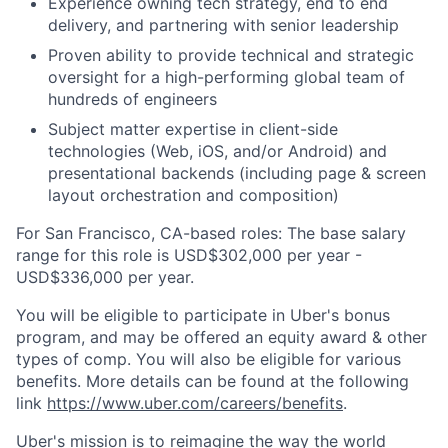
Experience owning tech strategy, end to end
delivery, and partnering with senior leadership
Proven ability to provide technical and strategic
oversight for a high-performing global team of
hundreds of engineers
Subject matter expertise in client-side
technologies (Web, iOS, and/or Android) and
presentational backends (including page & screen
layout orchestration and composition)
For San Francisco, CA-based roles: The base salary
range for this role is USD$302,000 per year -
USD$336,000 per year.
You will be eligible to participate in Uber's bonus
program, and may be offered an equity award & other
types of comp. You will also be eligible for various
benefits. More details can be found at the following
link
https://www.uber.com/careers/benefits
.
Uber's mission is to reimagine the way the world