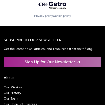
Powered by Getro.com
Privacy policy
Cookie policy
SUBSCRIBE TO OUR NEWSLETTER
Get the latest news, articles, and resources from AnitaB.org.
Sign Up for Our Newsletter
About
Our Mission
Our History
Our Team
Our Board of Trustees