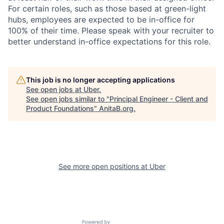
For certain roles, such as those based at green-light
hubs, employees are expected to be in-office for
100% of their time. Please speak with your recruiter to
better understand in-office expectations for this role.
This job is no longer accepting applications
See open jobs at
Uber
.
See open jobs similar to "
Principal Engineer - Client and
Product Foundations
"
AnitaB.org
.
See more open positions at
Uber