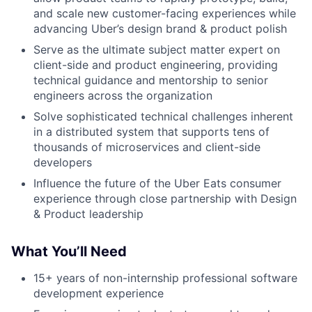
and scale new customer-facing experiences while
advancing Uber’s design brand & product polish
Serve as the ultimate subject matter expert on
client-side and product engineering, providing
technical guidance and mentorship to senior
engineers across the organization
Solve sophisticated technical challenges inherent
in a distributed system that supports tens of
thousands of microservices and client-side
developers
Influence the future of the Uber Eats consumer
experience through close partnership with Design
& Product leadership
What You’ll Need
15+ years of non-internship professional software
development experience