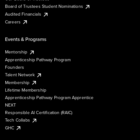
Board of Trustees Student Nominations
Audited Financials
Careers
Events & Programs
Mentorship
Apprenticeship Pathway Program
Founders
Talent Network
Membership
Lifetime Membership
Apprenticeship Pathway Program Apprentice
NEXT
Responsible AI Certification (RAIC)
Tech Collabs
GHC