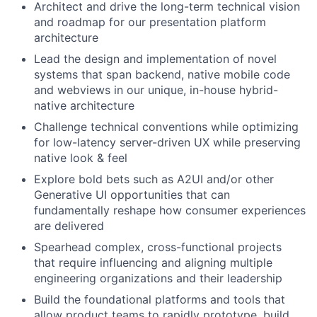
Architect and drive the long-term technical vision
and roadmap for our presentation platform
architecture
Lead the design and implementation of novel
systems that span backend, native mobile code
and webviews in our unique, in-house hybrid-
native architecture
Challenge technical conventions while optimizing
for low-latency server-driven UX while preserving
native look & feel
Explore bold bets such as A2UI and/or other
Generative UI opportunities that can
fundamentally reshape how consumer experiences
are delivered
Spearhead complex, cross-functional projects
that require influencing and aligning multiple
engineering organizations and their leadership
Build the foundational platforms and tools that
allow product teams to rapidly prototype, build,