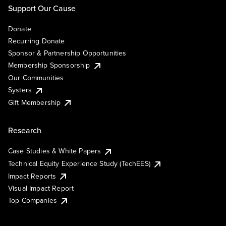
Support Our Cause
Donate
Recurring Donate
Sponsor & Partnership Opportunities
Membership Sponsorship
Our Communities
Systers
Gift Membership
Research
Case Studies & White Papers
Technical Equity Experience Study (TechEES)
Impact Reports
Visual Impact Report
Top Companies