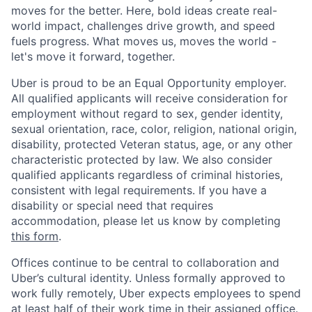
moves for the better. Here, bold ideas create real-
world impact, challenges drive growth, and speed
fuels progress. What moves us, moves the world -
let's move it forward, together.
Uber is proud to be an Equal Opportunity employer.
All qualified applicants will receive consideration for
employment without regard to sex, gender identity,
sexual orientation, race, color, religion, national origin,
disability, protected Veteran status, age, or any other
characteristic protected by law. We also consider
qualified applicants regardless of criminal histories,
consistent with legal requirements. If you have a
disability or special need that requires
accommodation, please let us know by completing
this form
.
Offices continue to be central to collaboration and
Uber’s cultural identity. Unless formally approved to
work fully remotely, Uber expects employees to spend
at least half of their work time in their assigned office.