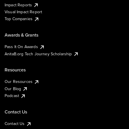
Impact Reports
Visual Impact Report
Top Companies
Awards & Grants
Pass It On Awards
AnitaB.org Tech Journey Scholarship
Resources
Our Resources
Our Blog
Podcast
Contact Us
Contact Us