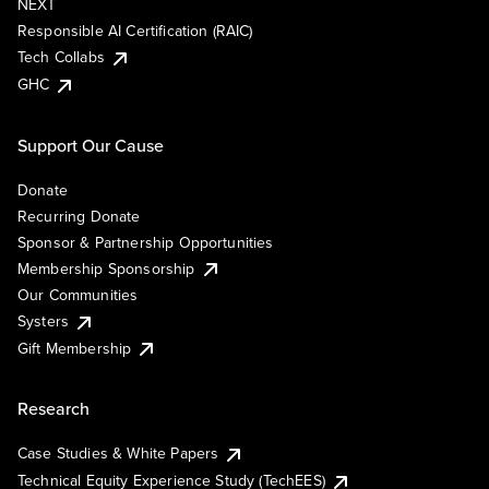
NEXT
Responsible AI Certification (RAIC)
Tech Collabs
GHC
Support Our Cause
Donate
Recurring Donate
Sponsor & Partnership Opportunities
Membership Sponsorship
Our Communities
Systers
Gift Membership
Research
Case Studies & White Papers
Technical Equity Experience Study (TechEES)