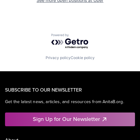
See more open positions at
Uber
Powered by Getro.com
Privacy policy
Cookie policy
SUBSCRIBE TO OUR NEWSLETTER
Get the latest news, articles, and resources from AnitaB.org.
Sign Up for Our Newsletter
About