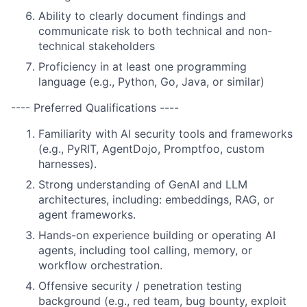
Ability to clearly document findings and
communicate risk to both technical and non-
technical stakeholders
Proficiency in at least one programming
language (e.g., Python, Go, Java, or similar)
---- Preferred Qualifications ----
Familiarity with AI security tools and frameworks
(e.g., PyRIT, AgentDojo, Promptfoo, custom
harnesses).
Strong understanding of GenAI and LLM
architectures, including: embeddings, RAG, or
agent frameworks.
Hands-on experience building or operating AI
agents, including tool calling, memory, or
workflow orchestration.
Offensive security / penetration testing
background (e.g., red team, bug bounty, exploit