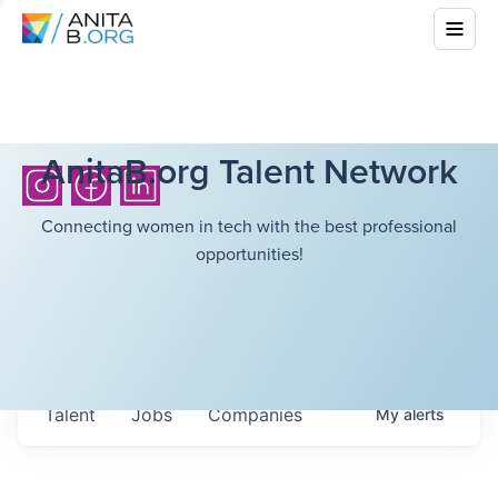
AnitaB.org Talent Network
Connecting women in tech with the best professional
opportunities!
Talent
Jobs
Companies
My
alerts