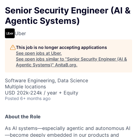
Senior Security Engineer (AI &
Agentic Systems)
Uber
This job is no longer accepting applications
See open jobs at
Uber
.
See open jobs similar to "
Senior Security Engineer (AI &
Agentic Systems)
"
AnitaB.org
.
Software Engineering, Data Science
Multiple locations
USD 202k-224k / year + Equity
Posted
6+ months ago
About the Role
As AI systems—especially agentic and autonomous AI
—become deeply embedded in our products and