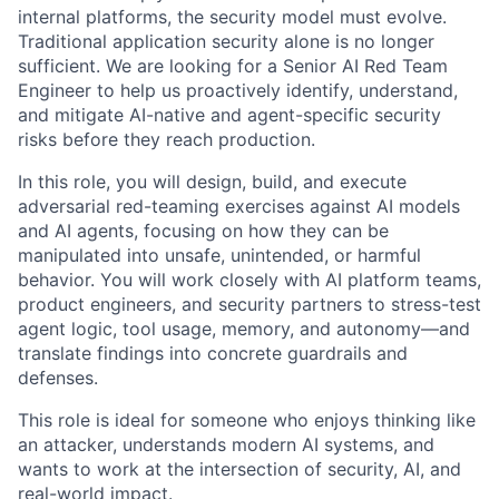
internal platforms, the security model must evolve.
Traditional application security alone is no longer
sufficient. We are looking for a Senior AI Red Team
Engineer to help us proactively identify, understand,
and mitigate AI-native and agent-specific security
risks before they reach production.
In this role, you will design, build, and execute
adversarial red-teaming exercises against AI models
and AI agents, focusing on how they can be
manipulated into unsafe, unintended, or harmful
behavior. You will work closely with AI platform teams,
product engineers, and security partners to stress-test
agent logic, tool usage, memory, and autonomy—and
translate findings into concrete guardrails and
defenses.
This role is ideal for someone who enjoys thinking like
an attacker, understands modern AI systems, and
wants to work at the intersection of security, AI, and
real-world impact.