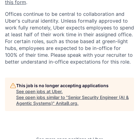
this form
.
Offices continue to be central to collaboration and
Uber's cultural identity. Unless formally approved to
work fully remotely, Uber expects employees to spend
at least half of their work time in their assigned office.
For certain roles, such as those based at green-light
hubs, employees are expected to be in-office for
100% of their time. Please speak with your recruiter to
better understand in-office expectations for this role.
This job is no longer accepting applications
See open jobs at
Uber
.
See open jobs similar to "
Senior Security Engineer (AI &
Agentic Systems)
"
AnitaB.org
.