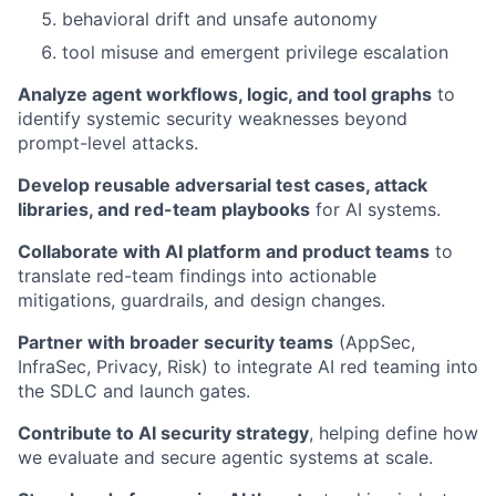
behavioral drift and unsafe autonomy
tool misuse and emergent privilege escalation
Analyze agent workflows, logic, and tool graphs
to
identify systemic security weaknesses beyond
prompt-level attacks.
Develop reusable adversarial test cases, attack
libraries, and red-team playbooks
for AI systems.
Collaborate with AI platform and product teams
to
translate red-team findings into actionable
mitigations, guardrails, and design changes.
Partner with broader security teams
(AppSec,
InfraSec, Privacy, Risk) to integrate AI red teaming into
the SDLC and launch gates.
Contribute to AI security strategy
, helping define how
we evaluate and secure agentic systems at scale.