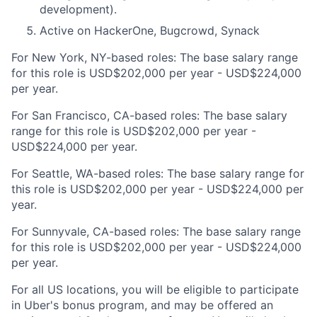
development).
Active on HackerOne, Bugcrowd, Synack
For New York, NY-based roles: The base salary range
for this role is USD$202,000 per year - USD$224,000
per year.
For San Francisco, CA-based roles: The base salary
range for this role is USD$202,000 per year -
USD$224,000 per year.
For Seattle, WA-based roles: The base salary range for
this role is USD$202,000 per year - USD$224,000 per
year.
For Sunnyvale, CA-based roles: The base salary range
for this role is USD$202,000 per year - USD$224,000
per year.
For all US locations, you will be eligible to participate
in Uber's bonus program, and may be offered an