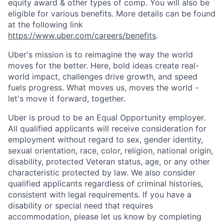
equity award & other types of comp. You will also be
eligible for various benefits. More details can be found
at the following link
https://www.uber.com/careers/benefits
.
Uber's mission is to reimagine the way the world
moves for the better. Here, bold ideas create real-
world impact, challenges drive growth, and speed
fuels progress. What moves us, moves the world -
let's move it forward, together.
Uber is proud to be an Equal Opportunity employer.
All qualified applicants will receive consideration for
employment without regard to sex, gender identity,
sexual orientation, race, color, religion, national origin,
disability, protected Veteran status, age, or any other
characteristic protected by law. We also consider
qualified applicants regardless of criminal histories,
consistent with legal requirements. If you have a
disability or special need that requires
accommodation, please let us know by completing