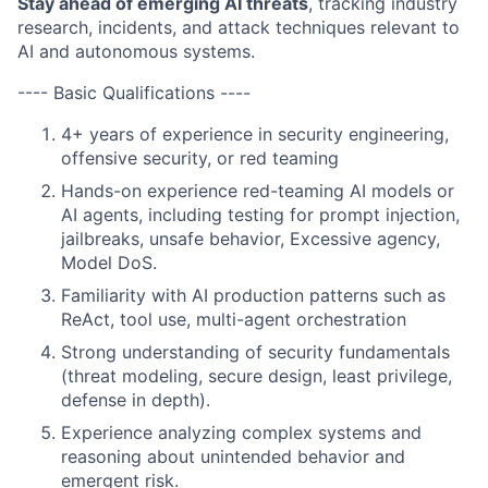
Stay ahead of emerging AI threats
, tracking industry
research, incidents, and attack techniques relevant to
AI and autonomous systems.
---- Basic Qualifications ----
4+ years of experience in security engineering,
offensive security, or red teaming
Hands-on experience red-teaming AI models or
AI agents, including testing for prompt injection,
jailbreaks, unsafe behavior, Excessive agency,
Model DoS.
Familiarity with AI production patterns such as
ReAct, tool use, multi-agent orchestration
Strong understanding of security fundamentals
(threat modeling, secure design, least privilege,
defense in depth).
Experience analyzing complex systems and
reasoning about unintended behavior and
emergent risk.