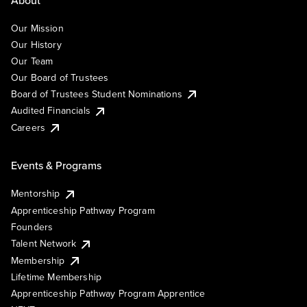
Our Mission
Our History
Our Team
Our Board of Trustees
Board of Trustees Student Nominations
Audited Financials
Careers
Events & Programs
Mentorship
Apprenticeship Pathway Program
Founders
Talent Network
Membership
Lifetime Membership
Apprenticeship Pathway Program Apprentice