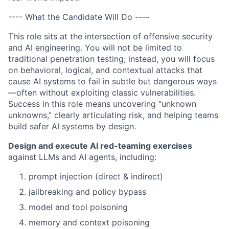
---- What the Candidate Will Do ----
This role sits at the intersection of offensive security
and AI engineering. You will not be limited to
traditional penetration testing; instead, you will focus
on behavioral, logical, and contextual attacks that
cause AI systems to fail in subtle but dangerous ways
—often without exploiting classic vulnerabilities.
Success in this role means uncovering “unknown
unknowns,” clearly articulating risk, and helping teams
build safer AI systems by design.
Design and execute AI red-teaming exercises
against LLMs and AI agents, including:
prompt injection (direct & indirect)
jailbreaking and policy bypass
model and tool poisoning
memory and context poisoning