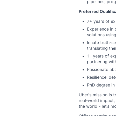
pipelines; pro
Preferred Qualific
7+ years of ex
Experience in 
solutions usin
Innate truth-s
translating th
1+ years of ex
partnering wit
Passionate abo
Resilience, de
PhD degree in 
Uber's mission is 
real-world impact,
the world - let’s m