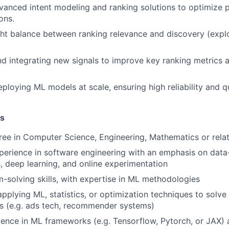
anced intent modeling and ranking solutions to optimize 
ons.
ight balance between ranking relevance and discovery (explo
d integrating new signals to improve key ranking metrics 
ploying ML models at scale, ensuring high reliability and qu
ns
ree in Computer Science, Engineering, Mathematics or relat
perience in software engineering with an emphasis on data
 deep learning, and online experimentation
-solving skills, with expertise in ML methodologies
pplying ML, statistics, or optimization techniques to solve 
s (e.g. ads tech, recommender systems)
ience in ML frameworks (e.g. Tensorflow, Pytorch, or JAX)