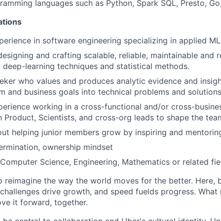
gramming languages such as Python, Spark SQL, Presto, Go
ations
perience in software engineering specializing in applied M
designing and crafting scalable, reliable, maintainable and 
g deep-learning techniques and statistical methods.
eeker who values and produces analytic evidence and insight
em and business goals into technical problems and solutions
perience working in a cross-functional and/or cross-busines
h Product, Scientists, and cross-org leads to shape the team
ut helping junior members grow by inspiring and mentorin
termination, ownership mindset
Computer Science, Engineering, Mathematics or related fie
to reimagine the way the world moves for the better. Here, 
 challenges drive growth, and speed fuelds progress. Wha
ove it forward, together.