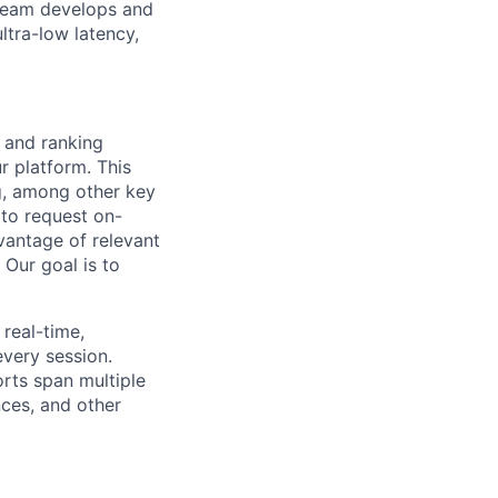
 team develops and
ltra-low latency,
 and ranking
r platform. This
g, among other key
 to request on-
dvantage of relevant
Our goal is to
 real-time,
every session.
rts span multiple
nces, and other