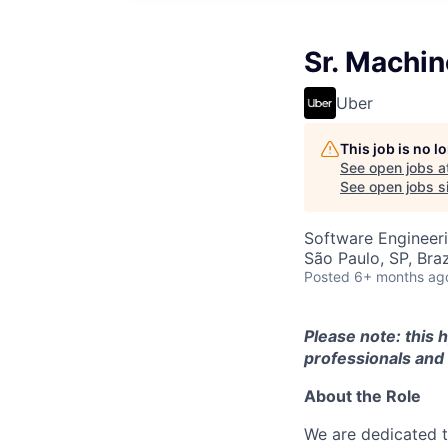
Sr. Machin
Uber
This job is no 
See open jobs a
See open jobs si
Software Engineer
São Paulo, SP, Braz
Posted
6+ months ag
Please note: this 
professionals and 
About the Role
We are dedicated t