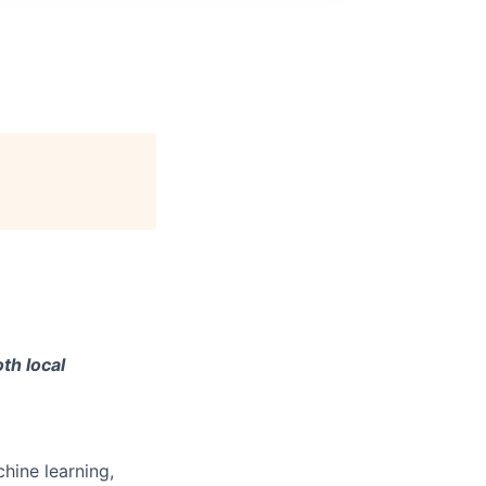
th local
hine learning,