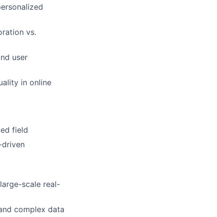
personalized
ration vs.
and user
ality in online
ed field
-driven
large-scale real-
 and complex data