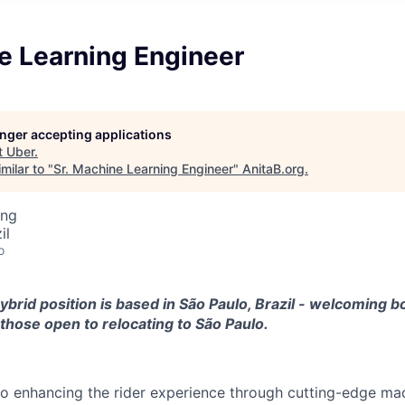
e Learning Engineer
longer accepting applications
t
Uber
.
milar to "
Sr. Machine Learning Engineer
"
AnitaB.org
.
ing
il
o
hybrid position is based in São Paulo, Brazil - welcoming bo
those open to relocating to São Paulo.
o enhancing the rider experience through cutting-edge mac