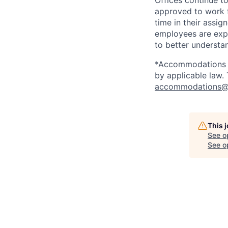
Offices continue to
approved to work f
time in their assig
employees are expe
to better understan
*Accommodations ma
by applicable law.
accommodations@
This 
See o
See op