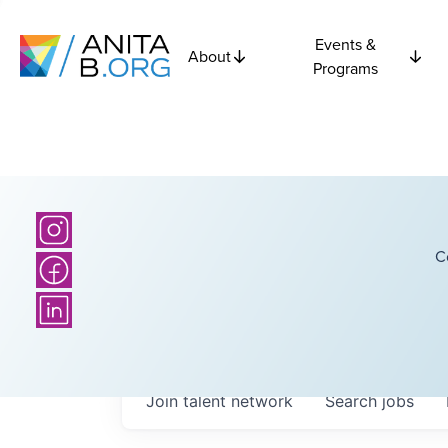
Events &
About
Programs
C
Join talent network
Search
jobs