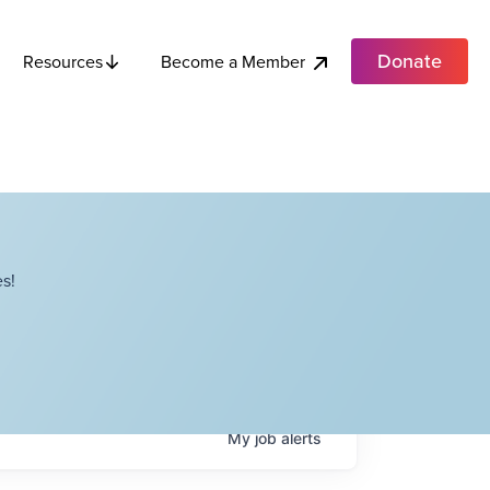
Donate
Become a Member
Resources
s!
My
job
alerts