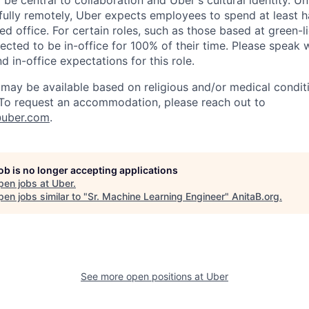
 be central to collaboration and Uber's cultural identity. Un
ully remotely, Uber expects employees to spend at least ha
ned office. For certain roles, such as those based at green-l
cted to be in-office for 100% of their time. Please speak w
d in-office expectations for this role.
y be available based on religious and/or medical conditi
 To request an accommodation, please reach out to
uber.com
.
job is no longer accepting applications
pen jobs at
Uber
.
en jobs similar to "
Sr. Machine Learning Engineer
"
AnitaB.org
.
See more open positions at
Uber