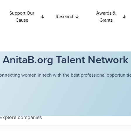
Support Our
Awards &
Research
Cause
Grants
AnitaB.org Talent Network
onnecting women in tech with the best professional opportunitie
Explore
companies