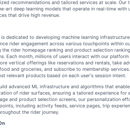
lized recommendations and tailored services at scale. Our
e-art deep learning models that operate in real-time with u
es that drive high revenue.
is dedicated to developing machine learning infrastructure
ance rider engagement across various touchpoints within ou
g the rider homepage ranking and product selection rankin
. Each month, millions of users interact with our platform
re vertical offerings like reservations and rentals, take a
food and groceries, and subscribe to membership services. 
 relevant products based on each user's session intent.
build advanced ML infrastructure and algorithms that enable
tion of rider surfaces, ensuring a tailored experience for 
e and product selection screens, our personalization effo
ints, including activity feeds, service pages, trip experie
roughout the rider journey.
 On