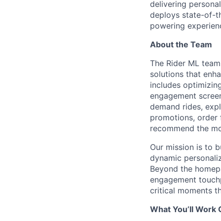
delivering persona
deploys state-of-th
powering experienc
About the Team
The Rider ML team 
solutions that enh
includes optimizin
engagement screens
demand rides, explo
promotions, order 
recommend the most
Our mission is to 
dynamic personaliza
Beyond the homepag
engagement touchpo
critical moments th
What You’ll Work