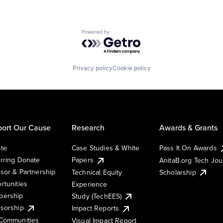
Powered by Getro.com
Privacy policy
Cookie policy
ort Our Cause
Research
Awards & Grants
te
Case Studies & White
Pass It On Awards
rring Donate
Papers
AnitaB.org Tech Jo
sor & Partnership
Technical Equity
Scholarship
rtunities
Experience
ership
Study (TechEES)
sorship
Impact Reports
Communities
Visual Impact Report