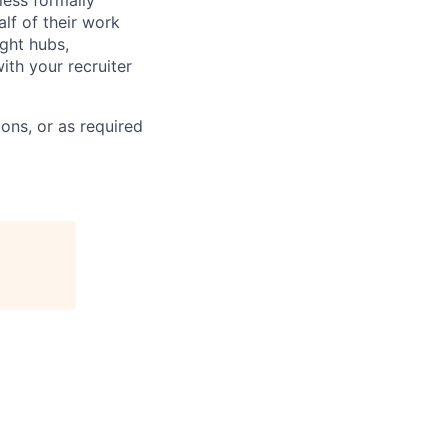
less formally
lf of their work
ight hubs,
ith your recruiter
ons, or as required