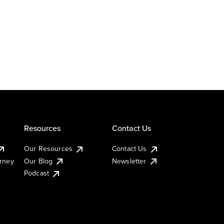
Resources
Contact Us
Our Resources
Contact Us
urney
Our Blog
Newsletter
Podcast