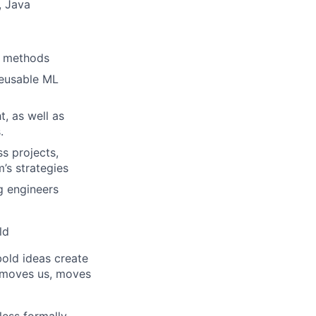
, Java
L methods
reusable ML
, as well as
.
s projects,
’s strategies
g engineers
ld
bold ideas create
t moves us, moves