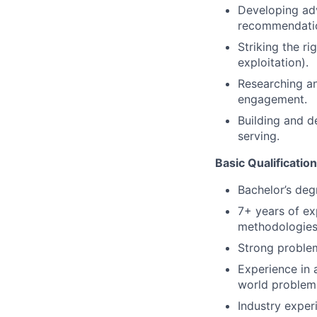
Developing adv
recommendati
Striking the r
exploitation).
Researching an
engagement.
Building and de
serving.
Basic Qualificatio
Bachelor’s deg
7+ years of ex
methodologies,
Strong problem
Experience in a
world problem
Industry exper