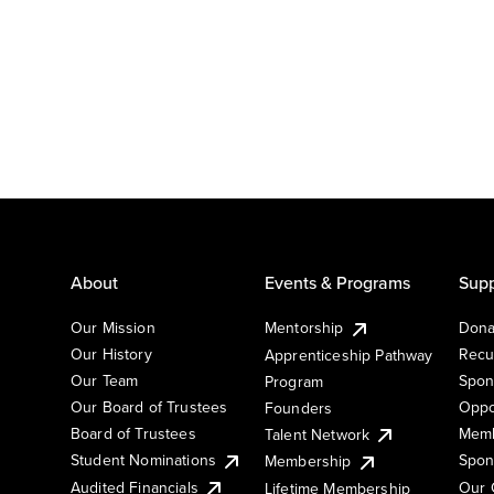
About
Events & Programs
Supp
Our Mission
Mentorship
Dona
Our History
Recu
Apprenticeship Pathway
Our Team
Spon
Program
Our Board of Trustees
Oppo
Founders
Board of Trustees
Memb
Talent Network
Student Nominations
Spon
Membership
Audited Financials
Our 
Lifetime Membership