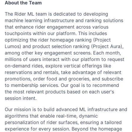
About the Team
The Rider ML team is dedicated to developing
machine learning infrastructure and ranking solutions
that enhance rider engagement across various
touchpoints within our platform. This includes
optimizing the rider homepage ranking (Project
Lumos) and product selection ranking (Project Aura),
among other key engagement screens. Each month,
millions of users interact with our platform to request
on-demand rides, explore vertical offerings like
reservations and rentals, take advantage of relevant
promotions, order food and groceries, and subscribe
to membership services. Our goal is to recommend
the most relevant products based on each user's
session intent.
Our mission is to build advanced ML infrastructure and
algorithms that enable real-time, dynamic
personalization of rider surfaces, ensuring a tailored
experience for every session. Beyond the homepage