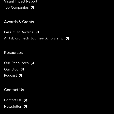
Visual Impact Report
Top Companies
Awards & Grants
Pass It On Awards
AnitaB.org Tech Journey Scholarship
Resources
Our Resources
Our Blog
Podcast
Contact Us
Contact Us
Newsletter