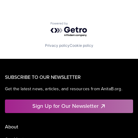
Powered by Getro.com
Privacy policy
Cookie policy
SUBSCRIBE TO OUR NEWSLETTER
Get the latest news, articles, and resources from AnitaB.org.
Sign Up for Our Newsletter
About