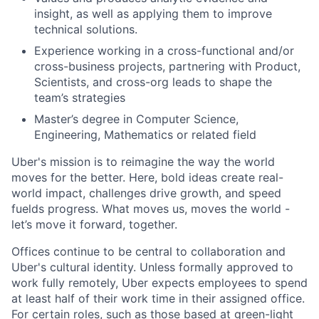
insight, as well as applying them to improve
technical solutions.
Experience working in a cross-functional and/or
cross-business projects, partnering with Product,
Scientists, and cross-org leads to shape the
team’s strategies
Master’s degree in Computer Science,
Engineering, Mathematics or related field
Uber's mission is to reimagine the way the world
moves for the better. Here, bold ideas create real-
world impact, challenges drive growth, and speed
fuelds progress. What moves us, moves the world -
let’s move it forward, together.
Offices continue to be central to collaboration and
Uber's cultural identity. Unless formally approved to
work fully remotely, Uber expects employees to spend
at least half of their work time in their assigned office.
For certain roles, such as those based at green-light