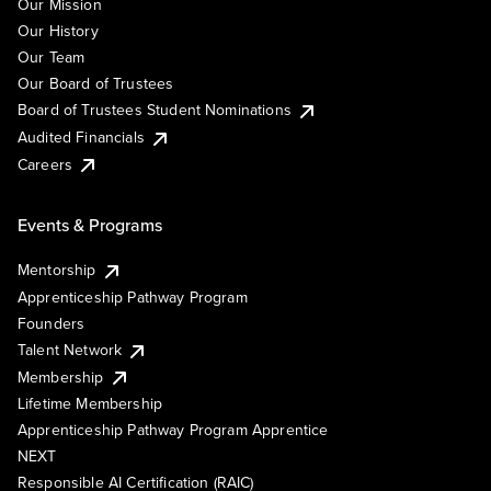
Our Mission
Our History
Our Team
Our Board of Trustees
Board of Trustees Student Nominations
Audited Financials
Careers
Events & Programs
Mentorship
Apprenticeship Pathway Program
Founders
Talent Network
Membership
Lifetime Membership
Apprenticeship Pathway Program Apprentice
NEXT
Responsible AI Certification (RAIC)