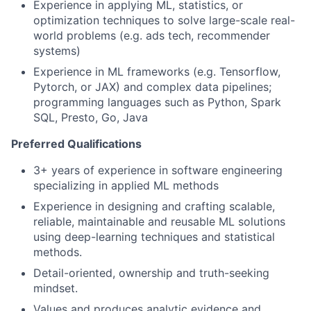
Experience in applying ML, statistics, or
optimization techniques to solve large-scale real-
world problems (e.g. ads tech, recommender
systems)
Experience in ML frameworks (e.g. Tensorflow,
Pytorch, or JAX) and complex data pipelines;
programming languages such as Python, Spark
SQL, Presto, Go, Java
Preferred Qualifications
3+ years of experience in software engineering
specializing in applied ML methods
Experience in designing and crafting scalable,
reliable, maintainable and reusable ML solutions
using deep-learning techniques and statistical
methods.
Detail-oriented, ownership and truth-seeking
mindset.
Values and produces analytic evidence and