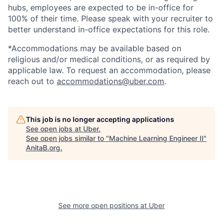
hubs, employees are expected to be in-office for
100% of their time. Please speak with your recruiter to
better understand in-office expectations for this role.
*Accommodations may be available based on
religious and/or medical conditions, or as required by
applicable law. To request an accommodation, please
reach out to
accommodations@uber.com
.
This job is no longer accepting applications
See open jobs at
Uber
.
See open jobs similar to "
Machine Learning Engineer II
"
AnitaB.org
.
See more open positions at
Uber