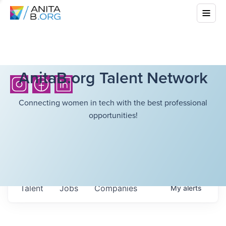
AnitaB.org Talent Network
Connecting women in tech with the best professional
opportunities!
Talent
Jobs
Companies
My
alerts