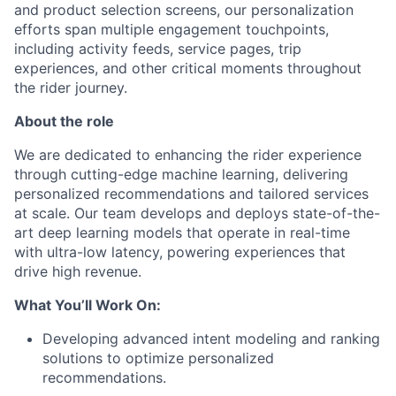
and product selection screens, our personalization
efforts span multiple engagement touchpoints,
including activity feeds, service pages, trip
experiences, and other critical moments throughout
the rider journey.
About the role
We are dedicated to enhancing the rider experience
through cutting-edge machine learning, delivering
personalized recommendations and tailored services
at scale. Our team develops and deploys state-of-the-
art deep learning models that operate in real-time
with ultra-low latency, powering experiences that
drive high revenue.
What You’ll Work On:
Developing advanced intent modeling and ranking
solutions to optimize personalized
recommendations.