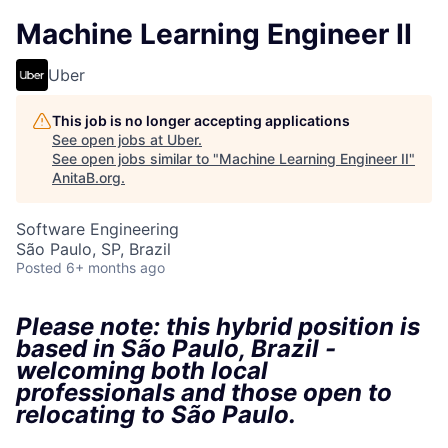
Machine Learning Engineer II
Uber
This job is no longer accepting applications
See open jobs at
Uber
.
See open jobs similar to "
Machine Learning Engineer II
"
AnitaB.org
.
Software Engineering
São Paulo, SP, Brazil
Posted
6+ months ago
Please note: this hybrid position is
based in São Paulo, Brazil -
welcoming both local
professionals and those open to
relocating to São Paulo.