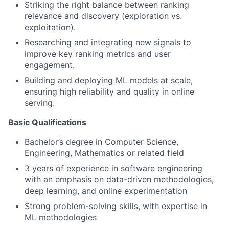
Striking the right balance between ranking
relevance and discovery (exploration vs.
exploitation).
Researching and integrating new signals to
improve key ranking metrics and user
engagement.
Building and deploying ML models at scale,
ensuring high reliability and quality in online
serving.
Basic Qualifications
Bachelor’s degree in Computer Science,
Engineering, Mathematics or related field
3 years of experience in software engineering
with an emphasis on data-driven methodologies,
deep learning, and online experimentation
Strong problem-solving skills, with expertise in
ML methodologies