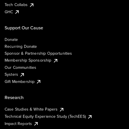
Tech Collabs
GHC
Support Our Cause
Donate
Recurring Donate
Sponsor & Partnership Opportunities
Membership Sponsorship
Our Communities
Systers
Gift Membership
Research
Case Studies & White Papers
Technical Equity Experience Study (TechEES)
Impact Reports