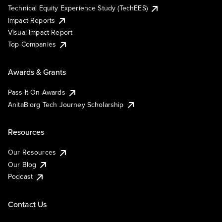
Technical Equity Experience Study (TechEES)
Impact Reports
Visual Impact Report
Top Companies
Awards & Grants
Pass It On Awards
AnitaB.org Tech Journey Scholarship
Resources
Our Resources
Our Blog
Podcast
Contact Us