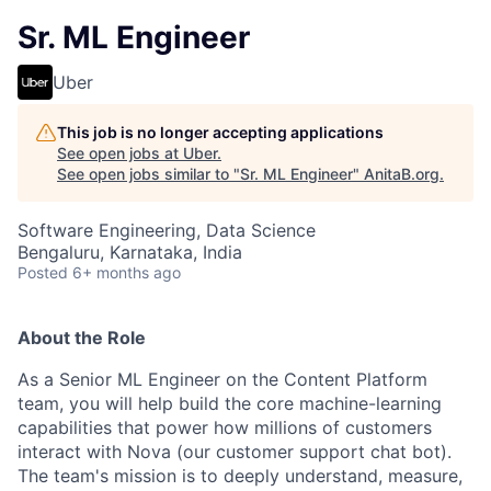
Sr. ML Engineer
Uber
This job is no longer accepting applications
See open jobs at
Uber
.
See open jobs similar to "
Sr. ML Engineer
"
AnitaB.org
.
Software Engineering, Data Science
Bengaluru, Karnataka, India
Posted
6+ months ago
About the Role
As a Senior ML Engineer on the Content Platform
team, you will help build the core machine-learning
capabilities that power how millions of customers
interact with Nova (our customer support chat bot).
The team's mission is to deeply understand, measure,