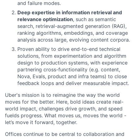
and failure modes.
Deep expertise in information retrieval and
relevance optimization
, such as semantic
search, retrieval-augmented generation (RAG),
ranking algorithms, embeddings, and coverage
analysis across large, evolving content corpora.
Proven ability to drive end-to-end technical
solutions, from experimentation and algorithm
design to production systems, with experience
partnering cross-functionality (e.g. content,
Nova, Evals, product and infra teams) to close
feedback loops and deliver measurable impact.
Uber's mission is to reimagine the way the world
moves for the better. Here, bold ideas create real-
world impact, challenges drive growth, and speed
fuelds progress. What moves us, moves the world -
let’s move it forward, together.
Offices continue to be central to collaboration and