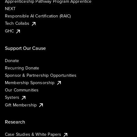
Apprenticeship Pathway Program Apprentice
NEXT
Responsible AI Certification (RAIC)
Tech Collabs
GHC
Support Our Cause
Donate
Recurring Donate
Sponsor & Partnership Opportunities
Membership Sponsorship
Our Communities
Systers
Gift Membership
Research
Case Studies & White Papers