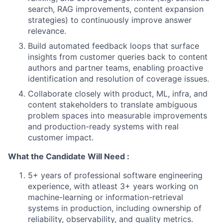
search, RAG improvements, content expansion
strategies) to continuously improve answer
relevance.
Build automated feedback loops that surface
insights from customer queries back to content
authors and partner teams, enabling proactive
identification and resolution of coverage issues.
Collaborate closely with product, ML, infra, and
content stakeholders to translate ambiguous
problem spaces into measurable improvements
and production-ready systems with real
customer impact.
What the Candidate Will Need :
5+ years of professional software engineering
experience, with atleast 3+ years working on
machine-learning or information-retrieval
systems in production, including ownership of
reliability, observability, and quality metrics.