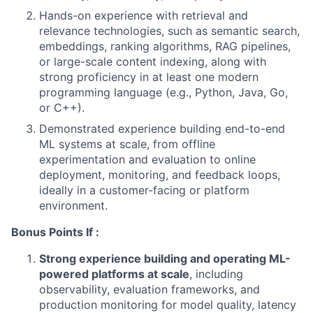
Hands-on experience with retrieval and
relevance technologies, such as semantic search,
embeddings, ranking algorithms, RAG pipelines,
or large-scale content indexing, along with
strong proficiency in at least one modern
programming language (e.g., Python, Java, Go,
or C++).
Demonstrated experience building end-to-end
ML systems at scale, from offline
experimentation and evaluation to online
deployment, monitoring, and feedback loops,
ideally in a customer-facing or platform
environment.
Bonus Points If :
Strong experience building and operating ML-
powered platforms at scale
, including
observability, evaluation frameworks, and
production monitoring for model quality, latency