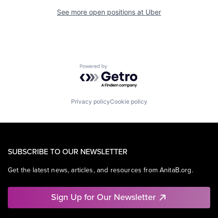
See more open positions at
Uber
Powered by Getro.com
Privacy policy
Cookie policy
SUBSCRIBE TO OUR NEWSLETTER
Get the latest news, articles, and resources from AnitaB.org.
Sign Up for Our Newsletter