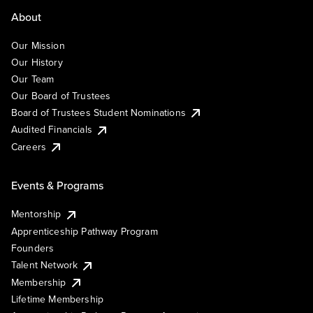
About
Our Mission
Our History
Our Team
Our Board of Trustees
Board of Trustees Student Nominations
Audited Financials
Careers
Events & Programs
Mentorship
Apprenticeship Pathway Program
Founders
Talent Network
Membership
Lifetime Membership