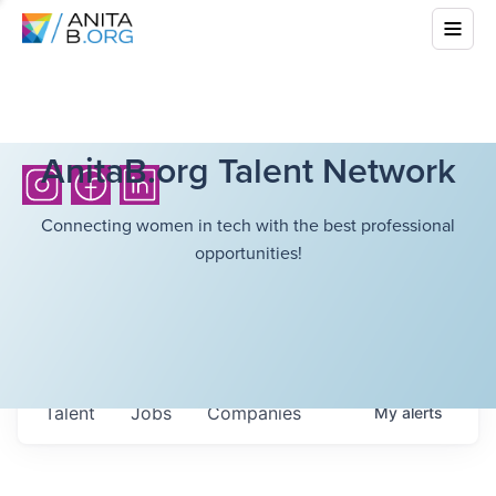
AnitaB.org Talent Network
Connecting women in tech with the best professional
opportunities!
Talent
Jobs
Companies
My
alerts