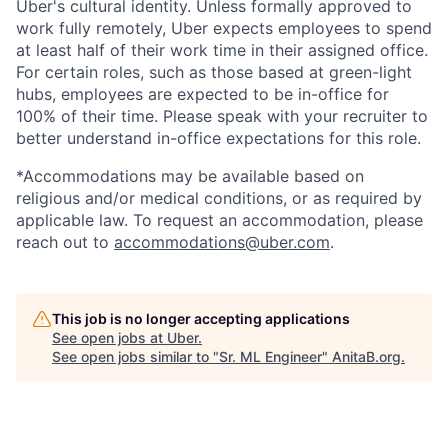
Uber's cultural identity. Unless formally approved to
work fully remotely, Uber expects employees to spend
at least half of their work time in their assigned office.
For certain roles, such as those based at green-light
hubs, employees are expected to be in-office for
100% of their time. Please speak with your recruiter to
better understand in-office expectations for this role.
*Accommodations may be available based on
religious and/or medical conditions, or as required by
applicable law. To request an accommodation, please
reach out to
accommodations@uber.com
.
This job is no longer accepting applications
See open jobs at
Uber
.
See open jobs similar to "
Sr. ML Engineer
"
AnitaB.org
.