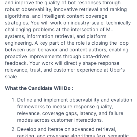
and improve the quality of bot responses through
robust observability, innovative retrieval and ranking
algorithms, and intelligent content coverage
strategies. You will work on industry-scale, technically
challenging problems at the intersection of ML
systems, information retrieval, and platform
engineering. A key part of the role is closing the loop
between user behavior and content authors, enabling
proactive improvements through data-driven
feedback. Your work will directly shape response
relevance, trust, and customer experience at Uber's
scale.
What the Candidate Will Do :
Define and implement observability and evalution
frameworks to measure response quality,
relevance, coverage gaps, latency, and failure
modes across customer interactions.
Develop and iterate on advanced retrieval,
ranking, and coverage algorithms (e.g. semantic