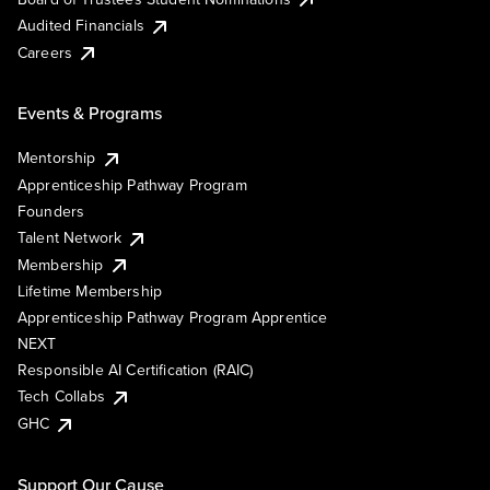
Audited Financials
Careers
Events & Programs
Mentorship
Apprenticeship Pathway Program
Founders
Talent Network
Membership
Lifetime Membership
Apprenticeship Pathway Program Apprentice
NEXT
Responsible AI Certification (RAIC)
Tech Collabs
GHC
Support Our Cause