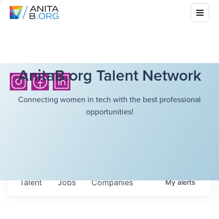
AnitaB.org Talent Network
Connecting women in tech with the best professional
opportunities!
Talent
Jobs
Companies
My
alerts