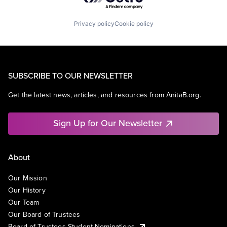
Privacy policy
Cookie policy
SUBSCRIBE TO OUR NEWSLETTER
Get the latest news, articles, and resources from AnitaB.org.
Sign Up for Our Newsletter
About
Our Mission
Our History
Our Team
Our Board of Trustees
Board of Trustees Student Nominations