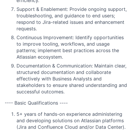
efficiency.
Support & Enablement: Provide ongoing support,
troubleshooting, and guidance to end users;
respond to Jira-related issues and enhancement
requests.
Continuous Improvement: Identify opportunities
to improve tooling, workflows, and usage
patterns; implement best practices across the
Atlassian ecosystem.
Documentation & Communication: Maintain clear,
structured documentation and collaborate
effectively with Business Analysts and
stakeholders to ensure shared understanding and
successful outcomes.
---- Basic Qualifications ----
5+ years of hands-on experience administering
and developing solutions on Atlassian platforms
(Jira and Confluence Cloud and/or Data Center).