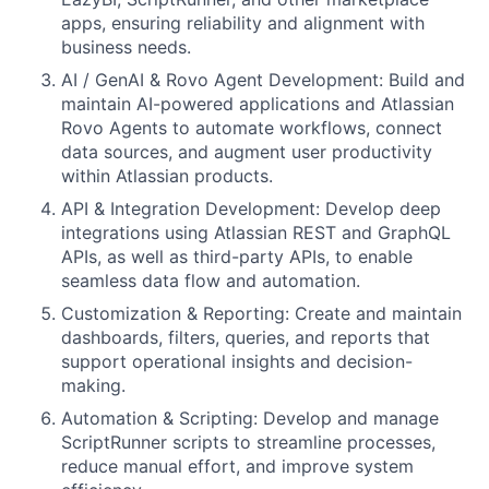
apps, ensuring reliability and alignment with
business needs.
AI / GenAI & Rovo Agent Development: Build and
maintain AI-powered applications and Atlassian
Rovo Agents to automate workflows, connect
data sources, and augment user productivity
within Atlassian products.
API & Integration Development: Develop deep
integrations using Atlassian REST and GraphQL
APIs, as well as third-party APIs, to enable
seamless data flow and automation.
Customization & Reporting: Create and maintain
dashboards, filters, queries, and reports that
support operational insights and decision-
making.
Automation & Scripting: Develop and manage
ScriptRunner scripts to streamline processes,
reduce manual effort, and improve system