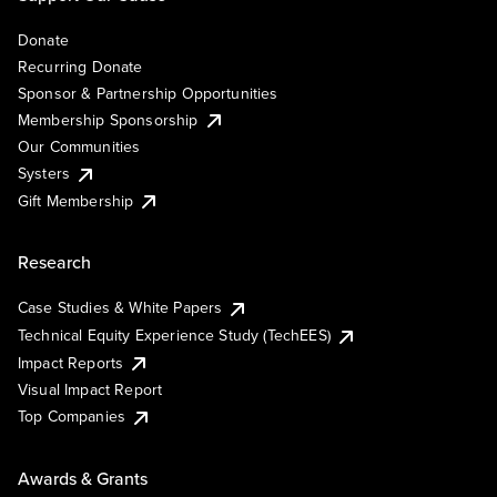
Donate
Recurring Donate
Sponsor & Partnership Opportunities
Membership Sponsorship
Our Communities
Systers
Gift Membership
Research
Case Studies & White Papers
Technical Equity Experience Study (TechEES)
Impact Reports
Visual Impact Report
Top Companies
Awards & Grants