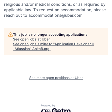
religious and/or medical conditions, or as required by
applicable law. To request an accommodation, please
reach out to
accommodations@uber.com
.
This job is no longer accepting applications
See open jobs at
Uber
.
See open jobs similar to "
Application Developer II
_Atlassian
"
AnitaB.org
.
See more open positions at
Uber
Powered by Getro.com