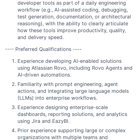
developer tools as part of a daily engineering
workflow (e.g., AI-assisted coding, debugging,
test generation, documentation, or architectural
reasoning), with the ability to clearly articulate
how these tools improve productivity, quality,
and delivery speed.
---- Preferred Qualifications ----
Experience developing AI-enabled solutions
using Atlassian Rovo, including Rovo Agents and
AI-driven automations.
Familiarity with prompt engineering, agent
actions, and integrating large language models
(LLMs) into enterprise workflows.
Experience designing enterprise-scale
dashboards, reporting solutions, and analytics
using Jira and EazyBI.
Prior experience supporting large or complex
organizations with multiple teams and