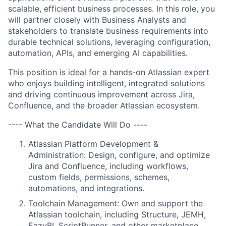
scalable, efficient business processes. In this role, you
will partner closely with Business Analysts and
stakeholders to translate business requirements into
durable technical solutions, leveraging configuration,
automation, APIs, and emerging AI capabilities.
This position is ideal for a hands-on Atlassian expert
who enjoys building intelligent, integrated solutions
and driving continuous improvement across Jira,
Confluence, and the broader Atlassian ecosystem.
---- What the Candidate Will Do ----
Atlassian Platform Development &
Administration: Design, configure, and optimize
Jira and Confluence, including workflows,
custom fields, permissions, schemes,
automations, and integrations.
Toolchain Management: Own and support the
Atlassian toolchain, including Structure, JEMH,
EazyBI, ScriptRunner, and other marketplace