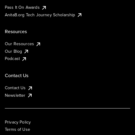
Pass It On Awards
AnitaB.org Tech Journey Scholarship
Resources
Our Resources
Our Blog
Podcast
Contact Us
Contact Us
Newsletter
Privacy Policy
Terms of Use