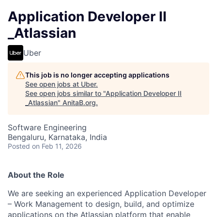
Application Developer II
_Atlassian
Uber
This job is no longer accepting applications
See open jobs at
Uber
.
See open jobs similar to "
Application Developer II
_Atlassian
"
AnitaB.org
.
Software Engineering
Bengaluru, Karnataka, India
Posted
on Feb 11, 2026
About the Role
We are seeking an experienced Application Developer
– Work Management to design, build, and optimize
applications on the Atlassian platform that enable