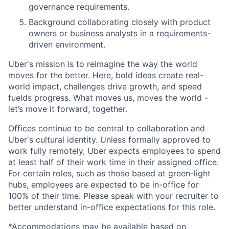
governance requirements.
Background collaborating closely with product
owners or business analysts in a requirements-
driven environment.
Uber's mission is to reimagine the way the world
moves for the better. Here, bold ideas create real-
world impact, challenges drive growth, and speed
fuelds progress. What moves us, moves the world -
let’s move it forward, together.
Offices continue to be central to collaboration and
Uber's cultural identity. Unless formally approved to
work fully remotely, Uber expects employees to spend
at least half of their work time in their assigned office.
For certain roles, such as those based at green-light
hubs, employees are expected to be in-office for
100% of their time. Please speak with your recruiter to
better understand in-office expectations for this role.
*Accommodations may be available based on