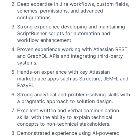
Deep expertise in Jira workflows, custom fields,
schemes, permissions, and advanced
configurations.
Strong experience developing and maintaining
ScriptRunner scripts for automation and
workflow enhancement.
Proven experience working with Atlassian REST
and GraphQL APIs and integrating third-party
systems.
Hands-on experience with key Atlassian
marketplace apps such as Structure, JEMH, and
EazyBI.
Strong analytical and problem-solving skills with
a pragmatic approach to solution design.
Excellent written and verbal communication
skills, with the ability to explain technical
concepts to non-technical stakeholders.
Demonstrated experience using AI-powered