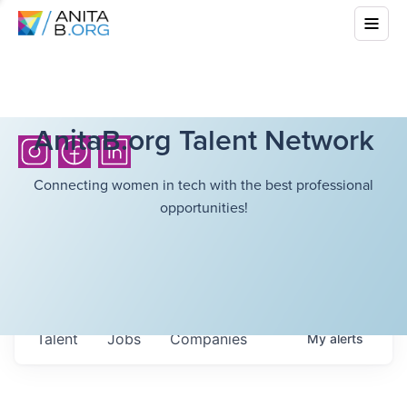
AnitaB.org Talent Network
Connecting women in tech with the best professional
opportunities!
Talent
Jobs
Companies
My
alerts