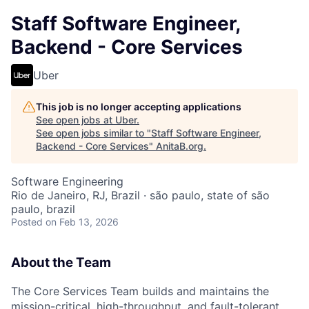
Staff Software Engineer,
Backend - Core Services
Uber
This job is no longer accepting applications
See open jobs at
Uber
.
See open jobs similar to "
Staff Software Engineer,
Backend - Core Services
"
AnitaB.org
.
Software Engineering
Rio de Janeiro, RJ, Brazil · são paulo, state of são
paulo, brazil
Posted
on Feb 13, 2026
About the Team
The Core Services Team builds and maintains the
mission-critical, high-throughput, and fault-tolerant