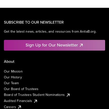
SUBSCRIBE TO OUR NEWSLETTER
Get the latest news, articles, and resources from AnitaB.org.
Sign Up for Our Newsletter
About
Our Mission
Our History
Our Team
Our Board of Trustees
Board of Trustees Student Nominations
Audited Financials
Careers