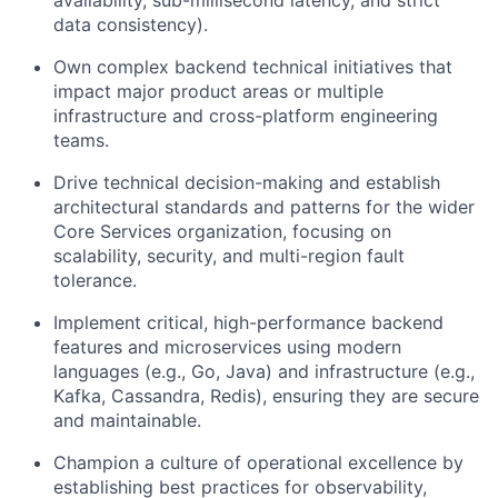
data consistency).
Own complex backend technical initiatives that
impact major product areas or multiple
infrastructure and cross-platform engineering
teams.
Drive technical decision-making and establish
architectural standards and patterns for the wider
Core Services organization, focusing on
scalability, security, and multi-region fault
tolerance.
Implement critical, high-performance backend
features and microservices using modern
languages (e.g., Go, Java) and infrastructure (e.g.,
Kafka, Cassandra, Redis), ensuring they are secure
and maintainable.
Champion a culture of operational excellence by
establishing best practices for observability,