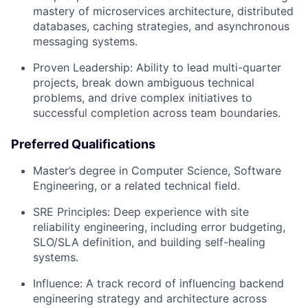
mastery of microservices architecture, distributed
databases, caching strategies, and asynchronous
messaging systems.
Proven Leadership: Ability to lead multi-quarter
projects, break down ambiguous technical
problems, and drive complex initiatives to
successful completion across team boundaries.
Preferred Qualifications
Master’s degree in Computer Science, Software
Engineering, or a related technical field.
SRE Principles: Deep experience with site
reliability engineering, including error budgeting,
SLO/SLA definition, and building self-healing
systems.
Influence: A track record of influencing backend
engineering strategy and architecture across