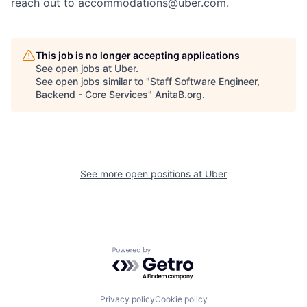
reach out to
accommodations@uber.com
.
This job is no longer accepting applications
See open jobs at
Uber
.
See open jobs similar to "
Staff Software Engineer,
Backend - Core Services
"
AnitaB.org
.
See more open positions at
Uber
Powered by Getro.com
Privacy policy
Cookie policy