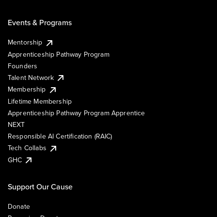
Events & Programs
Mentorship
Apprenticeship Pathway Program
Founders
Talent Network
Membership
Lifetime Membership
Apprenticeship Pathway Program Apprentice
NEXT
Responsible AI Certification (RAIC)
Tech Collabs
GHC
Support Our Cause
Donate