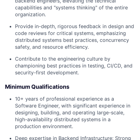
backend engineers, elevating the technical
capabilities and "systems thinking" of the entire
organization.
Provide in-depth, rigorous feedback in design and
code reviews for critical systems, emphasizing
distributed systems best practices, concurrency
safety, and resource efficiency.
Contribute to the engineering culture by
championing best practices in testing, CI/CD, and
security-first development.
Minimum Qualifications
10+ years of professional experience as a
Software Engineer, with significant experience in
designing, building, and operating large-scale,
high-availability distributed systems in a
production environment.
Deep expertise in Backend Infrastructure: Strong