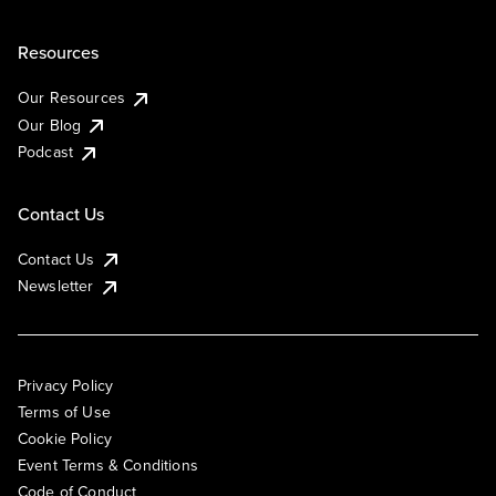
Resources
Our Resources
Our Blog
Podcast
Contact Us
Contact Us
Newsletter
Privacy Policy
Terms of Use
Cookie Policy
Event Terms & Conditions
Code of Conduct