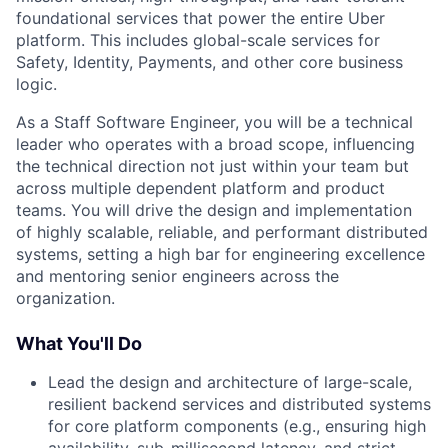
foundational services that power the entire Uber
platform. This includes global-scale services for
Safety, Identity, Payments, and other core business
logic.
As a Staff Software Engineer, you will be a technical
leader who operates with a broad scope, influencing
the technical direction not just within your team but
across multiple dependent platform and product
teams. You will drive the design and implementation
of highly scalable, reliable, and performant distributed
systems, setting a high bar for engineering excellence
and mentoring senior engineers across the
organization.
What You'll Do
Lead the design and architecture of large-scale,
resilient backend services and distributed systems
for core platform components (e.g., ensuring high
availability, sub-millisecond latency, and strict