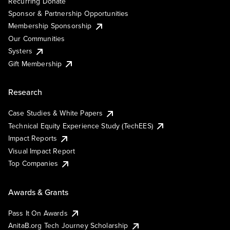
Recurring Donate
Sponsor & Partnership Opportunities
Membership Sponsorship
Our Communities
Systers
Gift Membership
Research
Case Studies & White Papers
Technical Equity Experience Study (TechEES)
Impact Reports
Visual Impact Report
Top Companies
Awards & Grants
Pass It On Awards
AnitaB.org Tech Journey Scholarship