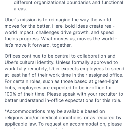
different organizational boundaries and functional
areas.
Uber's mission is to reimagine the way the world
moves for the better. Here, bold ideas create real-
world impact, challenges drive growth, and speed
fuelds progress. What moves us, moves the world -
let’s move it forward, together.
Offices continue to be central to collaboration and
Uber’s cultural identity. Unless formally approved to
work fully remotely, Uber expects employees to spend
at least half of their work time in their assigned office.
For certain roles, such as those based at green-light
hubs, employees are expected to be in-office for
100% of their time. Please speak with your recruiter to
better understand in-office expectations for this role.
*Accommodations may be available based on
religious and/or medical conditions, or as required by
applicable law. To request an accommodation, please