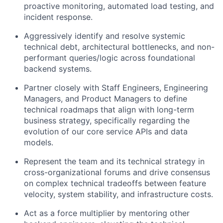
proactive monitoring, automated load testing, and
incident response.
Aggressively identify and resolve systemic
technical debt, architectural bottlenecks, and non-
performant queries/logic across foundational
backend systems.
Partner closely with Staff Engineers, Engineering
Managers, and Product Managers to define
technical roadmaps that align with long-term
business strategy, specifically regarding the
evolution of our core service APIs and data
models.
Represent the team and its technical strategy in
cross-organizational forums and drive consensus
on complex technical tradeoffs between feature
velocity, system stability, and infrastructure costs.
Act as a force multiplier by mentoring other