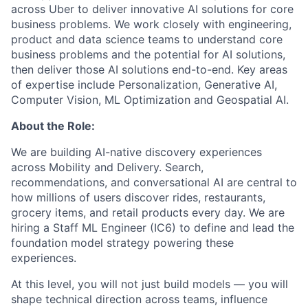
across Uber to deliver innovative AI solutions for core
business problems. We work closely with engineering,
product and data science teams to understand core
business problems and the potential for AI solutions,
then deliver those AI solutions end-to-end. Key areas
of expertise include Personalization, Generative AI,
Computer Vision, ML Optimization and Geospatial AI.
About the Role:
We are building AI-native discovery experiences
across Mobility and Delivery. Search,
recommendations, and conversational AI are central to
how millions of users discover rides, restaurants,
grocery items, and retail products every day. We are
hiring a Staff ML Engineer (IC6) to define and lead the
foundation model strategy powering these
experiences.
At this level, you will not just build models — you will
shape technical direction across teams, influence