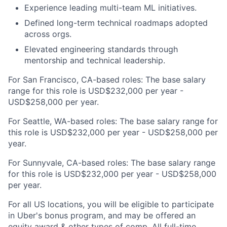
Experience leading multi-team ML initiatives.
Defined long-term technical roadmaps adopted
across orgs.
Elevated engineering standards through
mentorship and technical leadership.
For San Francisco, CA-based roles: The base salary
range for this role is USD$232,000 per year -
USD$258,000 per year.
For Seattle, WA-based roles: The base salary range for
this role is USD$232,000 per year - USD$258,000 per
year.
For Sunnyvale, CA-based roles: The base salary range
for this role is USD$232,000 per year - USD$258,000
per year.
For all US locations, you will be eligible to participate
in Uber's bonus program, and may be offered an
equity award & other types of comp. All full-time