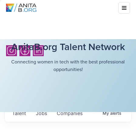
AnitaB.org Talent Network
Connecting women in tech with the best professional
opportunities!
Talent
Jobs
Companies
My
alerts