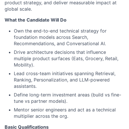
product strategy, and deliver measurable impact at
global scale.
What the Candidate Will Do
Own the end-to-end technical strategy for
foundation models across Search,
Recommendations, and Conversational AI.
Drive architecture decisions that influence
multiple product surfaces (Eats, Grocery, Retail,
Mobility).
Lead cross-team initiatives spanning Retrieval,
Ranking, Personalization, and LLM-powered
assistants.
Define long-term investment areas (build vs fine-
tune vs partner models).
Mentor senior engineers and act as a technical
multiplier across the org.
Basic Qualifications