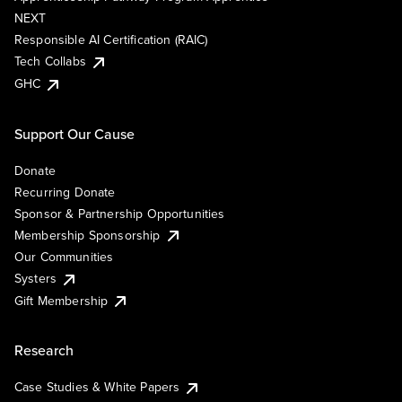
NEXT
Responsible AI Certification (RAIC)
Tech Collabs
GHC
Support Our Cause
Donate
Recurring Donate
Sponsor & Partnership Opportunities
Membership Sponsorship
Our Communities
Systers
Gift Membership
Research
Case Studies & White Papers