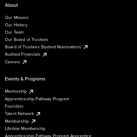
About
Our Mission
Our History
Our Team
Our Board of Trustees
Board of Trustees Student Nominations
Audited Financials
Careers
Events & Programs
Mentorship
Apprenticeship Pathway Program
Founders
Talent Network
Membership
Lifetime Membership
Apprenticeship Pathway Program Apprentice