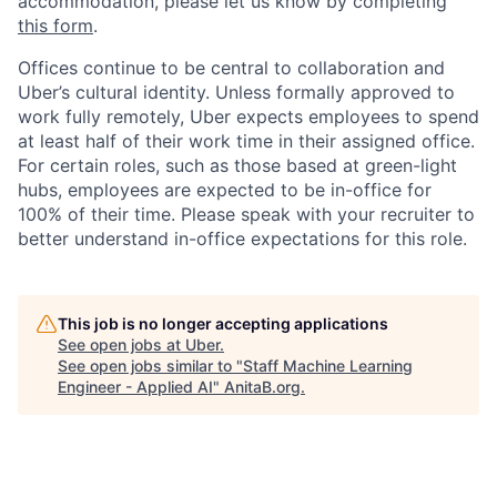
accommodation, please let us know by completing
this form
.
Offices continue to be central to collaboration and
Uber’s cultural identity. Unless formally approved to
work fully remotely, Uber expects employees to spend
at least half of their work time in their assigned office.
For certain roles, such as those based at green-light
hubs, employees are expected to be in-office for
100% of their time. Please speak with your recruiter to
better understand in-office expectations for this role.
This job is no longer accepting applications
See open jobs at
Uber
.
See open jobs similar to "
Staff Machine Learning
Engineer - Applied AI
"
AnitaB.org
.