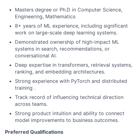
Masters degree or Ph.D in Computer Science,
Engineering, Mathematics
8+ years of ML experience, including significant
work on large-scale deep learning systems.
Demonstrated ownership of high-impact ML
systems in search, recommendations, or
conversational AI.
Deep expertise in transformers, retrieval systems,
ranking, and embedding architectures.
Strong experience with PyTorch and distributed
training .
Track record of influencing technical direction
across teams.
Strong product intuition and ability to connect
model improvements to business outcomes.
Preferred Qualifications