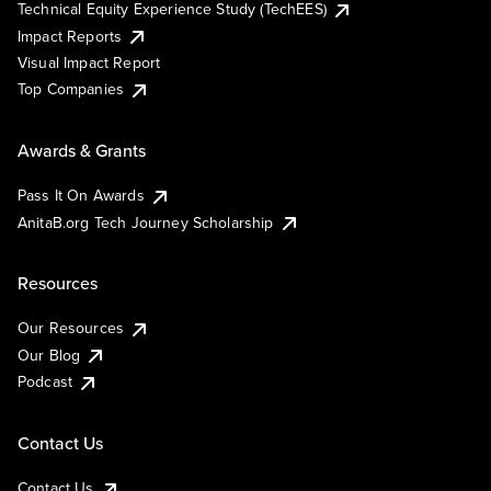
Technical Equity Experience Study (TechEES)
Impact Reports
Visual Impact Report
Top Companies
Awards & Grants
Pass It On Awards
AnitaB.org Tech Journey Scholarship
Resources
Our Resources
Our Blog
Podcast
Contact Us
Contact Us