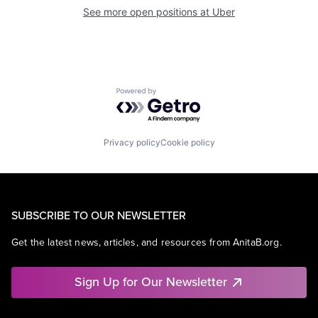
See more open positions at
Uber
Powered by Getro.com
Privacy policy
Cookie policy
SUBSCRIBE TO OUR NEWSLETTER
Get the latest news, articles, and resources from AnitaB.org.
Sign Up for Our Newsletter