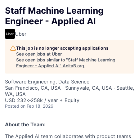
Staff Machine Learning
Engineer - Applied AI
Uber
This job is no longer accepting applications
See open jobs at
Uber
.
See open jobs similar to "
Staff Machine Learning
Engineer - Applied AI
"
AnitaB.org
.
Software Engineering, Data Science
San Francisco, CA, USA · Sunnyvale, CA, USA · Seattle,
WA, USA
USD 232k-258k / year + Equity
Posted
on Feb 18, 2026
About the Team:
The Applied AI team collaborates with product teams