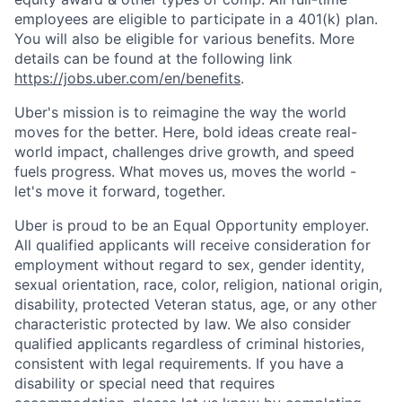
employees are eligible to participate in a 401(k) plan.
You will also be eligible for various benefits. More
details can be found at the following link
https://jobs.uber.com/en/benefits
.
Uber's mission is to reimagine the way the world
moves for the better. Here, bold ideas create real-
world impact, challenges drive growth, and speed
fuels progress. What moves us, moves the world -
let's move it forward, together.
Uber is proud to be an Equal Opportunity employer.
All qualified applicants will receive consideration for
employment without regard to sex, gender identity,
sexual orientation, race, color, religion, national origin,
disability, protected Veteran status, age, or any other
characteristic protected by law. We also consider
qualified applicants regardless of criminal histories,
consistent with legal requirements. If you have a
disability or special need that requires