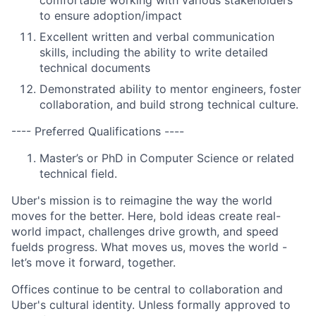
comfortable working with various stakeholders
to ensure adoption/impact
Excellent written and verbal communication
skills, including the ability to write detailed
technical documents
Demonstrated ability to mentor engineers, foster
collaboration, and build strong technical culture.
---- Preferred Qualifications ----
Master’s or PhD in Computer Science or related
technical field.
Uber's mission is to reimagine the way the world
moves for the better. Here, bold ideas create real-
world impact, challenges drive growth, and speed
fuelds progress. What moves us, moves the world -
let’s move it forward, together.
Offices continue to be central to collaboration and
Uber's cultural identity. Unless formally approved to