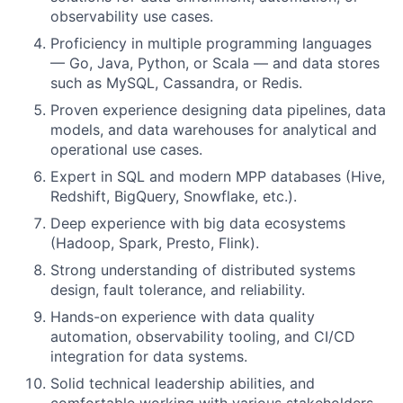
observability use cases.
Proficiency in multiple programming languages
— Go, Java, Python, or Scala — and data stores
such as MySQL, Cassandra, or Redis.
Proven experience designing data pipelines, data
models, and data warehouses for analytical and
operational use cases.
Expert in SQL and modern MPP databases (Hive,
Redshift, BigQuery, Snowflake, etc.).
Deep experience with big data ecosystems
(Hadoop, Spark, Presto, Flink).
Strong understanding of distributed systems
design, fault tolerance, and reliability.
Hands-on experience with data quality
automation, observability tooling, and CI/CD
integration for data systems.
Solid technical leadership abilities, and