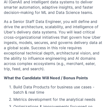
AI (GenAI) and intelligent data systems to deliver
smarter automation, adaptive insights, and faster
decision-making for ML and Data Science teams.
As a Senior Staff Data Engineer, you will define and
drive the architecture, scalability, and intelligence of
Uber's delivery data systems. You will lead critical
cross-organizational initiatives that govern how Uber
ingests, models, secures, and governs delivery data at
a global scale. Success in this role requires
exceptional technical depth, architectural vision, and
the ability to influence engineering and AI domains
across complex ecosystems (e.g., merchant, eater,
trip, feed, and search).
What the Candidate Will Need / Bonus Points
Build Data Products for business use cases -
batch & real time
Metrics development for the analytical needs
Optimizations & improvements focussed on