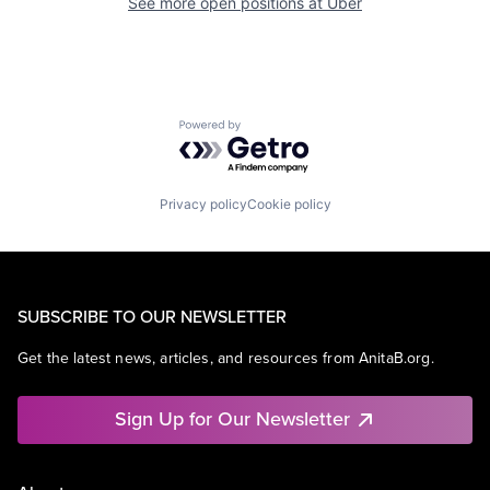
See more open positions at
Uber
Powered by Getro.com
Privacy policy
Cookie policy
SUBSCRIBE TO OUR NEWSLETTER
Get the latest news, articles, and resources from AnitaB.org.
Sign Up for Our Newsletter