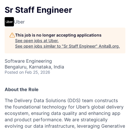
Sr Staff Engineer
Uber
This job is no longer accepting applications
See open jobs at
Uber
.
See open jobs similar to "
Sr Staff Engineer
"
AnitaB.org
.
Software Engineering
Bengaluru, Karnataka, India
Posted
on Feb 25, 2026
About the Role
The Delivery Data Solutions (DDS) team constructs
the foundational technology for Uber’s global delivery
ecosystem, ensuring data quality and enhancing app
and product performance. We are strategically
evolving our data infrastructure, leveraging Generative