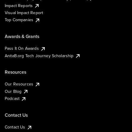
Impact Reports
Visual Impact Report
Top Companies
Awards & Grants
Pass It On Awards
AnitaB.org Tech Journey Scholarship
Resources
Our Resources
Our Blog
Podcast
Contact Us
Contact Us