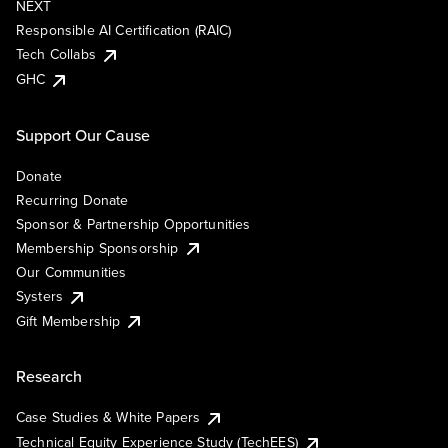
NEXT
Responsible AI Certification (RAIC)
Tech Collabs
GHC
Support Our Cause
Donate
Recurring Donate
Sponsor & Partnership Opportunities
Membership Sponsorship
Our Communities
Systers
Gift Membership
Research
Case Studies & White Papers
Technical Equity Experience Study (TechEES)