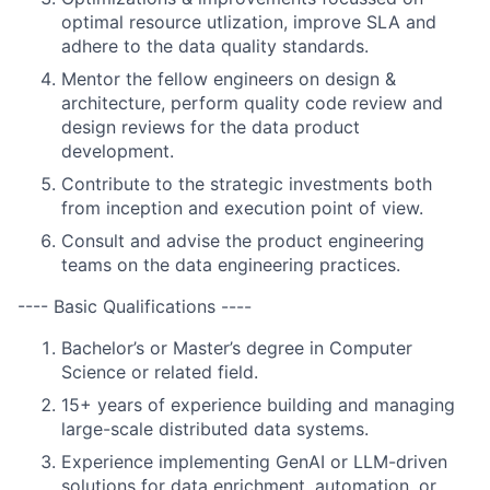
optimal resource utlization, improve SLA and
adhere to the data quality standards.
Mentor the fellow engineers on design &
architecture, perform quality code review and
design reviews for the data product
development.
Contribute to the strategic investments both
from inception and execution point of view.
Consult and advise the product engineering
teams on the data engineering practices.
---- Basic Qualifications ----
Bachelor’s or Master’s degree in Computer
Science or related field.
15+ years of experience building and managing
large-scale distributed data systems.
Experience implementing GenAI or LLM-driven
solutions for data enrichment, automation, or