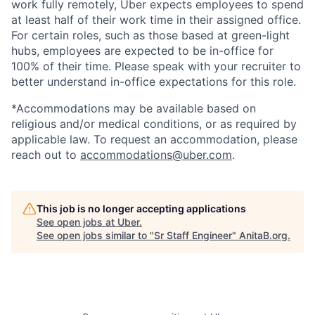
work fully remotely, Uber expects employees to spend
at least half of their work time in their assigned office.
For certain roles, such as those based at green-light
hubs, employees are expected to be in-office for
100% of their time. Please speak with your recruiter to
better understand in-office expectations for this role.
*Accommodations may be available based on
religious and/or medical conditions, or as required by
applicable law. To request an accommodation, please
reach out to
accommodations@uber.com
.
This job is no longer accepting applications
See open jobs at
Uber
.
See open jobs similar to "
Sr Staff Engineer
"
AnitaB.org
.