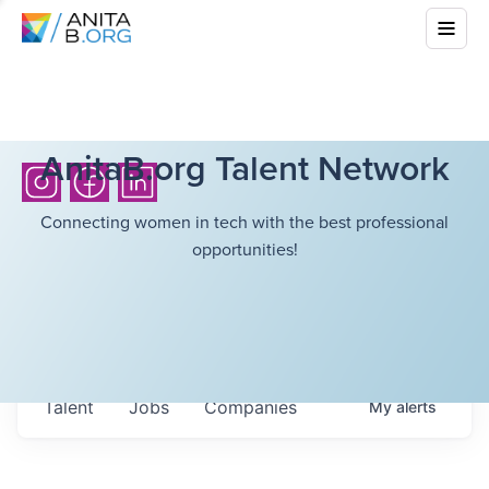
AnitaB.org Talent Network
Connecting women in tech with the best professional
opportunities!
Talent
Jobs
Companies
My
alerts