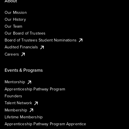
About
Our Mission
Our History
Our Team
Our Board of Trustees
Board of Trustees Student Nominations
Audited Financials
Careers
Events & Programs
Mentorship
Apprenticeship Pathway Program
Founders
Talent Network
Membership
Lifetime Membership
Apprenticeship Pathway Program Apprentice