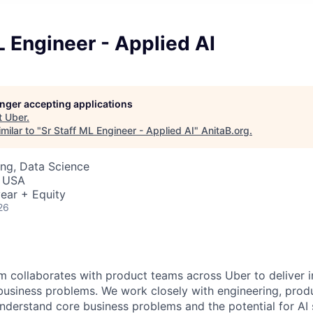
L Engineer - Applied AI
longer accepting applications
t
Uber
.
milar to "
Sr Staff ML Engineer - Applied AI
"
AnitaB.org
.
ng, Data Science
, USA
ear + Equity
26
m collaborates with product teams across Uber to deliver i
 business problems. We work closely with engineering, prod
nderstand core business problems and the potential for AI 