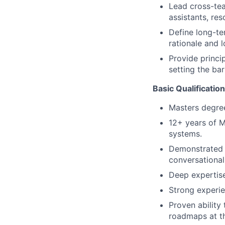
Lead cross-tea
assistants, re
Define long-te
rationale and l
Provide princi
setting the bar
Basic Qualification
Masters degre
12+ years of M
systems.
Demonstrated 
conversational
Deep expertise
Strong experie
Proven ability 
roadmaps at th