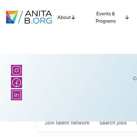
Events &
About
Programs
C
Join talent network
Search
jobs