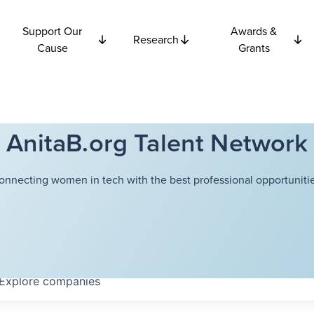
Support Our
Awards &
Research
Cause
Grants
AnitaB.org Talent Network
onnecting women in tech with the best professional opportunitie
Explore
companies