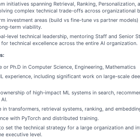
m initiatives spanning Retrieval, Ranking, Personalization
solving complex technical trade-offs across organizational 
rm investment areas (build vs fine-tune vs partner models) 
ong-term viability.
pal-level technical leadership, mentoring Staff and Senior S
 for technical excellence across the entire AI organization.
s:
e or Ph.D in Computer Science, Engineering, Mathematics
L experience, including significant work on large-scale dee
ownership of high-impact ML systems in search, recommen
 AI.
 in transformers, retrieval systems, ranking, and embedding
nce with PyTorch and distributed training.
to set the technical strategy for a large organization and i
e executive level.