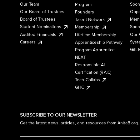
Our Team
Spon
Program
Our Board of Trustees
Oppo
Founders
Board of Trustees
Memb
Talent Network
Student Nominations
Spon
Membership
Audited Financials
Our 
Lifetime Membership
Syst
Careers
Apprenticeship Pathway
Gift
Program Apprentice
NEXT
Responsible AI
Certification (RAIC)
Tech Collabs
GHC
SUBSCRIBE TO OUR NEWSLETTER
Get the latest news, articles, and resources from AnitaB.org.