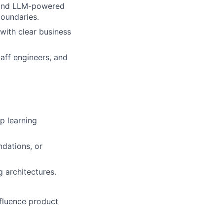
, and LLM-powered
boundaries.
with clear business
taff engineers, and
p learning
dations, or
 architectures.
nfluence product