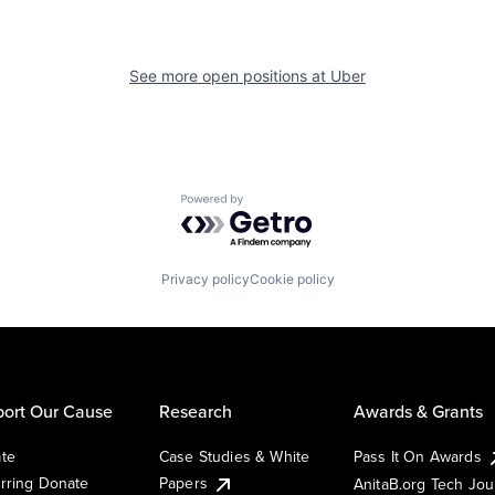
See more open positions at
Uber
Powered by Getro.com
Privacy policy
Cookie policy
ort Our Cause
Research
Awards & Grants
te
Case Studies & White
Pass It On Awards
rring Donate
Papers
AnitaB.org Tech Jo