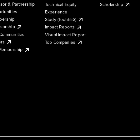
sor & Partnership
Technical Equity
Scholarship
rtunities
Experience
ership
Study (TechEES)
sorship
Impact Reports
Communities
Visual Impact Report
ers
Top Companies
 Membership