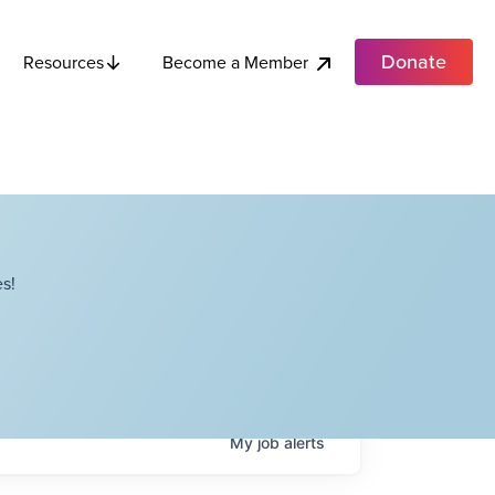
Donate
Become a Member
Resources
s!
My
job
alerts