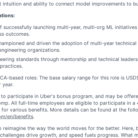
 intuition and ability to connect model improvements to b
ations:
 successfully launching multi-year, multi-org ML initiatives
ss outcomes.
hampioned and driven the adoption of multi-year technica
 engineering organizations.
eering standards through mentorship and technical leadersh
practices.
 CA-based roles: The base salary range for this role is US
 year.
le to participate in Uber's bonus program, and may be offer
mp. All full-time employees are eligible to participate in a
le for various benefits. More details can be found at the foll
com/en/benefits
.
to reimagine the way the world moves for the better. Here, 
 challenges drive growth, and speed fuels progress. What