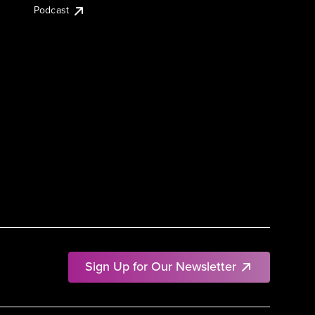
Podcast
Sign Up for Our Newsletter