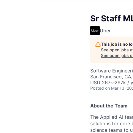
Sr Staff M
Uber
This job is no 
See open jobs a
See open jobs si
Software Engineeri
San Francisco, CA
USD 267k-297k / y
Posted
on Mar 13, 20
About the Team
The Applied AI tea
solutions for core
science teams to u