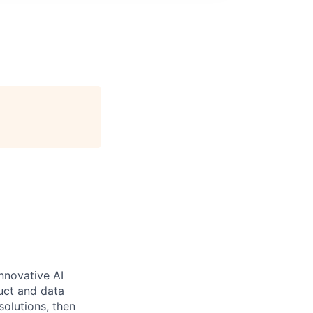
nnovative AI
uct and data
solutions, then