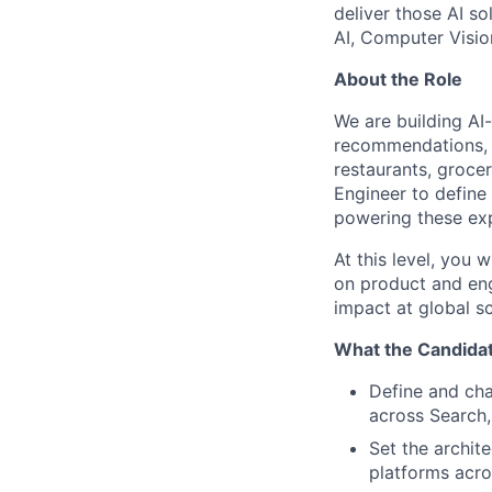
deliver those AI so
AI, Computer Visio
About the Role
We are building AI
recommendations, a
restaurants, grocer
Engineer to define
powering these ex
At this level, you 
on product and eng
impact at global sc
What the Candidat
Define and cha
across Search
Set the archit
platforms acro