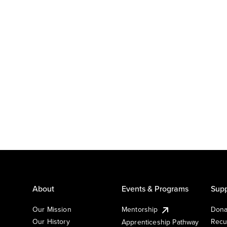
About
Events & Programs
Supp
Our Mission
Mentorship
Dona
Our History
Recu
Apprenticeship Pathway