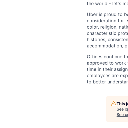
the world - let's m
Uber is proud to be
consideration for e
color, religion, nat
characteristic prot
histories, consiste
accommodation, pl
Offices continue to
approved to work f
time in their assig
employees are expe
to better understan
This 
See o
See op