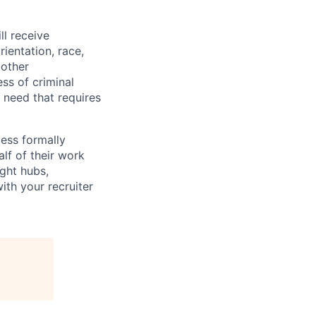
ll receive
ientation, race,
 other
ess of criminal
l need that requires
less formally
lf of their work
ight hubs,
ith your recruiter