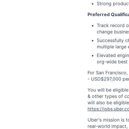
Strong product
Preferred Qualific
Track record of
change busine
Successfully c
multiple large
Elevated engin
org-wide best 
For San Francisco,
- USD$297,000 per
You will be eligib
& other types of co
will also be eligib
https://jobs.uber.
Uber's mission is 
real-world impact,