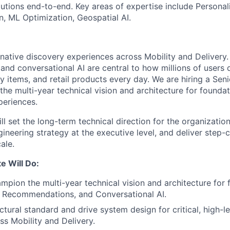
lutions end-to-end. Key areas of expertise include Personal
n, ML Optimization, Geospatial AI.
-native discovery experiences across Mobility and Delivery.
nd conversational AI are central to how millions of users d
y items, and retail products every day. We are hiring a Sen
 the multi-year technical vision and architecture for founda
periences.
will set the long-term technical direction for the organizatio
ineering strategy at the executive level, and deliver step
ale.
e Will Do:
mpion the multi-year technical vision and architecture for
, Recommendations, and Conversational AI.
ectural standard and drive system design for critical, high-
ss Mobility and Delivery.