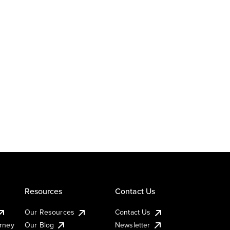
Resources
Contact Us
Our Resources
Contact Us
urney
Our Blog
Newsletter