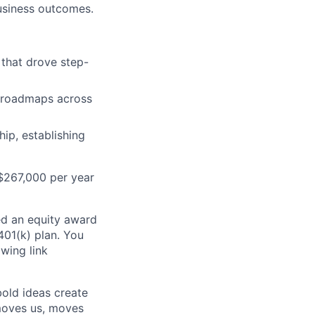
usiness outcomes.
 that drove step-
l roadmaps across
ip, establishing
D$267,000 per year
ed an equity award
 401(k) plan. You
owing link
bold ideas create
 moves us, moves