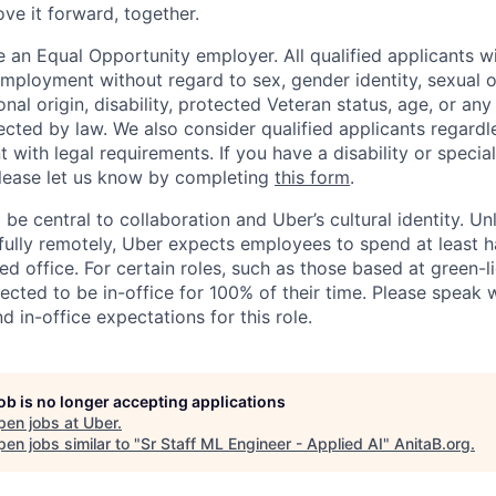
ove it forward, together.
 an Equal Opportunity employer. All qualified applicants wi
mployment without regard to sex, gender identity, sexual or
ional origin, disability, protected Veteran status, age, or any
ected by law. We also consider qualified applicants regardl
nt with legal requirements. If you have a disability or specia
ease let us know by completing
this form
.
 be central to collaboration and Uber’s cultural identity. Un
ully remotely, Uber expects employees to spend at least ha
ned office. For certain roles, such as those based at green-l
cted to be in-office for 100% of their time. Please speak w
d in-office expectations for this role.
job is no longer accepting applications
pen jobs at
Uber
.
en jobs similar to "
Sr Staff ML Engineer - Applied AI
"
AnitaB.org
.