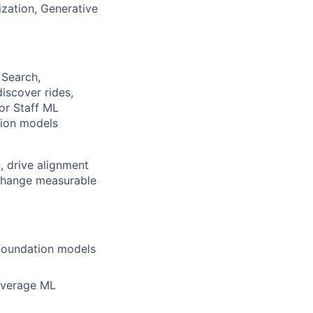
ization, Generative
 Search,
iscover rides,
ior Staff ML
tion models
n, drive alignment
-change measurable
 foundation models
leverage ML