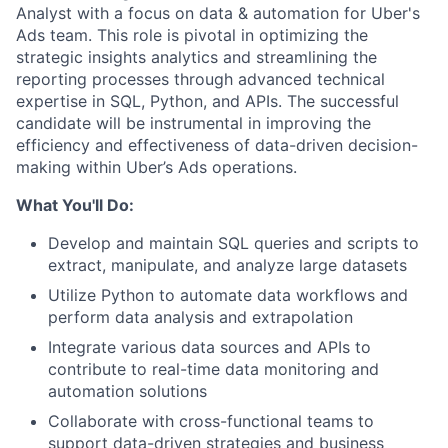
Analyst with a focus on data & automation for Uber's
Ads team. This role is pivotal in optimizing the
strategic insights analytics and streamlining the
reporting processes through advanced technical
expertise in SQL, Python, and APIs. The successful
candidate will be instrumental in improving the
efficiency and effectiveness of data-driven decision-
making within Uber’s Ads operations.
What You'll Do:
Develop and maintain SQL queries and scripts to
extract, manipulate, and analyze large datasets
Utilize Python to automate data workflows and
perform data analysis and extrapolation
Integrate various data sources and APIs to
contribute to real-time data monitoring and
automation solutions
Collaborate with cross-functional teams to
support data-driven strategies and business