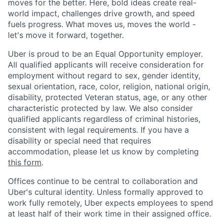
moves for the better. Here, bold ideas create real-
world impact, challenges drive growth, and speed
fuels progress. What moves us, moves the world -
let's move it forward, together.
Uber is proud to be an Equal Opportunity employer.
All qualified applicants will receive consideration for
employment without regard to sex, gender identity,
sexual orientation, race, color, religion, national origin,
disability, protected Veteran status, age, or any other
characteristic protected by law. We also consider
qualified applicants regardless of criminal histories,
consistent with legal requirements. If you have a
disability or special need that requires
accommodation, please let us know by completing
this form
.
Offices continue to be central to collaboration and
Uber's cultural identity. Unless formally approved to
work fully remotely, Uber expects employees to spend
at least half of their work time in their assigned office.