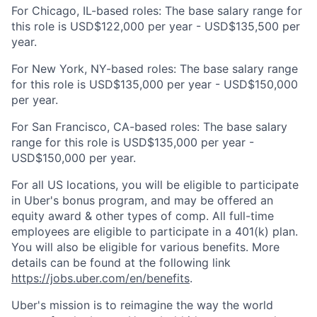
For Chicago, IL-based roles: The base salary range for
this role is USD$122,000 per year - USD$135,500 per
year.
For New York, NY-based roles: The base salary range
for this role is USD$135,000 per year - USD$150,000
per year.
For San Francisco, CA-based roles: The base salary
range for this role is USD$135,000 per year -
USD$150,000 per year.
For all US locations, you will be eligible to participate
in Uber's bonus program, and may be offered an
equity award & other types of comp. All full-time
employees are eligible to participate in a 401(k) plan.
You will also be eligible for various benefits. More
details can be found at the following link
https://jobs.uber.com/en/benefits
.
Uber's mission is to reimagine the way the world