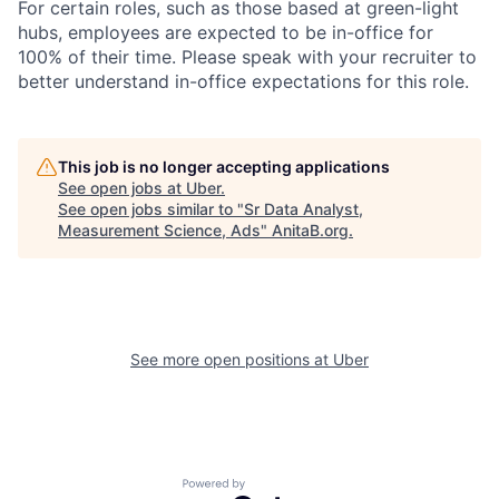
For certain roles, such as those based at green-light
hubs, employees are expected to be in-office for
100% of their time. Please speak with your recruiter to
better understand in-office expectations for this role.
This job is no longer accepting applications
See open jobs at
Uber
.
See open jobs similar to "
Sr Data Analyst,
Measurement Science, Ads
"
AnitaB.org
.
See more open positions at
Uber
Powered by Getro.com