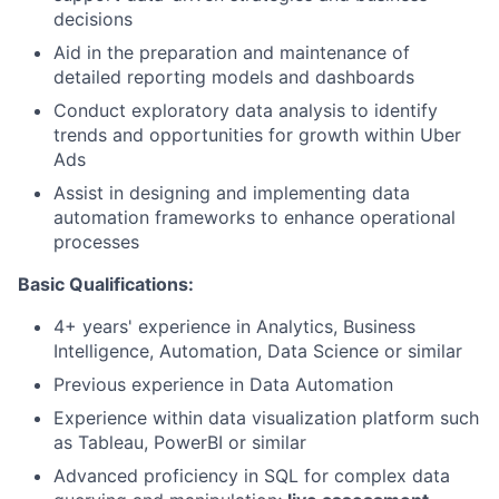
decisions
Aid in the preparation and maintenance of
detailed reporting models and dashboards
Conduct exploratory data analysis to identify
trends and opportunities for growth within Uber
Ads
Assist in designing and implementing data
automation frameworks to enhance operational
processes
Basic Qualifications:
4+ years' experience in Analytics, Business
Intelligence, Automation, Data Science or similar
Previous experience in Data Automation
Experience within data visualization platform such
as Tableau, PowerBI or similar
Advanced proficiency in SQL for complex data