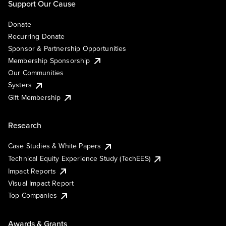
Support Our Cause
Donate
Recurring Donate
Sponsor & Partnership Opportunities
Membership Sponsorship
Our Communities
Systers
Gift Membership
Research
Case Studies & White Papers
Technical Equity Experience Study (TechEES)
Impact Reports
Visual Impact Report
Top Companies
Awards & Grants