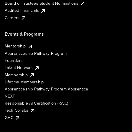
Board of Trustees Student Nominations
Audited Financials
Careers
Events & Programs
Mentorship
Apprenticeship Pathway Program
Founders
Talent Network
Membership
Lifetime Membership
Apprenticeship Pathway Program Apprentice
NEXT
Responsible AI Certification (RAIC)
Tech Collabs
GHC