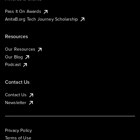
Pass It On Awards
AnitaB.org Tech Journey Scholarship
Resources
Our Resources
Our Blog
Podcast
Contact Us
Contact Us
Newsletter
Privacy Policy
Terms of Use