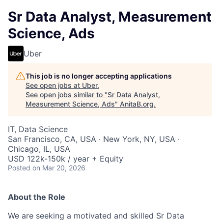
Sr Data Analyst, Measurement
Science, Ads
Uber
This job is no longer accepting applications
See open jobs at
Uber
.
See open jobs similar to "
Sr Data Analyst,
Measurement Science, Ads
"
AnitaB.org
.
IT, Data Science
San Francisco, CA, USA · New York, NY, USA ·
Chicago, IL, USA
USD 122k-150k / year + Equity
Posted
on Mar 20, 2026
About the Role
We are seeking a motivated and skilled Sr Data