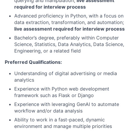
querying and manipulation;
live assessment
required for interview process
Advanced proficiency in Python, with a focus on
data extraction, transformation, and automation;
live assessment required for interview process
Bachelor’s degree, preferably within Computer
Science, Statistics, Data Analytics, Data Science,
Engineering, or a related field
Preferred Qualifications:
Understanding of digital advertising or media
analytics
Experience with Python web development
framework such as Flask or Django
Experience with leveraging GenAI to automate
workflow and/or data analysis
Ability to work in a fast-paced, dynamic
environment and manage multiple priorities