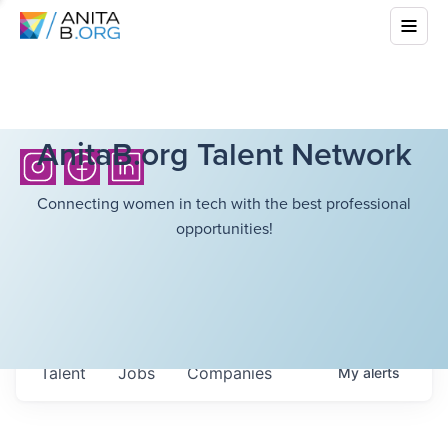
AnitaB.org Talent Network
Connecting women in tech with the best professional
opportunities!
Talent
Jobs
Companies
My
alerts