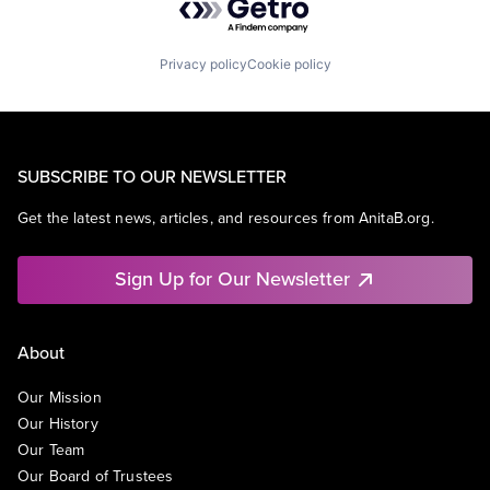
Privacy policy
Cookie policy
SUBSCRIBE TO OUR NEWSLETTER
Get the latest news, articles, and resources from AnitaB.org.
Sign Up for Our Newsletter
About
Our Mission
Our History
Our Team
Our Board of Trustees