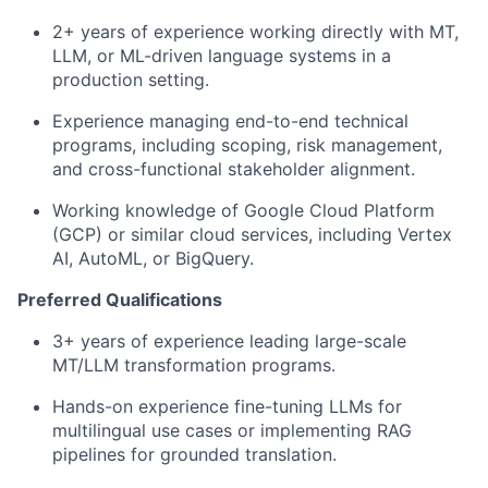
2+ years of experience working directly with MT,
LLM, or ML-driven language systems in a
production setting.
Experience managing end-to-end technical
programs, including scoping, risk management,
and cross-functional stakeholder alignment.
Working knowledge of Google Cloud Platform
(GCP) or similar cloud services, including Vertex
AI, AutoML, or BigQuery.
Preferred Qualifications
3+ years of experience leading large-scale
MT/LLM transformation programs.
Hands-on experience fine-tuning LLMs for
multilingual use cases or implementing RAG
pipelines for grounded translation.