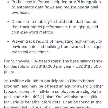
Proficiency in Python scripting or API integration
to automate data flows and reduce operational
overhead.
Demonstrated ability to build data dashboards
that track model performance, throughput, and
cost-per-word metrics.
Proven track record of navigating high-ambiguity
environments and building frameworks for unique
technical challenges.
For Sunnyvale, CA-based roles: The base salary range
for this role is USD$167,000 per year - USD$185,500
per year.
You will be eligible to participate in Uber's bonus
program, and may be offered an equity award & other
types of comp. All full-time employees are eligible to
participate in a 401(k) plan. You will also be eligible
for various benefits. More details can be found at the
following link
https://jobs.uber.com/en/benefits
.