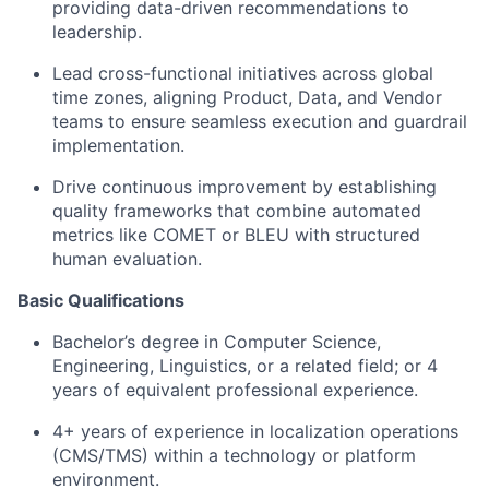
providing data-driven recommendations to
leadership.
Lead cross-functional initiatives across global
time zones, aligning Product, Data, and Vendor
teams to ensure seamless execution and guardrail
implementation.
Drive continuous improvement by establishing
quality frameworks that combine automated
metrics like COMET or BLEU with structured
human evaluation.
Basic Qualifications
Bachelor’s degree in Computer Science,
Engineering, Linguistics, or a related field; or 4
years of equivalent professional experience.
4+ years of experience in localization operations
(CMS/TMS) within a technology or platform
environment.