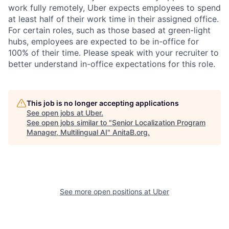
work fully remotely, Uber expects employees to spend
at least half of their work time in their assigned office.
For certain roles, such as those based at green-light
hubs, employees are expected to be in-office for
100% of their time. Please speak with your recruiter to
better understand in-office expectations for this role.
This job is no longer accepting applications
See open jobs at
Uber
.
See open jobs similar to "
Senior Localization Program
Manager, Multilingual AI
"
AnitaB.org
.
See more open positions at
Uber