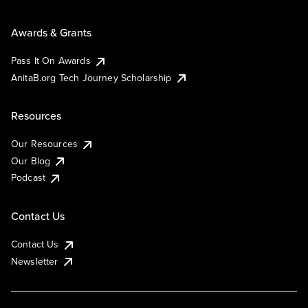
Awards & Grants
Pass It On Awards
AnitaB.org Tech Journey Scholarship
Resources
Our Resources
Our Blog
Podcast
Contact Us
Contact Us
Newsletter