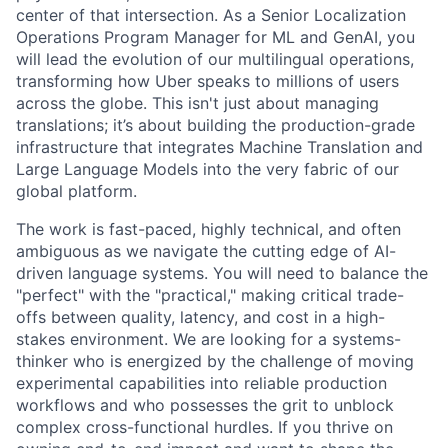
center of that intersection. As a Senior Localization
Operations Program Manager for ML and GenAI, you
will lead the evolution of our multilingual operations,
transforming how Uber speaks to millions of users
across the globe. This isn't just about managing
translations; it’s about building the production-grade
infrastructure that integrates Machine Translation and
Large Language Models into the very fabric of our
global platform.
The work is fast-paced, highly technical, and often
ambiguous as we navigate the cutting edge of AI-
driven language systems. You will need to balance the
"perfect" with the "practical," making critical trade-
offs between quality, latency, and cost in a high-
stakes environment. We are looking for a systems-
thinker who is energized by the challenge of moving
experimental capabilities into reliable production
workflows and who possesses the grit to unblock
complex cross-functional hurdles. If you thrive on