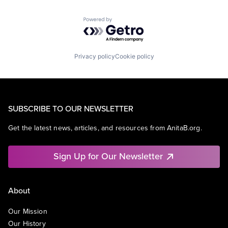
Powered by Getro.com
Privacy policy
Cookie policy
SUBSCRIBE TO OUR NEWSLETTER
Get the latest news, articles, and resources from AnitaB.org.
Sign Up for Our Newsletter
About
Our Mission
Our History