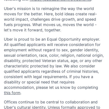
Uber's mission is to reimagine the way the world
moves for the better. Here, bold ideas create real-
world impact, challenges drive growth, and speed
fuels progress. What moves us, moves the world -
let's move it forward, together.
Uber is proud to be an Equal Opportunity employer.
All qualified applicants will receive consideration for
employment without regard to sex, gender identity,
sexual orientation, race, color, religion, national origin,
disability, protected Veteran status, age, or any other
characteristic protected by law. We also consider
qualified applicants regardless of criminal histories,
consistent with legal requirements. If you have a
disability or special need that requires
accommodation, please let us know by completing
this form
.
Offices continue to be central to collaboration and
Uber's cultural identity. Unless formally approved to