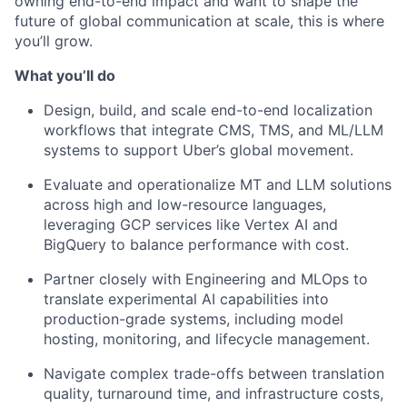
owning end-to-end impact and want to shape the
future of global communication at scale, this is where
you’ll grow.
What you’ll do
Design, build, and scale end-to-end localization
workflows that integrate CMS, TMS, and ML/LLM
systems to support Uber’s global movement.
Evaluate and operationalize MT and LLM solutions
across high and low-resource languages,
leveraging GCP services like Vertex AI and
BigQuery to balance performance with cost.
Partner closely with Engineering and MLOps to
translate experimental AI capabilities into
production-grade systems, including model
hosting, monitoring, and lifecycle management.
Navigate complex trade-offs between translation
quality, turnaround time, and infrastructure costs,