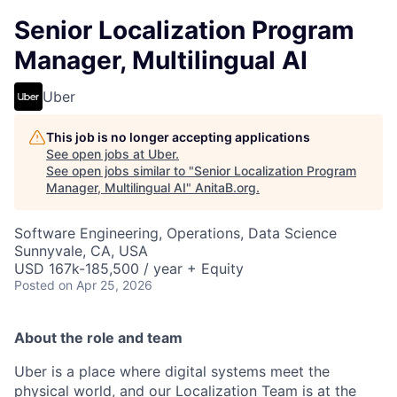
Senior Localization Program
Manager, Multilingual AI
Uber
This job is no longer accepting applications
See open jobs at
Uber
.
See open jobs similar to "
Senior Localization Program
Manager, Multilingual AI
"
AnitaB.org
.
Software Engineering, Operations, Data Science
Sunnyvale, CA, USA
USD 167k-185,500 / year + Equity
Posted
on Apr 25, 2026
About the role and team
Uber is a place where digital systems meet the
physical world, and our Localization Team is at the