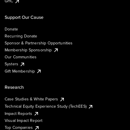
GHC
Support Our Cause
Donate
Recurring Donate
Sponsor & Partnership Opportunities
Membership Sponsorship
Our Communities
Systers
Gift Membership
Research
Case Studies & White Papers
Technical Equity Experience Study (TechEES)
Impact Reports
Visual Impact Report
Top Companies