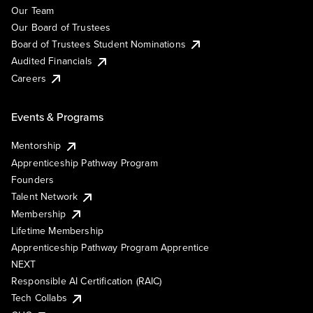
Our Team
Our Board of Trustees
Board of Trustees Student Nominations
Audited Financials
Careers
Events & Programs
Mentorship
Apprenticeship Pathway Program
Founders
Talent Network
Membership
Lifetime Membership
Apprenticeship Pathway Program Apprentice
NEXT
Responsible AI Certification (RAIC)
Tech Collabs