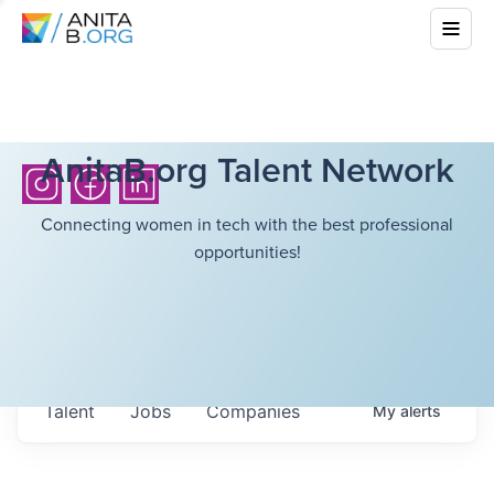
AnitaB.org Talent Network
Connecting women in tech with the best professional
opportunities!
Talent
Jobs
Companies
My
alerts