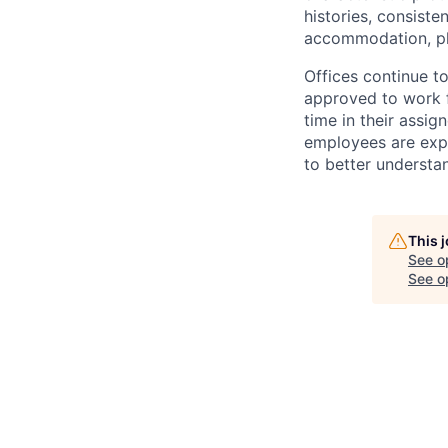
histories, consiste
accommodation, pl
Offices continue to
approved to work f
time in their assig
employees are expe
to better understan
This 
See o
See op