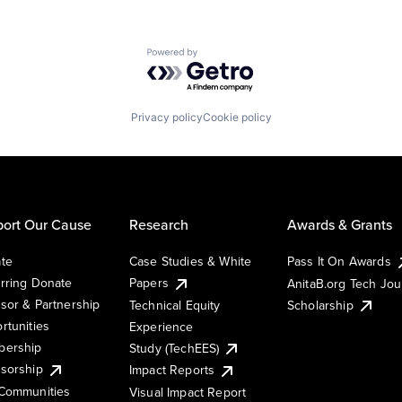
Powered by Getro.com
Privacy policy
Cookie policy
ort Our Cause
Research
Awards & Grants
te
Case Studies & White
Pass It On Awards
rring Donate
Papers
AnitaB.org Tech Jo
sor & Partnership
Technical Equity
Scholarship
rtunities
Experience
ership
Study (TechEES)
sorship
Impact Reports
Communities
Visual Impact Report