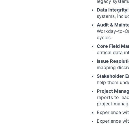
legacy system
Data Integrity:
systems, includ
Audit & Maint
Workday-to-Or
cycles.
Core Field M
critical data i
Issue Resoluti
mapping discr
Stakeholder E
help them unde
Project Manag
reports to lea
project manag
Experience wi
Experience wit