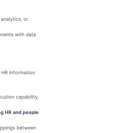
analytics, or
nents with data
 HR Information
y
ution capability,
ing HR and people
appings between