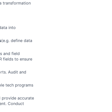
a transformation
ata into
s
(e.g. define data
s and field
fields to ensure
rts. Audit and
ple tech programs
 provide accurate
ment. Conduct