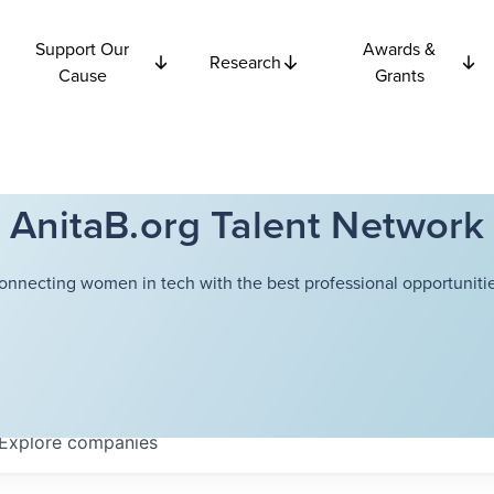
Support Our
Awards &
Research
Cause
Grants
AnitaB.org Talent Network
onnecting women in tech with the best professional opportunitie
Explore
companies