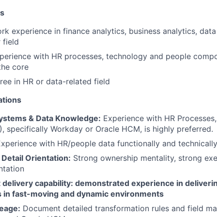
ns
k experience in finance analytics, business analytics, data 
 field
xperience with HR processes, technology and people compo
the core
ree in HR or data-related field
ations
Systems & Data Knowledge:
Experience with HR Processes,
, specifically Workday or Oracle HCM, is highly preferred.
xperience with HR/people data functionally and technicall
Detail Orientation:
Strong ownership mentality, strong exec
ntation
 delivery capability: demonstrated experience in deliver
 in fast-moving and dynamic environments
eage:
Document detailed transformation rules and field m