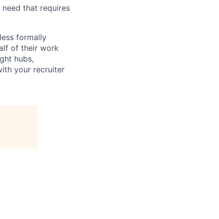
l need that requires
less formally
lf of their work
ight hubs,
ith your recruiter