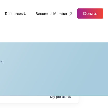
Donate
Become a Member
Resources
s!
My
job
alerts