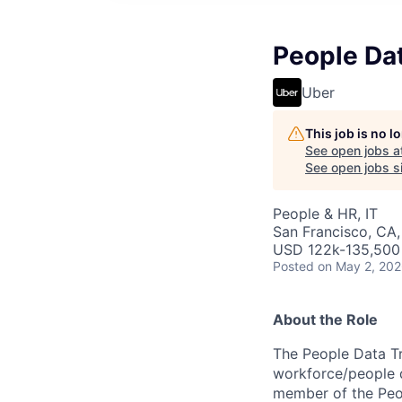
People Da
Uber
This job is no 
See open jobs a
See open jobs si
People & HR, IT
San Francisco, CA,
USD 122k-135,500 
Posted
on May 2, 20
About the Role
The People Data Tr
workforce/people d
member of the Peop