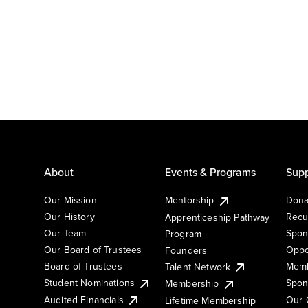
About
Events & Programs
Supp
Our Mission
Mentorship
Dona
Our History
Recu
Apprenticeship Pathway
Our Team
Spon
Program
Our Board of Trustees
Oppo
Founders
Board of Trustees
Memb
Talent Network
Student Nominations
Spon
Membership
Audited Financials
Our 
Lifetime Membership