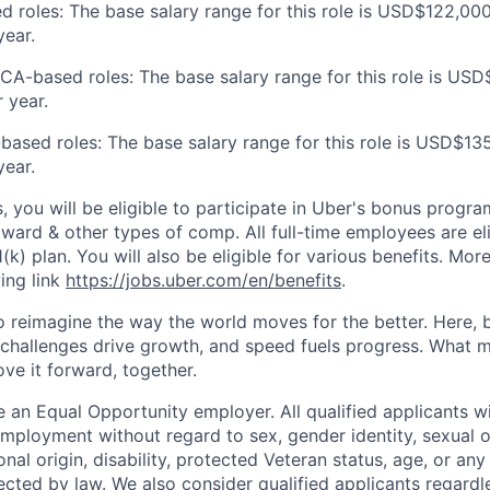
d roles: The base salary range for this role is USD$122,000
ear.
 CA-based roles: The base salary range for this role is US
 year.
based roles: The base salary range for this role is USD$13
ear.
s, you will be eligible to participate in Uber's bonus prog
ward & other types of comp. All full-time employees are eli
1(k) plan. You will also be eligible for various benefits. Mor
ing link
https://jobs.uber.com/en/benefits
.
to reimagine the way the world moves for the better. Here, 
 challenges drive growth, and speed fuels progress. What
ove it forward, together.
 an Equal Opportunity employer. All qualified applicants wi
mployment without regard to sex, gender identity, sexual or
ional origin, disability, protected Veteran status, age, or any
ected by law. We also consider qualified applicants regardl