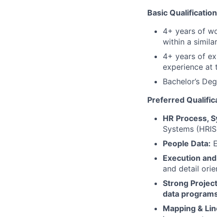
Basic Qualificatio
4+ years of wor
within a similar
4+ years of e
experience at 
Bachelor’s Deg
Preferred Qualific
HR Process, 
Systems (HRIS)
People Data:
E
Execution and 
and detail orie
Strong Project
data programs
Mapping & Lin