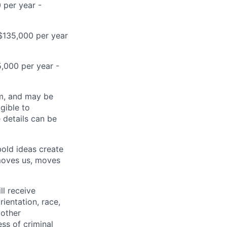
 per year -
D$135,000 per year
5,000 per year -
ram, and may be
gible to
e details can be
bold ideas create
 moves us, moves
ll receive
ientation, race,
 other
ess of criminal