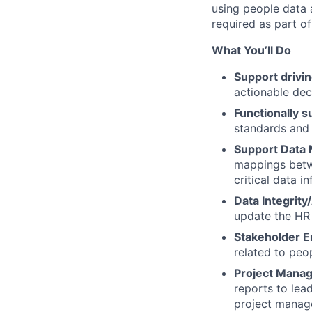
using people data 
required as part of
What You’ll Do
Support drivi
actionable de
Functionally s
standards and
Support Data 
mappings betw
critical data i
Data Integrit
update the HR 
Stakeholder E
related to peo
Project Manag
reports to lea
project manag