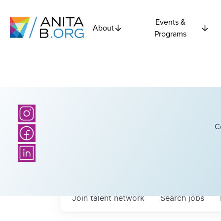
Events &
About
Programs
C
Join talent network
Search
jobs