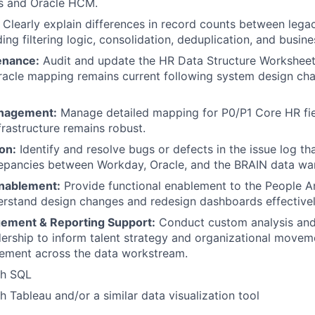
s and Oracle HCM.
Clearly explain differences in record counts between leg
ing filtering logic, consolidation, deduplication, and busine
enance:
Audit and update the HR Data Structure Worksheet
acle mapping remains current following system design cha
anagement:
Manage detailed mapping for P0/P1 Core HR fie
nfrastructure remains robust.
on:
Identify and resolve bugs or defects in the issue log t
epancies between Workday, Oracle, and the BRAIN data wa
nablement:
Provide functional enablement to the People A
rstand design changes and redesign dashboards effectivel
ement & Reporting Support:
Conduct custom analysis and
dership to inform talent strategy and organizational move
ement across the data workstream.
th SQL
h Tableau and/or a similar data visualization tool