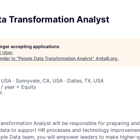
ta Transformation Analyst
longer accepting applications
t
Uber
.
milar to "
People Data Transformation Analyst
"
AnitaB.org
.
 USA · Sunnyvale, CA, USA · Dallas, TX, USA
/ year + Equity
26
ansformation Analyst will be responsible for preparing and
ata to support HR processes and technology improvements.
le Data team, you will empower leaders to make higher-qu