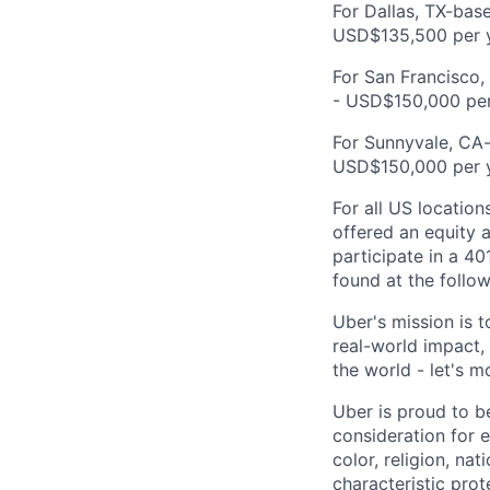
For Dallas, TX-base
USD$135,500 per y
For San Francisco,
- USD$150,000 per
For Sunnyvale, CA-
USD$150,000 per y
For all US location
offered an equity a
participate in a 40
found at the follow
Uber's mission is 
real-world impact,
the world - let's m
Uber is proud to be
consideration for e
color, religion, nat
characteristic prot