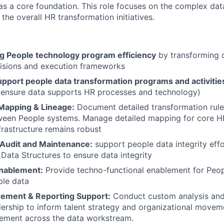
as a core foundation. This role focuses on the complex dat
 the overall HR transformation initiatives.
ng People technology program efficiency
by transforming d
cisions and execution frameworks
upport people data transformation programs and activitie
 ensure data supports HR processes and technology)
Mapping & Lineage:
Document detailed transformation rule
een People systems. Manage detailed mapping for core HR 
nfrastructure remains robust
y/Audit and Maintenance:
support people data integrity effo
Data Structures to ensure data integrity
nablement:
Provide techno-functional enablement for Peo
ple data
ement & Reporting Support:
Conduct custom analysis and
dership to inform talent strategy and organizational move
ement across the data workstream.