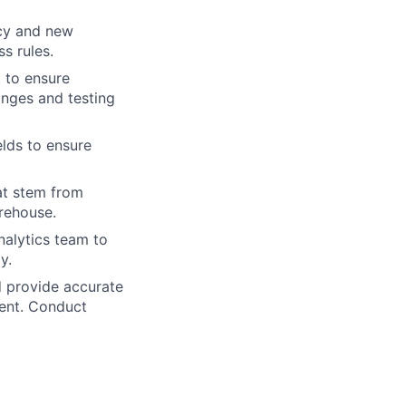
acy and new
ss rules.
 to ensure
nges and testing
lds to ensure
hat stem from
rehouse.
nalytics team to
y.
 provide accurate
ment. Conduct