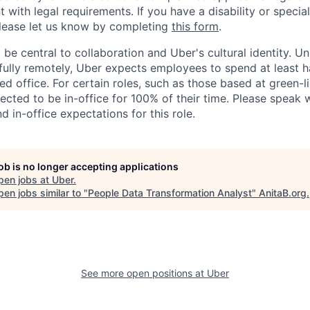
nt with legal requirements. If you have a disability or specia
ease let us know by completing
this form
.
 be central to collaboration and Uber's cultural identity. Un
ully remotely, Uber expects employees to spend at least ha
ned office. For certain roles, such as those based at green-l
cted to be in-office for 100% of their time. Please speak w
d in-office expectations for this role.
job is no longer accepting applications
pen jobs at
Uber
.
en jobs similar to "
People Data Transformation Analyst
"
AnitaB.org
.
See more open positions at
Uber