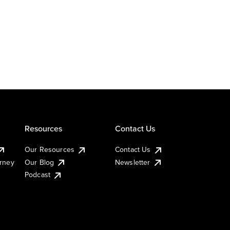
Resources
Contact Us
Our Resources
Contact Us
urney
Our Blog
Newsletter
Podcast