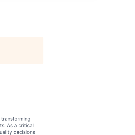
 transforming
 As a critical
ality decisions