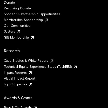
Donate
Recurring Donate
Sponsor & Partnership Opportunities
Membership Sponsorship
Our Communities
Systers
Gift Membership
Research
Case Studies & White Papers
Technical Equity Experience Study (TechEES)
Impact Reports
Visual Impact Report
Top Companies
Awards & Grants
Pass It On Awards