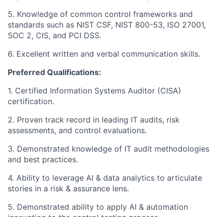
5. Knowledge of common control frameworks and
standards such as NIST CSF, NIST 800-53, ISO 27001,
SOC 2, CIS, and PCI DSS.
6. Excellent written and verbal communication skills.
Preferred Qualifications:
1. Certified Information Systems Auditor (CISA)
certification.
2. Proven track record in leading IT audits, risk
assessments, and control evaluations.
3. Demonstrated knowledge of IT audit methodologies
and best practices.
4. Ability to leverage AI & data analytics to articulate
stories in a risk & assurance lens.
5. Demonstrated ability to apply AI & automation