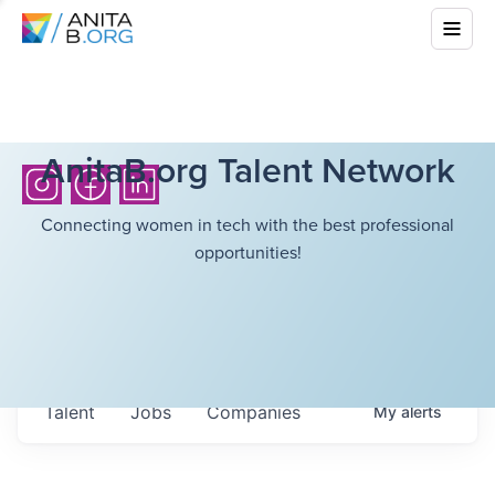
AnitaB.org Talent Network
Connecting women in tech with the best professional
opportunities!
Talent
Jobs
Companies
My
alerts