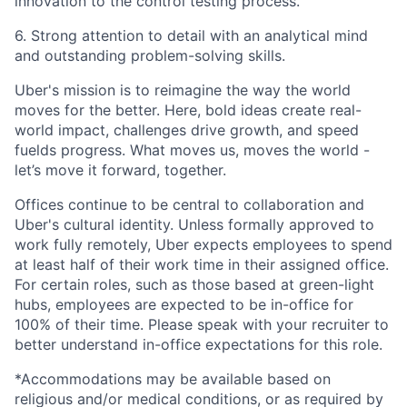
innovation to the control testing process.
6. Strong attention to detail with an analytical mind
and outstanding problem-solving skills.
Uber's mission is to reimagine the way the world
moves for the better. Here, bold ideas create real-
world impact, challenges drive growth, and speed
fuelds progress. What moves us, moves the world -
let’s move it forward, together.
Offices continue to be central to collaboration and
Uber's cultural identity. Unless formally approved to
work fully remotely, Uber expects employees to spend
at least half of their work time in their assigned office.
For certain roles, such as those based at green-light
hubs, employees are expected to be in-office for
100% of their time. Please speak with your recruiter to
better understand in-office expectations for this role.
*Accommodations may be available based on
religious and/or medical conditions, or as required by