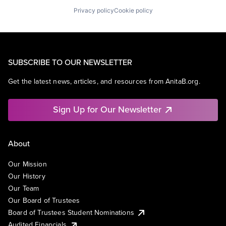
Privacy policy
Cookie policy
SUBSCRIBE TO OUR NEWSLETTER
Get the latest news, articles, and resources from AnitaB.org.
Sign Up for Our Newsletter
About
Our Mission
Our History
Our Team
Our Board of Trustees
Board of Trustees Student Nominations
Audited Financials