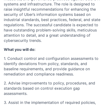
systems and infrastructure. The role is designed to
raise insightful recommendations for enhancing the
security of Uber’s information systems based on
industrial standards, best practices, federal, and state
regulations. The successful candidate is expected to
have outstanding problem-solving skills, meticulous
attention to detail, and a great understanding of
cybersecurity trends.
What you will do:
1. Conduct control and configuration assessments to
identify deviations from policy, standards, and
baseline requirements, and provide guidance on
remediation and compliance readiness.
2. Advise improvements to policy, procedures, and
standards based on control execution gap
assessments.
3. Assist in the implementation of required policies,