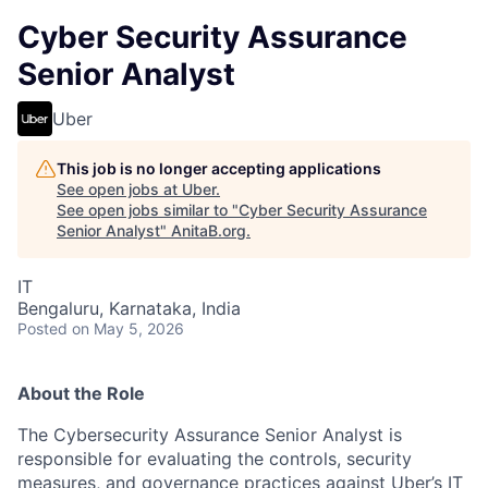
Cyber Security Assurance
Senior Analyst
Uber
This job is no longer accepting applications
See open jobs at
Uber
.
See open jobs similar to "
Cyber Security Assurance
Senior Analyst
"
AnitaB.org
.
IT
Bengaluru, Karnataka, India
Posted
on May 5, 2026
About the Role
The Cybersecurity Assurance Senior Analyst is
responsible for evaluating the controls, security
measures, and governance practices against Uber’s IT