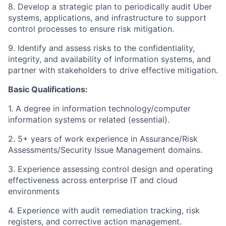
8. Develop a strategic plan to periodically audit Uber
systems, applications, and infrastructure to support
control processes to ensure risk mitigation.
9. Identify and assess risks to the confidentiality,
integrity, and availability of information systems, and
partner with stakeholders to drive effective mitigation.
Basic Qualifications:
1. A degree in information technology/computer
information systems or related (essential).
2. 5+ years of work experience in Assurance/Risk
Assessments/Security Issue Management domains.
3. Experience assessing control design and operating
effectiveness across enterprise IT and cloud
environments
4. Experience with audit remediation tracking, risk
registers, and corrective action management.