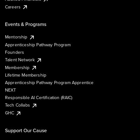
Careers
Events & Programs
Mentorship
Apprenticeship Pathway Program
Founders
Talent Network
Membership
Lifetime Membership
Apprenticeship Pathway Program Apprentice
NEXT
Responsible AI Certification (RAIC)
Tech Collabs
GHC
Support Our Cause