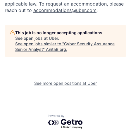
applicable law. To request an accommodation, please
reach out to
accommodations@uber.com
.
This job is no longer accepting applications
See open jobs at
Uber
.
See open jobs similar to "
Cyber Security Assurance
Senior Analyst
"
AnitaB.org
.
See more open positions at
Uber
Powered by Getro.com