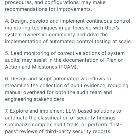
procedures, and configurations; may make
recommendations for improvements.
4. Design, develop and implement continuous control
monitoring techniques in partnership with Uber’s
system ownership community and drive the
implementation of automated control testing at scale.
5. Lead monitoring of corrective actions of system
audits; may assist in the documentation of Plan of
Action and Milestones (POAM).
6. Design and script automated workflows to
streamline the collection of audit evidence, reducing
manual overhead for both the audit team and
engineering stakeholders
7. Explore and implement LLM-based solutions to
automate the classification of security findings,
summarize complex audit trails, or perform "first-
pass" reviews of third-party security reports.