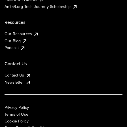
AnitaB.org Tech Journey Scholarship
Resources
Our Resources
Our Blog
Podcast
Contact Us
Contact Us
Newsletter
Privacy Policy
Terms of Use
Cookie Policy