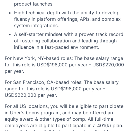
product launches.
High technical depth with the ability to develop
fluency in platform offerings, APIs, and complex
system integrations.
A self-starter mindset with a proven track record
of fostering collaboration and leading through
influence in a fast-paced environment.
For New York, NY-based roles: The base salary range
for this role is USD$198,000 per year - USD$220,000
per year.
For San Francisco, CA-based roles: The base salary
range for this role is USD$198,000 per year -
USD$220,000 per year.
For all US locations, you will be eligible to participate
in Uber's bonus program, and may be offered an
equity award & other types of comp. All full-time
employees are eligible to participate in a 401(k) plan.