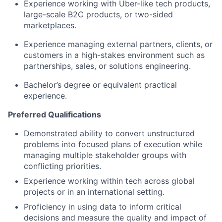
Experience working with Uber-like tech products,
large-scale B2C products, or two-sided
marketplaces.
Experience managing external partners, clients, or
customers in a high-stakes environment such as
partnerships, sales, or solutions engineering.
Bachelor’s degree or equivalent practical
experience.
Preferred Qualifications
Demonstrated ability to convert unstructured
problems into focused plans of execution while
managing multiple stakeholder groups with
conflicting priorities.
Experience working within tech across global
projects or in an international setting.
Proficiency in using data to inform critical
decisions and measure the quality and impact of