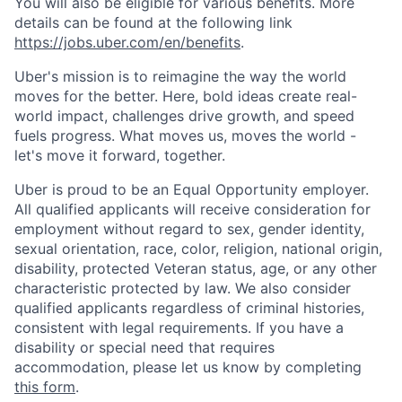
You will also be eligible for various benefits. More
details can be found at the following link
https://jobs.uber.com/en/benefits
.
Uber's mission is to reimagine the way the world
moves for the better. Here, bold ideas create real-
world impact, challenges drive growth, and speed
fuels progress. What moves us, moves the world -
let's move it forward, together.
Uber is proud to be an Equal Opportunity employer.
All qualified applicants will receive consideration for
employment without regard to sex, gender identity,
sexual orientation, race, color, religion, national origin,
disability, protected Veteran status, age, or any other
characteristic protected by law. We also consider
qualified applicants regardless of criminal histories,
consistent with legal requirements. If you have a
disability or special need that requires
accommodation, please let us know by completing
this form
.