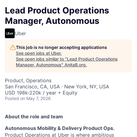
Lead Product Operations
Manager, Autonomous
Uber
This job is no longer accepting applications
See open jobs at
Uber
.
See open jobs similar to "
Lead Product Operations
Manager, Autonomous
"
AnitaB.org
.
Product, Operations
San Francisco, CA, USA · New York, NY, USA
USD 198k-220k / year + Equity
Posted
on May 7, 2026
About the role and team
Autonomous Mobility & Delivery Product Ops.
Product Operations at Uber is where ambitious