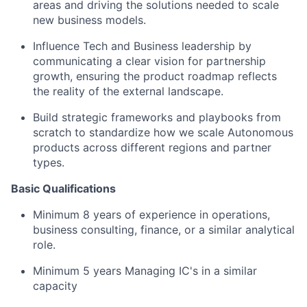
areas and driving the solutions needed to scale
new business models.
Influence Tech and Business leadership by
communicating a clear vision for partnership
growth, ensuring the product roadmap reflects
the reality of the external landscape.
Build strategic frameworks and playbooks from
scratch to standardize how we scale Autonomous
products across different regions and partner
types.
Basic Qualifications
Minimum 8 years of experience in operations,
business consulting, finance, or a similar analytical
role.
Minimum 5 years Managing IC's in a similar
capacity