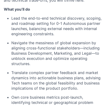
and technical trade-offs, you will thrive here.
What you’ll do
Lead the end-to-end technical discovery, scoping,
and roadmap setting for 0-1 Autonomous partner
launches, balancing external needs with internal
engineering constraints.
Navigate the messiness of global expansion by
aligning cross-functional stakeholders—including
Business Development, Marketing, and Legal—to
unblock execution and optimize operating
structures.
Translate complex partner feedback and market
dynamics into actionable business plans, advising
Tech teams on the global feasibility and business
implications of the product portfolio.
Own core business metrics post-launch,
identifying technical or geographical problem