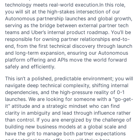
technology meets real-world execution.In this role,
you will sit at the high-stakes intersection of our
Autonomous partnership launches and global growth,
serving as the bridge between external partner tech
teams and Uber’s internal product roadmap. You’ll be
responsible for owning partner relationships end-to-
end, from the first technical discovery through launch
and long-term expansion, ensuring our Autonomous
platform offering and APIs move the world forward
safely and efficiently.
This isn’t a polished, predictable environment; you will
navigate deep technical complexity, shifting internal
dependencies, and the high-pressure reality of 0-1
launches. We are looking for someone with a "go-get-
it" attitude and a strategic mindset who can find
clarity in ambiguity and lead through influence rather
than control. If you are energized by the challenge of
building new business models at a global scale and
have the grit to manage both partner expectations