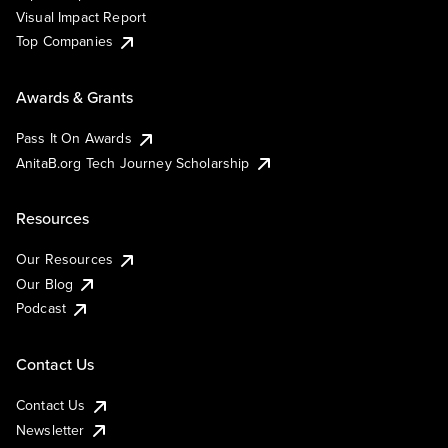
Visual Impact Report
Top Companies
Awards & Grants
Pass It On Awards
AnitaB.org Tech Journey Scholarship
Resources
Our Resources
Our Blog
Podcast
Contact Us
Contact Us
Newsletter