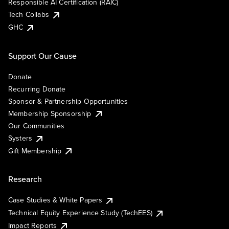
Responsible AI Certification (RAIC)
Tech Collabs
GHC
Support Our Cause
Donate
Recurring Donate
Sponsor & Partnership Opportunities
Membership Sponsorship
Our Communities
Systers
Gift Membership
Research
Case Studies & White Papers
Technical Equity Experience Study (TechEES)
Impact Reports