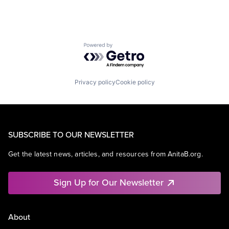
Powered by Getro.com
Privacy policy
Cookie policy
SUBSCRIBE TO OUR NEWSLETTER
Get the latest news, articles, and resources from AnitaB.org.
Sign Up for Our Newsletter
About