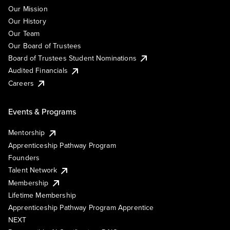
Our Mission
Our History
Our Team
Our Board of Trustees
Board of Trustees Student Nominations
Audited Financials
Careers
Events & Programs
Mentorship
Apprenticeship Pathway Program
Founders
Talent Network
Membership
Lifetime Membership
Apprenticeship Pathway Program Apprentice
NEXT