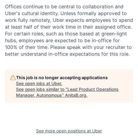
Offices continue to be central to collaboration and
Uber's cultural identity. Unless formally approved to
work fully remotely, Uber expects employees to spend
at least half of their work time in their assigned office.
For certain roles, such as those based at green-light
hubs, employees are expected to be in-office for
100% of their time. Please speak with your recruiter to
better understand in-office expectations for this role.
This job is no longer accepting applications
See open jobs at
Uber
.
See open jobs similar to "
Lead Product Operations
Manager, Autonomous
"
AnitaB.org
.
See more open positions at
Uber