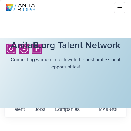
AnitaB.org Talent Network
Connecting women in tech with the best professional
opportunities!
Talent
Jobs
Companies
My
alerts