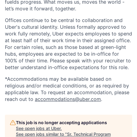
fuelds progress. What moves us, moves the world -
let’s move it forward, together.
Offices continue to be central to collaboration and
Uber's cultural identity. Unless formally approved to
work fully remotely, Uber expects employees to spend
at least half of their work time in their assigned office.
For certain roles, such as those based at green-light
hubs, employees are expected to be in-office for
100% of their time. Please speak with your recruiter to
better understand in-office expectations for this role.
*Accommodations may be available based on
religious and/or medical conditions, or as required by
applicable law. To request an accommodation, please
reach out to
accommodations@uber.com
.
This job is no longer accepting applications
See open jobs at
Uber
.
See open jobs similar to "
Sr. Technical Program