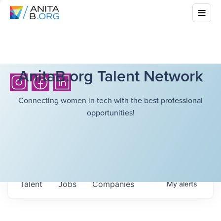
AnitaB.org Talent Network
Connecting women in tech with the best professional
opportunities!
Talent
Jobs
Companies
My
alerts