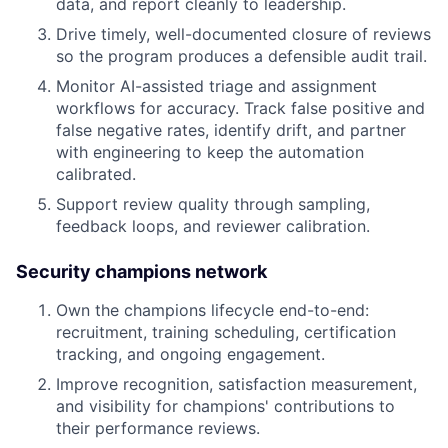
data, and report cleanly to leadership.
Drive timely, well-documented closure of reviews
so the program produces a defensible audit trail.
Monitor AI-assisted triage and assignment
workflows for accuracy. Track false positive and
false negative rates, identify drift, and partner
with engineering to keep the automation
calibrated.
Support review quality through sampling,
feedback loops, and reviewer calibration.
Security champions network
Own the champions lifecycle end-to-end:
recruitment, training scheduling, certification
tracking, and ongoing engagement.
Improve recognition, satisfaction measurement,
and visibility for champions' contributions to
their performance reviews.