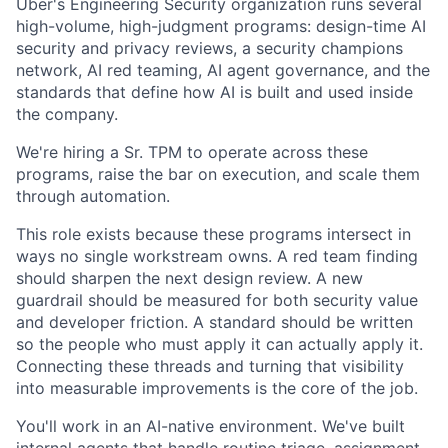
Uber's Engineering Security organization runs several
high-volume, high-judgment programs: design-time AI
security and privacy reviews, a security champions
network, AI red teaming, AI agent governance, and the
standards that define how AI is built and used inside
the company.
We're hiring a Sr. TPM to operate across these
programs, raise the bar on execution, and scale them
through automation.
This role exists because these programs intersect in
ways no single workstream owns. A red team finding
should sharpen the next design review. A new
guardrail should be measured for both security value
and developer friction. A standard should be written
so the people who must apply it can actually apply it.
Connecting these threads and turning that visibility
into measurable improvements is the core of the job.
You'll work in an AI-native environment. We've built