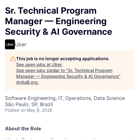
Sr. Technical Program
Manager — Engineering
Security & AI Governance
Uber
This job is no longer accepting applications
See open jobs at
Uber
.
See open jobs similar to "
Sr. Technical Program
Manager — Engineering Security & AI Governance
"
AnitaB.org
.
Software Engineering, IT, Operations, Data Science
São Paulo, SP, Brazil
Posted
on May 8, 2026
About the Role