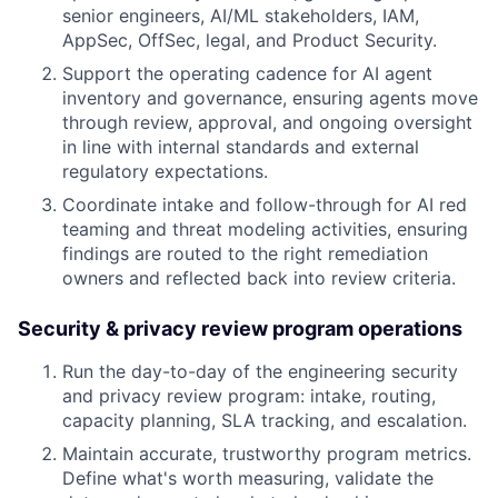
senior engineers, AI/ML stakeholders, IAM,
AppSec, OffSec, legal, and Product Security.
Support the operating cadence for AI agent
inventory and governance, ensuring agents move
through review, approval, and ongoing oversight
in line with internal standards and external
regulatory expectations.
Coordinate intake and follow-through for AI red
teaming and threat modeling activities, ensuring
findings are routed to the right remediation
owners and reflected back into review criteria.
Security & privacy review program operations
Run the day-to-day of the engineering security
and privacy review program: intake, routing,
capacity planning, SLA tracking, and escalation.
Maintain accurate, trustworthy program metrics.
Define what's worth measuring, validate the