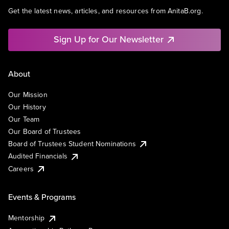
Get the latest news, articles, and resources from AnitaB.org.
Sign Up for Our Newsletter
About
Our Mission
Our History
Our Team
Our Board of Trustees
Board of Trustees Student Nominations
Audited Financials
Careers
Events & Programs
Mentorship