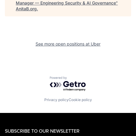
Manager — Engineering Security & AI Governance
"
AnitaB.org
.
See more open positions at
Uber
Powered by Getro.com
Privacy policy
Cookie policy
SUBSCRIBE TO OUR NEWSLETTER