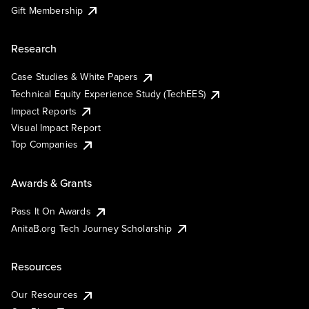
Gift Membership
Research
Case Studies & White Papers
Technical Equity Experience Study (TechEES)
Impact Reports
Visual Impact Report
Top Companies
Awards & Grants
Pass It On Awards
AnitaB.org Tech Journey Scholarship
Resources
Our Resources