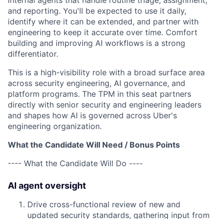
internal agents that handle routine triage, assignment,
and reporting. You'll be expected to use it daily,
identify where it can be extended, and partner with
engineering to keep it accurate over time. Comfort
building and improving AI workflows is a strong
differentiator.
This is a high-visibility role with a broad surface area
across security engineering, AI governance, and
platform programs. The TPM in this seat partners
directly with senior security and engineering leaders
and shapes how AI is governed across Uber's
engineering organization.
What the Candidate Will Need / Bonus Points
---- What the Candidate Will Do ----
AI agent oversight
Drive cross-functional review of new and
updated security standards, gathering input from