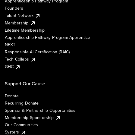
Apprenticeship Pathway Program
Founders
Talent Network
Membership
Lifetime Membership
Apprenticeship Pathway Program Apprentice
NEXT
Responsible AI Certification (RAIC)
Tech Collabs
GHC
Support Our Cause
Donate
Recurring Donate
Sponsor & Partnership Opportunities
Membership Sponsorship
Our Communities
Systers