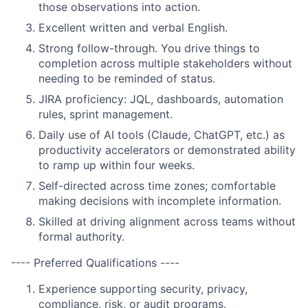
those observations into action.
Excellent written and verbal English.
Strong follow-through. You drive things to
completion across multiple stakeholders without
needing to be reminded of status.
JIRA proficiency: JQL, dashboards, automation
rules, sprint management.
Daily use of AI tools (Claude, ChatGPT, etc.) as
productivity accelerators or demonstrated ability
to ramp up within four weeks.
Self-directed across time zones; comfortable
making decisions with incomplete information.
Skilled at driving alignment across teams without
formal authority.
---- Preferred Qualifications ----
Experience supporting security, privacy,
compliance, risk, or audit programs.