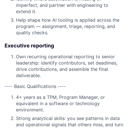
imperfect, and partner with engineering to
extend it.
Help shape how AI tooling is applied across the
program — assignment, triage, reporting, and
quality checks.
Executive reporting
Own recurring operational reporting to senior
leadership: identify contributors, set deadlines,
drive contributions, and assemble the final
deliverable.
---- Basic Qualifications ----
4+ years as a TPM, Program Manager, or
equivalent in a software or technology
environment.
Strong analytical skills: you see patterns in data
and operational signals that others miss, and turn