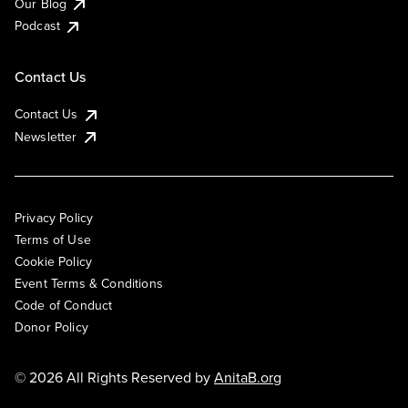
Our Blog
Podcast
Contact Us
Contact Us
Newsletter
Privacy Policy
Terms of Use
Cookie Policy
Event Terms & Conditions
Code of Conduct
Donor Policy
© 2026 All Rights Reserved by
AnitaB.org