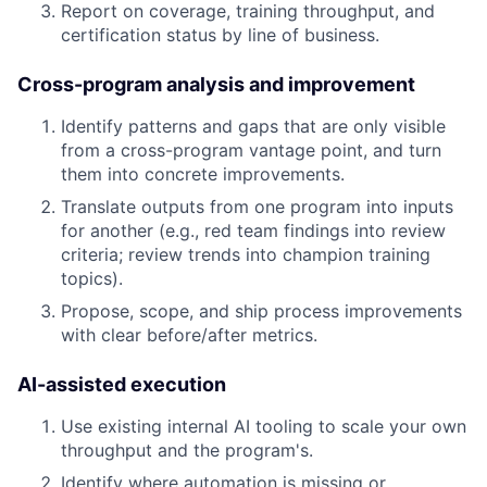
Report on coverage, training throughput, and
certification status by line of business.
Cross-program analysis and improvement
Identify patterns and gaps that are only visible
from a cross-program vantage point, and turn
them into concrete improvements.
Translate outputs from one program into inputs
for another (e.g., red team findings into review
criteria; review trends into champion training
topics).
Propose, scope, and ship process improvements
with clear before/after metrics.
AI-assisted execution
Use existing internal AI tooling to scale your own
throughput and the program's.
Identify where automation is missing or