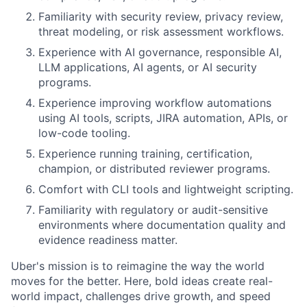
Familiarity with security review, privacy review,
threat modeling, or risk assessment workflows.
Experience with AI governance, responsible AI,
LLM applications, AI agents, or AI security
programs.
Experience improving workflow automations
using AI tools, scripts, JIRA automation, APIs, or
low-code tooling.
Experience running training, certification,
champion, or distributed reviewer programs.
Comfort with CLI tools and lightweight scripting.
Familiarity with regulatory or audit-sensitive
environments where documentation quality and
evidence readiness matter.
Uber's mission is to reimagine the way the world
moves for the better. Here, bold ideas create real-
world impact, challenges drive growth, and speed