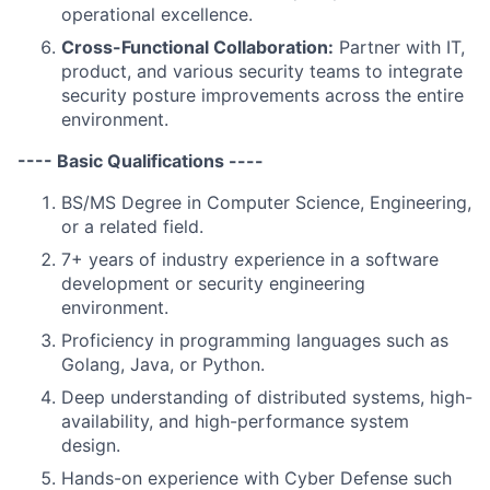
operational excellence.
Cross-Functional Collaboration:
Partner with IT,
product, and various security teams to integrate
security posture improvements across the entire
environment.
---- Basic Qualifications ----
BS/MS Degree in Computer Science, Engineering,
or a related field.
7+ years of industry experience in a software
development or security engineering
environment.
Proficiency in programming languages such as
Golang, Java, or Python.
Deep understanding of distributed systems, high-
availability, and high-performance system
design.
Hands-on experience with Cyber Defense such