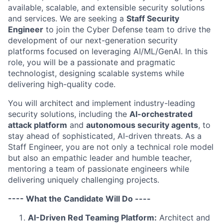
available, scalable, and extensible security solutions
and services. We are seeking a
Staff Security
Engineer
to join the Cyber Defense team to drive the
development of our next-generation security
platforms focused on leveraging AI/ML/GenAI. In this
role, you will be a passionate and pragmatic
technologist, designing scalable systems while
delivering high-quality code.
You will architect and implement industry-leading
security solutions, including the
AI-orchestrated
attack platform
and
autonomous security agents
, to
stay ahead of sophisticated, AI-driven threats. As a
Staff Engineer, you are not only a technical role model
but also an empathic leader and humble teacher,
mentoring a team of passionate engineers while
delivering uniquely challenging projects.
---- What the Candidate Will Do ----
AI-Driven Red Teaming Platform:
Architect and