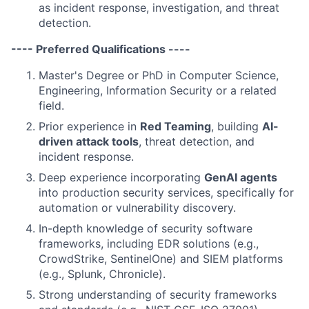
as incident response, investigation, and threat
detection.
---- Preferred Qualifications ----
Master's Degree or PhD in Computer Science,
Engineering, Information Security or a related
field.
Prior experience in
Red Teaming
, building
AI-
driven attack tools
, threat detection, and
incident response.
Deep experience incorporating
GenAI agents
into production security services, specifically for
automation or vulnerability discovery.
In-depth knowledge of security software
frameworks, including EDR solutions (e.g.,
CrowdStrike, SentinelOne) and SIEM platforms
(e.g., Splunk, Chronicle).
Strong understanding of security frameworks