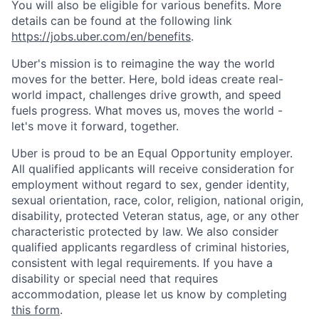
You will also be eligible for various benefits. More
details can be found at the following link
https://jobs.uber.com/en/benefits
.
Uber's mission is to reimagine the way the world
moves for the better. Here, bold ideas create real-
world impact, challenges drive growth, and speed
fuels progress. What moves us, moves the world -
let's move it forward, together.
Uber is proud to be an Equal Opportunity employer.
All qualified applicants will receive consideration for
employment without regard to sex, gender identity,
sexual orientation, race, color, religion, national origin,
disability, protected Veteran status, age, or any other
characteristic protected by law. We also consider
qualified applicants regardless of criminal histories,
consistent with legal requirements. If you have a
disability or special need that requires
accommodation, please let us know by completing
this form
.