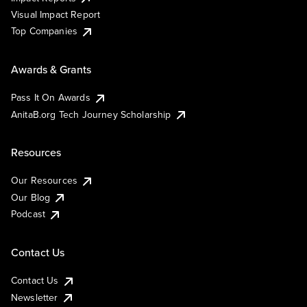
Visual Impact Report
Top Companies
Awards & Grants
Pass It On Awards
AnitaB.org Tech Journey Scholarship
Resources
Our Resources
Our Blog
Podcast
Contact Us
Contact Us
Newsletter