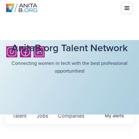
AnitaB.org Talent Network
Connecting women in tech with the best professional
opportunities!
Talent
Jobs
Companies
My
alerts