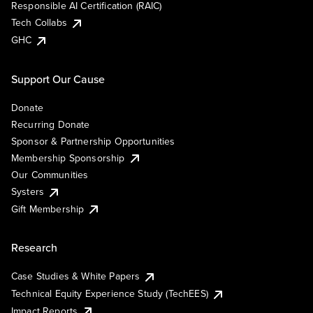
Responsible AI Certification (RAIC)
Tech Collabs
GHC
Support Our Cause
Donate
Recurring Donate
Sponsor & Partnership Opportunities
Membership Sponsorship
Our Communities
Systers
Gift Membership
Research
Case Studies & White Papers
Technical Equity Experience Study (TechEES)
Impact Reports