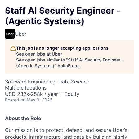
Staff AI Security Engineer -
(Agentic Systems)
Uber
This job is no longer accepting applications
See open jobs at
Uber
.
See open jobs similar to "
Staff AI Security Engineer -
(Agentic Systems)
"
AnitaB.org
.
Software Engineering, Data Science
Multiple locations
USD 232k-258k / year + Equity
Posted
on May 9, 2026
About the Role
Our mission is to protect, defend, and secure Uber’s
products, infrastructure, and data by building highly