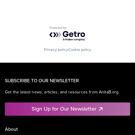
Powered by Getro.com
Privacy policy
Cookie policy
SUBSCRIBE TO OUR NEWSLETTER
Get the latest news, articles, and resources from AnitaB.org.
Sign Up for Our Newsletter
About