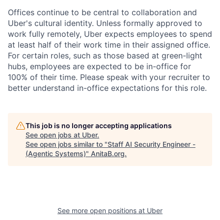
Offices continue to be central to collaboration and
Uber's cultural identity. Unless formally approved to
work fully remotely, Uber expects employees to spend
at least half of their work time in their assigned office.
For certain roles, such as those based at green-light
hubs, employees are expected to be in-office for
100% of their time. Please speak with your recruiter to
better understand in-office expectations for this role.
This job is no longer accepting applications
See open jobs at
Uber
.
See open jobs similar to "
Staff AI Security Engineer -
(Agentic Systems)
"
AnitaB.org
.
See more open positions at
Uber