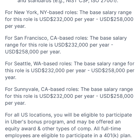
and standards (e.g., NIST CSF, ISO 27001).
For New York, NY-based roles: The base salary range
for this role is USD$232,000 per year - USD$258,000
per year.
For San Francisco, CA-based roles: The base salary
range for this role is USD$232,000 per year -
USD$258,000 per year.
For Seattle, WA-based roles: The base salary range for
this role is USD$232,000 per year - USD$258,000 per
year.
For Sunnyvale, CA-based roles: The base salary range
for this role is USD$232,000 per year - USD$258,000
per year.
For all US locations, you will be eligible to participate
in Uber's bonus program, and may be offered an
equity award & other types of comp. All full-time
employees are eligible to participate in a 401(k) plan.