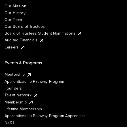
Our Mission
Our History
Our Team
Our Board of Trustees
Board of Trustees Student Nominations
Audited Financials
Careers
Events & Programs
Mentorship
Apprenticeship Pathway Program
Founders
Talent Network
Membership
Lifetime Membership
Apprenticeship Pathway Program Apprentice
NEXT