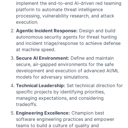
implement the end-to-end AI-driven red teaming
platform to automate threat intelligence
processing, vulnerability research, and attack
execution.
Agentic Incident Response:
Design and build
autonomous security agents for threat hunting
and incident triage/response to achieve defense
at machine speed.
Secure AI Environment:
Define and maintain
secure, air-gapped environments for the safe
development and execution of advanced AI/ML
models for adversary simulations.
Technical Leadership:
Set technical direction for
specific projects by identifying priorities,
managing expectations, and considering
tradeoffs.
Engineering Excellence:
Champion best
software engineering practices and empower
teams to build a culture of quality and