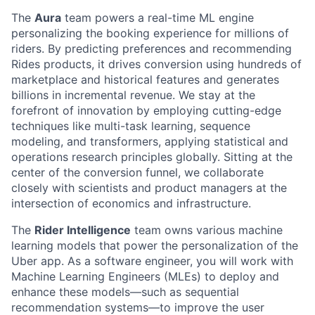
The
Aura
team powers a real-time ML engine
personalizing the booking experience for millions of
riders. By predicting preferences and recommending
Rides products, it drives conversion using hundreds of
marketplace and historical features and generates
billions in incremental revenue. We stay at the
forefront of innovation by employing cutting-edge
techniques like multi-task learning, sequence
modeling, and transformers, applying statistical and
operations research principles globally. Sitting at the
center of the conversion funnel, we collaborate
closely with scientists and product managers at the
intersection of economics and infrastructure.
The
Rider Intelligence
team owns various machine
learning models that power the personalization of the
Uber app. As a software engineer, you will work with
Machine Learning Engineers (MLEs) to deploy and
enhance these models—such as sequential
recommendation systems—to improve the user