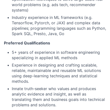
world problems (e.g. ads tech, recommender
systems)
Industry experience in ML frameworks (e.g.
Tensorflow, Pytorch, or JAX) and complex data
pipelines; programming languages such as Python,
Spark SQL, Presto, Java, Go
Preferred Qualifications
5+ years of experience in software engineering
specializing in applied ML methods
Experience in designing and crafting scalable,
reliable, maintainable and reusable ML solutions
using deep-learning techniques and statistical
methods.
Innate truth-seeker who values and produces
analytic evidence and insight, as well as
translating them and business goals into technical
problems and solutions.