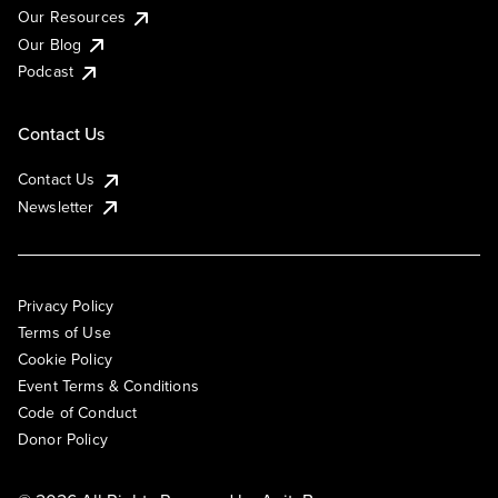
Our Resources
Our Blog
Podcast
Contact Us
Contact Us
Newsletter
Privacy Policy
Terms of Use
Cookie Policy
Event Terms & Conditions
Code of Conduct
Donor Policy