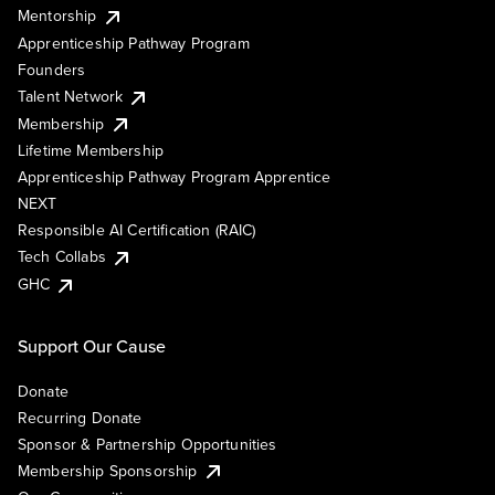
Mentorship
Apprenticeship Pathway Program
Founders
Talent Network
Membership
Lifetime Membership
Apprenticeship Pathway Program Apprentice
NEXT
Responsible AI Certification (RAIC)
Tech Collabs
GHC
Support Our Cause
Donate
Recurring Donate
Sponsor & Partnership Opportunities
Membership Sponsorship