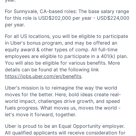
For Sunnyvale, CA-based roles: The base salary range
for this role is USD$202,000 per year - USD$224,000
per year.
For all US locations, you will be eligible to participate
in Uber's bonus program, and may be offered an
equity award & other types of comp. All full-time
employees are eligible to participate in a 401(k) plan.
You will also be eligible for various benefits. More
details can be found at the following link
https://jobs.uber.com/en/benefits
.
Uber's mission is to reimagine the way the world
moves for the better. Here, bold ideas create real-
world impact, challenges drive growth, and speed
fuels progress. What moves us, moves the world -
let's move it forward, together.
Uber is proud to be an Equal Opportunity employer.
All qualified applicants will receive consideration for