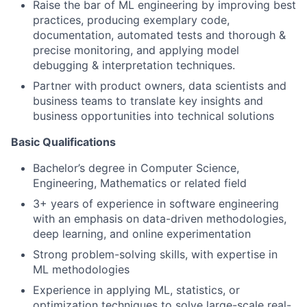
Raise the bar of ML engineering by improving best
practices, producing exemplary code,
documentation, automated tests and thorough &
precise monitoring, and applying model
debugging & interpretation techniques.
Partner with product owners, data scientists and
business teams to translate key insights and
business opportunities into technical solutions
Basic Qualifications
Bachelor’s degree in Computer Science,
Engineering, Mathematics or related field
3+ years of experience in software engineering
with an emphasis on data-driven methodologies,
deep learning, and online experimentation
Strong problem-solving skills, with expertise in
ML methodologies
Experience in applying ML, statistics, or
optimization techniques to solve large-scale real-