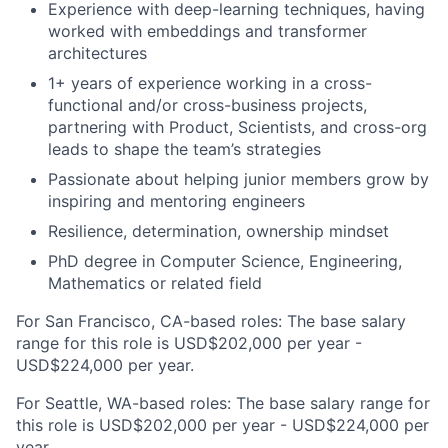
Experience with deep-learning techniques, having
worked with embeddings and transformer
architectures
1+ years of experience working in a cross-
functional and/or cross-business projects,
partnering with Product, Scientists, and cross-org
leads to shape the team’s strategies
Passionate about helping junior members grow by
inspiring and mentoring engineers
Resilience, determination, ownership mindset
PhD degree in Computer Science, Engineering,
Mathematics or related field
For San Francisco, CA-based roles: The base salary
range for this role is USD$202,000 per year -
USD$224,000 per year.
For Seattle, WA-based roles: The base salary range for
this role is USD$202,000 per year - USD$224,000 per
year.