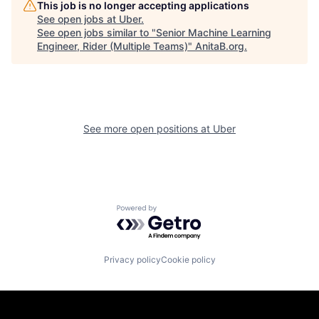
This job is no longer accepting applications
See open jobs at
Uber
.
See open jobs similar to "
Senior Machine Learning
Engineer, Rider (Multiple Teams)
"
AnitaB.org
.
See more open positions at
Uber
Powered by Getro.com
Privacy policy
Cookie policy