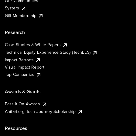
Our Communities
Systers
Gift Membership
Research
Case Studies & White Papers
Technical Equity Experience Study (TechEES)
Impact Reports
Visual Impact Report
Top Companies
Awards & Grants
Pass It On Awards
AnitaB.org Tech Journey Scholarship
Resources