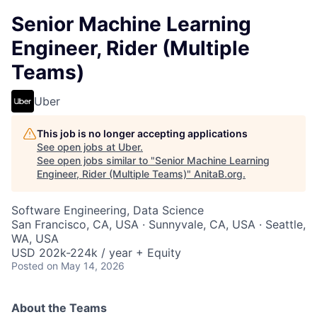
Senior Machine Learning
Engineer, Rider (Multiple
Teams)
Uber
This job is no longer accepting applications
See open jobs at
Uber
.
See open jobs similar to "
Senior Machine Learning
Engineer, Rider (Multiple Teams)
"
AnitaB.org
.
Software Engineering, Data Science
San Francisco, CA, USA · Sunnyvale, CA, USA · Seattle,
WA, USA
USD 202k-224k / year + Equity
Posted
on May 14, 2026
About the Teams