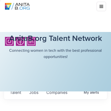
AnitaB.org Talent Network
Connecting women in tech with the best professional
opportunities!
Talent
Jobs
Companies
My
alerts