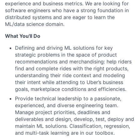
experience and business metrics. We are looking for
software engineers who have a strong foundation in
distributed systems and are eager to learn the
ML/data science domain.
What You'll Do
Defining and driving ML solutions for key
strategic problems in the space of product
recommendations and merchandising: help riders
find and complete rides with the right products,
understanding their ride context and modeling
their intent while attending to Uber’s business
goals, marketplace conditions and efficiencies.
Provide technical leadership to a passionate,
experienced, and diverse engineering team.
Manage project priorities, deadlines and
deliverables and design, develop, test, deploy and
maintain ML solutions. Classification, regression,
and multi-task learning are in our toolbox.