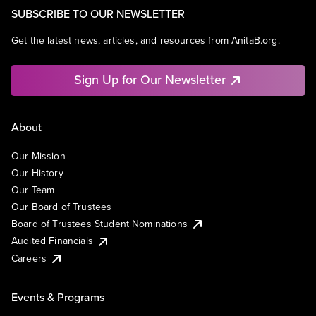
SUBSCRIBE TO OUR NEWSLETTER
Get the latest news, articles, and resources from AnitaB.org.
Sign Up for Our Newsletter
About
Our Mission
Our History
Our Team
Our Board of Trustees
Board of Trustees Student Nominations
Audited Financials
Careers
Events & Programs