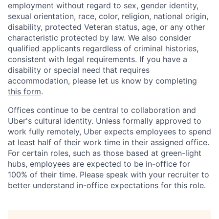
employment without regard to sex, gender identity,
sexual orientation, race, color, religion, national origin,
disability, protected Veteran status, age, or any other
characteristic protected by law. We also consider
qualified applicants regardless of criminal histories,
consistent with legal requirements. If you have a
disability or special need that requires
accommodation, please let us know by completing
this form
.
Offices continue to be central to collaboration and
Uber's cultural identity. Unless formally approved to
work fully remotely, Uber expects employees to spend
at least half of their work time in their assigned office.
For certain roles, such as those based at green-light
hubs, employees are expected to be in-office for
100% of their time. Please speak with your recruiter to
better understand in-office expectations for this role.