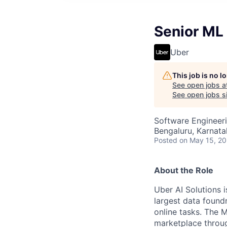
Senior ML
Uber
This job is no 
See open jobs a
See open jobs si
Software Engineeri
Bengaluru, Karnata
Posted
on May 15, 2
About the Role
Uber AI Solutions i
largest data foundr
online tasks. The 
marketplace throug