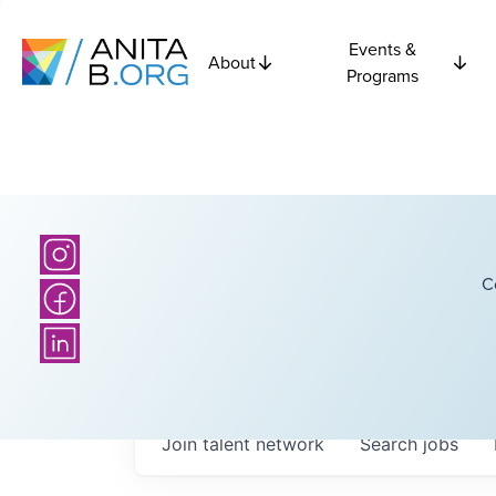
Events &
About
Programs
C
Join talent network
Search
jobs