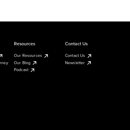
Resources
Contact Us
Our Resources
Contact Us
urney
Our Blog
Newsletter
Podcast