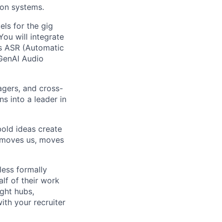
ion systems.
els for the gig
You will integrate
s ASR (Automatic
 GenAI Audio
agers, and cross-
ns into a leader in
bold ideas create
t moves us, moves
less formally
lf of their work
ight hubs,
ith your recruiter