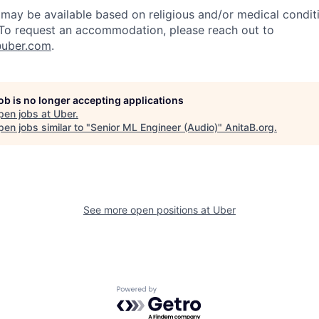
y be available based on religious and/or medical conditi
 To request an accommodation, please reach out to
uber.com
.
job is no longer accepting applications
pen jobs at
Uber
.
en jobs similar to "
Senior ML Engineer (Audio)
"
AnitaB.org
.
See more open positions at
Uber
Powered by Getro.com