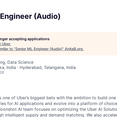
 Engineer (Audio)
longer accepting applications
t
Uber
.
milar to "
Senior ML Engineer (Audio)
"
AnitaB.org
.
ng, Data Science
ka, India · Hyderabad, Telangana, India
026
s one of Uber’s biggest bets with the ambition to build one 
ies for AI applications and evolve into a platform of choice
Moonshot AI team focuses on optimizing the Uber AI Soluti
h intelligent supply and demand matching. We also accele