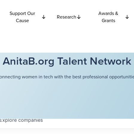
Support Our
Awards &
Research
Cause
Grants
AnitaB.org Talent Network
onnecting women in tech with the best professional opportunitie
Explore
companies