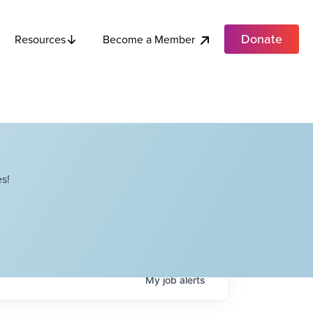
Donate
Become a Member
Resources
s!
My
job
alerts