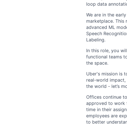
loop data annotat
We are in the early
marketplace. This r
advanced ML model
Speech Recognition
Labeling.
In this role, you 
functional teams to
the space.
Uber's mission is 
real-world impact,
the world - let’s m
Offices continue to
approved to work f
time in their assig
employees are expe
to better understan