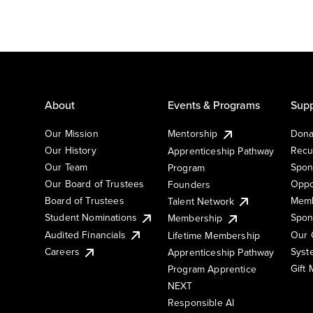
About
Events & Programs
Supp
Our Mission
Mentorship
Dona
Our History
Recu
Apprenticeship Pathway
Our Team
Spon
Program
Our Board of Trustees
Oppo
Founders
Board of Trustees
Memb
Talent Network
Student Nominations
Spon
Membership
Audited Financials
Our 
Lifetime Membership
Syst
Careers
Apprenticeship Pathway
Gift
Program Apprentice
NEXT
Responsible AI