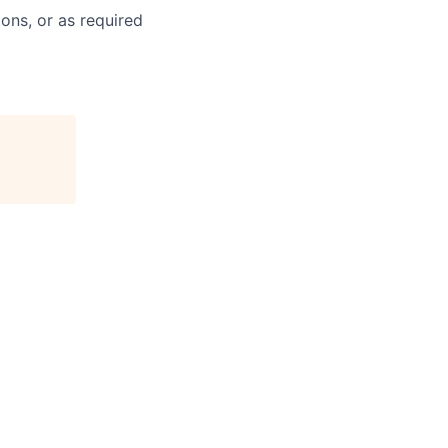
ons, or as required