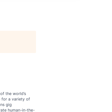
of the world’s
 for a variety of
ons gig
rate human-in-the-