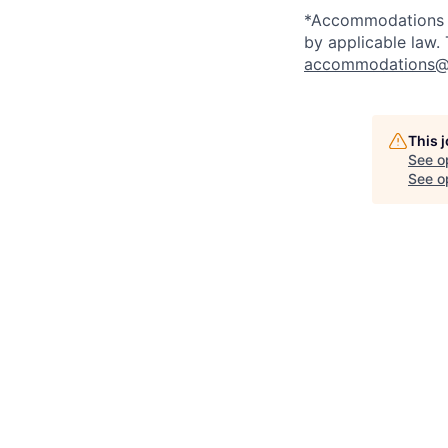
*Accommodations ma
by applicable law.
accommodations@
This 
See o
See op