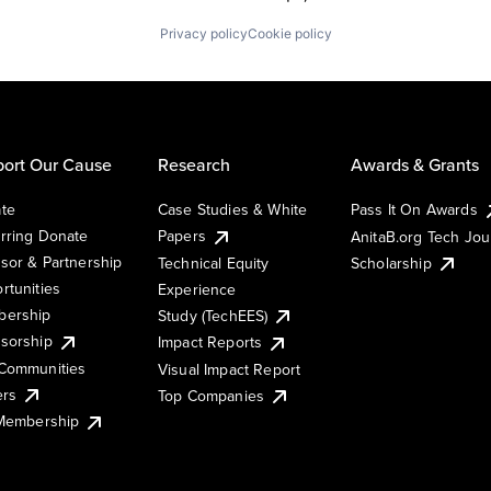
Privacy policy
Cookie policy
ort Our Cause
Research
Awards & Grants
te
Case Studies & White
Pass It On Awards
rring Donate
Papers
AnitaB.org Tech Jo
sor & Partnership
Technical Equity
Scholarship
rtunities
Experience
ership
Study (TechEES)
sorship
Impact Reports
Communities
Visual Impact Report
ers
Top Companies
 Membership