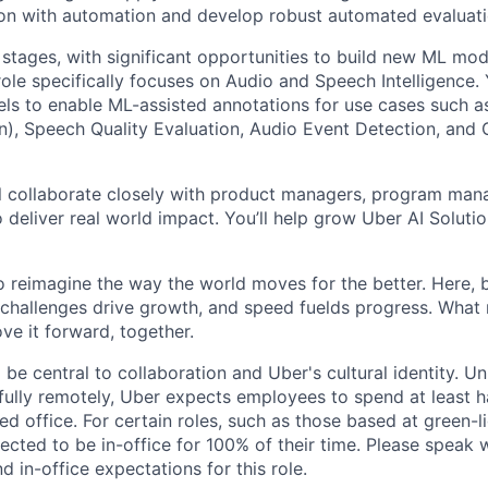
ion with automation and develop robust automated evaluat
 stages, with significant opportunities to build new ML mod
ole specifically focuses on Audio and Speech Intelligence. 
s to enable ML-assisted annotations for use cases such a
), Speech Quality Evaluation, Audio Event Detection, and
will collaborate closely with product managers, program man
 deliver real world impact. You’ll help grow Uber AI Solutio
to reimagine the way the world moves for the better. Here, 
 challenges drive growth, and speed fuelds progress. Wha
ove it forward, together.
 be central to collaboration and Uber's cultural identity. Un
ully remotely, Uber expects employees to spend at least ha
ned office. For certain roles, such as those based at green-l
cted to be in-office for 100% of their time. Please speak w
d in-office expectations for this role.