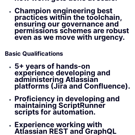
Champion engineering best
practices within the toolchain,
ensuring our governance and
permissions schemes are robust
even as we move with urgency.
Basic Qualifications
5+ years of hands-on
experience developing and
administering Atlassian
platforms (Jira and Confluence).
Proficiency in developing and
maintaining ScriptRunner
scripts for automation.
Experience working with
Atlassian REST and GraphQL