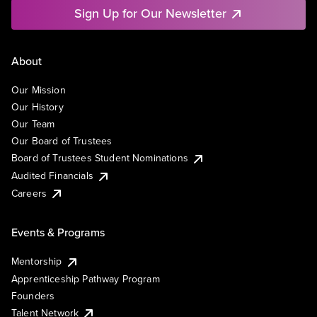
Sign Up for Our Newsletter
About
Our Mission
Our History
Our Team
Our Board of Trustees
Board of Trustees Student Nominations
Audited Financials
Careers
Events & Programs
Mentorship
Apprenticeship Pathway Program
Founders
Talent Network