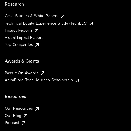
Research
Case Studies & White Papers
Technical Equity Experience Study (TechEES)
Impact Reports
Visual Impact Report
Top Companies
Awards & Grants
Pass It On Awards
AnitaB.org Tech Journey Scholarship
Resources
Our Resources
Our Blog
Podcast