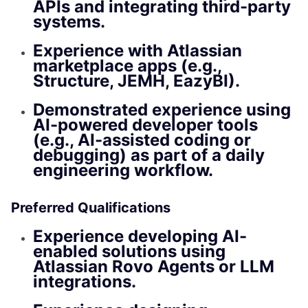
APIs and integrating third-party
systems.
Experience with Atlassian
marketplace apps (e.g.,
Structure, JEMH, EazyBI).
Demonstrated experience using
AI-powered developer tools
(e.g., AI-assisted coding or
debugging) as part of a daily
engineering workflow.
Preferred Qualifications
Experience developing AI-
enabled solutions using
Atlassian Rovo Agents or LLM
integrations.