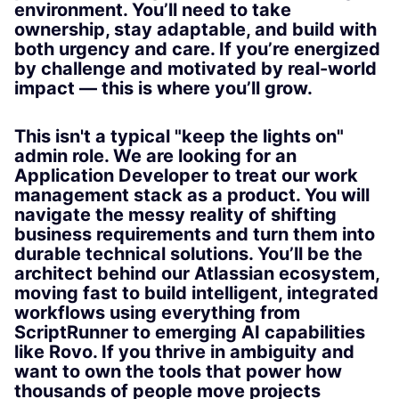
environment. You’ll need to take
ownership, stay adaptable, and build with
both urgency and care. If you’re energized
by challenge and motivated by real-world
impact — this is where you’ll grow.
This isn't a typical "keep the lights on"
admin role. We are looking for an
Application Developer to treat our work
management stack as a product. You will
navigate the messy reality of shifting
business requirements and turn them into
durable technical solutions. You’ll be the
architect behind our Atlassian ecosystem,
moving fast to build intelligent, integrated
workflows using everything from
ScriptRunner to emerging AI capabilities
like Rovo. If you thrive in ambiguity and
want to own the tools that power how
thousands of people move projects