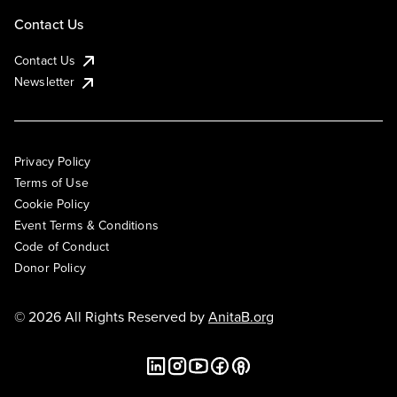
Contact Us
Contact Us
Newsletter
Privacy Policy
Terms of Use
Cookie Policy
Event Terms & Conditions
Code of Conduct
Donor Policy
© 2026 All Rights Reserved by
AnitaB.org