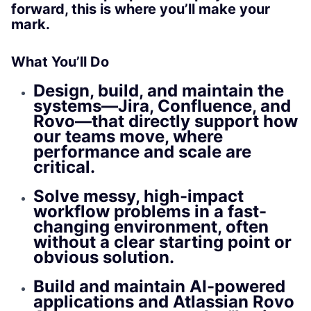
forward, this is where you’ll make your
mark.
What You’ll Do
Design, build, and maintain the
systems—Jira, Confluence, and
Rovo—that directly support how
our teams move, where
performance and scale are
critical.
Solve messy, high-impact
workflow problems in a fast-
changing environment, often
without a clear starting point or
obvious solution.
Build and maintain AI-powered
applications and Atlassian Rovo