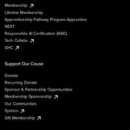
Membership
Lifetime Membership
Apprenticeship Pathway Program Apprentice
NEXT
Responsible AI Certification (RAIC)
Tech Collabs
GHC
Support Our Cause
Donate
Recurring Donate
Sponsor & Partnership Opportunities
Membership Sponsorship
Our Communities
Systers
Gift Membership