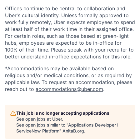
Offices continue to be central to collaboration and
Uber's cultural identity. Unless formally approved to
work fully remotely, Uber expects employees to spend
at least half of their work time in their assigned office.
For certain roles, such as those based at green-light
hubs, employees are expected to be in-office for
100% of their time. Please speak with your recruiter to
better understand in-office expectations for this role.
*Accommodations may be available based on
religious and/or medical conditions, or as required by
applicable law. To request an accommodation, please
reach out to
accommodations@uber.com
.
This job is no longer accepting applications
See open jobs at
Uber
.
See open jobs similar to "
Applications Developer I -
ServiceNow Platform
"
AnitaB.org
.