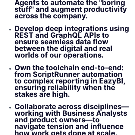
Agents to automate the "boring
stuff" and augment productivity
across the company.
Develop deep integrations using
REST and GraphQL APIs to
ensure seamless data flow
between the digital and real
worlds of our operations.
Own the toolchain end-to-end:
from ScriptRunner automation
to complex reporting in EazyBI,
ensuring reliability when the
stakes are high.
Collaborate across disciplines—
working with Business Analysts
and product owners—to
navigate tension and influence
how work gets done at scale.