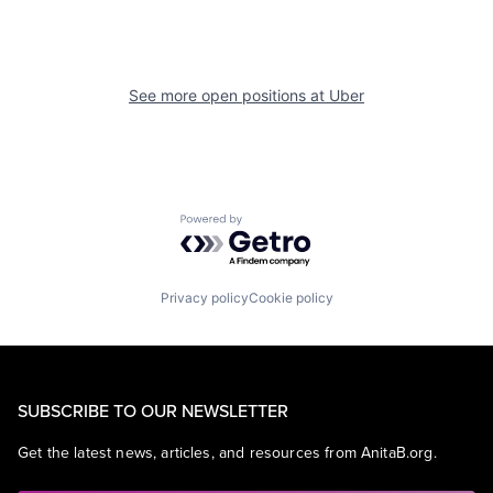
See more open positions at
Uber
Powered by Getro.com
Privacy policy
Cookie policy
SUBSCRIBE TO OUR NEWSLETTER
Get the latest news, articles, and resources from AnitaB.org.