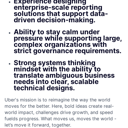
Experience designing
enterprise-scale reporting
solutions that support data-
driven decision-making.
Ability to stay calm under
pressure while supporting large,
complex organizations with
strict governance requirements.
Strong systems thinking
mindset with the ability to
translate ambiguous business
needs into clear, scalable
technical designs.
Uber's mission is to reimagine the way the world
moves for the better. Here, bold ideas create real-
world impact, challenges drive growth, and speed
fuelds progress. What moves us, moves the world -
let’s move it forward, together.