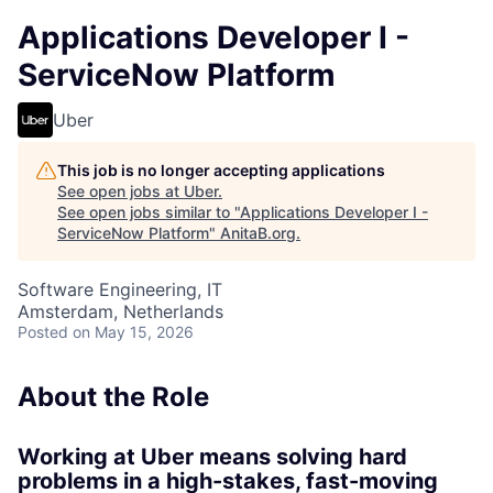
Applications Developer I -
ServiceNow Platform
Uber
This job is no longer accepting applications
See open jobs at
Uber
.
See open jobs similar to "
Applications Developer I -
ServiceNow Platform
"
AnitaB.org
.
Software Engineering, IT
Amsterdam, Netherlands
Posted
on May 15, 2026
About the Role
Working at Uber means solving hard
problems in a high-stakes, fast-moving