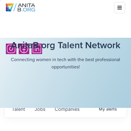
AnitaB.org Talent Network
Connecting women in tech with the best professional
opportunities!
Talent
Jobs
Companies
My
alerts