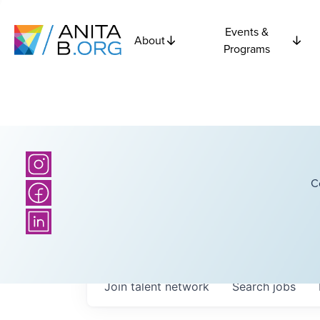
Events &
About
Programs
C
Join talent network
Search
jobs