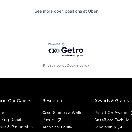
See more open positions at
Uber
Powered by Getro.com
Privacy policy
Cookie policy
ort Our Cause
Research
Awards & Grants
te
Case Studies & White
Pass It On Awards
rring Donate
Papers
AnitaB.org Tech Jo
sor & Partnership
Technical Equity
Scholarship