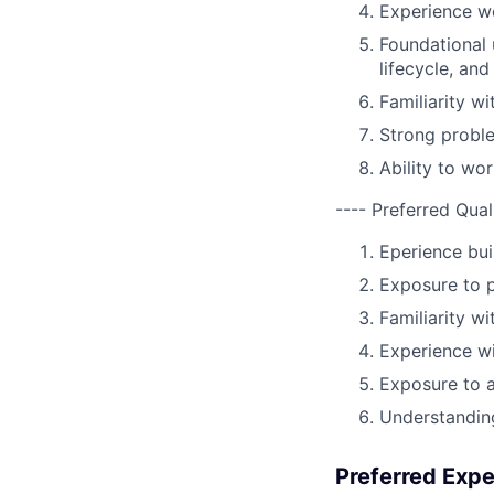
Experience wo
Foundational 
lifecycle, an
Familiarity w
Strong proble
Ability to wor
---- Preferred Qual
Eperience bui
Exposure to p
Familiarity w
Experience wi
Exposure to 
Understanding
Preferred Exp