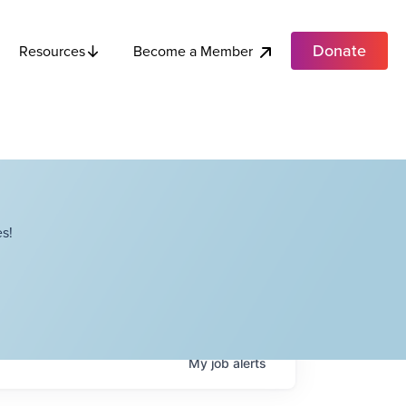
Donate
Become a Member
Resources
s!
My
job
alerts