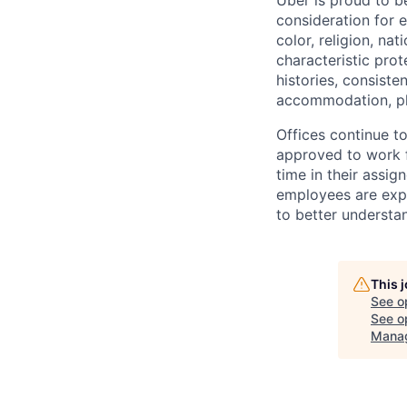
Uber is proud to be
consideration for e
color, religion, nat
characteristic prot
histories, consiste
accommodation, pl
Offices continue to
approved to work f
time in their assig
employees are expe
to better understan
This 
See o
See op
Manag