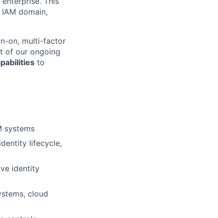
 enterprise. This
e IAM domain,
gn-on, multi-factor
t of our ongoing
abilities
to
AM systems
entity lifecycle,
ve identity
systems, cloud