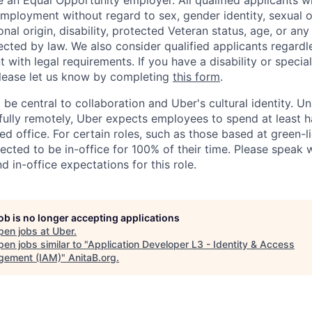
 an Equal Opportunity employer. All qualified applicants wi
mployment without regard to sex, gender identity, sexual or
ional origin, disability, protected Veteran status, age, or any
ected by law. We also consider qualified applicants regardl
nt with legal requirements. If you have a disability or specia
ease let us know by completing
this form
.
 be central to collaboration and Uber's cultural identity. Un
ully remotely, Uber expects employees to spend at least ha
ned office. For certain roles, such as those based at green-l
cted to be in-office for 100% of their time. Please speak w
d in-office expectations for this role.
job is no longer accepting applications
pen jobs at
Uber
.
en jobs similar to "
Application Developer L3 - Identity & Access
ement (IAM)
"
AnitaB.org
.