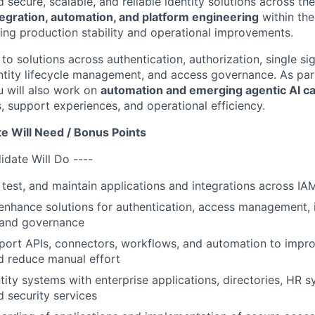
 secure, scalable, and reliable identity solutions across the
tegration, automation, and platform engineering
within th
ing production stability and operational improvements.
 to solutions across authentication, authorization, single si
entity lifecycle management, and access governance. As par
u will also work on
automation and emerging agentic AI cap
 support experiences, and operational efficiency.
e Will Need / Bonus Points
idate Will Do ----
, test, and maintain applications and integrations across I
nhance solutions for authentication, access management, id
 and governance
port APIs, connectors, workflows, and automation to impro
d reduce manual effort
ntity systems with enterprise applications, directories, HR 
d security services