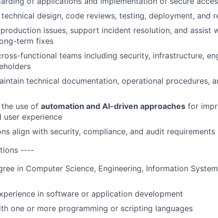
rding of applications and implementation of secure acces
 technical design, code reviews, testing, deployment, and re
production issues, support incident resolution, and assist 
long-term fixes
cross-functional teams including security, infrastructure, en
eholders
intain technical documentation, operational procedures, 
 the use of
automation and AI-driven approaches
for impr
d user experience
ons align with security, compliance, and audit requirements
tions ----
gree in Computer Science, Engineering, Information Systems
xperience in software or application development
ith one or more programming or scripting languages