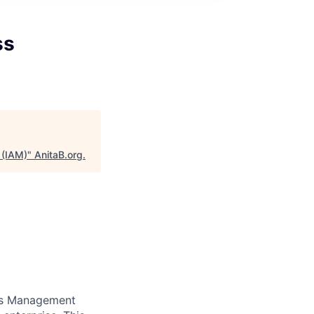
ss
 (IAM)
"
AnitaB.org
.
ess Management