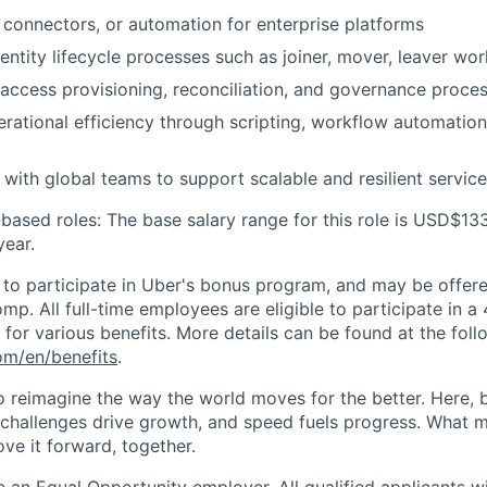
, connectors, or automation for enterprise platforms
entity lifecycle processes such as joiner, mover, leaver wo
access provisioning, reconciliation, and governance proce
rational efficiency through scripting, workflow automation
 with global teams to support scalable and resilient servic
based roles: The base salary range for this role is USD$13
ear.
le to participate in Uber's bonus program, and may be offer
mp. All full-time employees are eligible to participate in a
le for various benefits. More details can be found at the foll
com/en/benefits
.
to reimagine the way the world moves for the better. Here, 
 challenges drive growth, and speed fuels progress. What
ove it forward, together.