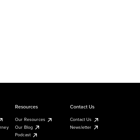
Resources
Contact Us
Our Resources
Contact Us
urney
Our Blog
Newsletter
Podcast