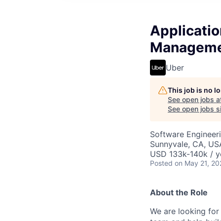
Applicatio
Manageme
Uber
This job is no 
See open jobs a
See open jobs si
Software Engineer
Sunnyvale, CA, US
USD 133k-140k / y
Posted
on May 21, 20
About the Role
We are looking for