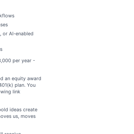
rkflows
sses
, or AI-enabled
es
3,000 per year -
ed an equity award
 401(k) plan. You
owing link
bold ideas create
 moves us, moves