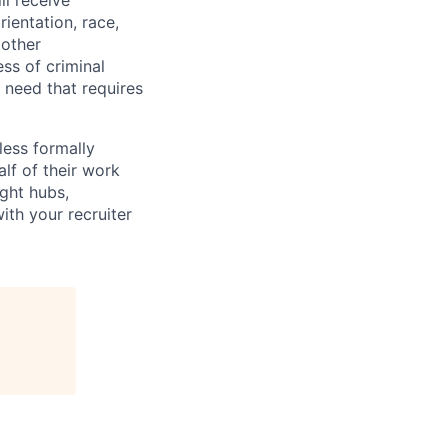
ll receive
ientation, race,
 other
ess of criminal
l need that requires
less formally
lf of their work
ight hubs,
ith your recruiter