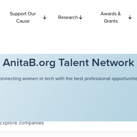
Support Our
Awards &
Research
Cause
Grants
AnitaB.org Talent Network
onnecting women in tech with the best professional opportunitie
Explore
companies