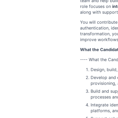
team and help build
role focuses on
in
along with support
You will contribute
authentication, id
transformation, yo
improve workflows,
What the Candidat
---- What the Cand
Design, build
Develop and e
provisioning,
Build and sup
processes an
Integrate ide
platforms, an