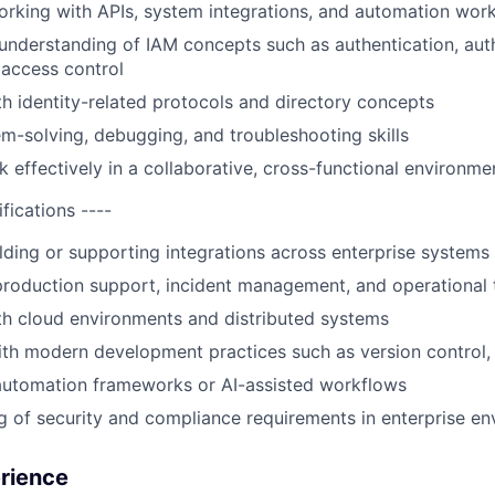
rking with APIs, system integrations, and automation wor
understanding of IAM concepts such as authentication, autho
d access control
ith identity-related protocols and directory concepts
m-solving, debugging, and troubleshooting skills
k effectively in a collaborative, cross-functional environme
ifications ----
lding or supporting integrations across enterprise systems
roduction support, incident management, and operational 
ith cloud environments and distributed systems
th modern development practices such as version control, 
automation frameworks or AI-assisted workflows
 of security and compliance requirements in enterprise e
erience