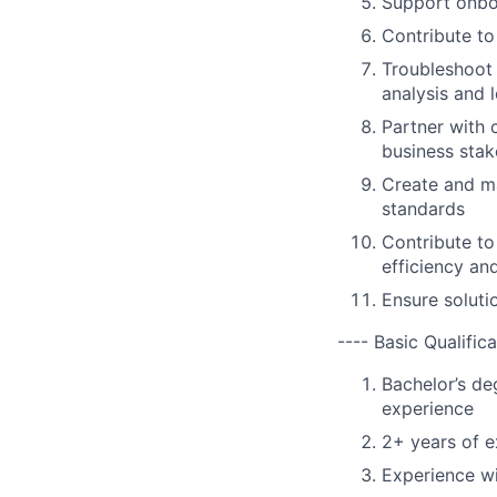
Support onboa
Contribute to
Troubleshoot 
analysis and 
Partner with 
business stak
Create and ma
standards
Contribute to
efficiency an
Ensure soluti
---- Basic Qualifica
Bachelor’s de
experience
2+ years of e
Experience w