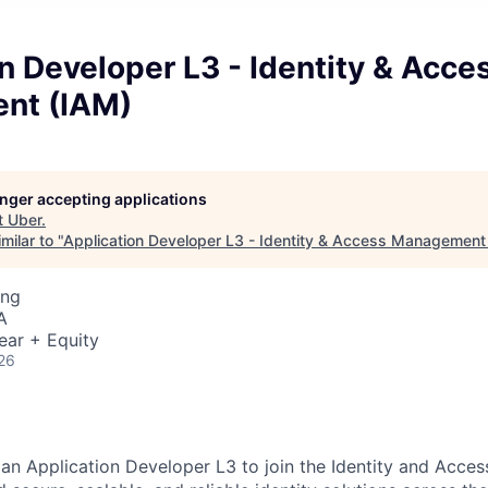
n Developer L3 - Identity & Acce
nt (IAM)
longer accepting applications
t
Uber
.
milar to "
Application Developer L3 - Identity & Access Management
ing
A
ear + Equity
26
 an Application Developer L3 to join the Identity and Acc