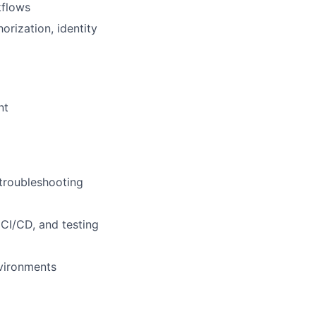
kflows
rization, identity
nt
troubleshooting
CI/CD, and testing
nvironments