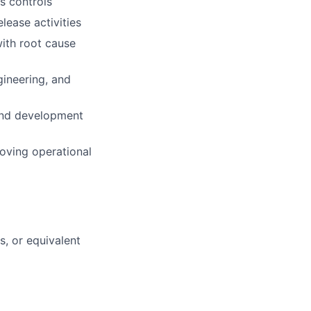
s controls
lease activities
with root cause
gineering, and
and development
oving operational
, or equivalent