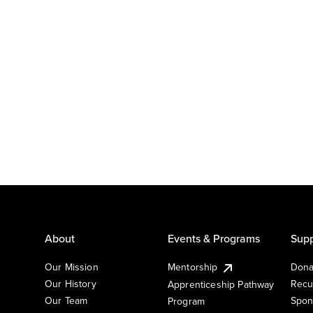
About
Events & Programs
Supp
Our Mission
Mentorship
Dona
Our History
Recu
Apprenticeship Pathway
Our Team
Spon
Program