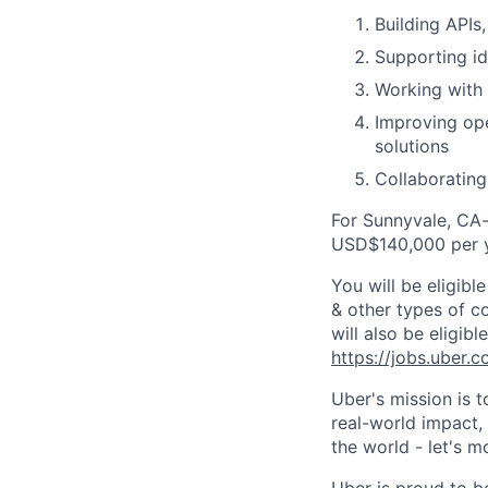
Building APIs
Supporting id
Working with 
Improving ope
solutions
Collaborating
For Sunnyvale, CA-
USD$140,000 per y
You will be eligib
& other types of co
will also be eligib
https://jobs.uber.
Uber's mission is 
real-world impact,
the world - let's m